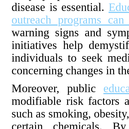
disease is essential.
Edu
outreach programs can 
warning signs and symp
initiatives help demyst
individuals to seek medi
concerning changes in th
Moreover, public
educa
modifiable risk factors 
such as smoking, obesity
certain chemicals. By