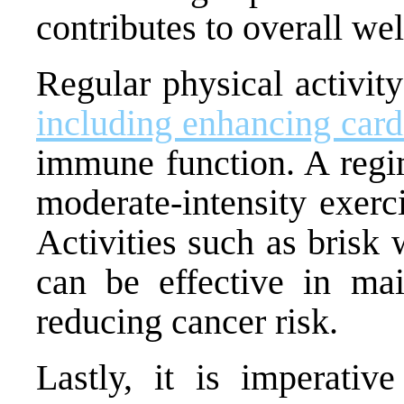
contributes to overall wel
Regular physical activity
including enhancing card
immune function. A regim
moderate-intensity exer
Activities such as brisk
can be effective in mai
reducing cancer risk.
Lastly, it is imperativ