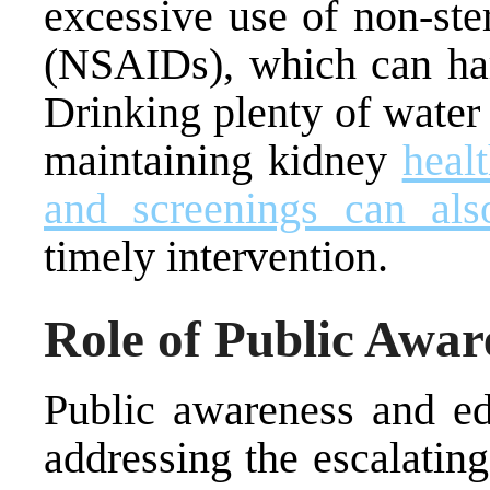
excessive use of non-ste
(NSAIDs), which can har
Drinking plenty of water 
maintaining kidney
heal
and screenings can als
timely intervention.
Role of Public Awar
Public awareness and edu
addressing the escalatin