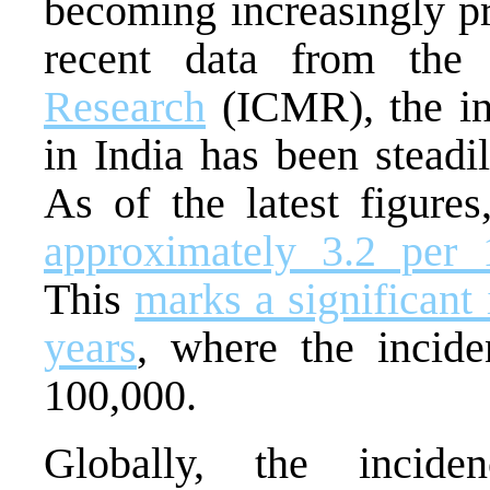
becoming increasingly p
recent data from the
Research
(ICMR), the in
in India has been steadi
As of the latest figure
approximately 3.2 per 
This
marks a significant
years
, where the incid
100,000.
Globally, the incid