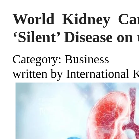
World Kidney Ca
‘Silent’ Disease on
Category: Business
written by International 