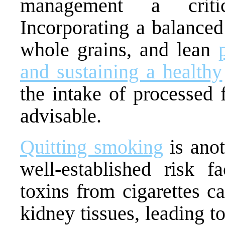
management a critic
Incorporating a balanced 
whole grains, and lean
and sustaining a healthy
the intake of processed 
advisable.
Quitting smoking
is anot
well-established risk f
toxins from cigarettes c
kidney tissues, leading t