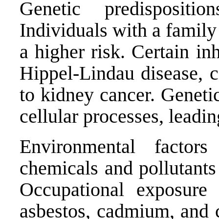
Genetic predispositi
Individuals with a famil
a higher risk. Certain in
Hippel-Lindau disease, c
to kidney cancer. Geneti
cellular processes, leadin
Environmental factors
chemicals and pollutants
Occupational exposure 
asbestos, cadmium, and c