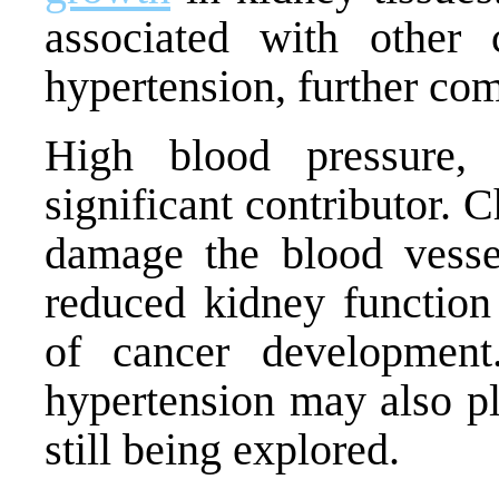
associated with other 
hypertension, further co
High blood pressure, 
significant contributor. 
damage the blood vess
reduced kidney function 
of cancer developmen
hypertension may also pla
still being explored.