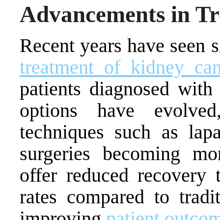
Advancements in Tr
Recent years have seen s
treatment of kidney can
patients diagnosed with 
options have evolved
techniques such as lapa
surgeries becoming mo
offer reduced recovery 
rates compared to tradit
improving
patient outco