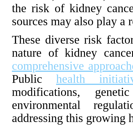
the risk of kidney cance
sources may also play a ro
These diverse risk facto
nature of kidney cance
comprehensive approaches
Public
health initiati
modifications, geneti
environmental regula
addressing this growing 