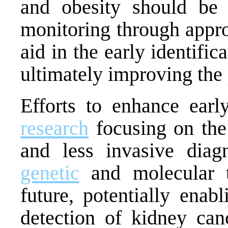
and obesity should be p
monitoring through appro
aid in the early identific
ultimately improving the 
Efforts to enhance earl
research
focusing on the
and less invasive diag
genetic
and molecular t
future, potentially enab
detection of kidney can