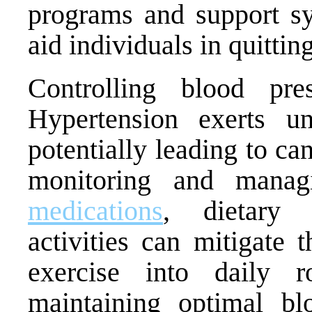
programs and support sy
aid individuals in quitti
Controlling blood pre
Hypertension exerts u
potentially leading to c
monitoring and manag
medications
, dietary 
activities can mitigate t
exercise into daily 
maintaining optimal bl