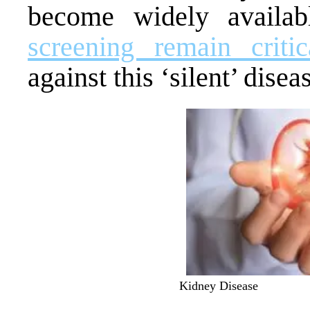
become widely availa
screening remain critic
against this ‘silent’ disea
Kidney Disease