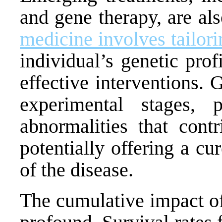
and gene therapy, are al
medicine involves tailori
individual’s genetic pro
effective interventions. G
experimental stages, 
abnormalities that cont
potentially offering a c
of the disease.
The cumulative impact o