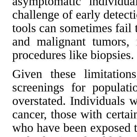
asymptomatic individua
challenge of early detect
tools can sometimes fail 
and malignant tumors, n
procedures like biopsies.
Given these limitation
screenings for populati
overstated. Individuals 
cancer, those with certai
who have been exposed to