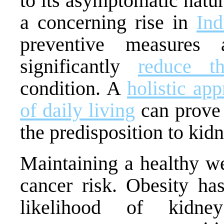
to its asymptomatic natur
a concerning rise in
Ind
preventive measures 
significantly
reduce t
condition. A
holistic ap
of daily living
can prove 
the predisposition to kid
Maintaining a healthy we
cancer risk. Obesity ha
likelihood of kidne