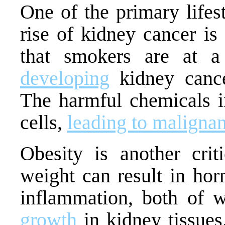
One of the primary lifest
rise of kidney cancer i
that smokers are at a
developing
kidney cance
The harmful chemicals 
cells,
leading to malignan
Obesity is another crit
weight can result in ho
inflammation, both of 
growth
in kidney tissues.