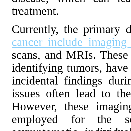
treatment.
Currently, the primary 
cancer include imaging 
scans, and MRIs. These t
identifying tumors, have 
incidental findings dur
issues often lead to th
However, these imagin
employed for the so