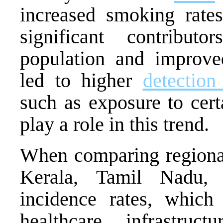
increased smoking rates
significant contributo
population and improve
led to higher
detection
such as exposure to cert
play a role in this trend.
When comparing regiona
Kerala, Tamil Nadu, 
incidence rates, which
healthcare infrastruc