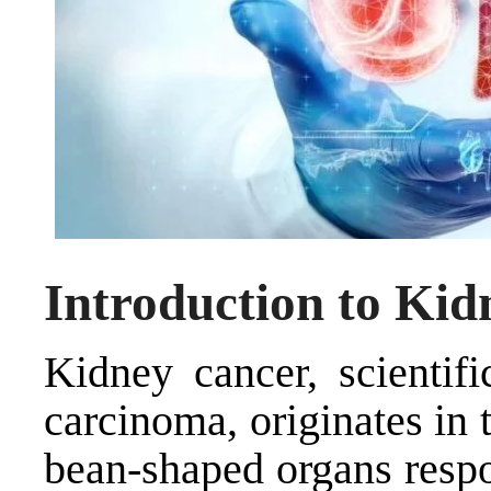
Introduction to Ki
Kidney cancer, scientifi
carcinoma, originates in 
bean-shaped organs respo