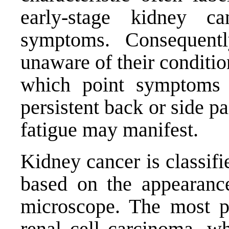
early-stage kidney ca
symptoms. Consequentl
unaware of their conditio
which point symptoms 
persistent back or side p
fatigue may manifest.
Kidney cancer is classifi
based on the appearance
microscope. The most pr
renal cell carcinoma, w