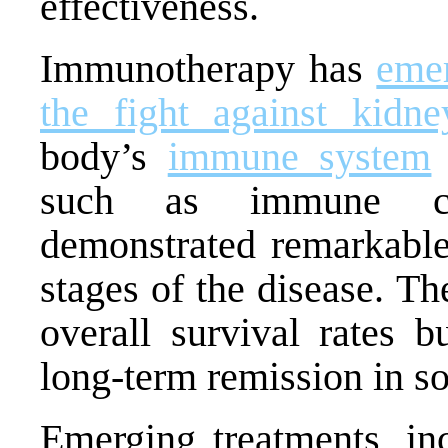
effectiveness.
Immunotherapy has
emer
the fight against kidne
body’s
immune system
such as immune che
demonstrated remarkable
stages of the disease. T
overall survival rates b
long-term remission in s
Emerging treatments, in