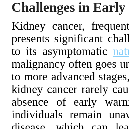
Challenges in Early
Kidney cancer, frequent
presents significant cha
to its asymptomatic
nat
malignancy often goes un
to more advanced stages,
kidney cancer rarely ca
absence of early war
individuals remain una
disease, which can le