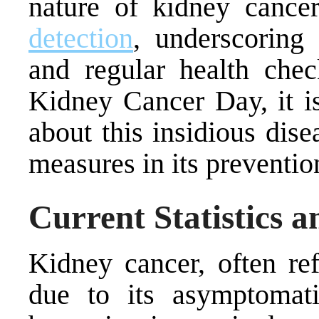
nature of kidney cancer
detection
, underscoring
and regular health ch
Kidney Cancer Day, it is
about this insidious dis
measures in its preventio
Current Statistics a
Kidney cancer, often ref
due to its asymptomati