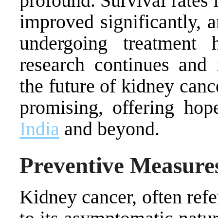
profound. Survival rates 
improved significantly, 
undergoing treatment
research continues and 
the future of kidney canc
promising, offering hop
India
and beyond.
Preventive Measures
Kidney cancer, often refer