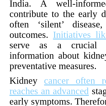
India. A well-informe
contribute to the early 
often ‘silent’ disease
outcomes.
Initiatives 
serve as a crucial p
information about kidney
preventative measures.
Kidney
cancer often r
reaches an advanced
stag
early symptoms. Therefo