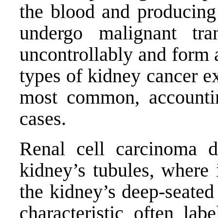
the blood and producing 
undergo malignant tran
uncontrollably and form 
types of kidney cancer ex
most common, accounti
cases.
Renal cell carcinoma d
kidney’s tubules, where 
the kidney’s deep-seated
characteristic often labe