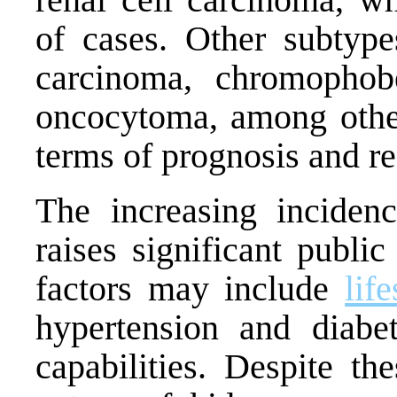
of cases. Other subtypes
carcinoma, chromophob
oncocytoma, among othe
terms of prognosis and re
The increasing incide
raises significant publi
factors may include
life
hypertension and diabe
capabilities. Despite th