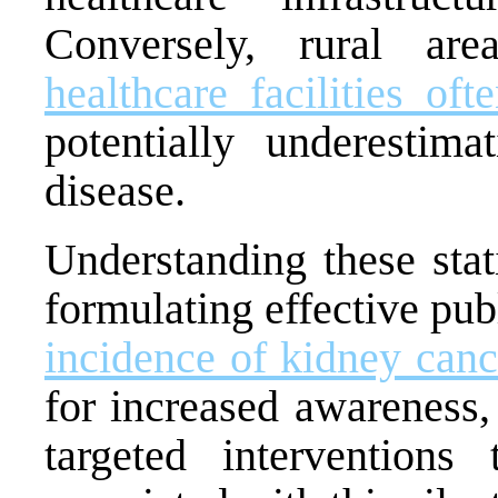
Conversely, rural a
healthcare facilities of
potentially underestim
disease.
Understanding these stati
formulating effective pu
incidence of kidney canc
for increased awareness,
targeted interventions