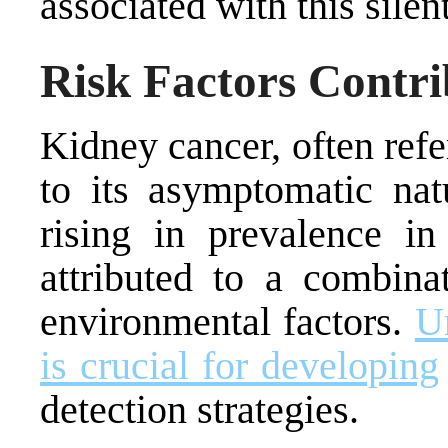
associated with this silen
Risk Factors Contri
Kidney cancer, often refer
to its asymptomatic nat
rising in prevalence i
attributed to a combinat
environmental factors.
Un
is crucial for developing
detection strategies.