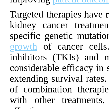
Targeted therapies have 
kidney cancer treatmen
specific genetic mutati
growth
of cancer cells.
inhibitors (TKIs) and
considerable efficacy in
extending survival rates
of combination therapie
with other treatments,