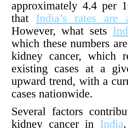
approximately 4.4 per 10
that
India’s rates are 
However, what sets
Ind
which these numbers are 
kidney cancer, which r
existing cases at a gi
upward trend, with a cur
cases nationwide.
Several factors contribu
kidney cancer in
India