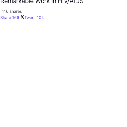
Remarkable Work in HIV/AIDS
416 shares
Share
166
Tweet
104