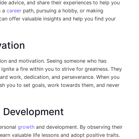
vide advice, and share their experiences to help you
g a
career
path, pursuing a hobby, or making
can offer valuable insights and help you find your
vation
ation and motivation. Seeing someone who has
nite a fire within you to strive for greatness. They
hard work, dedication, and perseverance. When you
ush you to set goals, work towards them, and never
d Development
personal
growth
and development. By observing their
arn valuable life lessons and adopt positive traits.