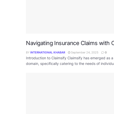
Navigating Insurance Claims with C
BY
INTERNATIONAL KHABAR
September 24, 2025
0
Introduction to Claimsify Claimsify has emerged as a
domain, specifically catering to the needs of individ