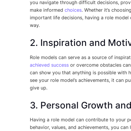
you navigate through difficult decisions, pro
make informed
choices
. Whether it’s choosin
important life decisions, having a role model 
way.
2. Inspiration and Moti
Role models can serve as a source of inspir
achieved success
or overcome obstacles can ig
can show you that anything is possible with 
see your role model’s achievements, it can p
give up.
3. Personal Growth an
Having a role model can contribute to your 
behavior, values, and achievements, you can le