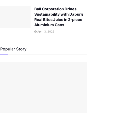
Ball Corporation Drives
Sustainability with Dabur’s
Real Bites Juice in 2-piece
Aluminium Cans
April 3, 2025
Popular Story