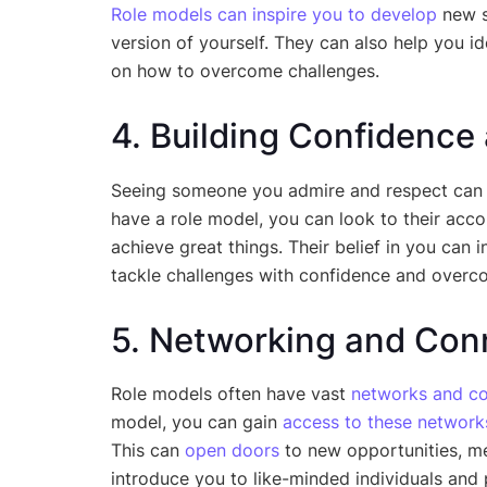
Role models can inspire you to develop
new s
version of yourself. They can also help you 
on how to overcome challenges.
4. Building Confidence
Seeing someone you admire and respect can 
have a role model, you can look to their acc
achieve great things. Their belief in you can in
tackle challenges with confidence and overc
5. Networking and Con
Role models often have vast
networks and co
model, you can gain
access to these network
This can
open doors
to new opportunities, me
introduce you to like-minded individuals an