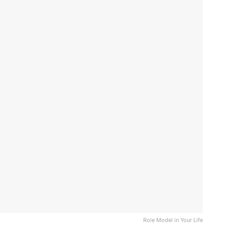
Role Model in Your Life