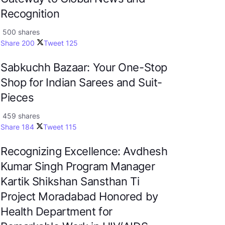
Recognition
500 shares
Share
200
Tweet
125
Sabkuchh Bazaar: Your One-Stop
Shop for Indian Sarees and Suit-
Pieces
459 shares
Share
184
Tweet
115
Recognizing Excellence: Avdhesh
Kumar Singh Program Manager
Kartik Shikshan Sansthan Ti
Project Moradabad Honored by
Health Department for