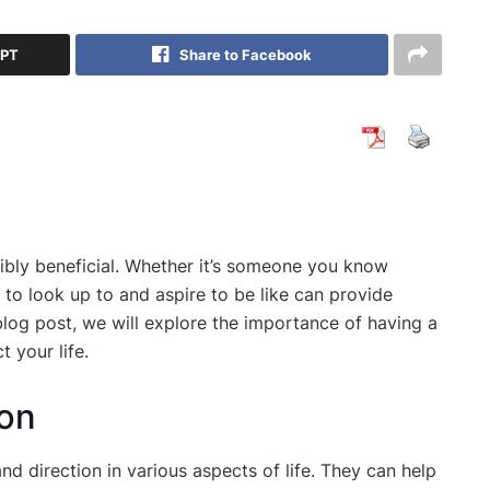
GPT
Share to Facebook
dibly beneficial. Whether it’s someone you know
 to look up to and aspire to be like can provide
 blog post, we will explore the importance of having a
 your life.
ion
d direction in various aspects of life. They can help