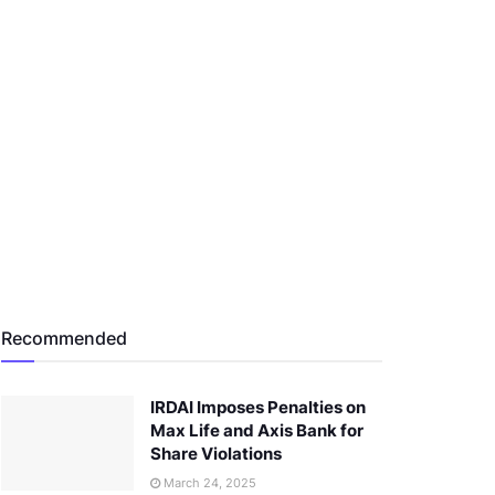
Recommended
IRDAI Imposes Penalties on
Max Life and Axis Bank for
Share Violations
March 24, 2025