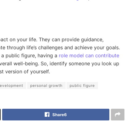
ct on your life. They can provide guidance,
te through life’s challenges and achieve your goals.
a public figure, having a
role model can contribute
verall well-being. So, identify someone you look up
t version of yourself.
development
personal growth
public figure
Share
6