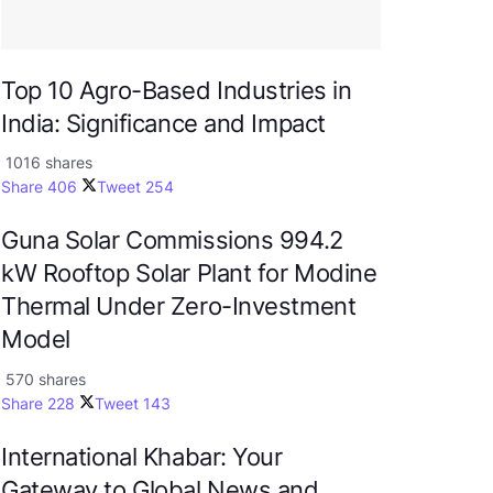
Top 10 Agro-Based Industries in
India: Significance and Impact
1016 shares
Share
406
Tweet
254
Guna Solar Commissions 994.2
kW Rooftop Solar Plant for Modine
Thermal Under Zero-Investment
Model
570 shares
Share
228
Tweet
143
International Khabar: Your
Gateway to Global News and