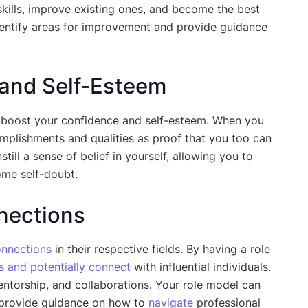
kills, improve existing ones, and become the best
identify areas for improvement and provide guidance
 and Self-Esteem
boost your confidence and self-esteem. When you
omplishments and qualities as proof that you too can
still a sense of belief in yourself, allowing you to
ome self-doubt.
nections
nnections
in their respective fields. By having a role
s and potentially connect
with influential individuals.
ntorship, and collaborations. Your role model can
d provide guidance on how to
navigate
professional