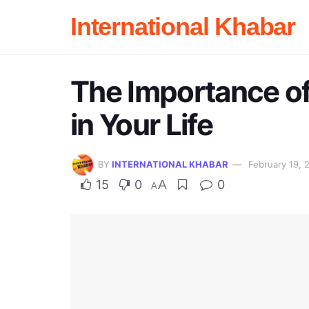
International Khabar
The Importance of
in Your Life
BY
INTERNATIONAL KHABAR
February 19, 
15
0
A
0
A