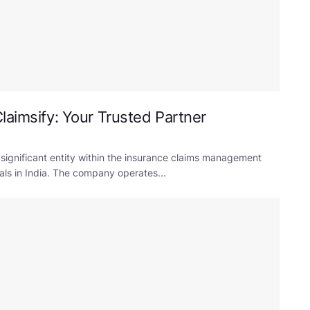
laimsify: Your Trusted Partner
 significant entity within the insurance claims management
uals in India. The company operates...