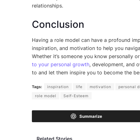
relationships.
Conclusion
Having a role model can have a profound impa
inspiration, and motivation to help you naviga
Whether it’s someone you know personally or 
to your personal growth
, development, and o
to and let them inspire you to become the bes
Tags:
inspiration
life
motivation
personal 
role model
Self-Esteem
Summarize
Related Stories