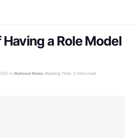
 Having a Role Model
2025
in
National News
Reading Time: 2 mins read