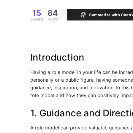
15
84
Summarize with Chat
SHARES
VIEWS
Introduction
Having a role model in your life can be incre
personally or a public figure, having someone
guidance, inspiration, and motivation. In this
role model and how they can positively impact
1. Guidance and Direct
A role model can provide valuable guidance an