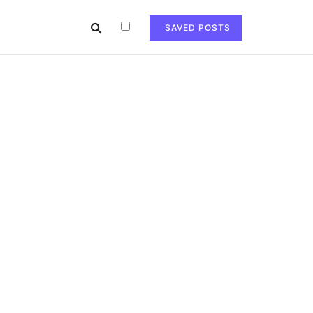
SAVED POSTS