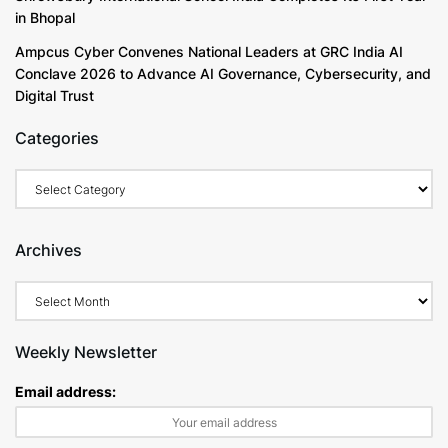
in Bhopal
Ampcus Cyber Convenes National Leaders at GRC India AI
Conclave 2026 to Advance AI Governance, Cybersecurity, and
Digital Trust
Categories
Archives
Weekly Newsletter
Email address: