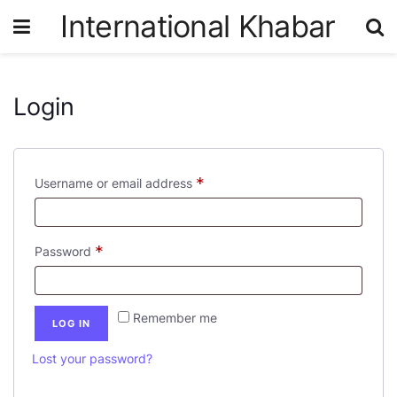
International Khabar
Login
*
Username or email address
*
Password
Remember me
LOG IN
Lost your password?