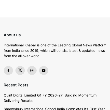
About us
International Khabar is
one of the Leading Global News Platform
from India since 2019
, which will consist latest & updated news
from the all over world.
Recent Posts
Quint Digital Limited Q1 FY 2026–27: Building Momentum,
Delivering Results
Shrewsbury International School India Completes Its First Year