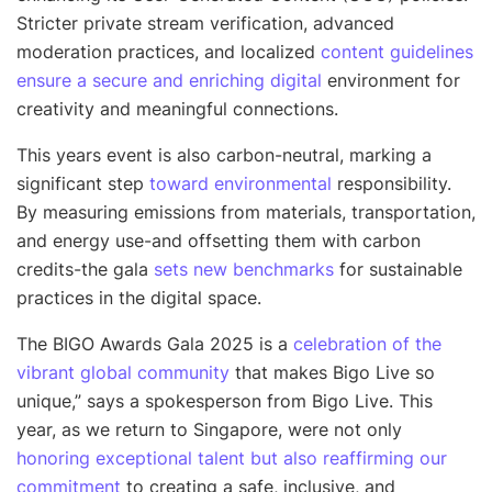
Stricter private stream verification, advanced
moderation practices, and localized
content guidelines
ensure a secure and enriching digital
environment for
creativity and meaningful connections.
This years event is also carbon-neutral, marking a
significant step
toward environmental
responsibility.
By measuring emissions from materials, transportation,
and energy use-and offsetting them with carbon
credits-the gala
sets new benchmarks
for sustainable
practices in the digital space.
The BIGO Awards Gala 2025 is a
celebration of the
vibrant global community
that makes Bigo Live so
unique
,” says a spokesperson from Bigo Live.
This
year, as we return to Singapore, were not only
honoring exceptional talent but also reaffirming our
commitment
to creating a safe, inclusive, and