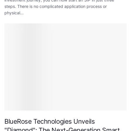
steps. There is no complicated application process or
physical...
BlueRose Technologies Unveils
"Diamond": The Next-Generation Smart