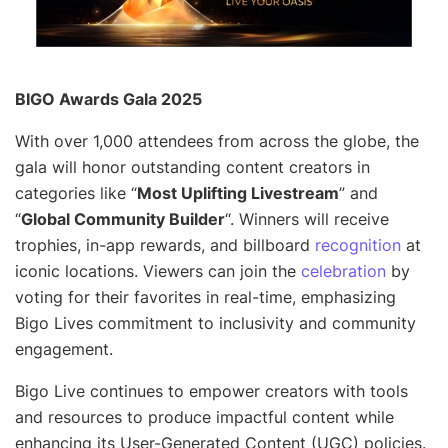
BIGO Awards Gala 2025
With over 1,000 attendees from across the globe, the
gala will honor outstanding content creators in
categories like “
Most Uplifting Livestream
” and
“
Global Community Builder
“. Winners will receive
trophies, in-app rewards, and billboard
recognition
at
iconic locations. Viewers can join the
celebration
by
voting for their favorites in real-time, emphasizing
Bigo Lives commitment to inclusivity and community
engagement.
Bigo Live continues to empower creators with tools
and resources to produce impactful content while
enhancing its User-Generated Content (UGC) policies.