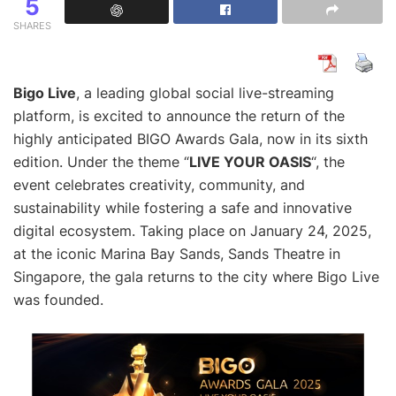
5
SHARES
Bigo Live
, a leading global social live-streaming
platform, is excited to announce the return of the
highly anticipated BIGO Awards Gala, now in its sixth
edition. Under the theme “
LIVE YOUR OASIS
“, the
event celebrates creativity, community, and
sustainability while fostering a safe and innovative
digital ecosystem. Taking place on January 24, 2025,
at the iconic Marina Bay Sands, Sands Theatre in
Singapore, the gala returns to the city where Bigo Live
was founded.