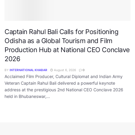
Captain Rahul Bali Calls for Positioning
Odisha as a Global Tourism and Film
Production Hub at National CEO Conclave
2026
BY
INTERNATIONAL KHABAR
August 6, 2026
0
Acclaimed Film Producer, Cultural Diplomat and Indian Army
Veteran Captain Rahul Bali delivered a powerful keynote
address at the prestigious 2nd National CEO Conclave 2026
held in Bhubaneswar,...