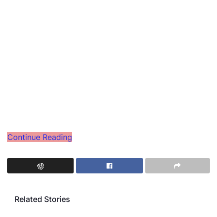
Continue Reading
Related Stories