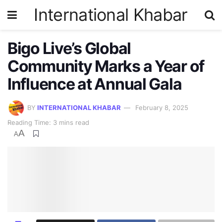
International Khabar
Bigo Live’s Global
Community Marks a Year of
Influence at Annual Gala
BY
INTERNATIONAL KHABAR
February 8, 2025
Reading Time: 3 mins read
A
A