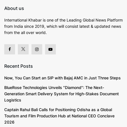
About us
International Khabar is
one of the Leading Global News Platform
from India since 2019
, which will consist latest & updated news
from the all over world.
Recent Posts
Now, You Can Start an SIP with Bajaj AMC in Just Three Steps
BlueRose Technologies Unveils "Diamond": The Next-
Generation Smart Delivery System for High-Stakes Document
Logistics
Captain Rahul Bali Calls for Positioning Odisha as a Global
Tourism and Film Production Hub at National CEO Conclave
2026