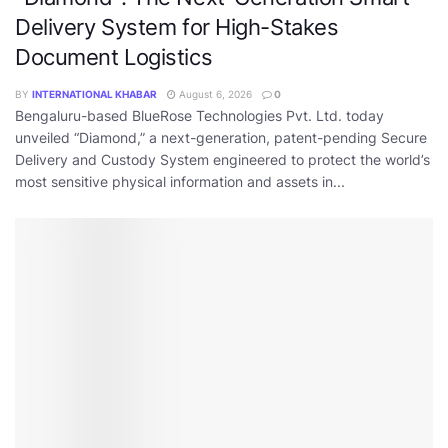
Delivery System for High-Stakes
Document Logistics
BY
INTERNATIONAL KHABAR
August 6, 2026
0
Bengaluru-based BlueRose Technologies Pvt. Ltd. today
unveiled “Diamond,” a next-generation, patent-pending Secure
Delivery and Custody System engineered to protect the world’s
most sensitive physical information and assets in...