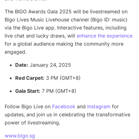
The BIGO Awards Gala 2025 will be livestreamed on
Bigo Lives Music Livehouse channel (Bigo ID: music)
via the Bigo Live app. Interactive features, including
live chat and lucky draws, will
enhance the experience
for a global audience making the community more
engaged.
Date:
January 24, 2025
Red Carpet:
3 PM (GMT+8)
Gala Start:
7 PM (GMT+8)
Follow Bigo Live on
Facebook
and
Instagram
for
updates, and join us in celebrating the transformative
power of livestreaming.
www.bigo.sg