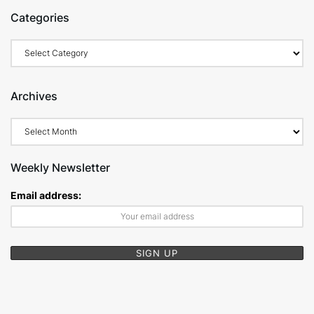
Categories
Categories
Archives
Archives
Weekly Newsletter
Email address: