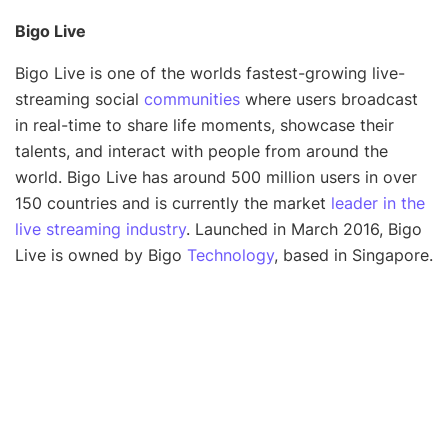
Bigo Live
Bigo Live is one of the worlds fastest-growing live-
streaming social
communities
where users broadcast
in real-time to share life moments, showcase their
talents, and interact with people from around the
world. Bigo Live has around 500 million users in over
150 countries and is currently the market
leader in the
live streaming industry
. Launched in March 2016, Bigo
Live is owned by Bigo
Technology
, based in Singapore.