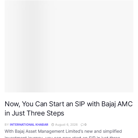
Now, You Can Start an SIP with Bajaj AMC
in Just Three Steps
BY
INTERNATIONAL KHABAR
August 6, 2026
0
With Bajaj Asset Management Limited’s new and simplified
investment journey, you can now start an SIP in just three