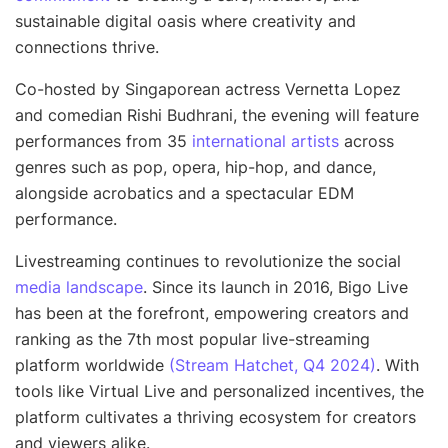
sustainable digital oasis where creativity and
connections thrive
.
Co-hosted by Singaporean actress Vernetta Lopez
and comedian Rishi Budhrani, the evening will feature
performances from 35
international artists
across
genres such as pop, opera, hip-hop, and dance,
alongside acrobatics and a spectacular EDM
performance.
Livestreaming continues to revolutionize the social
media landscape
. Since its launch in 2016, Bigo Live
has been at the forefront, empowering creators and
ranking as the 7th most popular live-streaming
platform worldwide
(Stream Hatchet, Q4 2024)
. With
tools like Virtual Live and personalized incentives, the
platform cultivates a thriving ecosystem for creators
and viewers alike.