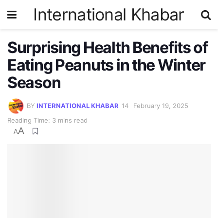
International Khabar
Surprising Health Benefits of
Eating Peanuts in the Winter
Season
BY
INTERNATIONAL KHABAR
February 19, 2025
Reading Time: 3 mins read
A
A