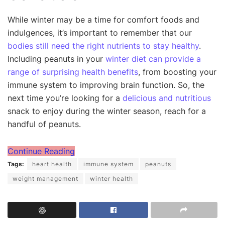
While winter may be a time for comfort foods and
indulgences, it’s important to remember that our
bodies still need the right nutrients to stay healthy
.
Including peanuts in your
winter diet can provide a
range of surprising health benefits
, from boosting your
immune system to improving brain function. So, the
next time you’re looking for a
delicious and nutritious
snack to enjoy during the winter season, reach for a
handful of peanuts.
Continue Reading
Tags:
heart health
immune system
peanuts
weight management
winter health