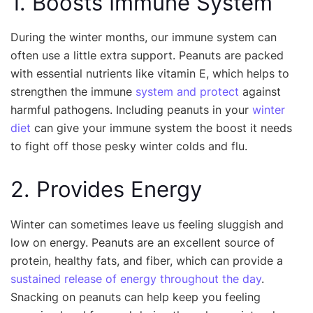
1. Boosts Immune System
During the winter months, our immune system can
often use a little extra support. Peanuts are packed
with essential nutrients like vitamin E, which helps to
strengthen the immune
system and protect
against
harmful pathogens. Including peanuts in your
winter
diet
can give your immune system the boost it needs
to fight off those pesky winter colds and flu.
2. Provides Energy
Winter can sometimes leave us feeling sluggish and
low on energy. Peanuts are an excellent source of
protein, healthy fats, and fiber, which can provide a
sustained release of energy throughout the day
.
Snacking on peanuts can help keep you feeling