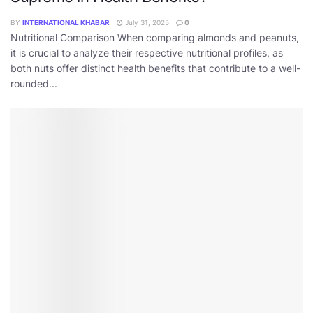
BY
INTERNATIONAL KHABAR
July 31, 2025
0
Nutritional Comparison When comparing almonds and peanuts,
it is crucial to analyze their respective nutritional profiles, as
both nuts offer distinct health benefits that contribute to a well-
rounded...