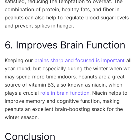
satisfied, reducing the temptation to overeat. The
combination of protein, healthy fats, and fiber in
peanuts can also help to regulate blood sugar levels
and prevent spikes in hunger.
6. Improves Brain Function
Keeping our
brains sharp and focused is important
all
year round, but especially during the winter when we
may spend more time indoors. Peanuts are a great
source of vitamin B3, also known as niacin, which
plays a crucial
role in brain function
. Niacin helps to
improve memory and cognitive function, making
peanuts an excellent brain-boosting snack for the
winter season.
Conclusion