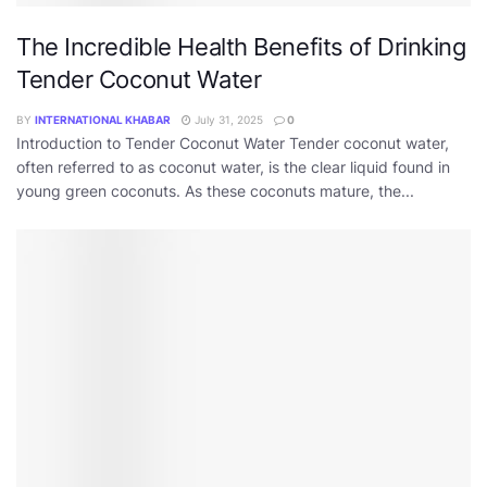
The Incredible Health Benefits of Drinking
Tender Coconut Water
BY
INTERNATIONAL KHABAR
July 31, 2025
0
Introduction to Tender Coconut Water Tender coconut water,
often referred to as coconut water, is the clear liquid found in
young green coconuts. As these coconuts mature, the...