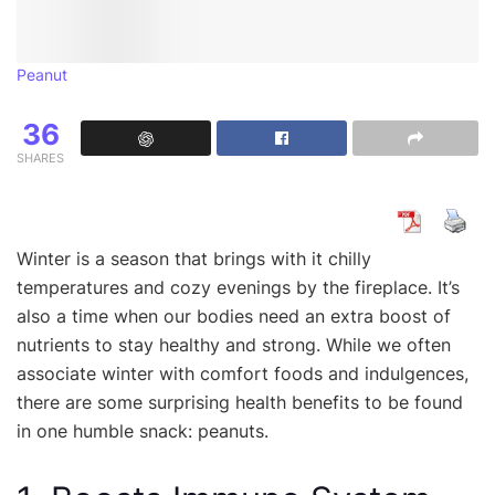
Peanut
36
SHARES
Winter is a season that brings with it chilly
temperatures and cozy evenings by the fireplace. It’s
also a time when our bodies need an extra boost of
nutrients to stay healthy and strong. While we often
associate winter with comfort foods and indulgences,
there are some surprising health benefits to be found
in one humble snack: peanuts.