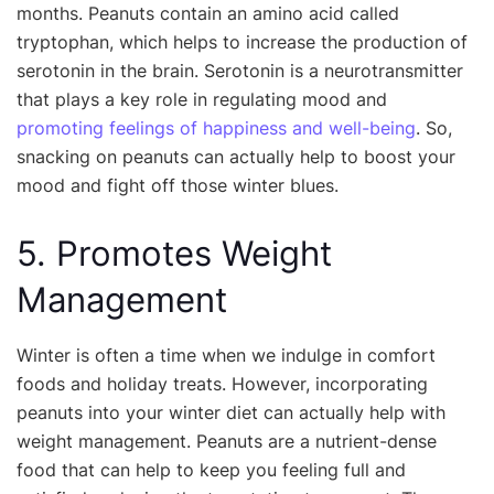
months. Peanuts contain an amino acid called
tryptophan, which helps to increase the production of
serotonin in the brain. Serotonin is a neurotransmitter
that plays a key role in regulating mood and
promoting feelings of happiness and well-being
. So,
snacking on peanuts can actually help to boost your
mood and fight off those winter blues.
5. Promotes Weight
Management
Winter is often a time when we indulge in comfort
foods and holiday treats. However, incorporating
peanuts into your winter diet can actually help with
weight management. Peanuts are a nutrient-dense
food that can help to keep you feeling full and