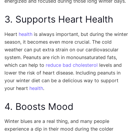
energized and focused during those long winter days.
3. Supports Heart Health
Heart
health
is always important, but during the winter
season, it becomes even more crucial. The cold
weather can put extra strain on our cardiovascular
system. Peanuts are rich in monounsaturated fats,
which can help to
reduce bad cholesterol
levels and
lower the risk of heart disease. Including peanuts in
your winter diet can be a delicious way to support
your heart
health
.
4. Boosts Mood
Winter blues are a real thing, and many people
experience a dip in their mood during the colder