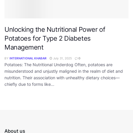
Unlocking the Nutritional Power of
Potatoes for Type 2 Diabetes
Management
BY
INTERNATIONAL KHABAR
July 31, 2025
0
Potatoes: The Nutritional Underdog Often, potatoes are
misunderstood and unjustly maligned in the realm of diet and
nutrition. Their association with unhealthy dietary choices—
chiefly due to forms like...
About us