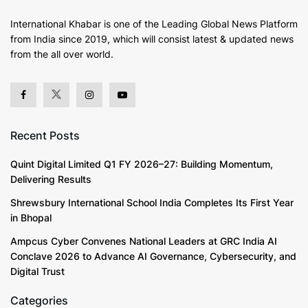
International Khabar is
one of the Leading Global News Platform
from India since 2019
, which will consist latest & updated news
from the all over world.
Recent Posts
Quint Digital Limited Q1 FY 2026–27: Building Momentum,
Delivering Results
Shrewsbury International School India Completes Its First Year
in Bhopal
Ampcus Cyber Convenes National Leaders at GRC India AI
Conclave 2026 to Advance AI Governance, Cybersecurity, and
Digital Trust
Categories