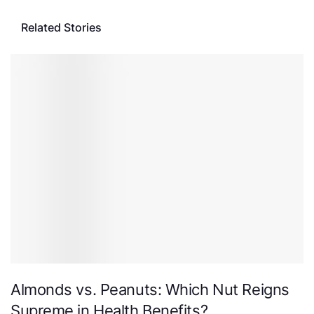
Related Stories
Almonds vs. Peanuts: Which Nut Reigns
Supreme in Health Benefits?