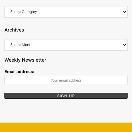
Categories
Archives
Archives
Weekly Newsletter
Email address: