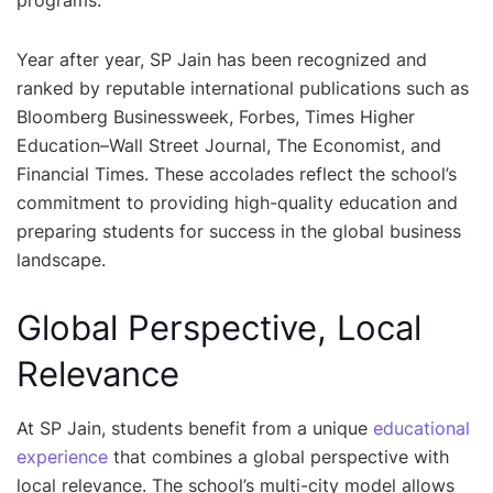
Year after year, SP Jain has been recognized and
ranked by reputable international publications such as
Bloomberg Businessweek, Forbes, Times Higher
Education–Wall Street Journal, The Economist, and
Financial Times. These accolades reflect the school’s
commitment to providing high-quality education and
preparing students for success in the global business
landscape.
Global Perspective, Local
Relevance
At SP Jain, students benefit from a unique
educational
experience
that combines a global perspective with
local relevance. The school’s multi-city model allows