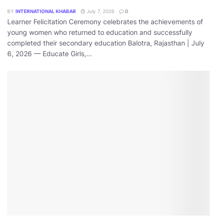
BY
INTERNATIONAL KHABAR
July 7, 2026
0
Learner Felicitation Ceremony celebrates the achievements of
young women who returned to education and successfully
completed their secondary education Balotra, Rajasthan | July
6, 2026 — Educate Girls,...