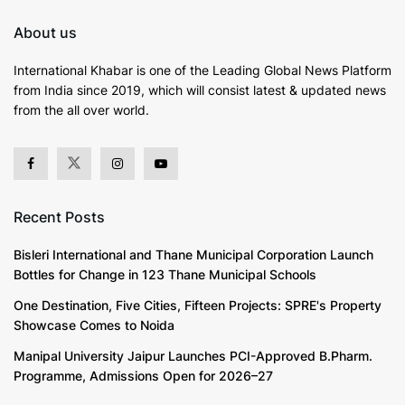
About us
International Khabar is
one of the Leading Global News Platform
from India since 2019
, which will consist latest & updated news
from the all over world.
Recent Posts
Bisleri International and Thane Municipal Corporation Launch
Bottles for Change in 123 Thane Municipal Schools
One Destination, Five Cities, Fifteen Projects: SPRE's Property
Showcase Comes to Noida
Manipal University Jaipur Launches PCI-Approved B.Pharm.
Programme, Admissions Open for 2026–27