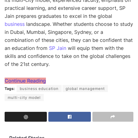
its multi-city model, experienced faculty, emphasis on
practical learning, and extensive career support, SP
Jain prepares graduates to excel in the global
business
landscape. Whether students choose to study
in Dubai, Mumbai, Singapore, Sydney, or a
combination of these cities, they can be confident that
an education from
SP Jain
will equip them with the
skills and confidence to take on the global challenges
of the 21st century.
Continue Reading
Tags:
business education
global management
multi-city model