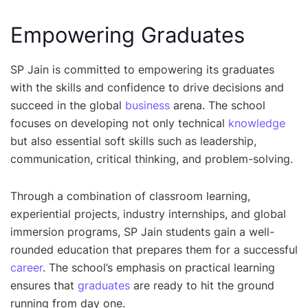
Empowering Graduates
SP Jain is committed to empowering its graduates
with the skills and confidence to drive decisions and
succeed in the global
business
arena. The school
focuses on developing not only technical
knowledge
but also essential soft skills such as leadership,
communication, critical thinking, and problem-solving.
Through a combination of classroom learning,
experiential projects, industry internships, and global
immersion programs, SP Jain students gain a well-
rounded education that prepares them for a successful
career
. The school’s emphasis on practical learning
ensures that
graduates
are ready to hit the ground
running from day one.