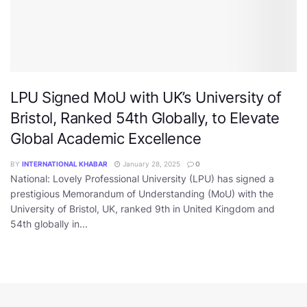
LPU Signed MoU with UK’s University of
Bristol, Ranked 54th Globally, to Elevate
Global Academic Excellence
BY
INTERNATIONAL KHABAR
January 28, 2025
0
National: Lovely Professional University (LPU) has signed a
prestigious Memorandum of Understanding (MoU) with the
University of Bristol, UK, ranked 9th in United Kingdom and
54th globally in...