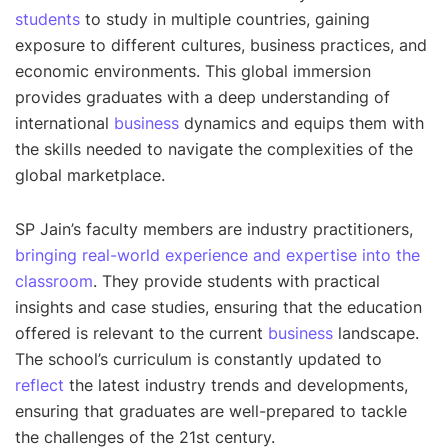
students
to study in multiple countries, gaining
exposure to different cultures, business practices, and
economic environments. This global immersion
provides graduates with a deep understanding of
international
business
dynamics and equips them with
the skills needed to navigate the complexities of the
global marketplace.
SP Jain’s faculty members are industry practitioners,
bringing real-world experience and expertise into the
classroom
. They provide students with practical
insights and case studies, ensuring that the education
offered is relevant to the current
business
landscape.
The school’s curriculum is constantly updated to
reflect
the latest industry trends and developments,
ensuring that graduates are well-prepared to tackle
the challenges of the 21st century.