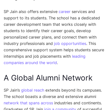
SP Jain also offers extensive
career
services and
support to its students. The school has a dedicated
career development team that works closely with
students to identify their career goals, develop
personalized career plans, and connect them with
industry professionals and
job opportunities
. This
comprehensive support system helps students secure
internships and job placements with
leading
companies around the world
.
A Global Alumni Network
SP Jain’s
global reach
extends beyond its campuses.
The school boasts a diverse and extensive alumni
network that spans across
industries and continents.
Graduates of SP Jain
join a community
of successful