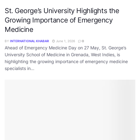
St. George’s University Highlights the
Growing Importance of Emergency
Medicine
BY
INTERNATIONAL KHABAR
June 1, 2026
0
Ahead of Emergency Medicine Day on 27 May, St. George’s
University School of Medicine in Grenada, West Indies, is
highlighting the growing importance of emergency medicine
specialists in...