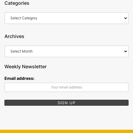
Categories
Categories
Archives
Archives
Weekly Newsletter
Email address: