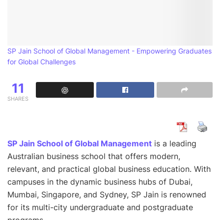
SP Jain School of Global Management - Empowering Graduates
for Global Challenges
11
SHARES
SP Jain School of Global Management
is a leading
Australian business school that offers modern,
relevant, and practical global business education. With
campuses in the dynamic business hubs of Dubai,
Mumbai, Singapore, and Sydney, SP Jain is renowned
for its multi-city undergraduate and postgraduate
programs.