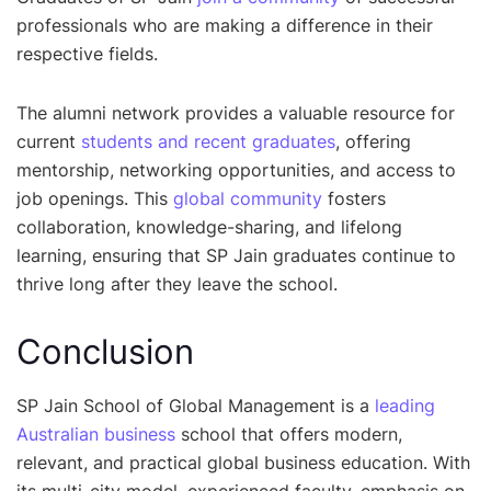
professionals who are making a difference in their
respective fields.
The alumni network provides a valuable resource for
current
students and recent graduates
, offering
mentorship, networking opportunities, and access to
job openings. This
global community
fosters
collaboration, knowledge-sharing, and lifelong
learning, ensuring that SP Jain graduates continue to
thrive long after they leave the school.
Conclusion
SP Jain School of Global Management is a
leading
Australian business
school that offers modern,
relevant, and practical global business education. With