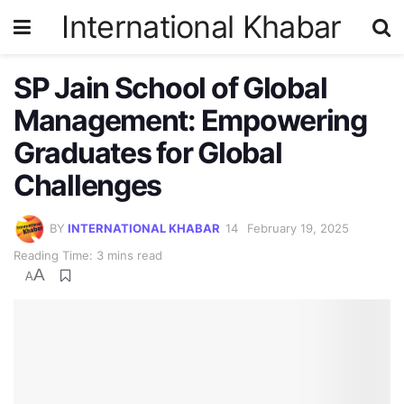
International Khabar
SP Jain School of Global
Management: Empowering
Graduates for Global
Challenges
BY
INTERNATIONAL KHABAR
February 19, 2025
Reading Time: 3 mins read
A
A