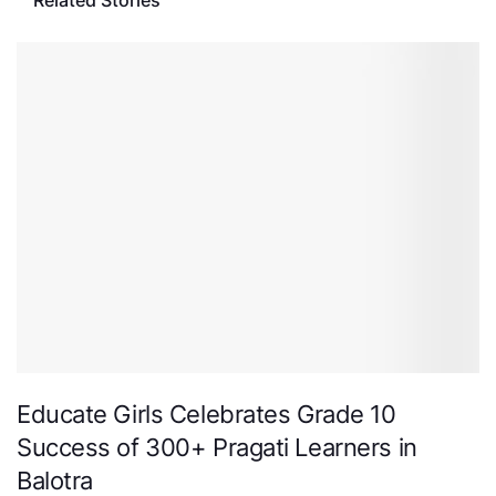
Related Stories
Educate Girls Celebrates Grade 10
Success of 300+ Pragati Learners in
Balotra