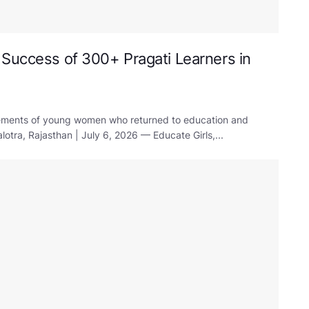
 Success of 300+ Pragati Learners in
evements of young women who returned to education and
otra, Rajasthan | July 6, 2026 — Educate Girls,...