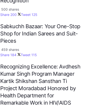
Recognition
500 shares
Share
200
Tweet
125
Sabkuchh Bazaar: Your One-Stop
Shop for Indian Sarees and Suit-
Pieces
459 shares
Share
184
Tweet
115
Recognizing Excellence: Avdhesh
Kumar Singh Program Manager
Kartik Shikshan Sansthan Ti
Project Moradabad Honored by
Health Department for
Remarkable Work in HIV/AIDS