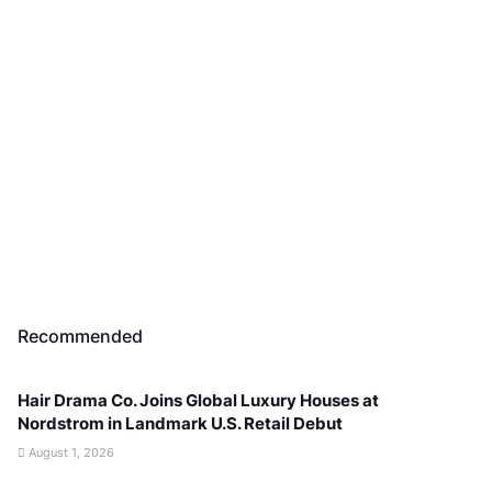
Recommended
Hair Drama Co. Joins Global Luxury Houses at
Nordstrom in Landmark U.S. Retail Debut
August 1, 2026