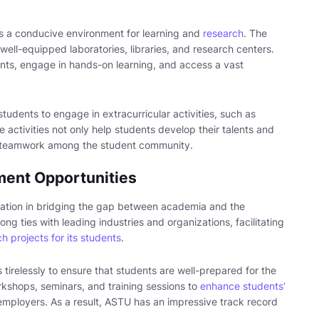
s a conducive environment for learning and
research
. The
 well-equipped laboratories, libraries, and research centers.
ts, engage in hands-on learning, and access a vast
students to engage in extracurricular activities, such as
 activities not only help students develop their talents and
nd teamwork among the student community.
ment Opportunities
ration in bridging the gap between academia and the
ong ties with leading industries and organizations, facilitating
h projects for its students
.
tirelessly to ensure that students are well-prepared for the
kshops, seminars, and training sessions to
enhance students’
employers. As a result, ASTU has an impressive track record