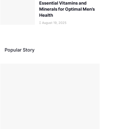
Essential Vitamins and
Minerals for Optimal Men’s
Health
August 19, 2025
Popular Story