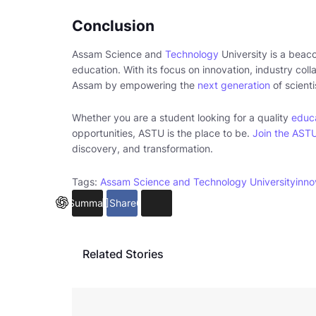
Conclusion
Assam Science and
Technology
University is a beaco
education. With its focus on innovation, industry col
Assam by empowering the
next generation
of scient
Whether you are a student looking for a quality
educa
opportunities, ASTU is the place to be.
Join the AST
discovery, and transformation.
Tags:
Assam Science and Technology University
inno
Summarize
Share
6
Related Stories