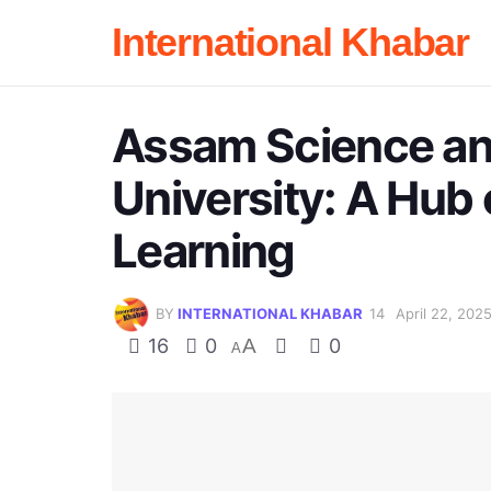
International Khabar
Assam Science a
University: A Hub 
Learning
BY
INTERNATIONAL KHABAR
April 22, 202
16
0
A
0
A