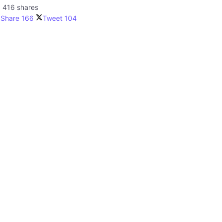
416 shares
Share
166
Tweet
104