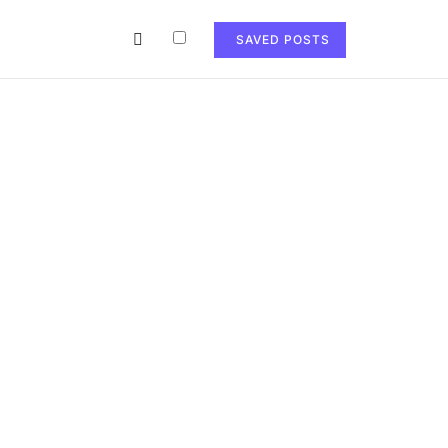
SAVED POSTS