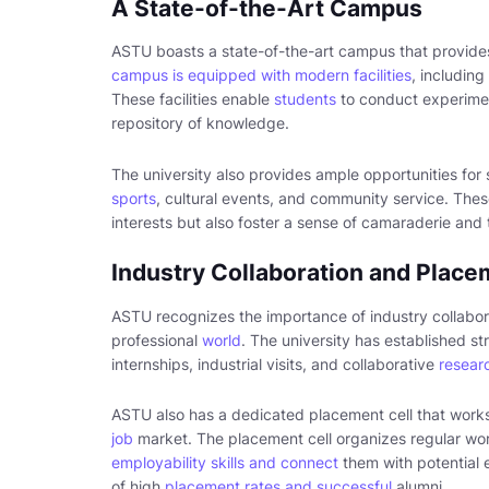
A State-of-the-Art Campus
ASTU boasts a state-of-the-art campus that provide
campus is equipped with modern facilities
, including
These facilities enable
students
to conduct experimen
repository of knowledge.
The university also provides ample opportunities for 
sports
, cultural events, and community service. These
interests but also foster a sense of camaraderie a
Industry Collaboration and Place
ASTU recognizes the importance of industry collabo
professional
world
. The university has established str
internships, industrial visits, and collaborative
researc
ASTU also has a dedicated placement cell that works 
job
market. The placement cell organizes regular wor
employability skills and connect
them with potential 
of high
placement rates and successful
alumni.