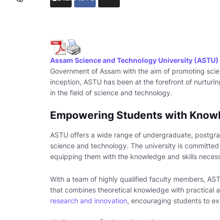
Assam Science and Technology University (ASTU)
Government of Assam with the aim of promoting scien
inception, ASTU has been at the forefront of nurturin
in the field of science and technology.
Empowering Students with Knowl
ASTU offers a wide range of undergraduate, postgrad
science and technology. The university is committed t
equipping them with the knowledge and skills necessa
With a team of highly qualified faculty members, A
that combines theoretical knowledge with practical a
research and innovation
, encouraging students to e