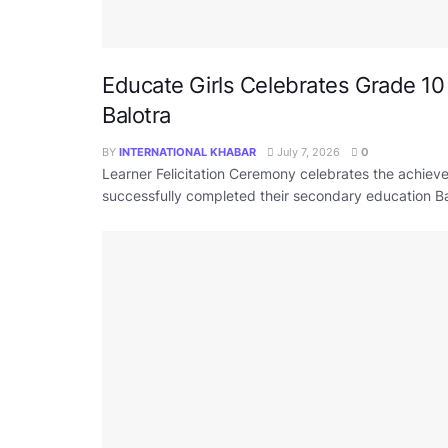
Educate Girls Celebrates Grade 10
Balotra
BY
INTERNATIONAL KHABAR
July 7, 2026
0
Learner Felicitation Ceremony celebrates the achi
successfully completed their secondary education Bal