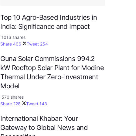
Top 10 Agro-Based Industries in
India: Significance and Impact
1016 shares
Share
406
Tweet
254
Guna Solar Commissions 994.2
kW Rooftop Solar Plant for Modine
Thermal Under Zero-Investment
Model
570 shares
Share
228
Tweet
143
International Khabar: Your
Gateway to Global News and