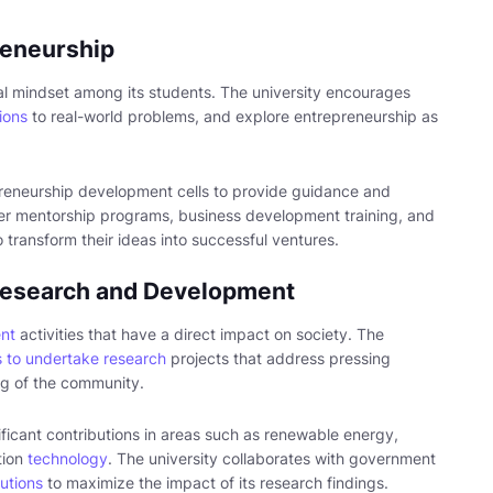
reneurship
ial mindset among its students. The university encourages
ions
to real-world problems, and explore entrepreneurship as
reneurship development cells to provide guidance and
fer mentorship programs, business development training, and
o transform their ideas into successful ventures.
 Research and Development
nt
activities that have a direct impact on society. The
 to undertake research
projects that address pressing
ing of the community.
ificant contributions in areas such as renewable energy,
tion
technology
. The university collaborates with government
tutions
to maximize the impact of its research findings.