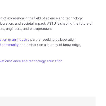
n of excellence in the field of science and technology
laboration, and societal impact, ASTU is shaping the future of
ists, engineers, and entrepreneurs.
tion or an industry
partner seeking collaboration
U community
and embark on a journey of knowledge,
vation
science and technology education