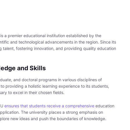
is a premier educational institution established by the
tific and technological advancements in the region. Since its
g talent, fostering innovation, and providing quality education
edge and Skills
uate, and doctoral programs in various disciplines of
o providing a holistic learning experience to its students,
ry to excel in their chosen fields.
STU
ensures that students receive a comprehensive
education
pplication. The university places a strong emphasis on
xplore new ideas and push the boundaries of knowledge.