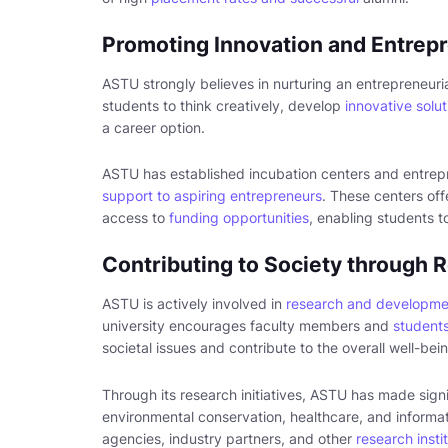
Promoting Innovation and Entrep
ASTU strongly believes in nurturing an entrepreneur
students to think creatively, develop
innovative solut
a career option.
ASTU has established incubation centers and entrep
support to aspiring entrepreneurs
. These centers of
access to
funding opportunities
, enabling students t
Contributing to Society through
ASTU is actively involved in
research and developme
university encourages faculty members and
students
societal issues and contribute to the overall well-be
Through its research initiatives, ASTU has made sign
environmental conservation, healthcare, and informa
agencies, industry partners, and other
research insti