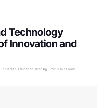
nd Technology
of Innovation and
5
in
Career
,
Education
Reading Time: 3 mins read