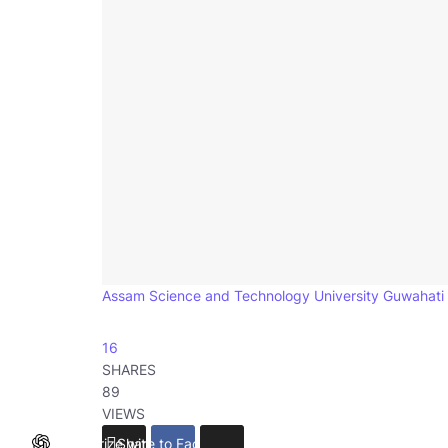
Assam Science and Technology University Guwahati
16
SHARES
89
VIEWS
Summarize with ChatGPT
Share to Facebook