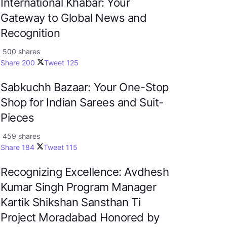
International Khabar: Your
Gateway to Global News and
Recognition
500 shares
Share
200
Tweet
125
Sabkuchh Bazaar: Your One-Stop
Shop for Indian Sarees and Suit-
Pieces
459 shares
Share
184
Tweet
115
Recognizing Excellence: Avdhesh
Kumar Singh Program Manager
Kartik Shikshan Sansthan Ti
Project Moradabad Honored by