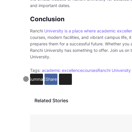
and important dates.
Conclusion
Ranchi
University is a place where academic excelle
courses, modern facilities, and vibrant campus life, i
prepares them for a successful future. Whether you 
Ranchi University has something to offer. Join us on t
University.
Tags:
academic excellence
courses
Ranchi University
Summarize
Share
5
Related Stories