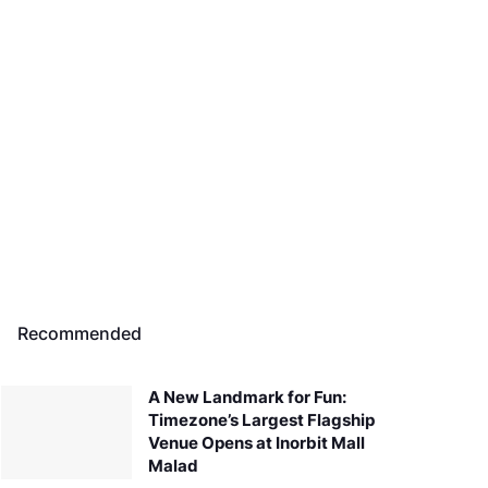
Recommended
A New Landmark for Fun:
Timezone’s Largest Flagship
Venue Opens at Inorbit Mall
Malad