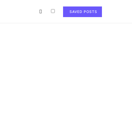
SAVED POSTS