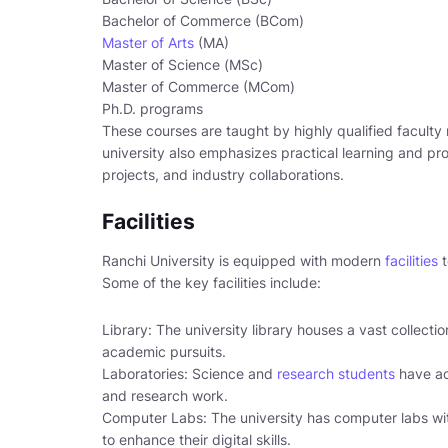
Bachelor of Commerce (BCom)
Master of Arts
(MA)
Master of Science (MSc)
Master of Commerce (MCom)
Ph.D. programs
These courses are taught by highly qualified faculty
university also emphasizes practical learning and p
projects, and industry collaborations.
Facilities
Ranchi University is equipped with modern
facilities
t
Some of the key facilities include:
Library: The university library houses a vast collecti
academic pursuits.
Laboratories: Science and
research students
have ac
and research work.
Computer Labs: The university has computer labs wit
to enhance their digital skills.