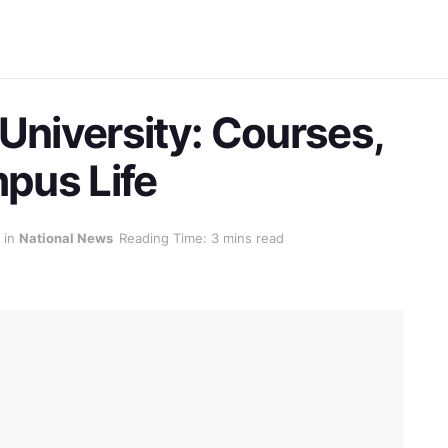
University: Courses,
mpus Life
in
National News
Reading Time: 3 mins read