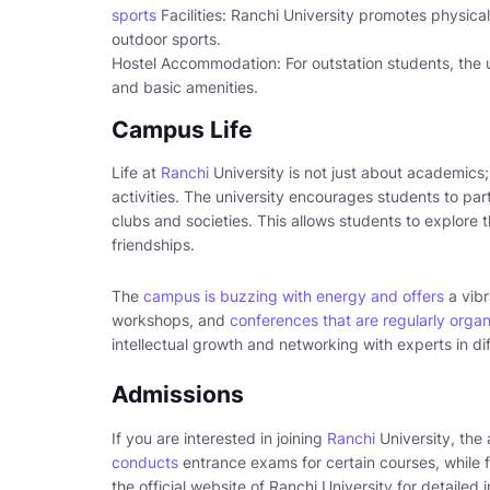
sports
Facilities: Ranchi University promotes physical 
outdoor sports.
Hostel Accommodation: For outstation students, the un
and basic amenities.
Campus Life
Life at
Ranchi
University is not just about academics; 
activities. The university encourages students to par
clubs and societies. This allows students to explore t
friendships.
The
campus is buzzing with energy and offers
a vibr
workshops, and
conferences that are regularly organ
intellectual growth and networking with experts in dif
Admissions
If you are interested in joining
Ranchi
University, the
conducts
entrance exams for certain courses, while for
the official website of Ranchi University for detailed