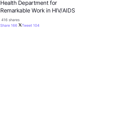
Health Department for
Remarkable Work in HIV/AIDS
416 shares
Share
166
Tweet
104