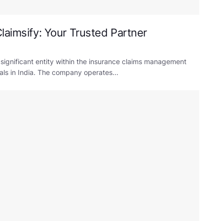
laimsify: Your Trusted Partner
 significant entity within the insurance claims management
uals in India. The company operates...