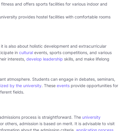
fitness and offers sports facilities for various indoor and
iversity provides hostel facilities with comfortable rooms
it is also about holistic development and extracurricular
ticipate in
cultural
events, sports competitions, and various
heir interests,
develop leadership
skills, and make lifelong
ant atmosphere. Students can engage in debates, seminars,
ized by the university
. These
events
provide opportunities for
ferent fields.
 admissions process is straightforward. The
university
 others, admission is based on merit. It is advisable to visit
 information about the admission criteria,
application process
,