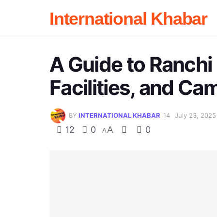
International Khabar
A Guide to Ranchi 
Facilities, and Ca
BY
INTERNATIONAL KHABAR
July 23, 2025
12
0
A
0
A