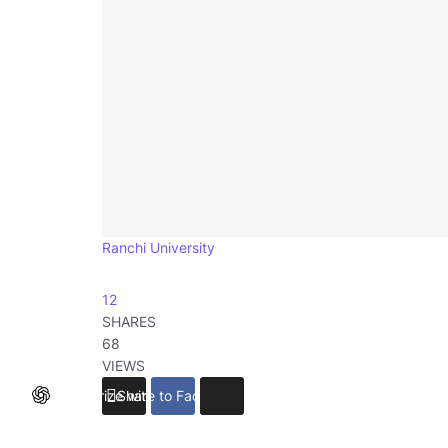
Ranchi University
12
SHARES
68
VIEWS
Summarize with ChatGPT
Share to Facebook