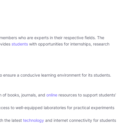
 members who are experts in their respective fields. The
rovides
students
with opportunities for internships, research
o ensure a conducive learning environment for its students.
on of books, journals, and
online
resources to support students’
cess to well-equipped laboratories for practical experiments
h the latest
technology
and internet connectivity for students