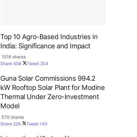
Top 10 Agro-Based Industries in
India: Significance and Impact
1016 shares
Share
406
Tweet
254
Guna Solar Commissions 994.2
kW Rooftop Solar Plant for Modine
Thermal Under Zero-Investment
Model
570 shares
Share
228
Tweet
143