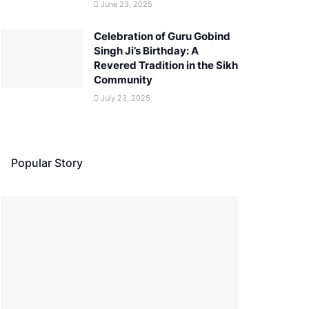
June 23, 2025
Celebration of Guru Gobind
Singh Ji’s Birthday: A
Revered Tradition in the Sikh
Community
July 23, 2025
Popular Story