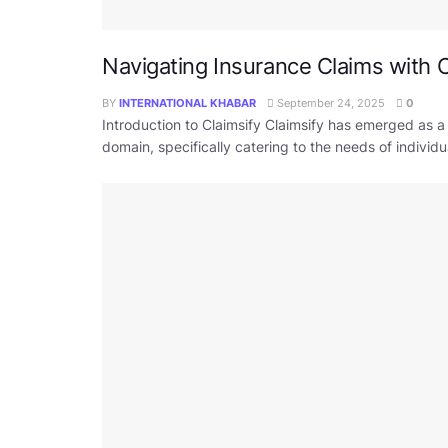
Navigating Insurance Claims with C
BY
INTERNATIONAL KHABAR
September 24, 2025
0
Introduction to Claimsify Claimsify has emerged as a
domain, specifically catering to the needs of individ