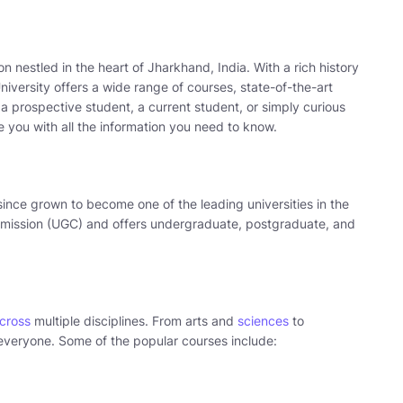
tion nestled in the heart of Jharkhand, India. With a rich history
versity offers a wide range of courses, state-of-the-art
 a prospective student, a current student, or simply curious
de you with all the information you need to know.
ince grown to become one of the leading universities in the
ommission (UGC) and offers undergraduate, postgraduate, and
across
multiple disciplines. From arts and
sciences
to
veryone. Some of the popular courses include: