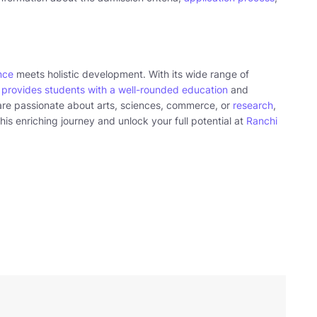
nce
meets holistic development. With its wide range of
t
provides students with a well-rounded education
and
are passionate about arts, sciences, commerce, or
research
,
his enriching journey and unlock your full potential at
Ranchi