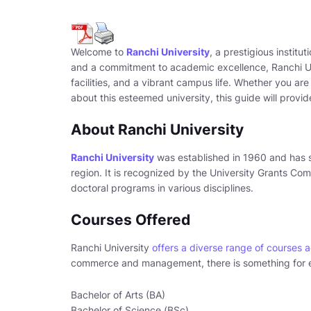
Welcome to
Ranchi University
, a prestigious institu
and a commitment to academic excellence, Ranchi Uni
facilities, and a vibrant campus life. Whether you are
about this esteemed university, this guide will provi
About Ranchi University
Ranchi University
was established in 1960 and has s
region. It is recognized by the University Grants C
doctoral programs in various disciplines.
Courses Offered
Ranchi University
offers a diverse range of courses 
commerce and management, there is something for e
Bachelor of Arts (BA)
Bachelor of Science (BSc)