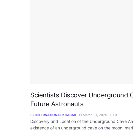
Scientists Discover Underground C
Future Astronauts
BY
INTERNATIONAL KHABAR
March 31, 2025
0
Discovery and Location of the Underground Cave An I
existence of an underground cave on the moon, markin