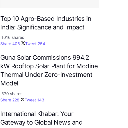
Top 10 Agro-Based Industries in
India: Significance and Impact
1016 shares
Share
406
Tweet
254
Guna Solar Commissions 994.2
kW Rooftop Solar Plant for Modine
Thermal Under Zero-Investment
Model
570 shares
Share
228
Tweet
143
International Khabar: Your
Gateway to Global News and