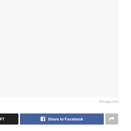
#image_title
GPT
Share to Facebook