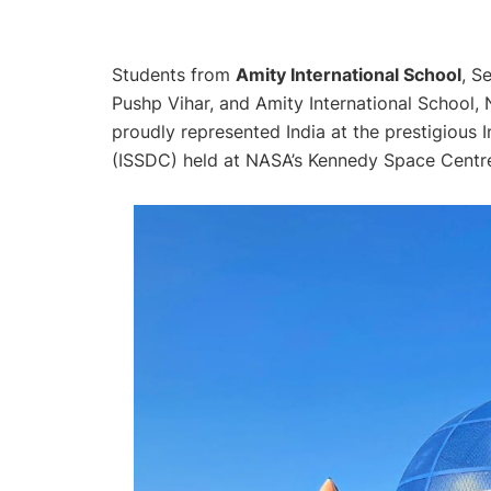
Students from
Amity International School
, S
Pushp Vihar, and Amity International School, 
proudly represented India at the prestigious
(ISSDC) held at NASA’s Kennedy Space Centre