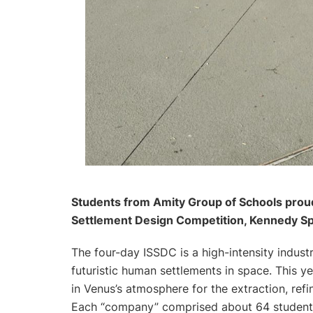
Students from Amity Group of Schools proudl
Settlement Design Competition, Kennedy S
The four-day ISSDC is a high-intensity indus
futuristic human settlements in space. This ye
in Venus’s atmosphere for the extraction, ref
Each “company” comprised about 64 students 