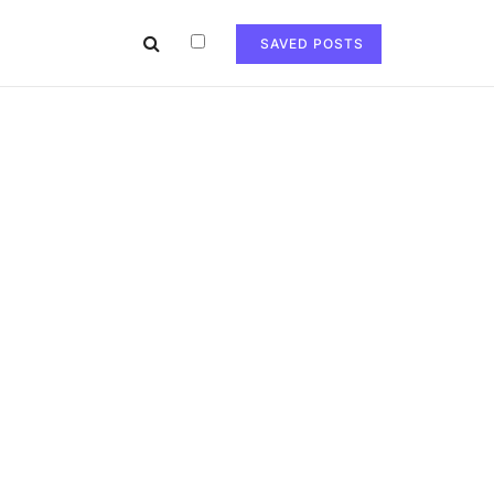
SAVED POSTS