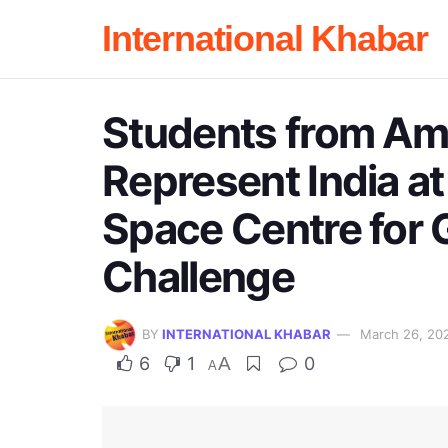
International Khabar
Students from Ami
Represent India a
Space Centre for 
Challenge
BY
INTERNATIONAL KHABAR
March 26, 20
6
1
A
0
A