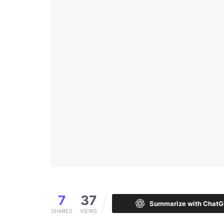
7
37
Summarize with Chat
SHARES
VIEWS