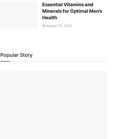
Essential Vitamins and
Minerals for Optimal Men’s
Health
August 19, 2025
Popular Story