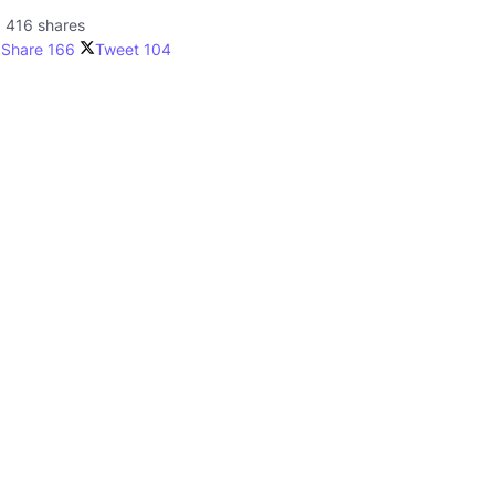
416 shares
Share
166
Tweet
104