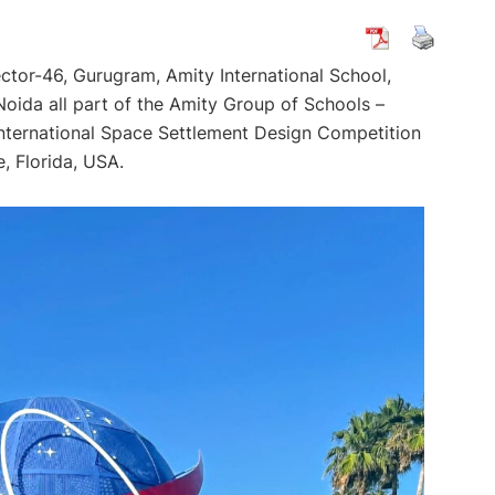
ector-46, Gurugram, Amity International School,
Noida all part of the Amity Group of Schools –
 International Space Settlement Design Competition
, Florida, USA.