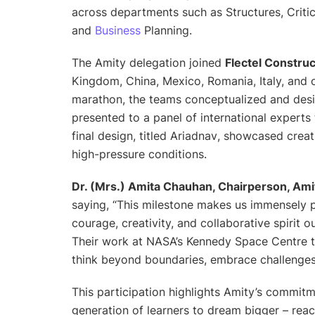
across departments such as Structures, Critic
and
Business
Planning.
The Amity delegation joined
Flectel Constru
Kingdom, China, Mexico, Romania, Italy, and 
marathon, the teams conceptualized and desi
presented to a panel of international expert
final design, titled
Ariadnav
, showcased creati
high-pressure conditions.
Dr. (Mrs.) Amita Chauhan, Chairperson, Ami
saying,
“This milestone makes us immensely p
courage, creativity, and collaborative spirit
Their work at NASA’s Kennedy Space Centre tr
think beyond boundaries, embrace challenges, 
This participation highlights Amity’s commit
generation of learners to dream bigger – reach