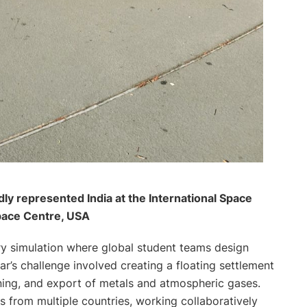
y represented India at the International Space
pace Centre, USA
try simulation where global student teams design
ar’s challenge involved creating a floating settlement
ining, and export of metals and atmospheric gases.
from multiple countries, working collaboratively