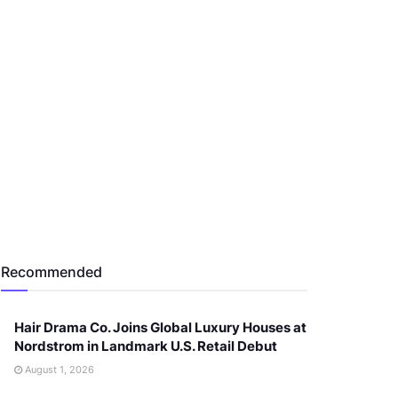
Recommended
Hair Drama Co. Joins Global Luxury Houses at
Nordstrom in Landmark U.S. Retail Debut
August 1, 2026