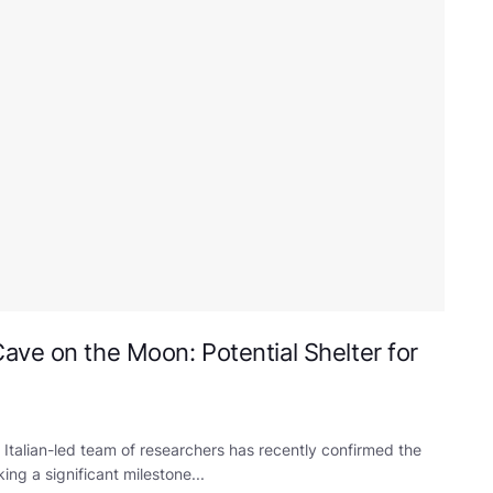
ave on the Moon: Potential Shelter for
talian-led team of researchers has recently confirmed the
g a significant milestone...