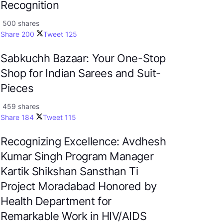
Recognition
500 shares
Share
200
Tweet
125
Sabkuchh Bazaar: Your One-Stop
Shop for Indian Sarees and Suit-
Pieces
459 shares
Share
184
Tweet
115
Recognizing Excellence: Avdhesh
Kumar Singh Program Manager
Kartik Shikshan Sansthan Ti
Project Moradabad Honored by
Health Department for
Remarkable Work in HIV/AIDS