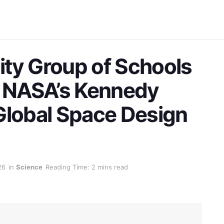
ty Group of Schools
t NASA’s Kennedy
Global Space Design
26
in
Science
Reading Time: 2 mins read