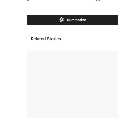
Summarize
Related Stories