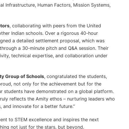
al Infrastructure, Human Factors, Mission Systems,
ctors
, collaborating with peers from the United
other Indian schools. Over a rigorous 40-hour
gned a detailed settlement proposal, which was
s through a 30-minute pitch and Q&A session. Their
vity, technical expertise, and collaboration under
ty Group of Schools
, congratulated the students,
roud, not only for the achievement but for the
 our students have demonstrated on a global platform.
uly reflects the Amity ethos – nurturing leaders who
and innovate for a better future.”
ment to STEM excellence and inspires the next
ing not just for the stars, but beyond.