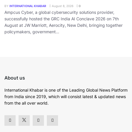
BY
INTERNATIONAL KHABAR
August 8, 2026
0
Ampcus Cyber, a global cybersecurity solutions provider,
successfully hosted the GRC India AI Conclave 2026 on 7th
August at JW Marriott, Aerocity, New Delhi, bringing together
policymakers, government...
About us
International Khabar is
one of the Leading Global News Platform
from India since 2019
, which will consist latest & updated news
from the all over world.