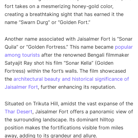
fort takes on a mesmerizing honey-gold color,
creating a breathtaking sight that has earned it the
name “Swarn Durg” or “Golden Fort.”
Another name associated with Jaisalmer Fort is “Sonar
Quila” or “Golden Fortress.” This name became
popular
among tourists
after the renowned Bengali filmmaker
Satyajit Ray shot his film “Sonar Kella” (Golden
Fortress) within the fort’s walls. The film showcased
the
architectural beauty and historical significance of
Jaisalmer Fort
, further enhancing its reputation.
Situated on Trikuta Hill, amidst the vast expanse of the
Thar Desert
, Jaisalmer Fort offers a panoramic view of
the surrounding landscape. Its dominant hilltop
position makes the fortifications visible from miles
away, adding to its grandeur and allure.