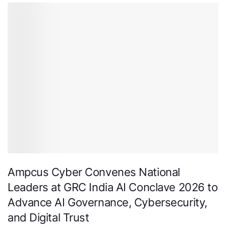
Ampcus Cyber Convenes National
Leaders at GRC India AI Conclave 2026 to
Advance AI Governance, Cybersecurity,
and Digital Trust