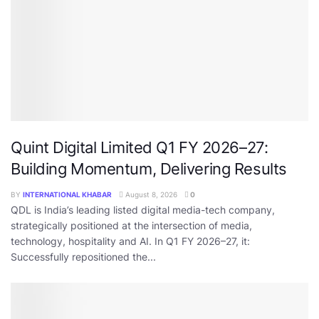
Quint Digital Limited Q1 FY 2026–27:
Building Momentum, Delivering Results
BY
INTERNATIONAL KHABAR
August 8, 2026
0
QDL is India’s leading listed digital media-tech company,
strategically positioned at the intersection of media,
technology, hospitality and AI. In Q1 FY 2026–27, it:
Successfully repositioned the...