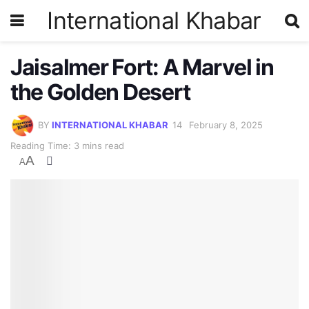
International Khabar
Jaisalmer Fort: A Marvel in
the Golden Desert
BY
INTERNATIONAL KHABAR
February 8, 2025
Reading Time: 3 mins read
A
A