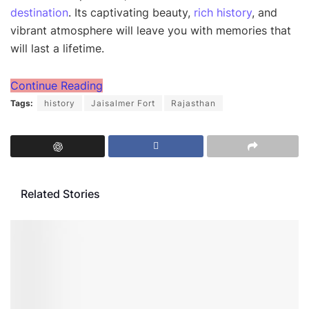
destination
. Its captivating beauty,
rich history
, and
vibrant atmosphere will leave you with memories that
will last a lifetime.
Continue Reading
Tags:
history
Jaisalmer Fort
Rajasthan
Related Stories