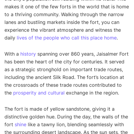
makes it one of the few forts in the world that is home
to a thriving community. Walking through the narrow
lanes and bustling markets inside the fort, you can
experience the vibrant atmosphere and witness the
daily
lives of the people who call this place home
.
With a
history
spanning over 860 years, Jaisalmer Fort
has been the heart of the city for centuries. It served
as a strategic stronghold on important trade routes,
including the ancient Silk Road. The fort’s location at
the crossroads of these trade routes contributed to
the
prosperity and cultural
exchange in the region.
The fort is made of yellow sandstone, giving it a
distinctive golden hue. During the day, the walls of the
fort
shine
like a tawny lion, blending seamlessly with
the surrounding desert landscape. As the sun sets, the