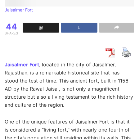
Jaisalmer Fort
44
SHARES
Jaisalmer Fort
, located in the city of Jaisalmer,
Rajasthan, is a remarkable historical site that has
stood the test of time. This ancient fort, built in 1156
AD by the Rawal Jaisal, is not only a magnificent
structure but also a living testament to the rich history
and culture of the region.
One of the unique features of Jaisalmer Fort is that it
is considered a “living fort,” with nearly one fourth of
the city’s population still residing within its walls. This