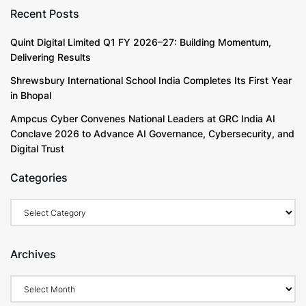
Recent Posts
Quint Digital Limited Q1 FY 2026–27: Building Momentum,
Delivering Results
Shrewsbury International School India Completes Its First Year
in Bhopal
Ampcus Cyber Convenes National Leaders at GRC India AI
Conclave 2026 to Advance AI Governance, Cybersecurity, and
Digital Trust
Categories
Categories
Archives
Archives