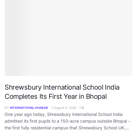
Shrewsbury International School India
Completes Its First Year in Bhopal
BY
INTERNATIONAL KHABAR
August 8, 2026
0
One year ago today, Shrewsbury International School India
admitted its first pupils to a 150-acre campus outside Bhopal -
the first fully residential campus that Shrewsbury School UK,...