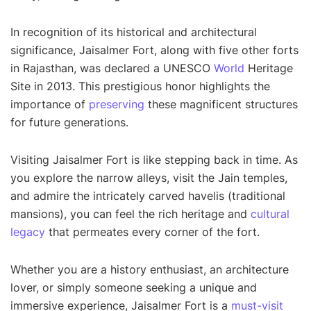
In recognition of its historical and architectural
significance, Jaisalmer Fort, along with five other forts
in Rajasthan, was declared a UNESCO
World
Heritage
Site in 2013. This prestigious honor highlights the
importance of
preserving
these magnificent structures
for future generations.
Visiting Jaisalmer Fort is like stepping back in time. As
you explore the narrow alleys, visit the Jain temples,
and admire the intricately carved havelis (traditional
mansions), you can feel the rich heritage and
cultural
legacy
that permeates every corner of the fort.
Whether you are a history enthusiast, an architecture
lover, or simply someone seeking a unique and
immersive experience, Jaisalmer Fort is a
must-visit