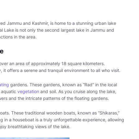
ered Jammu and Kashmir, is home to a stunning urban lake
Dal Lake is not only the second largest lake in Jammu and
ctions in the area.
ke
over an area of approximately 18 square kilometers.
t offers a serene and tranquil environment to all who visit.
ating
gardens. These gardens, known as “Rad” in the local
f aquatic
vegetation
and soil. As you cruise along the lake,
ers and the intricate patterns of the floating gardens.
oats. These traditional wooden boats, known as “Shikaras,”
g in a houseboat is a truly unforgettable experience, allowing
joy breathtaking views of the lake.