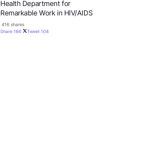
Health Department for
Remarkable Work in HIV/AIDS
416 shares
Share
166
Tweet
104