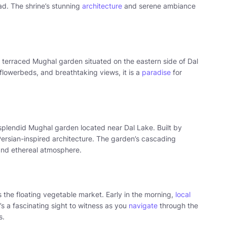
d. The shrine’s stunning
architecture
and serene ambiance
a terraced Mughal garden situated on the eastern side of Dal
flowerbeds, and breathtaking views, it is a
paradise
for
splendid Mughal garden located near Dal Lake. Built by
Persian-inspired architecture. The garden’s cascading
 and ethereal atmosphere.
 the floating vegetable market. Early in the morning,
local
’s a fascinating sight to witness as you
navigate
through the
s.