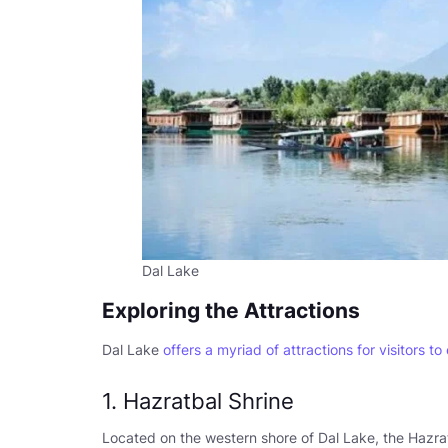
Dal Lake
Exploring the Attractions
Dal Lake
offers a myriad of attractions for visitors to
1. Hazratbal Shrine
Located on the western shore of Dal Lake, the Hazrat