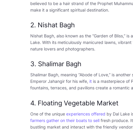
believed to be a hair strand of the Prophet Muhamma
make it a significant spiritual destination.
2. Nishat Bagh
Nishat Bagh, also known as the “Garden of Bliss,” is 
Lake. With its meticulously manicured lawns, vibrant 
nature lovers and photographers.
3. Shalimar Bagh
Shalimar Bagh, meaning “Abode of Love,” is another 
Emperor Jahangir for his wife,
it
is a masterpiece of 
fountains, terraces, and pavilions create a romantic
4. Floating Vegetable Market
One of the unique
experiences offered
by Dal Lake is
farmers gather on their boats to sell
fresh produce. It
bustling market and interact with the friendly vendor