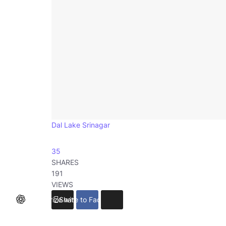
Dal Lake Srinagar
35
SHARES
191
VIEWS
Summarize with ChatGPT
Share to Facebook