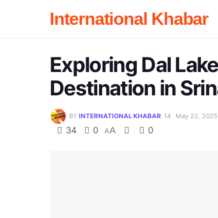
International Khabar
Exploring Dal Lake
Destination in Sri
BY
INTERNATIONAL KHABAR
May 22, 2025
34
0
A
0
A