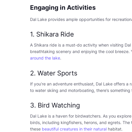
Engaging in Activities
Dal Lake provides ample opportunities for recreationa
1. Shikara Ride
A Shikara ride is a must-do activity when visiting Dal
breathtaking scenery and enjoying the cool breeze. Y
around the lake
.
2. Water Sports
If you’re an adventure enthusiast, Dal Lake offers a
to water skiing and motorboating, there’s something 
3. Bird Watching
Dal Lake is a haven for birdwatchers. As you explore
birds, including kingfishers, herons, and egrets. The
these
beautiful creatures in their natural
habitat.