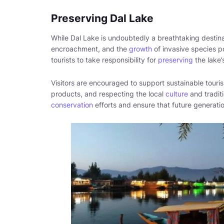
Preserving Dal Lake
While Dal Lake is undoubtedly a breathtaking destina
encroachment, and the
growth
of invasive species po
tourists to take responsibility for
preserving
the lake’
Visitors are encouraged to support sustainable touris
products, and respecting the local
culture
and traditi
conservation
efforts and ensure that future generati