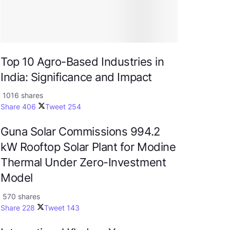
Top 10 Agro-Based Industries in
India: Significance and Impact
1016 shares
Share
406
Tweet
254
Guna Solar Commissions 994.2
kW Rooftop Solar Plant for Modine
Thermal Under Zero-Investment
Model
570 shares
Share
228
Tweet
143