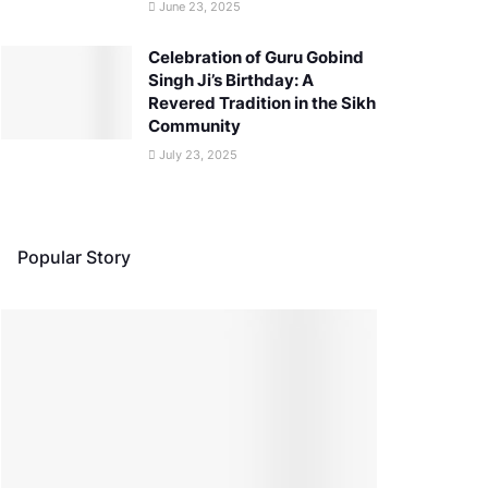
June 23, 2025
Celebration of Guru Gobind
Singh Ji’s Birthday: A
Revered Tradition in the Sikh
Community
July 23, 2025
Popular Story