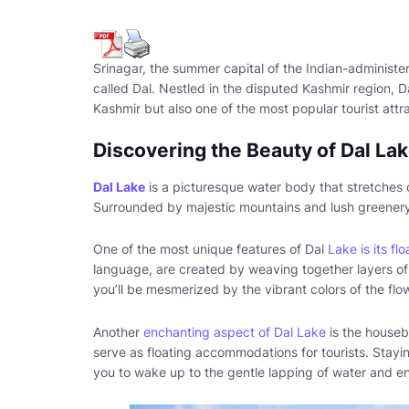
Srinagar, the summer capital of the Indian-administ
called Dal. Nestled in the disputed Kashmir region, 
Kashmir but also one of the most popular tourist attra
Discovering the Beauty of Dal La
Dal Lake
is a picturesque water body that stretches 
Surrounded by majestic mountains and lush greenery, i
One of the most unique features of Dal
Lake is its flo
language, are created by weaving together layers o
you’ll be mesmerized by the vibrant colors of the flow
Another
enchanting aspect of Dal Lake
is the houseb
serve as floating accommodations for tourists. Stayin
you to wake up to the gentle lapping of water and en