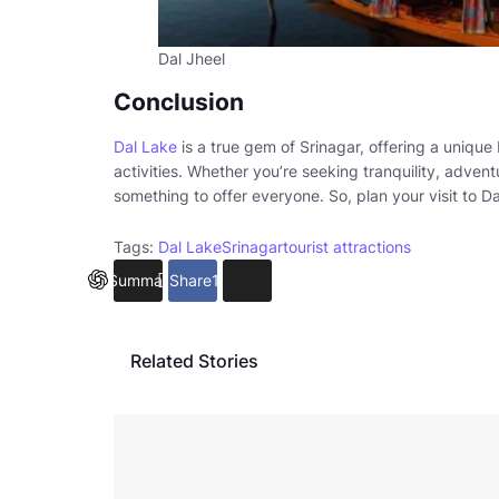
Dal Jheel
Conclusion
Dal Lake
is a true gem of Srinagar, offering a unique 
activities. Whether you’re seeking tranquility, advent
something to offer everyone. So, plan your visit to D
Tags:
Dal Lake
Srinagar
tourist attractions
Summarize
Share
14
Related Stories