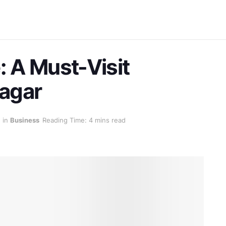
: A Must-Visit
nagar
in
Business
Reading Time: 4 mins read