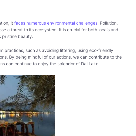
tion, it
faces numerous environmental challenges
. Pollution,
se a threat to its ecosystem. It is crucial for both locals and
s pristine beauty.
m practices, such as avoiding littering, using eco-friendly
ons. By being mindful of our actions, we can contribute to the
ons can continue to enjoy the splendor of Dal Lake.