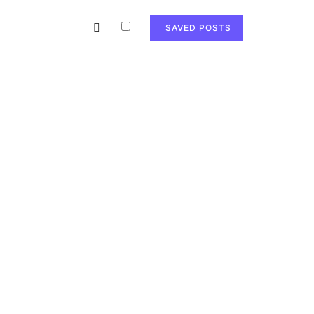
SAVED POSTS