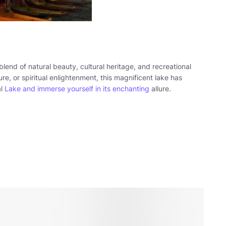
blend of natural beauty, cultural heritage, and recreational
ure, or spiritual enlightenment, this magnificent lake has
al
Lake and immerse yourself in its enchanting
allure.