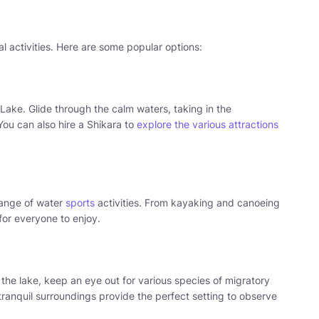
l activities. Here are some popular options:
 Lake. Glide through the calm waters, taking in the
ou can also hire a Shikara to
explore the various attractions
 range of water
sports
activities. From kayaking and canoeing
for everyone to enjoy.
 the lake, keep an eye out for various species of migratory
 tranquil surroundings provide the perfect setting to observe