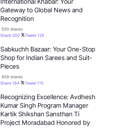
International Khabar: Your
Gateway to Global News and
Recognition
500 shares
Share
200
Tweet
125
Sabkuchh Bazaar: Your One-Stop
Shop for Indian Sarees and Suit-
Pieces
459 shares
Share
184
Tweet
115
Recognizing Excellence: Avdhesh
Kumar Singh Program Manager
Kartik Shikshan Sansthan Ti
Project Moradabad Honored by