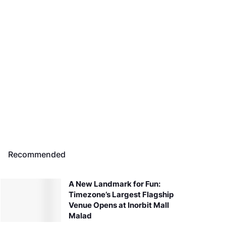
Recommended
A New Landmark for Fun:
Timezone’s Largest Flagship
Venue Opens at Inorbit Mall
Malad