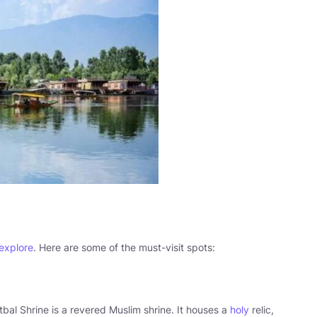
 explore
. Here are some of the must-visit spots:
bal Shrine is a revered Muslim shrine. It houses a
holy
relic,