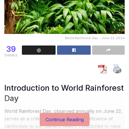
World Rainforest Day – June 22, 2024
39
SHARES
Introduction to World Rainforest
Day
World Rainforest Day, observed annually on June 22,
serves as a critical reminder of the significance of
Continue Reading
rainforests to our planet’s health. Established to raise