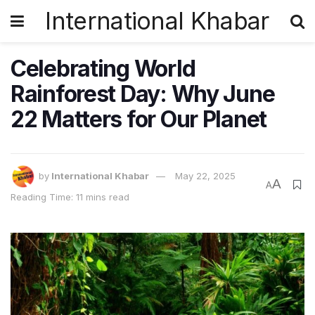
International Khabar
Celebrating World
Rainforest Day: Why June
22 Matters for Our Planet
by
International Khabar
May 22, 2025
A
A
Reading Time: 11 mins read