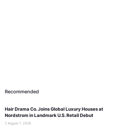
Recommended
Hair Drama Co. Joins Global Luxury Houses at
Nordstrom in Landmark U.S. Retail Debut
August 1, 2026