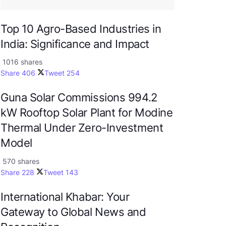
Top 10 Agro-Based Industries in
India: Significance and Impact
1016 shares
Share
406
Tweet
254
Guna Solar Commissions 994.2
kW Rooftop Solar Plant for Modine
Thermal Under Zero-Investment
Model
570 shares
Share
228
Tweet
143
International Khabar: Your
Gateway to Global News and