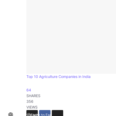
Top 10 Agriculture Companies in India
64
SHARES
356
VIEWS
Summarize with ChatGPT
Share to Facebook