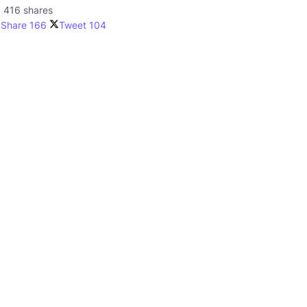
416 shares
Share
166
Tweet
104