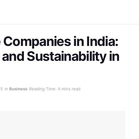
 Companies in India:
 and Sustainability in
25
in
Business
Reading Time: 4 mins read