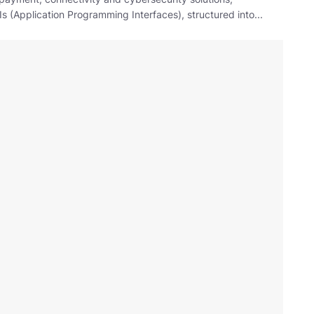
 (Application Programming Interfaces), structured into...