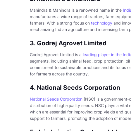
Mahindra & Mahindra is a renowned name in the
Indi
manufactures a wide range of tractors, farm equipme
farmers. With a strong focus on
technology
and innov
mechanizing Indian agriculture and increasing farm p
3. Godrej Agrovet Limited
Godrej Agrovet Limited is a
leading player in the Indi
segments, including animal feed, crop protection, oi
commitment to sustainable practices and its focus 
for farmers across the country.
4. National Seeds Corporation
National Seeds Corporation
(NSC) is a government-ow
distribution of high-quality seeds. NSC plays a vital ro
which are essential for improving crop yields and qua
support to farmers, promoting the adoption of modern