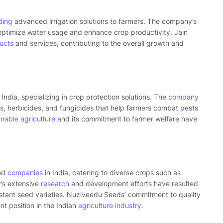
iding
advanced irrigation solutions to farmers. The company’s
optimize water usage and enhance crop productivity. Jain
ucts
and services, contributing to the overall growth and
ndia, specializing in crop protection solutions. The
company
s, herbicides, and fungicides that help farmers combat pests
inable agriculture
and its commitment to farmer welfare have
eed
companies
in India, catering to diverse crops such as
’s extensive
research
and development efforts have resulted
istant seed varieties. Nuziveedu Seeds’ commitment to quality
t position in the Indian
agriculture industry
.