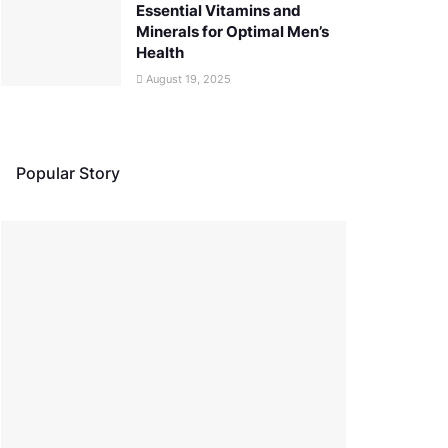
Essential Vitamins and
Minerals for Optimal Men’s
Health
August 19, 2025
Popular Story