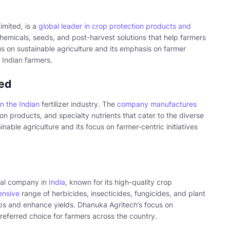
imited, is a
global leader in crop protection products and
emicals, seeds, and post-harvest solutions that help farmers
s on sustainable agriculture and its emphasis on farmer
 Indian farmers.
ted
in the Indian
fertilizer industry. The
company manufactures
ion products, and specialty nutrients that cater to the diverse
ble agriculture and its focus on farmer-centric initiatives
cal company in
India
, known for its high-quality crop
ensive
range of herbicides, insecticides, fungicides, and plant
ops and enhance yields. Dhanuka Agritech’s focus on
referred choice for farmers across the country.