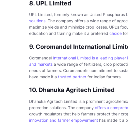
8. UPL Limited
UPL Limited, formerly known as United Phosphorus L
solutions
. The company offers a wide range of agroch
maximize yields and minimize crop losses. UPL’s focu
education and training make it a preferred
choice
for
9. Coromandel International Limi
Coromandel
International Limited is a leading player 
and markets
a wide range of fertilizers, crop protect
needs of farmers. Coromandel’s commitment to sustaina
have made it a
trusted partner
for Indian farmers.
10. Dhanuka Agritech Limited
Dhanuka Agritech Limited is a prominent agrochemi
protection solutions. The company
offers a compreh
growth regulators that help farmers protect their cr
innovation and farmer empowerment
has made it a p