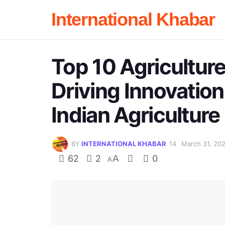
International Khabar
Top 10 Agriculture
Driving Innovation
Indian Agriculture
BY
INTERNATIONAL KHABAR
March 31, 20
62
2
A
0
A