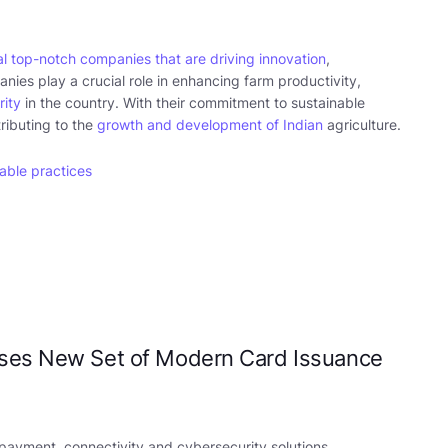
l top-notch companies that are driving innovation
,
nies play a crucial role in enhancing farm productivity,
rity
in the country. With their commitment to sustainable
tributing to the
growth and development of Indian
agriculture.
able practices
ases New Set of Modern Card Issuance
 payment, connectivity and cybersecurity solutions,