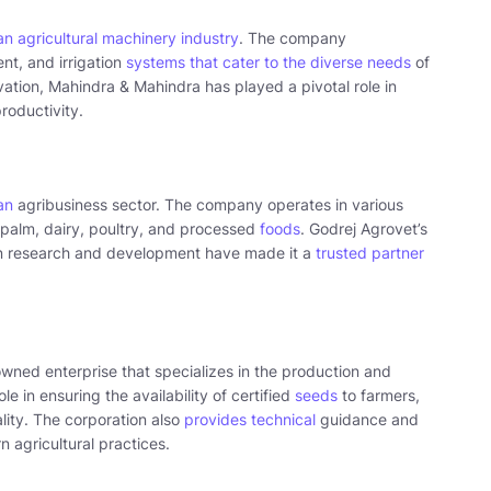
an agricultural machinery industry
. The company
nt, and irrigation
systems that cater to the diverse needs
of
ation, Mahindra & Mahindra has played a pivotal role in
roductivity.
an
agribusiness sector. The company operates in various
l palm, dairy, poultry, and processed
foods
. Godrej Agrovet’s
on research and development have made it a
trusted partner
ned enterprise that specializes in the production and
le in ensuring the availability of certified
seeds
to farmers,
lity. The corporation also
provides technical
guidance and
 agricultural practices.