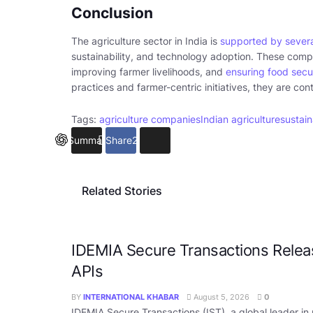
Conclusion
The agriculture sector in India is
supported by severa
sustainability, and technology adoption. These compa
improving farmer livelihoods, and
ensuring food secu
practices and farmer-centric initiatives, they are con
Tags:
agriculture companies
Indian agriculture
sustain
Summarize
Share
26
Related Stories
IDEMIA Secure Transactions Rele
APIs
BY
INTERNATIONAL KHABAR
August 5, 2026
0
IDEMIA Secure Transactions (IST), a global leader in