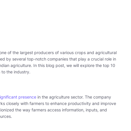
s one of the largest producers of various crops and agricultural
ted by several top-notch companies that play a crucial role in
ndian agriculture. In this blog post, we will explore the top 10
 to the industry.
significant presence
in the agriculture sector. The company
s closely with farmers to enhance productivity and improve
lutionized the way farmers access information, inputs, and
urces.