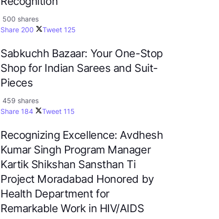
Recognition
500 shares
Share
200
Tweet
125
Sabkuchh Bazaar: Your One-Stop
Shop for Indian Sarees and Suit-
Pieces
459 shares
Share
184
Tweet
115
Recognizing Excellence: Avdhesh
Kumar Singh Program Manager
Kartik Shikshan Sansthan Ti
Project Moradabad Honored by
Health Department for
Remarkable Work in HIV/AIDS