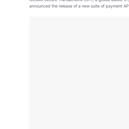
announced the release of a new suite of payment APIs