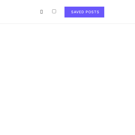
SAVED POSTS