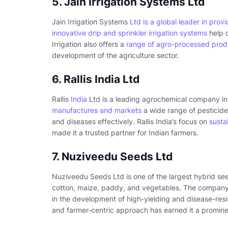
5. Jain Irrigation Systems Ltd
Jain Irrigation Systems
Ltd is a global leader in prov
innovative drip and sprinkler irrigation systems
help 
Irrigation also offers a
range of agro-processed prod
development of the agriculture sector.
6. Rallis India Ltd
Rallis
India
Ltd is a leading agrochemical company in I
manufactures and markets
a wide range of pesticide
and diseases effectively. Rallis India’s focus on
susta
made it a trusted partner for Indian farmers.
7. Nuziveedu Seeds Ltd
Nuziveedu Seeds Ltd is one of the largest hybrid s
cotton, maize, paddy, and vegetables. The company
in the development of high-yielding and disease-res
and farmer-centric approach has earned it a prominen