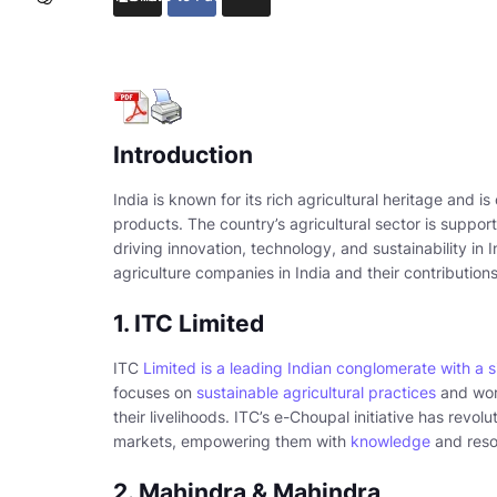
Introduction
India is known for its rich agricultural heritage and i
products. The country’s agricultural sector is suppor
driving innovation, technology, and sustainability in I
agriculture companies in India and their contributions
1. ITC Limited
ITC
Limited is a leading Indian conglomerate with a 
focuses on
sustainable agricultural practices
and work
their livelihoods. ITC’s e-Choupal initiative has revo
markets, empowering them with
knowledge
and reso
2. Mahindra & Mahindra