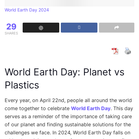
World Earth Day 2024
29
SHARES
World Earth Day: Planet vs
Plastics
Every year, on April 22nd, people all around the world
come together to celebrate
World Earth Day
. This day
serves as a reminder of the importance of taking care
of our planet and finding sustainable solutions for the
challenges we face. In 2024, World Earth Day falls on