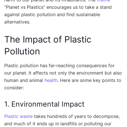
“Planet vs Plastics” encourages us to take a stand
against plastic pollution and find sustainable
alternatives.
The Impact of Plastic
Pollution
Plastic pollution has far-reaching consequences for
our planet. It affects not only the environment but also
human and animal
health
. Here are some key points to
consider:
1. Environmental Impact
Plastic waste
takes hundreds of years to decompose,
and much of it ends up in landfills or polluting our