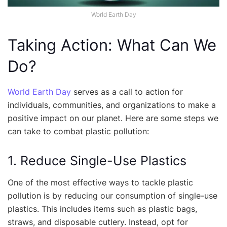
World Earth Day
Taking Action: What Can We
Do?
World Earth Day
serves as a call to action for
individuals, communities, and organizations to make a
positive impact on our planet. Here are some steps we
can take to combat plastic pollution:
1. Reduce Single-Use Plastics
One of the most effective ways to tackle plastic
pollution is by reducing our consumption of single-use
plastics. This includes items such as plastic bags,
straws, and disposable cutlery. Instead, opt for