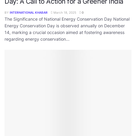
Day: A Call to Action for a Greener India
BY
INTERNATIONAL KHABAR
March 18, 2025
0
The Significance of National Energy Conservation Day National
Energy Conservation Day is observed annually on December
14, marking a crucial occasion aimed at fostering awareness
regarding energy conservation...