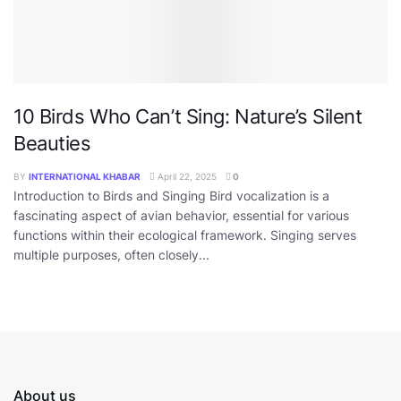
10 Birds Who Can’t Sing: Nature’s Silent
Beauties
BY
INTERNATIONAL KHABAR
April 22, 2025
0
Introduction to Birds and Singing Bird vocalization is a
fascinating aspect of avian behavior, essential for various
functions within their ecological framework. Singing serves
multiple purposes, often closely...
About us