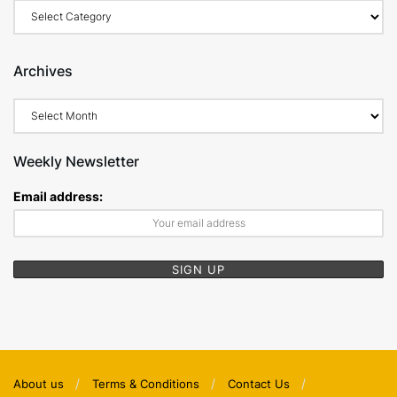
Categories
Archives
Archives
Weekly Newsletter
Email address:
About us
Terms & Conditions
Contact Us