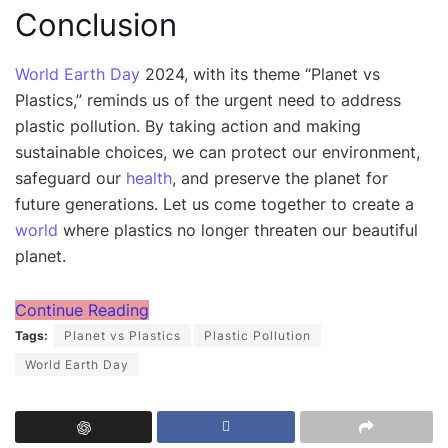
Conclusion
World Earth Day
2024, with its theme “Planet vs
Plastics,” reminds us of the urgent need to address
plastic pollution. By taking action and making
sustainable choices, we can protect our environment,
safeguard our
health
, and preserve the planet for
future generations. Let us come together to create a
world
where plastics no longer threaten our beautiful
planet.
Continue Reading
Tags:
Planet vs Plastics
Plastic Pollution
World Earth Day