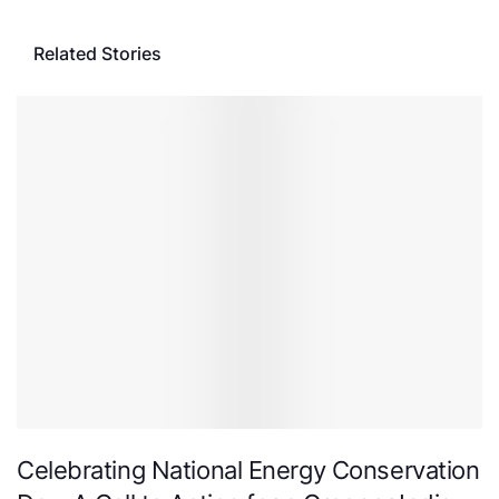
Related Stories
Celebrating National Energy Conservation