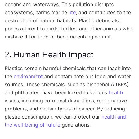
oceans and waterways. This pollution disrupts
ecosystems, harms marine
life
, and contributes to the
destruction of natural habitats. Plastic debris also
poses a threat to birds, turtles, and other animals who
mistake it for food or become entangled in it.
2. Human Health Impact
Plastics contain harmful chemicals that can leach into
the
environment
and contaminate our food and water
sources. These chemicals, such as bisphenol A (BPA)
and phthalates, have been linked to various
health
issues, including hormonal disruptions, reproductive
problems, and certain types of cancer. By reducing
plastic consumption, we can protect our
health and
the well-being of future
generations.