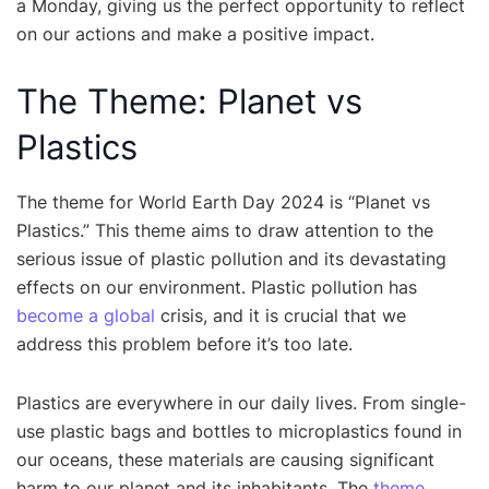
a Monday, giving us the perfect opportunity to reflect
on our actions and make a positive impact.
The Theme: Planet vs
Plastics
The theme for World Earth Day 2024 is “Planet vs
Plastics.” This theme aims to draw attention to the
serious issue of plastic pollution and its devastating
effects on our environment. Plastic pollution has
become a global
crisis, and it is crucial that we
address this problem before it’s too late.
Plastics are everywhere in our daily lives. From single-
use plastic bags and bottles to microplastics found in
our oceans, these materials are causing significant
harm to our planet and its inhabitants. The
theme