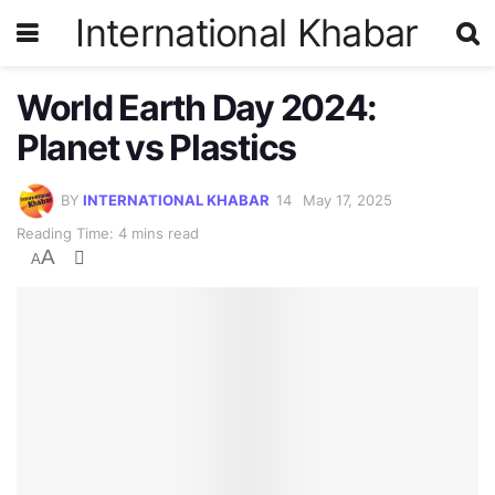
International Khabar
World Earth Day 2024:
Planet vs Plastics
BY
INTERNATIONAL KHABAR
May 17, 2025
Reading Time: 4 mins read
A
A