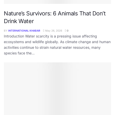
Nature’s Survivors: 6 Animals That Don’t
Drink Water
BY
INTERNATIONAL KHABAR
May 26, 2026
0
Introduction Water scarcity is a pressing issue affecting
ecosystems and wildlife globally. As climate change and human
activities continue to strain natural water resources, many
species face the...