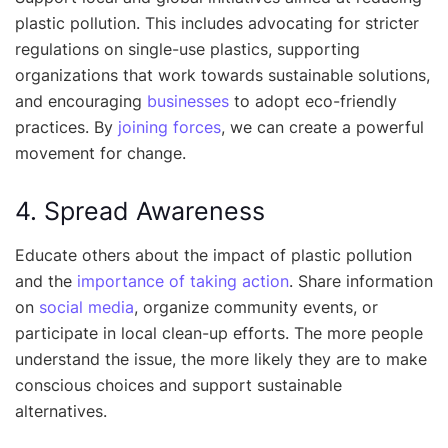
plastic pollution. This includes advocating for stricter
regulations on single-use plastics, supporting
organizations that work towards sustainable solutions,
and encouraging
businesses
to adopt eco-friendly
practices. By
joining forces
, we can create a powerful
movement for change.
4. Spread Awareness
Educate others about the impact of plastic pollution
and the
importance of taking action
. Share information
on
social media
, organize community events, or
participate in local clean-up efforts. The more people
understand the issue, the more likely they are to make
conscious choices and support sustainable
alternatives.