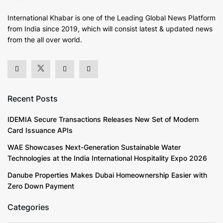
International Khabar is
one of the Leading Global News Platform
from India since 2019
, which will consist latest & updated news
from the all over world.
Recent Posts
IDEMIA Secure Transactions Releases New Set of Modern
Card Issuance APIs
WAE Showcases Next-Generation Sustainable Water
Technologies at the India International Hospitality Expo 2026
Danube Properties Makes Dubai Homeownership Easier with
Zero Down Payment
Categories