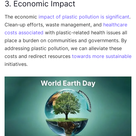
3. Economic Impact
The economic
impact of plastic pollution is significant
.
Clean-up efforts, waste management, and
healthcare
costs associated
with plastic-related health issues all
place a burden on communities and governments. By
addressing plastic pollution, we can alleviate these
costs and redirect resources
towards more sustainable
initiatives.