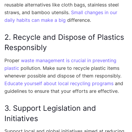
reusable alternatives like cloth bags, stainless steel
straws, and bamboo utensils.
Small changes in our
daily habits can make a big
difference.
2. Recycle and Dispose of Plastics
Responsibly
Proper
waste management is crucial in preventing
plastic
pollution. Make sure to recycle plastic items
whenever possible and dispose of them responsibly.
Educate yourself about local recycling programs
and
guidelines to ensure that your efforts are effective.
3. Support Legislation and
Initiatives
Support local and global initiatives aimed at reducing