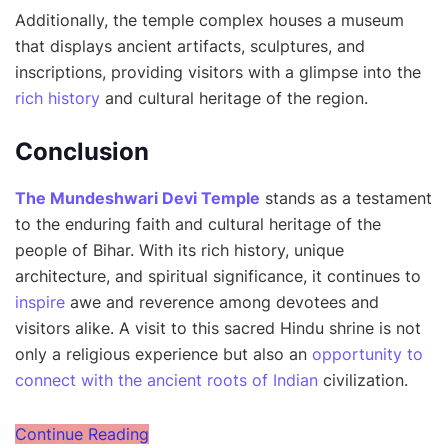
Additionally, the temple complex houses a museum
that displays ancient artifacts, sculptures, and
inscriptions, providing visitors with a glimpse into the
rich history
and cultural heritage of the region.
Conclusion
The Mundeshwari Devi Temple
stands as a testament
to the enduring faith and cultural heritage of the
people of Bihar. With its rich history, unique
architecture, and spiritual significance, it continues to
inspire
awe and reverence among devotees and
visitors alike. A visit to this sacred Hindu shrine is not
only a religious experience but also an
opportunity to
connect with the ancient roots of Indian
civilization.
Continue Reading