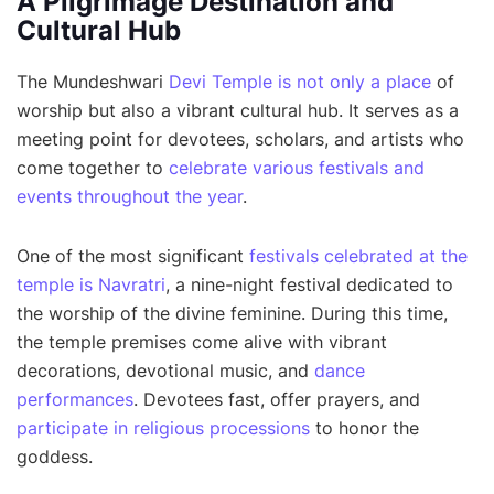
A Pilgrimage Destination and
Cultural Hub
The Mundeshwari
Devi Temple is not only a place
of
worship but also a vibrant cultural hub. It serves as a
meeting point for devotees, scholars, and artists who
come together to
celebrate various festivals and
events throughout the year
.
One of the most significant
festivals celebrated at the
temple is Navratri
, a nine-night festival dedicated to
the worship of the divine feminine. During this time,
the temple premises come alive with vibrant
decorations, devotional music, and
dance
performances
. Devotees fast, offer prayers, and
participate in religious processions
to honor the
goddess.