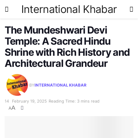
International Khabar
The Mundeshwari Devi
Temple: A Sacred Hindu
Shrine with Rich History and
Architectural Grandeur
BY
INTERNATIONAL KHABAR
February 19, 2025
Reading Time: 3 mins read
A
A