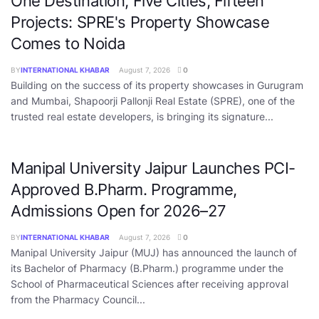
One Destination, Five Cities, Fifteen
Projects: SPRE's Property Showcase
Comes to Noida
BY
INTERNATIONAL KHABAR
August 7, 2026
0
Building on the success of its property showcases in Gurugram
and Mumbai, Shapoorji Pallonji Real Estate (SPRE), one of the
trusted real estate developers, is bringing its signature...
Manipal University Jaipur Launches PCI-
Approved B.Pharm. Programme,
Admissions Open for 2026–27
BY
INTERNATIONAL KHABAR
August 7, 2026
0
Manipal University Jaipur (MUJ) has announced the launch of
its Bachelor of Pharmacy (B.Pharm.) programme under the
School of Pharmaceutical Sciences after receiving approval
from the Pharmacy Council...