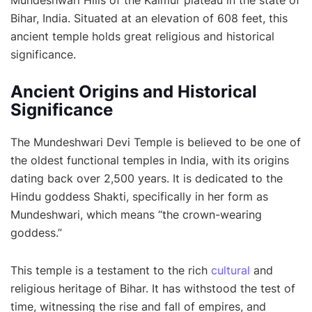
Mundeshwari Hills of the Kaimur plateau in the state of
Bihar, India. Situated at an elevation of 608 feet, this
ancient temple holds great religious and historical
significance.
Ancient Origins and Historical
Significance
The Mundeshwari Devi Temple is believed to be one of
the oldest functional temples in India, with its origins
dating back over 2,500 years. It is dedicated to the
Hindu goddess Shakti, specifically in her form as
Mundeshwari, which means “the crown-wearing
goddess.”
This temple is a testament to the rich
cultural
and
religious heritage of Bihar. It has withstood the test of
time, witnessing the rise and fall of empires, and