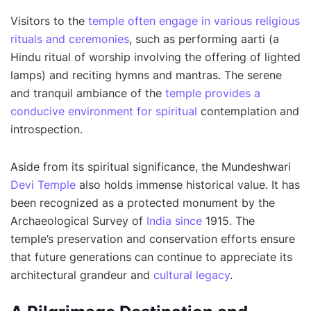
Visitors to the
temple often engage in various religious
rituals and ceremonies
, such as performing aarti (a
Hindu ritual of worship involving the offering of lighted
lamps) and reciting hymns and mantras. The serene
and tranquil ambiance of the
temple provides a
conducive environment for spiritual
contemplation and
introspection.
Aside from its spiritual significance, the Mundeshwari
Devi Temple
also holds immense historical value. It has
been recognized as a protected monument by the
Archaeological Survey of
India since
1915. The
temple’s preservation and conservation efforts ensure
that future generations can continue to appreciate its
architectural grandeur and
cultural legacy
.