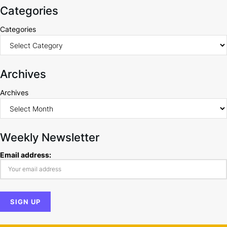
Categories
Categories
Archives
Archives
Weekly Newsletter
Email address: