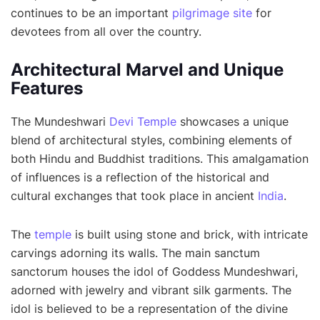
continues to be an important
pilgrimage site
for
devotees from all over the country.
Architectural Marvel and Unique
Features
The Mundeshwari
Devi Temple
showcases a unique
blend of architectural styles, combining elements of
both Hindu and Buddhist traditions. This amalgamation
of influences is a reflection of the historical and
cultural exchanges that took place in ancient
India
.
The
temple
is built using stone and brick, with intricate
carvings adorning its walls. The main sanctum
sanctorum houses the idol of Goddess Mundeshwari,
adorned with jewelry and vibrant silk garments. The
idol is believed to be a representation of the divine