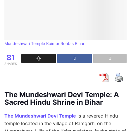
Mundeshwari Temple Kaimur Rohtas Bihar
81
SHARES
The Mundeshwari Devi Temple: A
Sacred Hindu Shrine in Bihar
The Mundeshwari Devi Temple
is a revered Hindu
temple located in the village of Ramgarh, on the