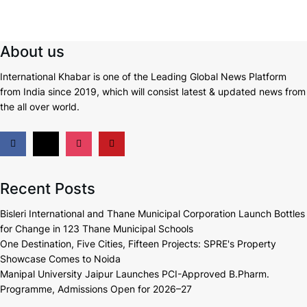
About us
International Khabar is
one of the Leading Global News Platform
from India since 2019
, which will consist latest & updated news from
the all over world.
Recent Posts
Bisleri International and Thane Municipal Corporation Launch Bottles
for Change in 123 Thane Municipal Schools
One Destination, Five Cities, Fifteen Projects: SPRE's Property
Showcase Comes to Noida
Manipal University Jaipur Launches PCI-Approved B.Pharm.
Programme, Admissions Open for 2026–27