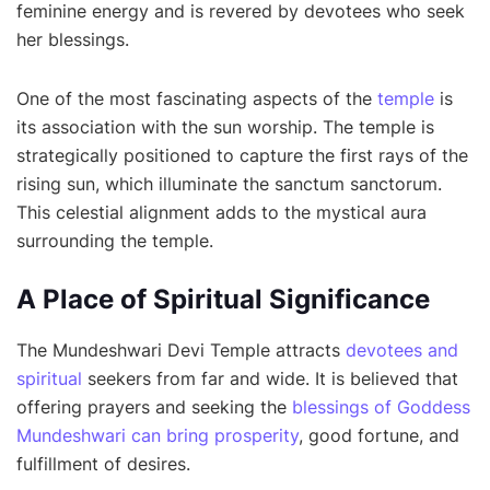
feminine energy and is revered by devotees who seek
her blessings.
One of the most fascinating aspects of the
temple
is
its association with the sun worship. The temple is
strategically positioned to capture the first rays of the
rising sun, which illuminate the sanctum sanctorum.
This celestial alignment adds to the mystical aura
surrounding the temple.
A Place of Spiritual Significance
The Mundeshwari Devi Temple attracts
devotees and
spiritual
seekers from far and wide. It is believed that
offering prayers and seeking the
blessings of Goddess
Mundeshwari can bring prosperity
, good fortune, and
fulfillment of desires.