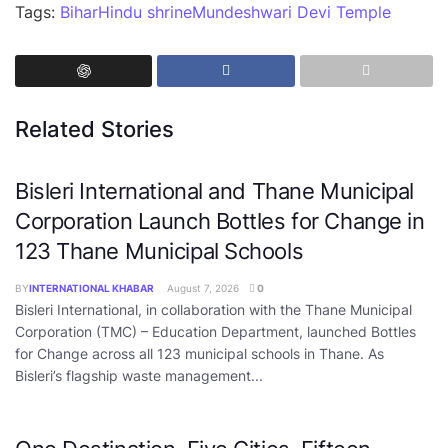
Tags:
Bihar
Hindu shrine
Mundeshwari Devi Temple
Related Stories
Bisleri International and Thane Municipal
Corporation Launch Bottles for Change in
123 Thane Municipal Schools
BY
INTERNATIONAL KHABAR
August 7, 2026
0
Bisleri International, in collaboration with the Thane Municipal
Corporation (TMC) – Education Department, launched Bottles
for Change across all 123 municipal schools in Thane. As
Bisleri’s flagship waste management...