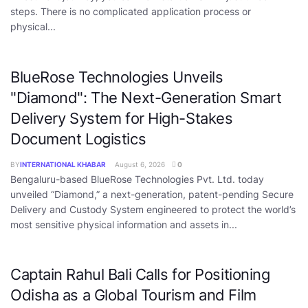
steps. There is no complicated application process or
physical...
BlueRose Technologies Unveils
"Diamond": The Next-Generation Smart
Delivery System for High-Stakes
Document Logistics
BY
INTERNATIONAL KHABAR
August 6, 2026
0
Bengaluru-based BlueRose Technologies Pvt. Ltd. today
unveiled “Diamond,” a next-generation, patent-pending Secure
Delivery and Custody System engineered to protect the world’s
most sensitive physical information and assets in...
Captain Rahul Bali Calls for Positioning
Odisha as a Global Tourism and Film