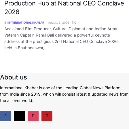
Production Hub at National CEO Conclave
2026
BY
INTERNATIONAL KHABAR
August 6, 2026
0
Acclaimed Film Producer, Cultural Diplomat and Indian Army
Veteran Captain Rahul Bali delivered a powerful keynote
address at the prestigious 2nd National CEO Conclave 2026
held in Bhubaneswar,...
About us
International Khabar is
one of the Leading Global News Platform
from India since 2019
, which will consist latest & updated news from
the all over world.