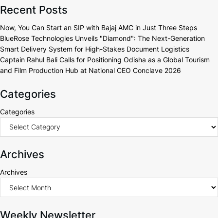
Recent Posts
Now, You Can Start an SIP with Bajaj AMC in Just Three Steps
BlueRose Technologies Unveils "Diamond": The Next-Generation
Smart Delivery System for High-Stakes Document Logistics
Captain Rahul Bali Calls for Positioning Odisha as a Global Tourism
and Film Production Hub at National CEO Conclave 2026
Categories
Categories
Archives
Archives
Weekly Newsletter