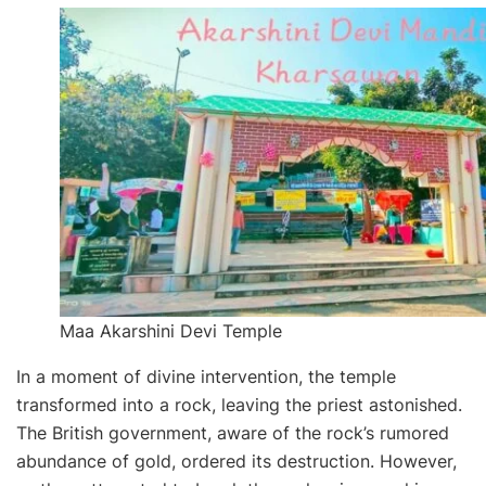
Maa Akarshini Devi Temple
In a moment of divine intervention, the temple
transformed into a rock, leaving the priest astonished.
The British government, aware of the rock’s rumored
abundance of gold, ordered its destruction. However,