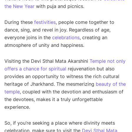
the New Year
with puja and picnics.
During these
festivities
, people come together to
dance, sing, and revel in joy. Regardless of age,
everyone joins in the
celebrations
, creating an
atmosphere of unity and happiness.
Visiting the Devi Sthal Mata Akarshini
Temple not only
offers a chance for spiritual
rejuvenation but also
provides an opportunity to witness the rich cultural
heritage of Jharkhand. The mesmerizing
beauty of the
temple
, coupled with the devotion and enthusiasm of
the devotees, makes it a truly unforgettable
experience.
So, if you’re seeking a place where divinity meets
celebration, make sure to visit the
Devi Sthal Mata