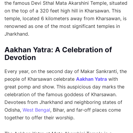
the famous Devi Sthal Mata Akarshini Temple, situated
on the top of a 320 feet high hill in Kharsawan. This
temple, located 6 kilometers away from Kharsawan, is
renowned as one of the most significant temples in
Jharkhand.
Aakhan Yatra: A Celebration of
Devotion
Every year, on the second day of Makar Sankranti, the
people of Kharsawan celebrate
Aakhan Yatra
with
great pomp and show. This auspicious day marks the
celebration of the famous goddess of Kharsawan.
Devotees from Jharkhand and neighboring states of
Odisha,
West Bengal
, Bihar, and far-off places come
together to offer their worship.