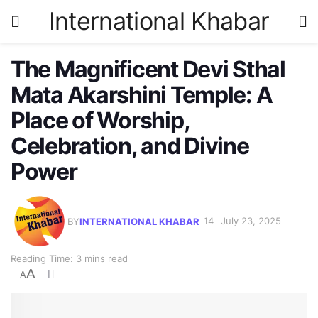
International Khabar
The Magnificent Devi Sthal
Mata Akarshini Temple: A
Place of Worship,
Celebration, and Divine
Power
BY
INTERNATIONAL KHABAR
July 23, 2025
Reading Time: 3 mins read
A
A