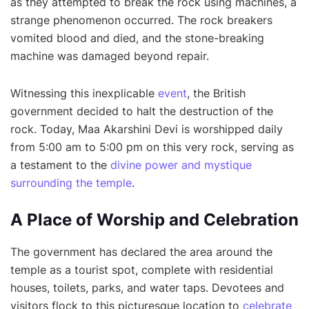
as they attempted to break the rock using machines, a
strange phenomenon occurred. The rock breakers
vomited blood and died, and the stone-breaking
machine was damaged beyond repair.
Witnessing this inexplicable
event
, the British
government decided to halt the destruction of the
rock. Today, Maa Akarshini Devi is worshipped daily
from 5:00 am to 5:00 pm on this very rock, serving as
a testament to the
divine power and mystique
surrounding the temple
.
A Place of Worship and Celebration
The government has declared the area around the
temple as a tourist spot, complete with residential
houses, toilets, parks, and water taps. Devotees and
visitors flock to this picturesque location to
celebrate