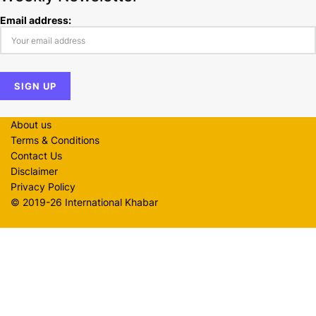
Email address:
About us
Terms & Conditions
Contact Us
Disclaimer
Privacy Policy
© 2019-26 International Khabar