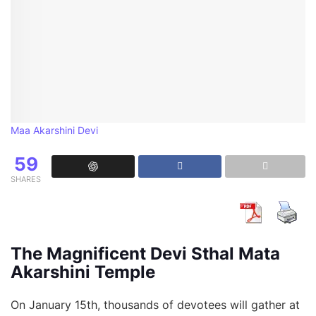
Maa Akarshini Devi
59
SHARES
The Magnificent Devi Sthal Mata
Akarshini Temple
On January 15th, thousands of devotees will gather at