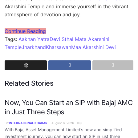
Akarshini Temple and immerse yourself in the vibrant
atmosphere of devotion and joy.
Continue Reading
Tags:
Aakhan Yatra
Devi Sthal Mata Akarshini
Temple
Jharkhand
Kharsawan
Maa Akarshini Devi
Related Stories
Now, You Can Start an SIP with Bajaj AMC
in Just Three Steps
BY
INTERNATIONAL KHABAR
August 6, 2026
0
With Bajaj Asset Management Limited’s new and simplified
investment journey, you can now start an SIP in just three