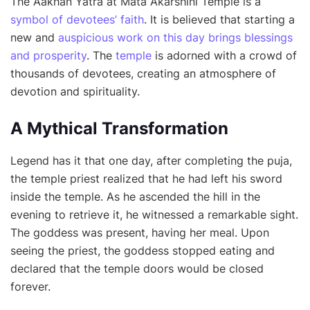
The Aakhan Yatra at Mata Akarshini Temple is a
symbol of devotees’ faith
. It is believed that starting a
new and
auspicious work on this day brings blessings
and prosperity
. The
temple
is adorned with a crowd of
thousands of devotees, creating an atmosphere of
devotion and spirituality.
A Mythical Transformation
Legend has it that one day, after completing the puja,
the temple priest realized that he had left his sword
inside the temple. As he ascended the hill in the
evening to retrieve it, he witnessed a remarkable sight.
The goddess was present, having her meal. Upon
seeing the priest, the goddess stopped eating and
declared that the temple doors would be closed
forever.