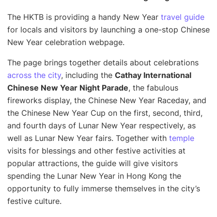
The HKTB is providing a handy New Year
travel guide
for locals and visitors by launching a one-stop Chinese
New Year celebration webpage.
The page brings together details about celebrations
across the city
, including the
Cathay International
Chinese New Year Night Parade
, the fabulous
fireworks display, the Chinese New Year Raceday, and
the Chinese New Year Cup on the first, second, third,
and fourth days of Lunar New Year respectively, as
well as Lunar New Year fairs. Together with
temple
visits for blessings and other festive activities at
popular attractions, the guide will give visitors
spending the Lunar New Year in Hong Kong the
opportunity to fully immerse themselves in the city’s
festive culture.