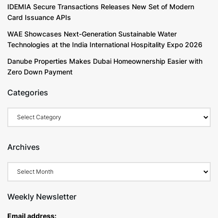
IDEMIA Secure Transactions Releases New Set of Modern
Card Issuance APIs
WAE Showcases Next-Generation Sustainable Water
Technologies at the India International Hospitality Expo 2026
Danube Properties Makes Dubai Homeownership Easier with
Zero Down Payment
Categories
Categories
Archives
Archives
Weekly Newsletter
Email address: