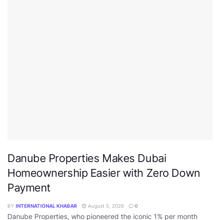
Danube Properties Makes Dubai
Homeownership Easier with Zero Down
Payment
BY
INTERNATIONAL KHABAR
August 5, 2026
0
Danube Properties, who pioneered the iconic 1% per month