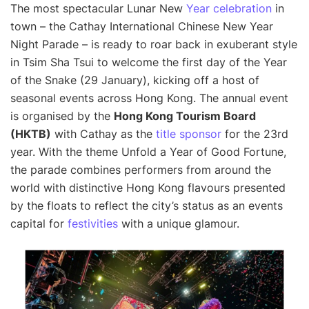
The most spectacular Lunar New
Year celebration
in
town – the Cathay International Chinese New Year
Night Parade – is ready to roar back in exuberant style
in Tsim Sha Tsui to welcome the first day of the Year
of the Snake (29 January), kicking off a host of
seasonal events across Hong Kong. The annual event
is organised by the
Hong Kong Tourism Board
(HKTB)
with Cathay as the
title sponsor
for the 23rd
year. With the theme Unfold a Year of Good Fortune,
the parade combines performers from around the
world with distinctive Hong Kong flavours presented
by the floats to reflect the city’s status as an events
capital for
festivities
with a unique glamour.