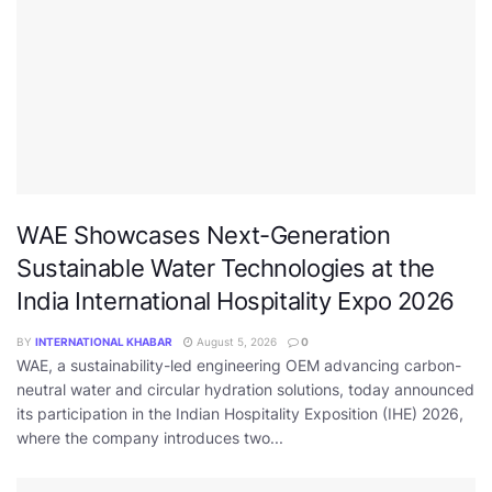
WAE Showcases Next-Generation
Sustainable Water Technologies at the
India International Hospitality Expo 2026
BY
INTERNATIONAL KHABAR
August 5, 2026
0
WAE, a sustainability-led engineering OEM advancing carbon-
neutral water and circular hydration solutions, today announced
its participation in the Indian Hospitality Exposition (IHE) 2026,
where the company introduces two...