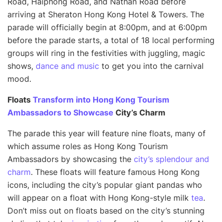
Road, Haiphong Road, and Nathan Road before
arriving at Sheraton Hong Kong Hotel & Towers. The
parade will officially begin at 8:00pm, and at 6:00pm
before the parade starts, a total of 18 local performing
groups will ring in the festivities with juggling, magic
shows,
dance and music
to get you into the carnival
mood.
Floats
Transform into Hong Kong Tourism
Ambassadors to Showcase
City’s Charm
The parade this year will feature nine floats, many of
which assume roles as Hong Kong Tourism
Ambassadors by showcasing the
city’s splendour and
charm
. These floats will feature famous Hong Kong
icons, including the city’s popular giant pandas who
will appear on a float with Hong Kong-style milk
tea
.
Don’t miss out on floats based on the city’s stunning