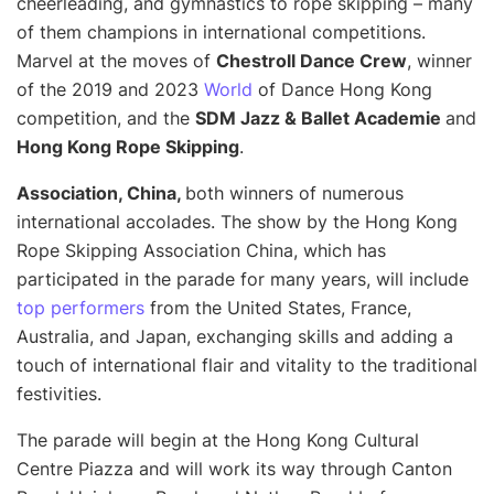
cheerleading, and gymnastics to rope skipping – many
of them champions in international competitions.
Marvel at the moves of
Chestroll Dance Crew
, winner
of the 2019 and 2023
World
of Dance Hong Kong
competition, and the
SDM Jazz & Ballet Academie
and
Hong Kong Rope Skipping
.
Association, China,
both winners of numerous
international accolades. The show by the Hong Kong
Rope Skipping Association China, which has
participated in the parade for many years, will include
top performers
from the United States, France,
Australia, and Japan, exchanging skills and adding a
touch of international flair and vitality to the traditional
festivities.
The parade will begin at the Hong Kong Cultural
Centre Piazza and will work its way through Canton