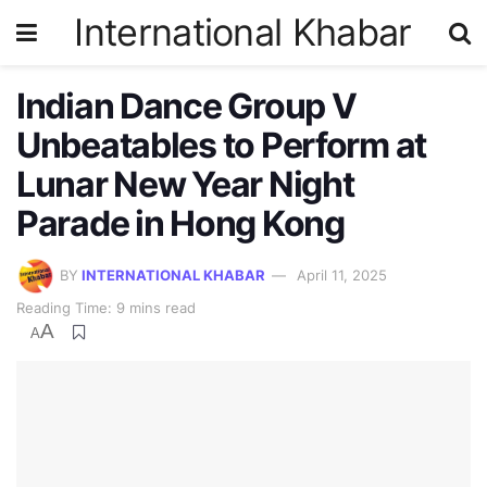
International Khabar
Indian Dance Group V
Unbeatables to Perform at
Lunar New Year Night
Parade in Hong Kong
BY
INTERNATIONAL KHABAR
April 11, 2025
Reading Time: 9 mins read
A
A