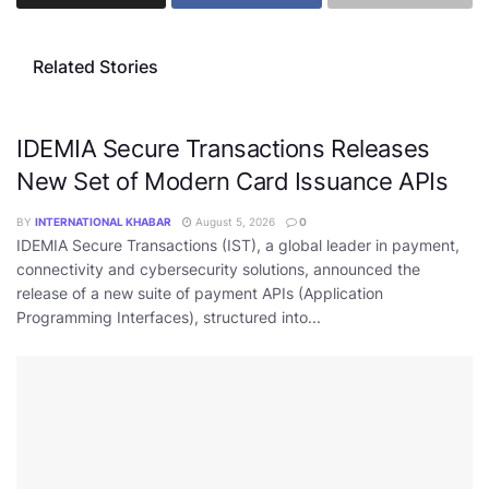
Related Stories
IDEMIA Secure Transactions Releases
New Set of Modern Card Issuance APIs
BY
INTERNATIONAL KHABAR
August 5, 2026
0
IDEMIA Secure Transactions (IST), a global leader in payment,
connectivity and cybersecurity solutions, announced the
release of a new suite of payment APIs (Application
Programming Interfaces), structured into...