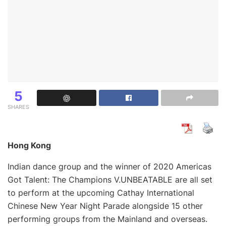
5
SHARES
Hong Kong
Indian dance group and the winner of 2020 Americas
Got Talent: The Champions V.UNBEATABLE are all set
to perform at the upcoming Cathay International
Chinese New Year Night Parade alongside 15 other
performing groups from the Mainland and overseas.