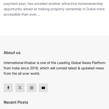
payment plan, has unveiled another attractive homeownership
opportunity aimed at making property ownership in Dubai more
accessible than ever....
About us
International Khabar is
one of the Leading Global News Platform
from India since 2019
, which will consist latest & updated news
from the all over world.
Recent Posts