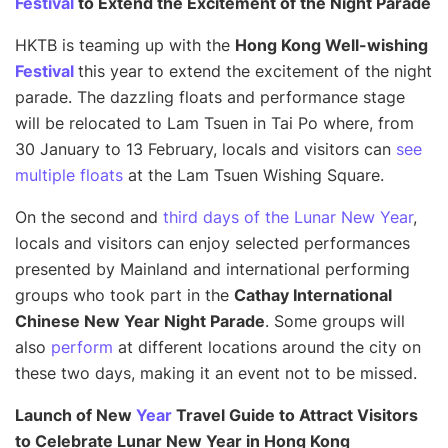
Festival
to Extend the Excitement of the Night Parade
HKTB is teaming up with the
Hong Kong Well-wishing
Festival
this year to extend the excitement of the night
parade. The dazzling floats and performance stage
will be relocated to Lam Tsuen in Tai Po where, from
30 January to 13 February, locals and visitors can
see
multiple floats
at the Lam Tsuen Wishing Square.
On the second and
third days of the Lunar New Year
,
locals and visitors can enjoy selected performances
presented by Mainland and international performing
groups who took part in the
Cathay International
Chinese New Year Night Parade
. Some groups will
also
perform
at different locations around the city on
these two days, making it an event not to be missed.
Launch of New
Year
Travel Guide to Attract Visitors
to Celebrate Lunar New Year in Hong Kong