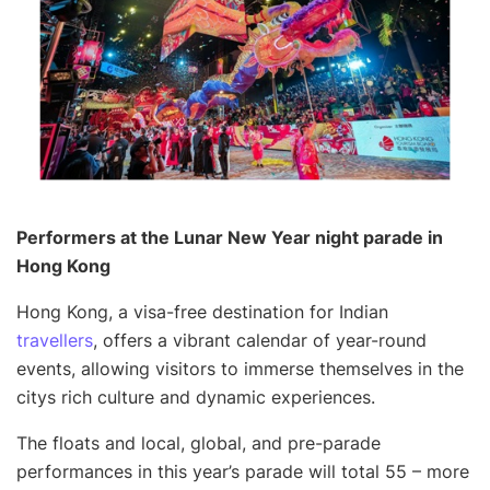
Performers at the Lunar New Year night parade in
Hong Kong
Hong Kong, a visa-free destination for Indian
travellers
, offers a vibrant calendar of year-round
events, allowing visitors to immerse themselves in the
citys rich culture and dynamic experiences.
The floats and local, global, and pre-parade
performances in this year’s parade will total 55 – more