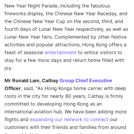
New Year Night Parade, including the fabulous
fireworks display, the Chinese New Year Raceday, and
the Chinese New Year Cup on the second, third, and
fourth days of Lunar New Year respectively, as well as
Lunar New Year fairs. Complemented by other festive
activities and popular attractions, Hong Kong offers a
feast of seasonal
entertainment
to entice visitors to
stay for a few more days and return home filled with
joy
.
Mr Ronald Lam, Cathay
Group Chief Executive
Officer
, said, “
As Hong Kongs home carrier with deep
roots in the city for nearly 80 years, Cathay is firmly
committed to developing Hong Kong as an
international aviation hub. We have been adding more
flights and
expanding our network to connect
our
customers with their friends and families from around