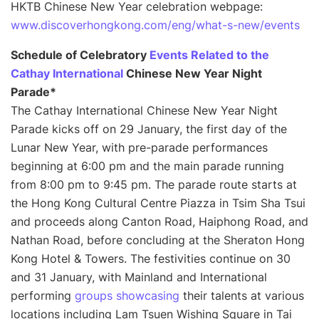
HKTB Chinese New Year celebration webpage:
www.discoverhongkong.com/eng/what-s-new/events
Schedule of Celebratory
Events Related to the
Cathay International
Chinese New Year Night
Parade
*
The Cathay International Chinese New Year Night
Parade kicks off on 29 January, the first day of the
Lunar New Year, with pre-parade performances
beginning at 6:00 pm and the main parade running
from 8:00 pm to 9:45 pm. The parade route starts at
the Hong Kong Cultural Centre Piazza in Tsim Sha Tsui
and proceeds along Canton Road, Haiphong Road, and
Nathan Road, before concluding at the Sheraton Hong
Kong Hotel & Towers. The festivities continue on 30
and 31 January, with Mainland and International
performing
groups showcasing
their talents at various
locations including Lam Tsuen Wishing Square in Tai