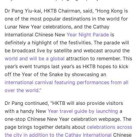
Dr Pang Yiu-kai, HKTB Chairman, said, “Hong Kong is
one of the most popular destinations in the world for
Lunar New Year celebrations, and the Cathay
International Chinese New
Year Night Parade
is
definitely a highlight of the festivities. The parade will
be broadcast live by satellite and webcast around the
world and will be a global
attraction to remember. This
year’s event trumps last year’s as HKTB hopes to kick
off the Year of the Snake by showcasing an
international carnival featuring performances from all
over the world.”
Dr Pang continued, “
HKTB will also provide visitors
with a handy New
Year travel guide by launching
a
one-stop Chinese New Year celebration webpage. The
page brings together details about
celebrations across
the city in addition to the Cathay International
Chinese