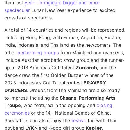
than last
year – bringing a bigger and more
spectacular
Lunar New Year experience to excited
crowds of spectators.
A total of 14 countries and regions will be represented,
including Hong Kong, with France, Argentina, Austria,
India, Indonesia, and Thailand as the newcomers. The
other
performing groups
from Mainland and overseas,
include Austrian acrobatic show group and the runner-
up of 2018 Americas Got Talent
Zurcaroh
, and the
dance crew, the first Golden Buzzer winner of the
2023 Indonesia’s Got Talent
contest
BRAVERY
DANCERS
. Groups from the Mainland are also ready
to impress, including the
Shaanxi Performing Arts
Troupe
, who featured in the opening and
closing
ceremonies
of the 14
National Games of China.
th
Spectators can also enjoy the
festive
fan with Thai
boyband
LYKN
and K-pop girl group
Kep1er
.