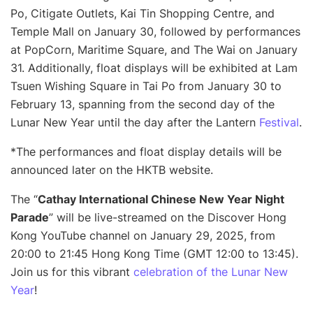
Po, Citigate Outlets, Kai Tin Shopping Centre, and
Temple Mall on January 30, followed by performances
at PopCorn, Maritime Square, and The Wai on January
31. Additionally, float displays will be exhibited at Lam
Tsuen Wishing Square in Tai Po from January 30 to
February 13, spanning from the second day of the
Lunar New Year until the day after the Lantern
Festival
.
*The performances and float display details will be
announced later on the HKTB website.
The “
Cathay International Chinese New Year Night
Parade
” will be live-streamed on the Discover Hong
Kong YouTube channel on January 29, 2025, from
20:00 to 21:45 Hong Kong Time (GMT 12:00 to 13:45).
Join us for this vibrant
celebration of the Lunar New
Year
!