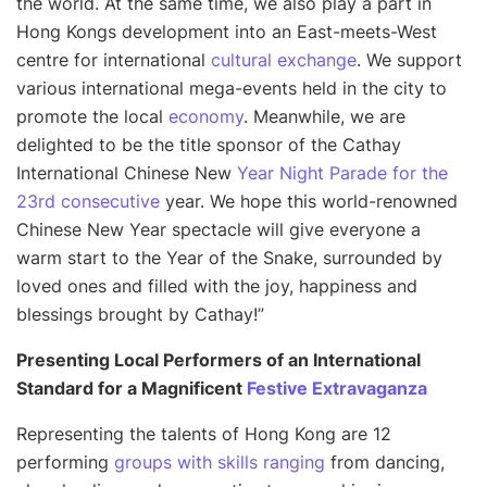
the world. At the same time, we also play a part in
Hong Kongs development into an East-meets-West
centre for international
cultural exchange
. We support
various international mega-events held in the city to
promote the local
economy
. Meanwhile, we are
delighted to be the title sponsor of the Cathay
International Chinese New
Year Night Parade for the
23rd consecutive
year. We hope this world-renowned
Chinese New Year spectacle will give everyone a
warm start to the Year of the Snake, surrounded by
loved ones and filled with the joy, happiness and
blessings brought by Cathay!
”
Presenting Local Performers of an International
Standard for a Magnificent
Festive Extravaganza
Representing the talents of Hong Kong are 12
performing
groups with skills ranging
from dancing,