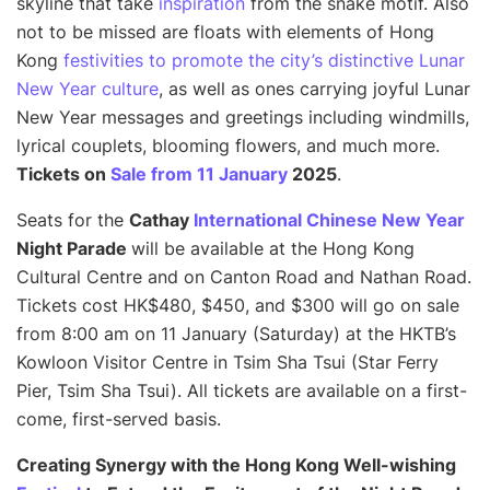
skyline that take
inspiration
from the snake motif. Also
not to be missed are floats with elements of Hong
Kong
festivities to promote the city’s distinctive Lunar
New Year culture
, as well as ones carrying joyful Lunar
New Year messages and greetings including windmills,
lyrical couplets, blooming flowers, and much more.
Tickets on
Sale from 11 January
2025
.
Seats for the
Cathay
International Chinese New Year
Night Parade
will be available at the Hong Kong
Cultural Centre and on Canton Road and Nathan Road.
Tickets cost HK$480, $450, and $300 will go on sale
from 8:00 am on 11 January (Saturday) at the HKTB’s
Kowloon Visitor Centre in Tsim Sha Tsui (Star Ferry
Pier, Tsim Sha Tsui). All tickets are available on a first-
come, first-served basis.
Creating Synergy with the Hong Kong Well-wishing