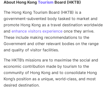
About Hong Kong
Tourism
Board (HKTB)
The Hong Kong Tourism Board (HKTB) is a
government-subvented body tasked to market and
promote Hong Kong as a travel destination worldwide
and
enhance visitors experience
once they arrive.
These include making recommendations to the
Government and other relevant bodies on the range
and quality of visitor facilities.
The HKTB’s missions are to maximise the social and
economic contribution made by tourism to the
community of Hong Kong and to consolidate Hong
Kong’s position as a unique, world-class, and most
desired destination.