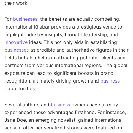
their work.
For
businesses
, the benefits are equally compelling.
International Khabar provides a prestigious venue to
highlight industry insights, thought leadership, and
innovative
ideas. This not only aids in establishing
businesses
as credible and authoritative figures in their
fields but also helps in attracting potential clients and
partners from various international regions. The global
exposure can lead to significant boosts in brand
recognition, ultimately driving growth and
business
opportunities.
Several authors and
business
owners have already
experienced these advantages firsthand. For instance,
Jane Doe, an emerging novelist, gained international
acclaim after her serialized stories were featured on