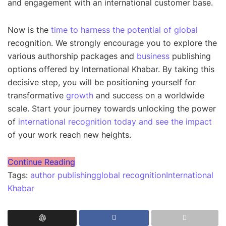
and engagement with an international customer base.
Now is the
time to harness the potential of global
recognition. We strongly encourage you to explore the
various authorship packages and
business
publishing
options offered by International Khabar. By taking this
decisive step, you will be positioning yourself for
transformative
growth
and success on a worldwide
scale. Start your journey towards unlocking the power
of
international recognition today and see the impact
of your work reach new heights.
Continue Reading
Tags:
author publishing
global recognition
International
Khabar