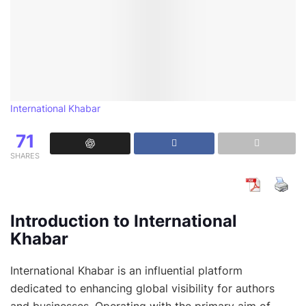
International Khabar
71
SHARES
Introduction to International
Khabar
International Khabar is an influential platform
dedicated to enhancing global visibility for authors