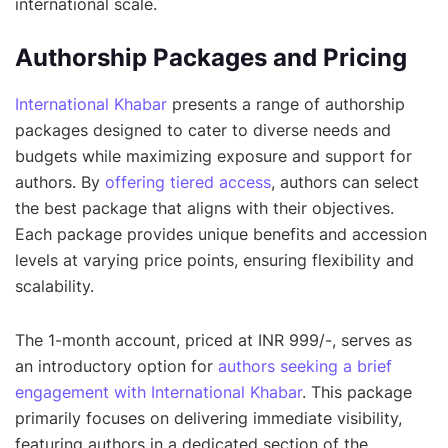
international scale.
Authorship Packages and Pricing
International Khabar
presents a range of authorship
packages designed to cater to diverse needs and
budgets while maximizing exposure and support for
authors. By
offering tiered access
, authors can select
the best package that aligns with their objectives.
Each package provides unique benefits and accession
levels at varying price points, ensuring flexibility and
scalability.
The 1-month account, priced at INR 999/-, serves as
an introductory option for
authors seeking a brief
engagement with International Khabar
. This package
primarily focuses on delivering immediate visibility,
featuring authors in a dedicated section of the