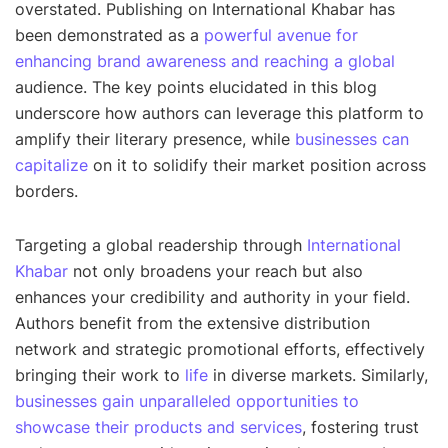
overstated. Publishing on International Khabar has
been demonstrated as a
powerful avenue for
enhancing brand awareness and reaching a global
audience. The key points elucidated in this blog
underscore how authors can leverage this platform to
amplify their literary presence, while
businesses can
capitalize
on it to solidify their market position across
borders.
Targeting a global readership through
International
Khabar
not only broadens your reach but also
enhances your credibility and authority in your field.
Authors benefit from the extensive distribution
network and strategic promotional efforts, effectively
bringing their work to
life
in diverse markets. Similarly,
businesses gain unparalleled opportunities to
showcase their products and services
, fostering trust