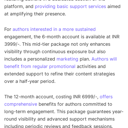
platform, and
providing basic support services
aimed
at amplifying their presence.
For
authors interested in a more sustained
engagement, the 6-month account is available at INR
3999/-. This mid-tier package not only enhances
visibility through continuous exposure but also
includes a personalized
marketing
plan.
Authors will
benefit from regular promotional
activities and
extended support to refine their content strategies
over a half-year period.
The 12-month account, costing INR 6999/-,
offers
comprehensive
benefits for authors committed to
long-term engagement. This package guarantees year-
round visibility and advanced support mechanisms
including periodic reviews and feedback sessions.