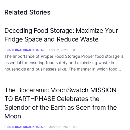
Related Stories
Decoding Food Storage: Maximize Your
Fridge Space and Reduce Waste
BY
INTERNATIONAL KHABAR
April 22, 2025
0
The Importance of Proper Food Storage Proper food storage is
essential for ensuring food safety and minimizing waste in
households and businesses alike. The manner in which food...
The Bioceramic MoonSwatch MISSION
TO EARTHPHASE Celebrates the
Splendor of the Earth as Seen from the
Moon
BY
INTERNATIONAL KHABAR
March 31, 2025
0