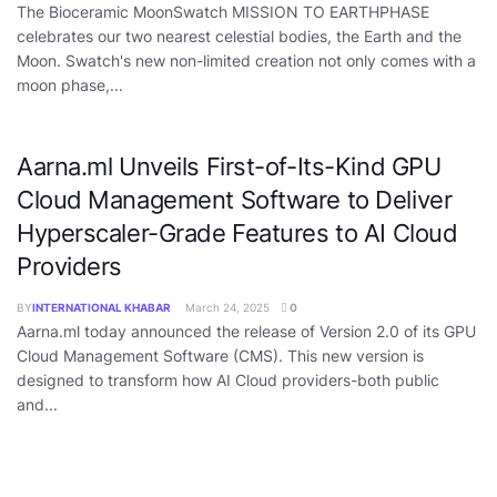
The Bioceramic MoonSwatch MISSION TO EARTHPHASE
celebrates our two nearest celestial bodies, the Earth and the
Moon. Swatch's new non-limited creation not only comes with a
moon phase,...
Aarna.ml Unveils First-of-Its-Kind GPU
Cloud Management Software to Deliver
Hyperscaler-Grade Features to AI Cloud
Providers
BY
INTERNATIONAL KHABAR
March 24, 2025
0
Aarna.ml today announced the release of Version 2.0 of its GPU
Cloud Management Software (CMS). This new version is
designed to transform how AI Cloud providers-both public
and...