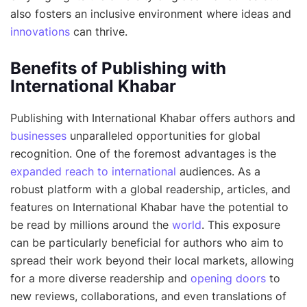
also fosters an inclusive environment where ideas and
innovations
can thrive.
Benefits of Publishing with
International Khabar
Publishing with International Khabar offers authors and
businesses
unparalleled opportunities for global
recognition. One of the foremost advantages is the
expanded reach to international
audiences. As a
robust platform with a global readership, articles, and
features on International Khabar have the potential to
be read by millions around the
world
. This exposure
can be particularly beneficial for authors who aim to
spread their work beyond their local markets, allowing
for a more diverse readership and
opening doors
to
new reviews, collaborations, and even translations of