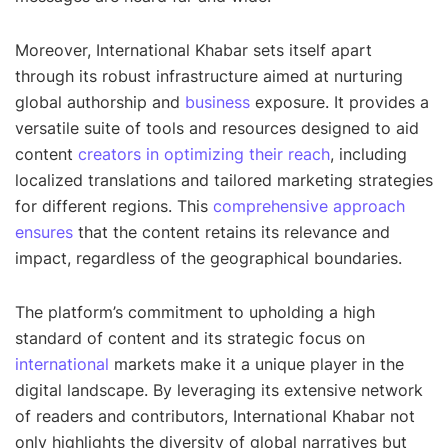
Moreover, International Khabar sets itself apart
through its robust infrastructure aimed at nurturing
global authorship and
business
exposure. It provides a
versatile suite of tools and resources designed to aid
content
creators in optimizing their reach
, including
localized translations and tailored marketing strategies
for different regions. This
comprehensive approach
ensures
that the content retains its relevance and
impact, regardless of the geographical boundaries.
The platform’s commitment to upholding a high
standard of content and its strategic focus on
international
markets make it a unique player in the
digital landscape. By leveraging its extensive network
of readers and contributors, International Khabar not
only highlights the diversity of global narratives but