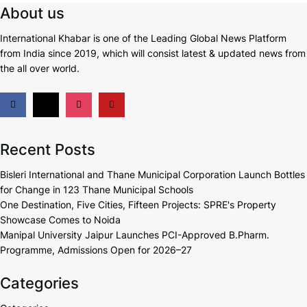
About us
International Khabar is
one of the Leading Global News Platform
from India since 2019
, which will consist latest & updated news from
the all over world.
Recent Posts
Bisleri International and Thane Municipal Corporation Launch Bottles
for Change in 123 Thane Municipal Schools
One Destination, Five Cities, Fifteen Projects: SPRE's Property
Showcase Comes to Noida
Manipal University Jaipur Launches PCI-Approved B.Pharm.
Programme, Admissions Open for 2026–27
Categories