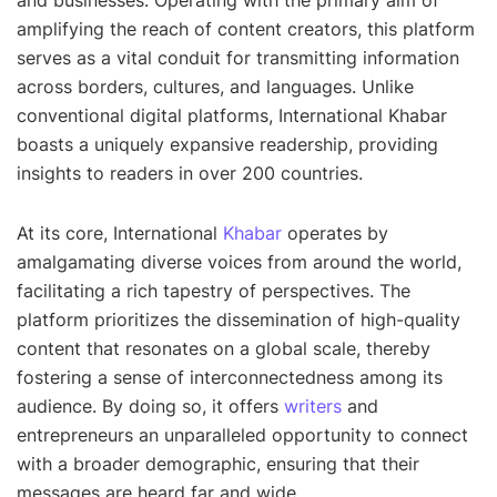
and businesses. Operating with the primary aim of
amplifying the reach of content creators, this platform
serves as a vital conduit for transmitting information
across borders, cultures, and languages. Unlike
conventional digital platforms, International Khabar
boasts a uniquely expansive readership, providing
insights to readers in over 200 countries.
At its core, International
Khabar
operates by
amalgamating diverse voices from around the world,
facilitating a rich tapestry of perspectives. The
platform prioritizes the dissemination of high-quality
content that resonates on a global scale, thereby
fostering a sense of interconnectedness among its
audience. By doing so, it offers
writers
and
entrepreneurs an unparalleled opportunity to connect
with a broader demographic, ensuring that their
messages are heard far and wide.