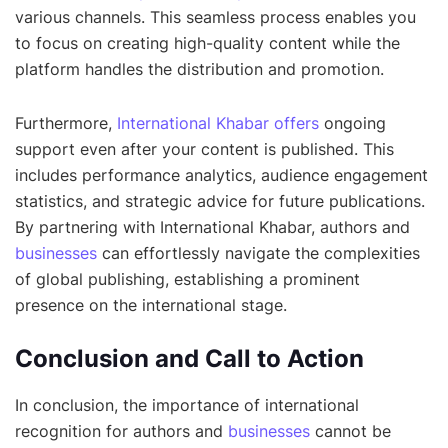
various channels. This seamless process enables you
to focus on creating high-quality content while the
platform handles the distribution and promotion.
Furthermore,
International Khabar offers
ongoing
support even after your content is published. This
includes performance analytics, audience engagement
statistics, and strategic advice for future publications.
By partnering with International Khabar, authors and
businesses
can effortlessly navigate the complexities
of global publishing, establishing a prominent
presence on the international stage.
Conclusion and Call to Action
In conclusion, the importance of international
recognition for authors and
businesses
cannot be