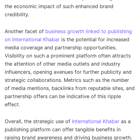
the economic impact of such enhanced brand
credibility.
Another facet of
business growth linked to publishing
on International Khabar
is the potential for increased
media coverage and partnership opportunities.
Visibility on such a prominent platform often attracts
the attention of other media outlets and industry
influencers, opening avenues for further publicity and
strategic collaborations. Metrics such as the number
of media mentions, backlinks from reputable sites, and
partnership offers can be indicative of this ripple
effect.
Overall, the strategic use of
International Khabar
as a
publishing platform can offer tangible benefits in
raising brand awareness and driving business growth.