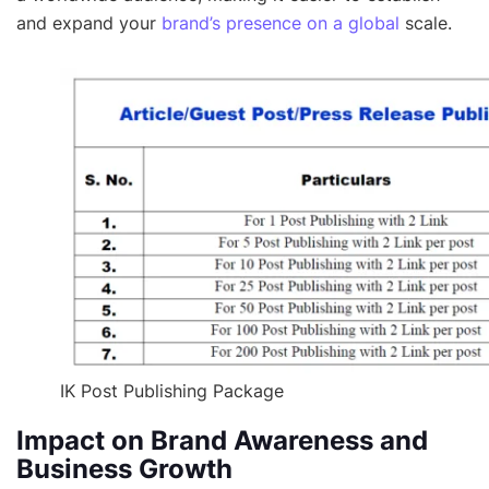
and expand your
brand’s presence on a global
scale.
IK Post Publishing Package
Impact on Brand Awareness and
Business Growth