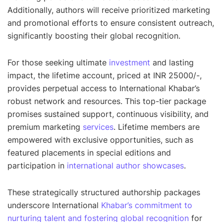
Additionally, authors will receive prioritized marketing
and promotional efforts to ensure consistent outreach,
significantly boosting their global recognition.
For those seeking ultimate
investment
and lasting
impact, the lifetime account, priced at INR 25000/-,
provides perpetual access to International Khabar’s
robust network and resources. This top-tier package
promises sustained support, continuous visibility, and
premium marketing
services
. Lifetime members are
empowered with exclusive opportunities, such as
featured placements in special editions and
participation in
international author showcases
.
These strategically structured authorship packages
underscore International
Khabar’s commitment to
nurturing talent and fostering global recognition
for