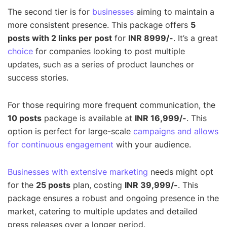
The second tier is for
businesses
aiming to maintain a
more consistent presence. This package offers
5
posts with 2 links per post
for
INR 8999/-
. It’s a great
choice
for companies looking to post multiple
updates, such as a series of product launches or
success stories.
For those requiring more frequent communication, the
10 posts
package is available at
INR 16,999/-
. This
option is perfect for large-scale
campaigns and allows
for continuous engagement
with your audience.
Businesses with extensive marketing
needs might opt
for the
25 posts
plan, costing
INR 39,999/-
. This
package ensures a robust and ongoing presence in the
market, catering to multiple updates and detailed
press releases over a longer period.