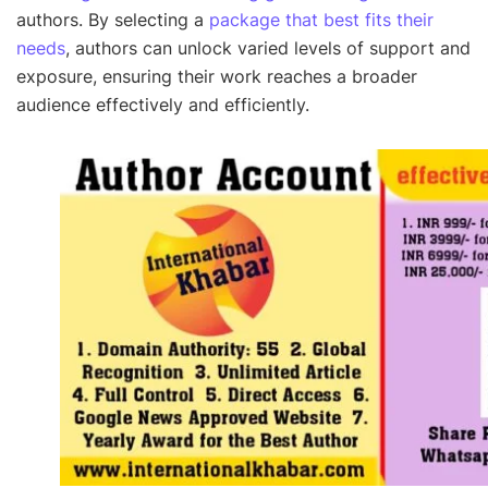
authors. By selecting a
package that best fits their
needs
, authors can unlock varied levels of support and
exposure, ensuring their work reaches a broader
audience effectively and efficiently.