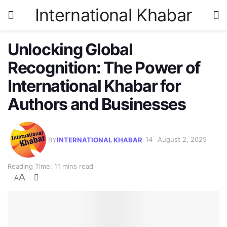
International Khabar
Unlocking Global
Recognition: The Power of
International Khabar for
Authors and Businesses
BY
INTERNATIONAL KHABAR
August 2, 2025
Reading Time: 11 mins read
A
A