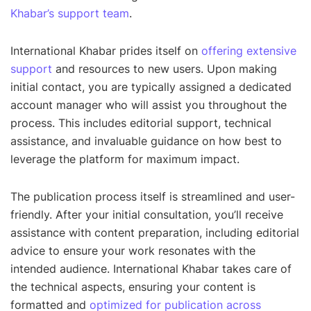
Khabar’s support team
.
International Khabar prides itself on
offering extensive
support
and resources to new users. Upon making
initial contact, you are typically assigned a dedicated
account manager who will assist you throughout the
process. This includes editorial support, technical
assistance, and invaluable guidance on how best to
leverage the platform for maximum impact.
The publication process itself is streamlined and user-
friendly. After your initial consultation, you’ll receive
assistance with content preparation, including editorial
advice to ensure your work resonates with the
intended audience. International Khabar takes care of
the technical aspects, ensuring your content is
formatted and
optimized for publication across