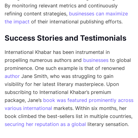
By monitoring relevant metrics and continuously
refining content strategies,
businesses can maximize
the impact
of their international publishing efforts.
Success Stories and Testimonials
International Khabar has been instrumental in
propelling numerous authors and
businesses
to global
prominence. One such example is that of renowned
author
Jane Smith, who was struggling to gain
visibility for her latest literary masterpiece. Upon
subscribing to International Khabar’s premium
package, Jane’s
book was featured prominently across
various international
markets. Within six months, her
book climbed the best-sellers list in multiple countries,
securing her reputation as a global
literary sensation.