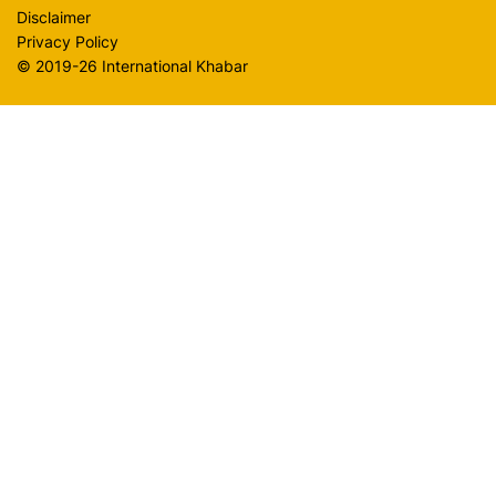
Disclaimer
Privacy Policy
© 2019-26 International Khabar