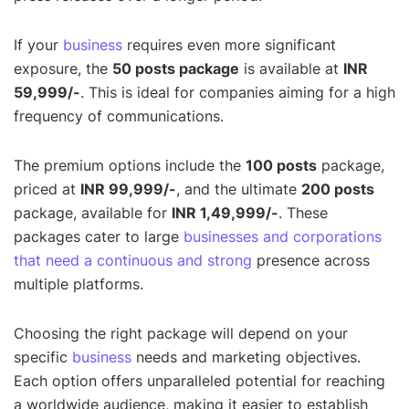
If your
business
requires even more significant
exposure, the
50 posts package
is available at
INR
59,999/-
. This is ideal for companies aiming for a high
frequency of communications.
The premium options include the
100 posts
package,
priced at
INR 99,999/-
, and the ultimate
200 posts
package, available for
INR 1,49,999/-
. These
packages cater to large
businesses and corporations
that need a continuous and strong
presence across
multiple platforms.
Choosing the right package will depend on your
specific
business
needs and marketing objectives.
Each option offers unparalleled potential for reaching
a worldwide audience, making it easier to establish