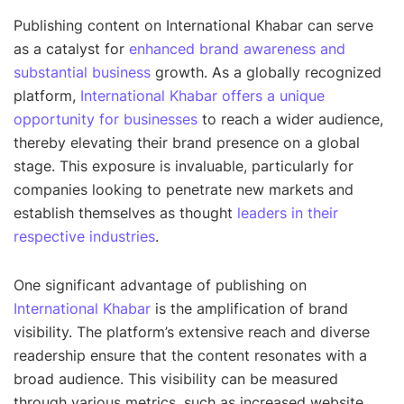
Publishing content on International Khabar can serve
as a catalyst for
enhanced brand awareness and
substantial business
growth. As a globally recognized
platform,
International Khabar offers a unique
opportunity for businesses
to reach a wider audience,
thereby elevating their brand presence on a global
stage. This exposure is invaluable, particularly for
companies looking to penetrate new markets and
establish themselves as thought
leaders in their
respective industries
.
One significant advantage of publishing on
International Khabar
is the amplification of brand
visibility. The platform’s extensive reach and diverse
readership ensure that the content resonates with a
broad audience. This visibility can be measured
through various metrics, such as increased website