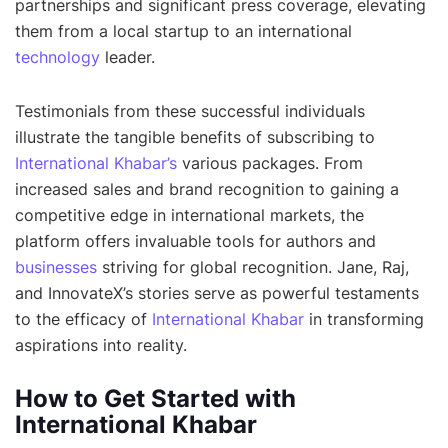
partnerships and significant press coverage, elevating
them from a local startup to an international
technology
leader.
Testimonials from these successful individuals
illustrate the tangible benefits of subscribing to
International Khabar’s
various packages. From
increased sales and brand recognition to gaining a
competitive edge in international markets, the
platform offers invaluable tools for authors and
businesses
striving for global recognition. Jane, Raj,
and InnovateX’s stories serve as powerful testaments
to the efficacy of
International Khabar
in transforming
aspirations into reality.
How to Get Started with
International Khabar