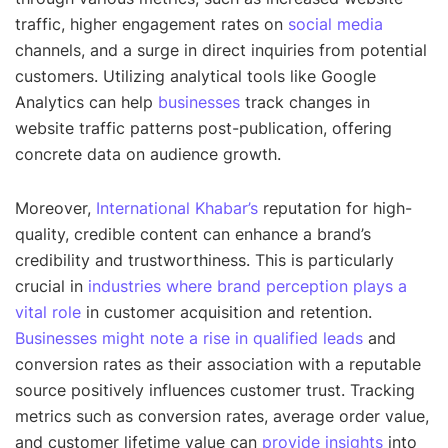
traffic, higher engagement rates on
social media
channels, and a surge in direct inquiries from potential
customers. Utilizing analytical tools like Google
Analytics can help
businesses
track changes in
website traffic patterns post-publication, offering
concrete data on audience growth.
Moreover,
International Khabar’s
reputation for high-
quality, credible content can enhance a brand’s
credibility and trustworthiness. This is particularly
crucial in
industries where brand perception plays a
vital role
in customer acquisition and retention.
Businesses might note a rise in qualified leads
and
conversion rates as their association with a reputable
source positively influences customer trust. Tracking
metrics such as conversion rates, average order value,
and customer lifetime value can
provide insights
into