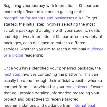
Beginning your journey with International Khabar can
mark a significant milestone in gaining
global
recognition for authors and businesses
alike. To get
started, the initial step involves selecting the most
suitable package that aligns with your specific needs
and objectives. International Khabar offers a variety of
packages, each designed to cater to different
services, whether you aim to reach a regional
audience
or a global
readership.
Once you have identified your preferred package, the
next step
involves contacting the platform. This can
usually be done through their official website, where a
contact form is provided for your
convenience
. Ensure
that you provide detailed information regarding your
project and objectives to receive tailored
recommendations and guidance from
International