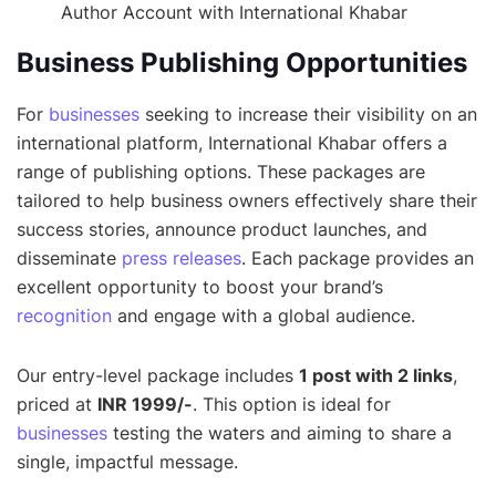
Author Account with International Khabar
Business Publishing Opportunities
For
businesses
seeking to increase their visibility on an
international platform, International Khabar offers a
range of publishing options. These packages are
tailored to help business owners effectively share their
success stories, announce product launches, and
disseminate
press releases
. Each package provides an
excellent opportunity to boost your brand’s
recognition
and engage with a global audience.
Our entry-level package includes
1 post with 2 links
,
priced at
INR 1999/-
. This option is ideal for
businesses
testing the waters and aiming to share a
single, impactful message.