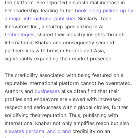
the platform. She reported a substantial increase in
her readership, leading to her
book being picked up by
a major international publisher
. Similarly, Tech
Innovators Inc., a startup specializing in AI
technologies
, shared their industry insights through
International Khabar and consequently secured
partnerships with firms in Europe and Asia,
significantly expanding their market presence.
The credibility associated with being featured on a
reputable international platform cannot be overstated.
Authors and
businesses
alike often find that their
profiles and endeavors are viewed with increased
respect and seriousness within global circles, further
solidifying their reputation. Thus, publishing with
International Khabar not only amplifies reach but also
elevates personal and brand
credibility on an