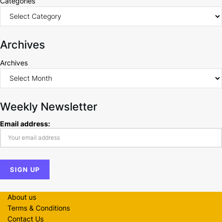
Categories
Archives
Archives
Weekly Newsletter
Email address:
About us
Terms & Conditions
Contact Us