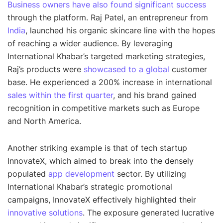
Business owners have also found significant success
through the platform. Raj Patel, an entrepreneur from
India
, launched his organic skincare line with the hopes
of reaching a wider audience. By leveraging
International Khabar’s targeted marketing strategies,
Raj’s products were
showcased to a global
customer
base. He experienced a 200% increase in international
sales within the first quarter
, and his brand gained
recognition in competitive markets such as Europe
and North America.
Another striking example is that of tech startup
InnovateX, which aimed to break into the densely
populated
app development
sector. By utilizing
International Khabar’s strategic promotional
campaigns, InnovateX effectively highlighted their
innovative solutions
. The exposure generated lucrative