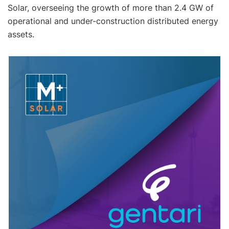
Solar, overseeing the growth of more than 2.4 GW of
operational and under-construction distributed energy
assets.