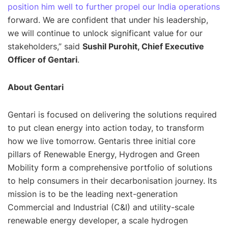
position him well to further propel our India operations
forward. We are confident that under his leadership,
we will continue to unlock significant value for our
stakeholders
,” said
Sushil Purohit, Chief Executive
Officer of Gentari
.
About Gentari
Gentari is focused on delivering the solutions required
to put clean energy into action today, to transform
how we live tomorrow. Gentaris three initial core
pillars of Renewable Energy, Hydrogen and Green
Mobility form a comprehensive portfolio of solutions
to help consumers in their decarbonisation journey. Its
mission is to be the leading next-generation
Commercial and Industrial (C&I) and utility-scale
renewable energy developer, a scale hydrogen