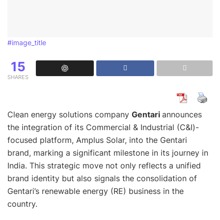
#image_title
15
SHARES
Clean energy solutions company
Gentari
announces
the integration of its Commercial & Industrial (C&I)-
focused platform, Amplus Solar, into the Gentari
brand, marking a significant milestone in its journey in
India. This strategic move not only reflects a unified
brand identity but also signals the consolidation of
Gentari’s renewable energy (RE) business in the
country.