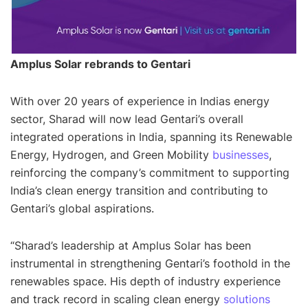
Amplus Solar rebrands to Gentari
With over 20 years of experience in Indias energy
sector, Sharad will now lead Gentari’s overall
integrated operations in India, spanning its Renewable
Energy, Hydrogen, and Green Mobility
businesses
,
reinforcing the company’s commitment to supporting
India’s clean energy transition and contributing to
Gentari’s global aspirations.
“
Sharad’s leadership at Amplus Solar has been
instrumental in strengthening Gentari’s foothold in the
renewables space. His depth of industry experience
and track record in scaling clean energy
solutions