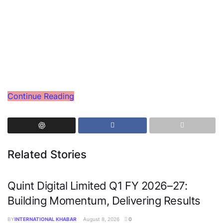
Continue Reading
Related Stories
Quint Digital Limited Q1 FY 2026–27:
Building Momentum, Delivering Results
BY
INTERNATIONAL KHABAR
August 8, 2026
0