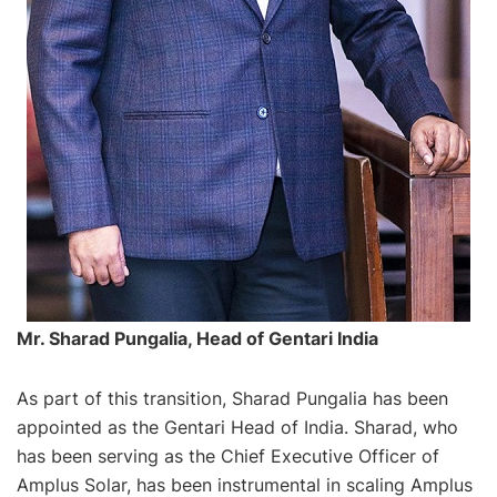
Mr. Sharad Pungalia, Head of Gentari India
As part of this transition, Sharad Pungalia has been
appointed as the Gentari Head of India. Sharad, who
has been serving as the Chief Executive Officer of
Amplus Solar, has been instrumental in scaling Amplus