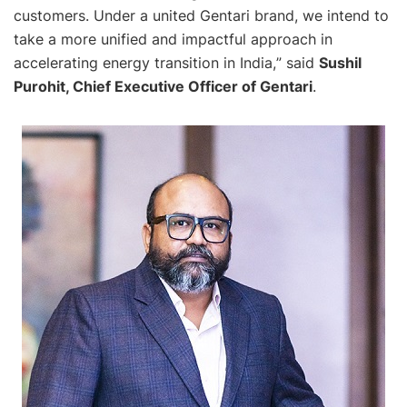
customers. Under a united Gentari brand, we intend to
take a more unified and impactful approach in
accelerating energy transition in India,
” said
Sushil
Purohit, Chief Executive Officer of Gentari
.