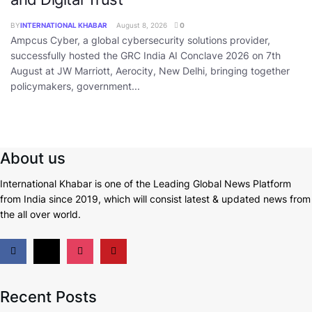
BY
INTERNATIONAL KHABAR
August 8, 2026
0
Ampcus Cyber, a global cybersecurity solutions provider,
successfully hosted the GRC India AI Conclave 2026 on 7th
August at JW Marriott, Aerocity, New Delhi, bringing together
policymakers, government...
About us
International Khabar is
one of the Leading Global News Platform
from India since 2019
, which will consist latest & updated news from
the all over world.
Recent Posts