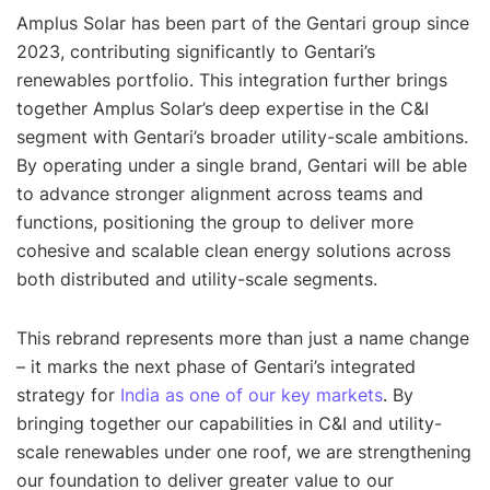
Amplus Solar has been part of the Gentari group since
2023, contributing significantly to Gentari’s
renewables portfolio. This integration further brings
together Amplus Solar’s deep expertise in the C&I
segment with Gentari’s broader utility-scale ambitions.
By operating under a single brand, Gentari will be able
to advance stronger alignment across teams and
functions, positioning the group to deliver more
cohesive and scalable clean energy solutions across
both distributed and utility-scale segments.
This rebrand represents more than just a name change
– it marks the next phase of Gentari’s integrated
strategy for
India as one of our key markets
. By
bringing together our capabilities in C&I and utility-
scale renewables under one roof, we are strengthening
our foundation to deliver greater value to our