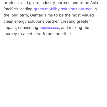
producer and go-to industry partner, and to be Asia
Pacific’s leading
green mobility solutions partner
. In
the long term, Gentari aims to be the most valued
clean energy solutions partner, creating greater
impact, connecting
businesses
, and making the
journey to a net zero future, possible.