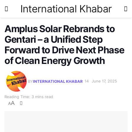
International Khabar
Amplus Solar Rebrands to
Gentari – a Unified Step
Forward to Drive Next Phase
of Clean Energy Growth
BY
INTERNATIONAL KHABAR
June 17, 2025
Reading Time: 3 mins read
A
A