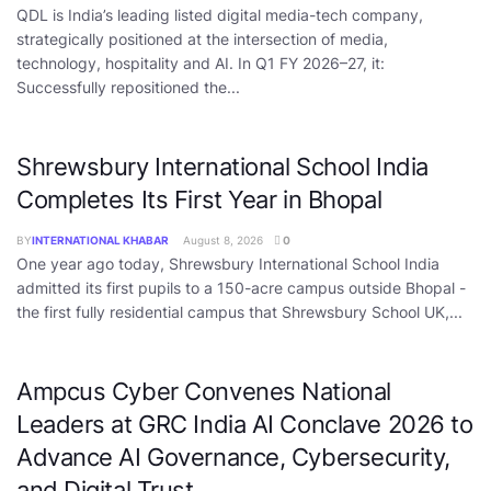
QDL is India’s leading listed digital media-tech company,
strategically positioned at the intersection of media,
technology, hospitality and AI. In Q1 FY 2026–27, it:
Successfully repositioned the...
Shrewsbury International School India
Completes Its First Year in Bhopal
BY
INTERNATIONAL KHABAR
August 8, 2026
0
One year ago today, Shrewsbury International School India
admitted its first pupils to a 150-acre campus outside Bhopal -
the first fully residential campus that Shrewsbury School UK,...
Ampcus Cyber Convenes National
Leaders at GRC India AI Conclave 2026 to
Advance AI Governance, Cybersecurity,
and Digital Trust