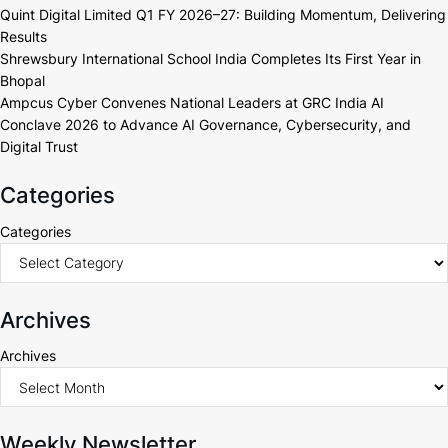
Quint Digital Limited Q1 FY 2026–27: Building Momentum, Delivering
Results
Shrewsbury International School India Completes Its First Year in
Bhopal
Ampcus Cyber Convenes National Leaders at GRC India AI
Conclave 2026 to Advance AI Governance, Cybersecurity, and
Digital Trust
Categories
Categories
Archives
Archives
Weekly Newsletter