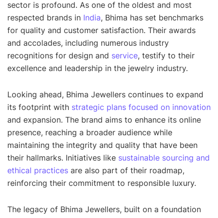
sector is profound. As one of the oldest and most
respected brands in
India
, Bhima has set benchmarks
for quality and customer satisfaction. Their awards
and accolades, including numerous industry
recognitions for design and
service
, testify to their
excellence and leadership in the jewelry industry.
Looking ahead, Bhima Jewellers continues to expand
its footprint with
strategic plans focused on innovation
and expansion. The brand aims to enhance its online
presence, reaching a broader audience while
maintaining the integrity and quality that have been
their hallmarks. Initiatives like
sustainable sourcing and
ethical practices
are also part of their roadmap,
reinforcing their commitment to responsible luxury.
The legacy of Bhima Jewellers, built on a foundation