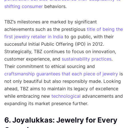
shifting consumer
behaviors.
TBZ’s milestones are marked by significant
achievements such as the prestigious
title of being the
first jewelry retailer in India
to go public, with their
successful Initial Public Offering (IPO) in 2012.
Strategically, TBZ continues to focus on innovation,
customer experience, and
sustainability practices
.
Their commitment to ethical sourcing and
craftsmanship guarantees that each piece of jewelry
is
not only beautiful but also responsibly made. Looking
ahead, TBZ aims to maintain its legacy of excellence
while embracing new
technological
advancements and
expanding its market presence further.
6. Joyalukkas: Jewelry for Every