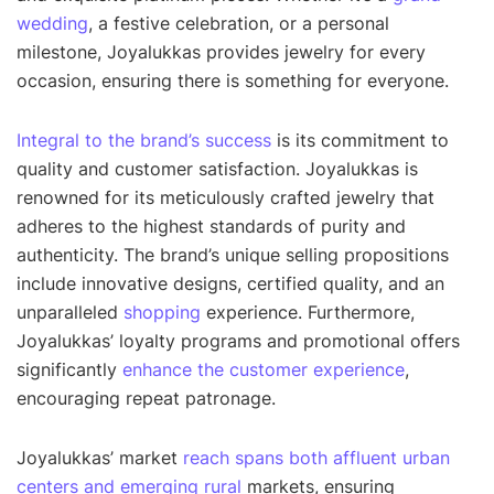
wedding
, a festive celebration, or a personal
milestone, Joyalukkas provides jewelry for every
occasion, ensuring there is something for everyone.
Integral to the brand’s success
is its commitment to
quality and customer satisfaction. Joyalukkas is
renowned for its meticulously crafted jewelry that
adheres to the highest standards of purity and
authenticity. The brand’s unique selling propositions
include innovative designs, certified quality, and an
unparalleled
shopping
experience. Furthermore,
Joyalukkas’ loyalty programs and promotional offers
significantly
enhance the customer experience
,
encouraging repeat patronage.
Joyalukkas’ market
reach spans both affluent urban
centers and emerging rural
markets, ensuring