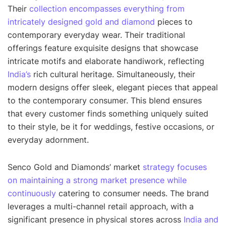
Their
collection encompasses everything from
intricately designed gold and diamond
pieces to
contemporary everyday wear. Their traditional
offerings feature exquisite designs that showcase
intricate motifs and elaborate handiwork, reflecting
India’s
rich cultural heritage. Simultaneously, their
modern designs offer sleek, elegant pieces that appeal
to the contemporary consumer. This blend ensures
that every customer finds something uniquely suited
to their style, be it for weddings, festive occasions, or
everyday adornment.
Senco Gold and Diamonds’ market
strategy focuses
on maintaining a strong market presence while
continuously
catering to consumer needs. The brand
leverages a multi-channel retail approach, with a
significant presence in physical stores across
India and