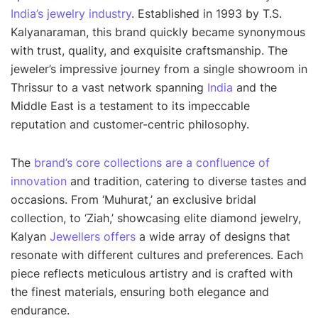
India’s jewelry industry
. Established in 1993 by T.S.
Kalyanaraman, this brand quickly became synonymous
with trust, quality, and exquisite craftsmanship. The
jeweler’s impressive journey from a single showroom in
Thrissur to a vast network spanning
India
and the
Middle East is a testament to its impeccable
reputation and customer-centric philosophy.
The
brand’s core collections are a confluence of
innovation
and tradition, catering to diverse tastes and
occasions. From ‘Muhurat,’ an exclusive bridal
collection, to ‘Ziah,’ showcasing elite diamond jewelry,
Kalyan
Jewellers offers
a wide array of designs that
resonate with different cultures and preferences. Each
piece reflects meticulous artistry and is crafted with
the finest materials, ensuring both elegance and
endurance.