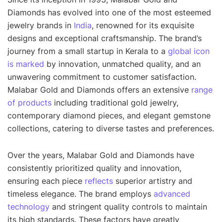
Diamonds has evolved into one of the most esteemed
jewelry brands in
India
, renowned for its exquisite
designs and exceptional craftsmanship. The brand’s
journey from a small startup in Kerala to a
global icon
is marked
by innovation, unmatched quality, and an
unwavering commitment to customer satisfaction.
Malabar Gold and Diamonds offers an extensive
range
of products
including traditional gold jewelry,
contemporary diamond pieces, and elegant gemstone
collections, catering to diverse tastes and preferences.
Over the years, Malabar Gold and Diamonds have
consistently prioritized quality and innovation,
ensuring each piece
reflects
superior artistry and
timeless elegance. The brand employs
advanced
technology
and stringent quality controls to maintain
its high standards. These factors have greatly