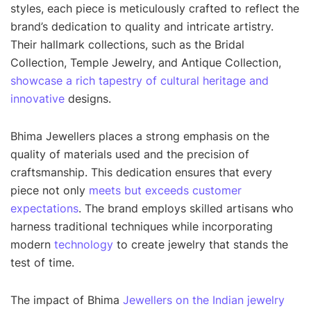
styles, each piece is meticulously crafted to reflect the
brand’s dedication to quality and intricate artistry.
Their hallmark collections, such as the Bridal
Collection, Temple Jewelry, and Antique Collection,
showcase a rich tapestry of cultural heritage and
innovative
designs.
Bhima Jewellers places a strong emphasis on the
quality of materials used and the precision of
craftsmanship. This dedication ensures that every
piece not only
meets but exceeds customer
expectations
. The brand employs skilled artisans who
harness traditional techniques while incorporating
modern
technology
to create jewelry that stands the
test of time.
The impact of Bhima
Jewellers on the Indian jewelry