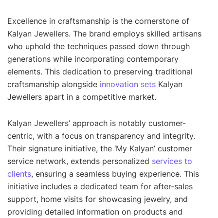
Excellence in craftsmanship is the cornerstone of
Kalyan Jewellers. The brand employs skilled artisans
who uphold the techniques passed down through
generations while incorporating contemporary
elements. This dedication to preserving traditional
craftsmanship alongside
innovation sets
Kalyan
Jewellers apart in a competitive market.
Kalyan Jewellers’ approach is notably customer-
centric, with a focus on transparency and integrity.
Their signature initiative, the ‘My Kalyan’ customer
service network, extends personalized
services to
clients
, ensuring a seamless buying experience. This
initiative includes a dedicated team for after-sales
support, home visits for showcasing jewelry, and
providing detailed information on products and