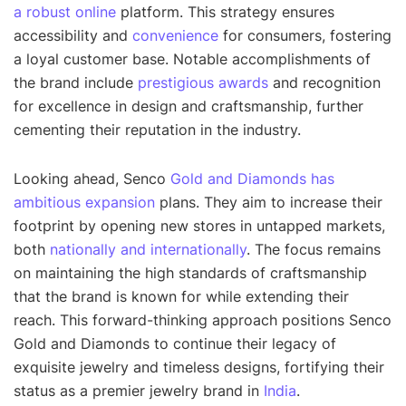
a robust online
platform. This strategy ensures
accessibility and
convenience
for consumers, fostering
a loyal customer base. Notable accomplishments of
the brand include
prestigious awards
and recognition
for excellence in design and craftsmanship, further
cementing their reputation in the industry.
Looking ahead, Senco
Gold and Diamonds has
ambitious expansion
plans. They aim to increase their
footprint by opening new stores in untapped markets,
both
nationally and internationally
. The focus remains
on maintaining the high standards of craftsmanship
that the brand is known for while extending their
reach. This forward-thinking approach positions Senco
Gold and Diamonds to continue their legacy of
exquisite jewelry and timeless designs, fortifying their
status as a premier jewelry brand in
India
.