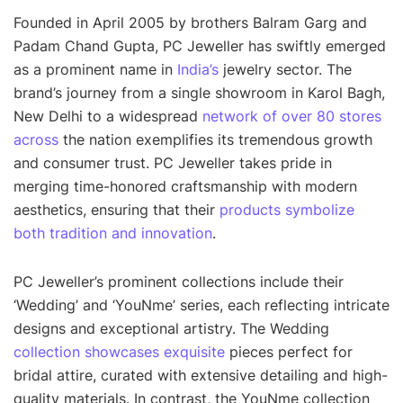
Founded in April 2005 by brothers Balram Garg and
Padam Chand Gupta, PC Jeweller has swiftly emerged
as a prominent name in
India’s
jewelry sector. The
brand’s journey from a single showroom in Karol Bagh,
New Delhi to a widespread
network of over 80 stores
across
the nation exemplifies its tremendous growth
and consumer trust. PC Jeweller takes pride in
merging time-honored craftsmanship with modern
aesthetics, ensuring that their
products symbolize
both tradition and innovation
.
PC Jeweller’s prominent collections include their
‘Wedding’ and ‘YouNme’ series, each reflecting intricate
designs and exceptional artistry. The Wedding
collection showcases exquisite
pieces perfect for
bridal attire, curated with extensive detailing and high-
quality materials. In contrast, the YouNme collection