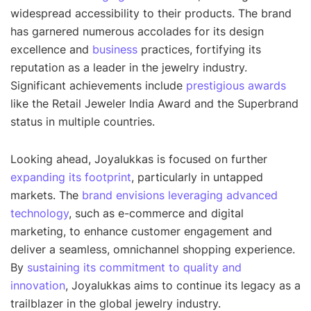
widespread accessibility to their products. The brand
has garnered numerous accolades for its design
excellence and
business
practices, fortifying its
reputation as a leader in the jewelry industry.
Significant achievements include
prestigious awards
like the Retail Jeweler India Award and the Superbrand
status in multiple countries.
Looking ahead, Joyalukkas is focused on further
expanding its footprint
, particularly in untapped
markets. The
brand envisions leveraging advanced
technology
, such as e-commerce and digital
marketing, to enhance customer engagement and
deliver a seamless, omnichannel shopping experience.
By
sustaining its commitment to quality and
innovation
, Joyalukkas aims to continue its legacy as a
trailblazer in the global jewelry industry.