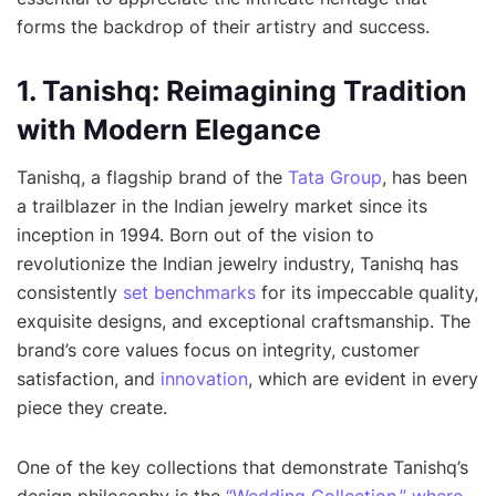
forms the backdrop of their artistry and success.
1. Tanishq: Reimagining Tradition
with Modern Elegance
Tanishq, a flagship brand of the
Tata Group
, has been
a trailblazer in the Indian jewelry market since its
inception in 1994. Born out of the vision to
revolutionize the Indian jewelry industry, Tanishq has
consistently
set benchmarks
for its impeccable quality,
exquisite designs, and exceptional craftsmanship. The
brand’s core values focus on integrity, customer
satisfaction, and
innovation
, which are evident in every
piece they create.
One of the key collections that demonstrate Tanishq’s