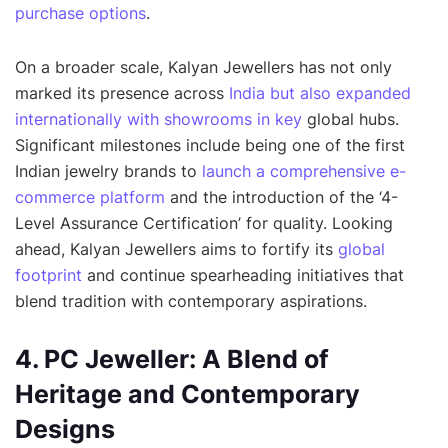
purchase options
.
On a broader scale, Kalyan Jewellers has not only
marked its presence across
India but also expanded
internationally with showrooms in key
global hubs.
Significant milestones include being one of the first
Indian jewelry brands to
launch a comprehensive e-
commerce platform
and the introduction of the ‘4-
Level Assurance Certification’ for quality. Looking
ahead, Kalyan Jewellers aims to fortify its
global
footprint
and continue spearheading initiatives that
blend tradition with contemporary aspirations.
4. PC Jeweller: A Blend of
Heritage and Contemporary
Designs