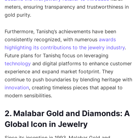
meters, ensuring transparency and trustworthiness in
gold purity.
Furthermore, Tanishq’s achievements have been
consistently recognized, with numerous
awards
highlighting its contributions to the jewelry industry
.
Future plans for Tanishq focus on leveraging
technology
and digital platforms to enhance customer
experience and expand market footprint. They
continue to push boundaries by blending heritage with
innovation
, creating timeless pieces that appeal to
modern sensibilities.
2. Malabar Gold and Diamonds: A
Global Icon in Jewelry
Since its inception in 1993, Malabar Gold and