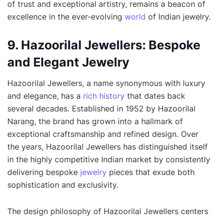
of trust and exceptional artistry, remains a beacon of
excellence in the ever-evolving
world
of Indian jewelry.
9. Hazoorilal Jewellers: Bespoke
and Elegant Jewelry
Hazoorilal Jewellers, a name synonymous with luxury
and elegance, has a
rich history
that dates back
several decades. Established in 1952 by Hazoorilal
Narang, the brand has grown into a hallmark of
exceptional craftsmanship and refined design. Over
the years, Hazoorilal Jewellers has distinguished itself
in the highly competitive Indian market by consistently
delivering bespoke
jewelry
pieces that exude both
sophistication and exclusivity.
The design philosophy of Hazoorilal Jewellers centers