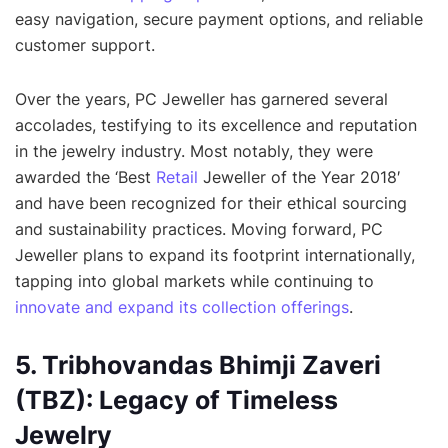
easy navigation, secure payment options, and reliable
customer support.
Over the years, PC Jeweller has garnered several
accolades, testifying to its excellence and reputation
in the jewelry industry. Most notably, they were
awarded the ‘Best
Retail
Jeweller of the Year 2018′
and have been recognized for their ethical sourcing
and sustainability practices. Moving forward, PC
Jeweller plans to expand its footprint internationally,
tapping into global markets while continuing to
innovate and expand its collection offerings
.
5. Tribhovandas Bhimji Zaveri
(TBZ): Legacy of Timeless
Jewelry