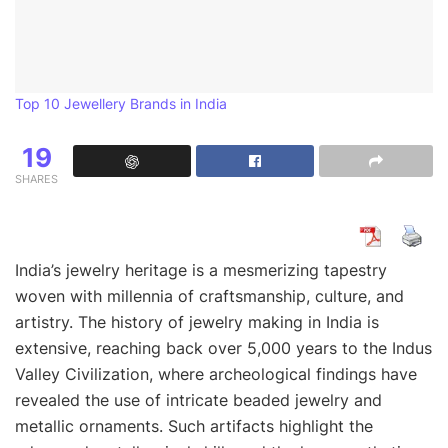
Top 10 Jewellery Brands in India
19
SHARES
India’s jewelry heritage is a mesmerizing tapestry
woven with millennia of craftsmanship, culture, and
artistry. The history of jewelry making in India is
extensive, reaching back over 5,000 years to the Indus
Valley Civilization, where archeological findings have
revealed the use of intricate beaded jewelry and
metallic ornaments. Such artifacts highlight the