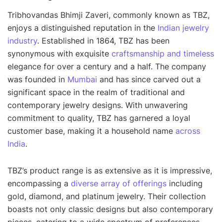
Tribhovandas Bhimji Zaveri, commonly known as TBZ,
enjoys a distinguished reputation in the
Indian jewelry
industry
. Established in 1864, TBZ has been
synonymous with exquisite
craftsmanship and timeless
elegance for over a century and a half. The company
was founded in
Mumbai
and has since carved out a
significant space in the realm of traditional and
contemporary jewelry designs. With unwavering
commitment to quality, TBZ has garnered a loyal
customer base, making it a household name
across
India
.
TBZ’s product range is as extensive as it is impressive,
encompassing a
diverse array of offerings
including
gold, diamond, and platinum jewelry. Their collection
boasts not only classic designs but also contemporary