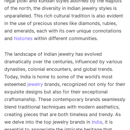
regal polki and kundan styles adorned by the Rajputs
of the north, the diversity in Indian jewelry styles is
unparalleled. This rich cultural tradition is also evident
in the use of precious stones like diamonds, rubies,
and emeralds, each with its own unique connotations
and
histories
within different communities.
The landscape of Indian jewelry has evolved
dramatically over the centuries, influenced by various
dynasties, colonial encounters, and global trends.
Today, India is home to some of the world’s most
esteemed
jewelry
brands, recognized not only for their
exquisite designs but also for their exceptional
craftsmanship. These contemporary brands seamlessly
blend traditional techniques with modern aesthetics,
creating pieces that are both timeless and trendy. As
we delve into the top jewelry brands in
India
, it is
essential to appreciate the intricate heritage that