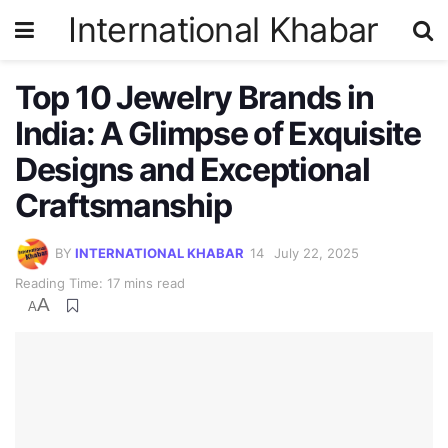
International Khabar
Top 10 Jewelry Brands in
India: A Glimpse of Exquisite
Designs and Exceptional
Craftsmanship
BY
INTERNATIONAL KHABAR
July 22, 2025
Reading Time: 17 mins read
A
A