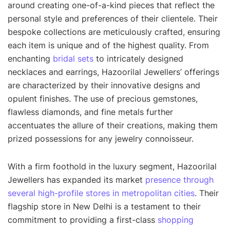
around creating one-of-a-kind pieces that reflect the
personal style and preferences of their clientele. Their
bespoke collections are meticulously crafted, ensuring
each item is unique and of the highest quality. From
enchanting
bridal sets
to intricately designed
necklaces and earrings, Hazoorilal Jewellers’ offerings
are characterized by their innovative designs and
opulent finishes. The use of precious gemstones,
flawless diamonds, and fine metals further
accentuates the allure of their creations, making them
prized possessions for any jewelry connoisseur.
With a firm foothold in the luxury segment, Hazoorilal
Jewellers has expanded its market
presence through
several high-profile stores in metropolitan cities
. Their
flagship store in New Delhi is a testament to their
commitment to providing a first-class
shopping