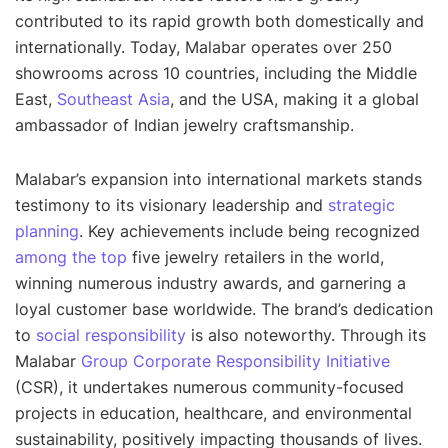
contributed to its rapid growth both domestically and
internationally. Today, Malabar operates over 250
showrooms across 10 countries, including the Middle
East,
Southeast Asia
, and the USA, making it a global
ambassador of Indian jewelry craftsmanship.
Malabar’s expansion into international markets stands
testimony to its visionary leadership and
strategic
planning
. Key achievements include being recognized
among the top
five jewelry retailers in the world,
winning numerous industry awards, and garnering a
loyal customer base worldwide. The brand’s dedication
to
social responsibility
is also noteworthy. Through its
Malabar
Group Corporate Responsibility Initiative
(CSR), it undertakes numerous community-focused
projects in education, healthcare, and environmental
sustainability, positively impacting thousands of lives.