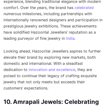
experience, blending traditional elegance with modern
comfort. Over the years, the brand has
celebrated
numerous milestones, including partnerships with
internationally renowned designers and participation in
prestigious jewelry exhibitions. These achievements
have solidified Hazoorilal Jewellers’ reputation as a
leading purveyor of fine jewelry in
India
.
Looking ahead, Hazoorilal Jewellers aspires to further
elevate their brand by exploring new markets, both
domestic and international. With a steadfast
dedication to
innovation and excellence
, they are
poised to continue their legacy of crafting exquisite
jewelry that not only meets but exceeds their
customers’ expectations.
10. Amrapali Jewels: Celebrating