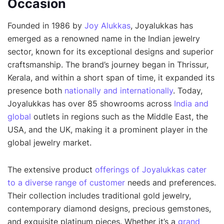
Occasion
Founded in 1986 by
Joy Alukkas
, Joyalukkas has
emerged as a renowned name in the Indian jewelry
sector, known for its exceptional designs and superior
craftsmanship. The brand’s journey began in Thrissur,
Kerala, and within a short span of time, it expanded its
presence both
nationally and internationally
. Today,
Joyalukkas has over 85 showrooms across
India and
global
outlets in regions such as the Middle East, the
USA, and the UK, making it a prominent player in the
global jewelry market.
The extensive product
offerings of Joyalukkas cater
to a diverse range of customer
needs and preferences.
Their collection includes traditional gold jewelry,
contemporary diamond designs, precious gemstones,
and exquisite platinum pieces. Whether it’s a
grand