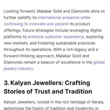
Looking forward, Malabar Gold and Diamonds aims to
further solidify its
international presence while
continuing to innovate and expand
its product
offerings. Future strategies include leveraging digital
platforms to
enhance customer experience
, exploring
new markets, and fostering sustainable practices
throughout its operations. With a rich legacy and a
forward-thinking approach, Malabar Gold and
Diamonds remain a beacon of excellence in the
global
jewelry industry
.
3. Kalyan Jewellers: Crafting
Stories of Trust and Tradition
Kalyan Jewellers, rooted in the rich heritage of Kerala,
epitomizes the fusion of tradition and modernity in