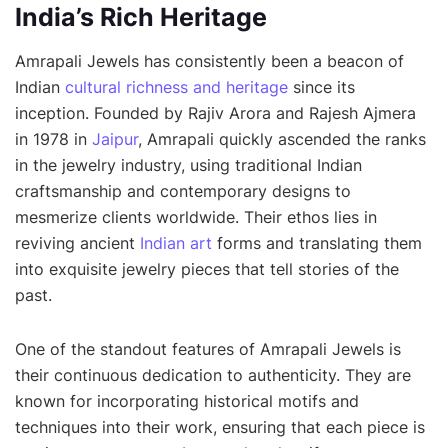
India’s Rich Heritage
Amrapali Jewels has consistently been a beacon of
Indian
cultural richness and heritage
since its
inception. Founded by Rajiv Arora and Rajesh Ajmera
in 1978 in
Jaipur
, Amrapali quickly ascended the ranks
in the jewelry industry, using traditional Indian
craftsmanship and contemporary designs to
mesmerize clients worldwide. Their ethos lies in
reviving ancient
Indian art
forms and translating them
into exquisite jewelry pieces that tell stories of the
past.
One of the standout features of Amrapali Jewels is
their continuous dedication to authenticity. They are
known for incorporating historical motifs and
techniques into their work, ensuring that each piece is