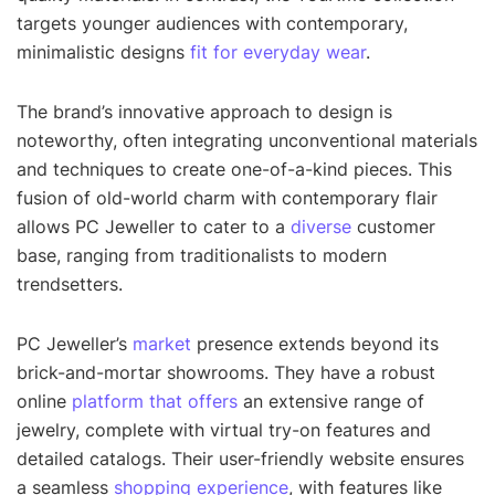
targets younger audiences with contemporary,
minimalistic designs
fit for everyday wear
.
The brand’s innovative approach to design is
noteworthy, often integrating unconventional materials
and techniques to create one-of-a-kind pieces. This
fusion of old-world charm with contemporary flair
allows PC Jeweller to cater to a
diverse
customer
base, ranging from traditionalists to modern
trendsetters.
PC Jeweller’s
market
presence extends beyond its
brick-and-mortar showrooms. They have a robust
online
platform that offers
an extensive range of
jewelry, complete with virtual try-on features and
detailed catalogs. Their user-friendly website ensures
a seamless
shopping experience
, with features like