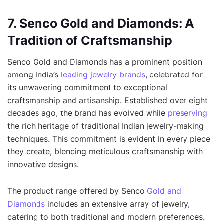
7. Senco Gold and Diamonds: A
Tradition of Craftsmanship
Senco Gold and Diamonds has a prominent position
among India’s
leading jewelry brands
, celebrated for
its unwavering commitment to exceptional
craftsmanship and artisanship. Established over eight
decades ago, the brand has evolved while
preserving
the rich heritage of traditional Indian jewelry-making
techniques. This commitment is evident in every piece
they create, blending meticulous craftsmanship with
innovative designs.
The product range offered by Senco
Gold and
Diamonds
includes an extensive array of jewelry,
catering to both traditional and modern preferences.