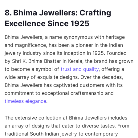
8. Bhima Jewellers: Crafting
Excellence Since 1925
Bhima Jewellers, a name synonymous with heritage
and magnificence, has been a pioneer in the Indian
jewelry industry since its inception in 1925. Founded
by Shri K. Bhima Bhattar in Kerala, the brand has grown
to become a symbol of
trust and quality
, offering a
wide array of exquisite designs. Over the decades,
Bhima Jewellers has captivated customers with its
commitment to exceptional craftsmanship and
timeless elegance
.
The extensive collection at Bhima Jewellers includes
an array of designs that cater to diverse tastes. From
traditional South Indian jewelry to contemporary