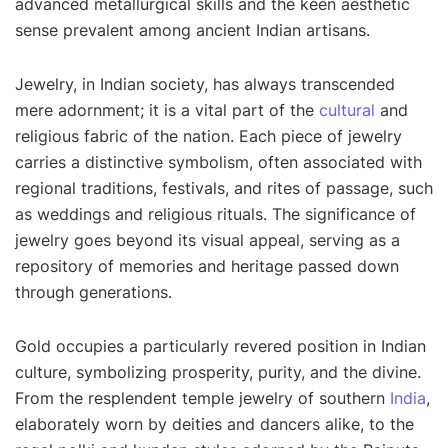
advanced metallurgical skills and the keen aesthetic
sense prevalent among ancient Indian artisans.
Jewelry, in Indian society, has always transcended
mere adornment; it is a vital part of the
cultural
and
religious fabric of the nation. Each piece of jewelry
carries a distinctive symbolism, often associated with
regional traditions, festivals, and rites of passage, such
as weddings and religious rituals. The significance of
jewelry goes beyond its visual appeal, serving as a
repository of memories and heritage passed down
through generations.
Gold occupies a particularly revered position in Indian
culture, symbolizing prosperity, purity, and the divine.
From the resplendent temple jewelry of southern
India
,
elaborately worn by deities and dancers alike, to the