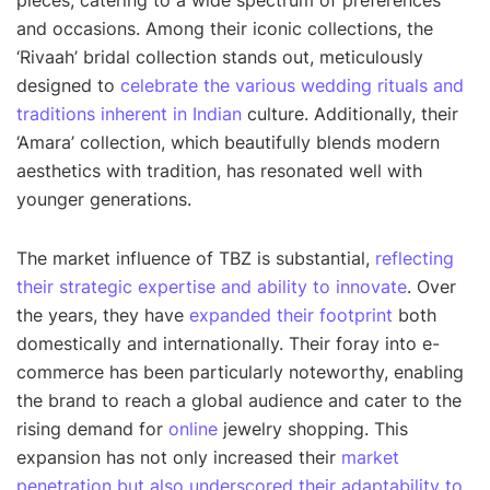
pieces, catering to a wide spectrum of preferences
and occasions. Among their iconic collections, the
‘Rivaah’ bridal collection stands out, meticulously
designed to
celebrate the various wedding rituals and
traditions inherent in Indian
culture. Additionally, their
‘Amara’ collection, which beautifully blends modern
aesthetics with tradition, has resonated well with
younger generations.
The market influence of TBZ is substantial,
reflecting
their strategic expertise and ability to innovate
. Over
the years, they have
expanded their footprint
both
domestically and internationally. Their foray into e-
commerce has been particularly noteworthy, enabling
the brand to reach a global audience and cater to the
rising demand for
online
jewelry shopping. This
expansion has not only increased their
market
penetration but also underscored their adaptability to