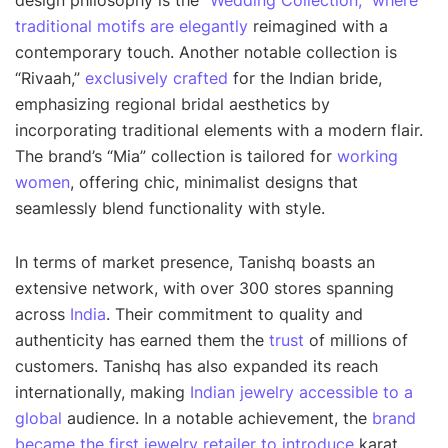
design philosophy is the
“Wedding Collection,” where
traditional motifs are elegantly
reimagined with a
contemporary touch. Another notable collection is
“Rivaah,”
exclusively crafted
for the Indian bride,
emphasizing regional bridal aesthetics by
incorporating traditional elements with a modern flair.
The brand’s “Mia” collection is tailored for
working
women
, offering chic, minimalist designs that
seamlessly blend functionality with style.
In terms of market presence, Tanishq boasts an
extensive network, with over 300 stores spanning
across
India
. Their commitment to quality and
authenticity has earned them the
trust
of millions of
customers. Tanishq has also expanded its reach
internationally, making
Indian jewelry accessible to a
global
audience. In a notable achievement, the
brand
became the first jewelry retailer to introduce
karat