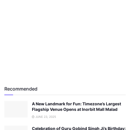
Recommended
A New Landmark for Fun: Timezone’s Largest
Flagship Venue Opens at Inorbit Mall Malad
JUNE 23, 2025
Celebration of Guru Gobind Singh Ji’s Birthday: