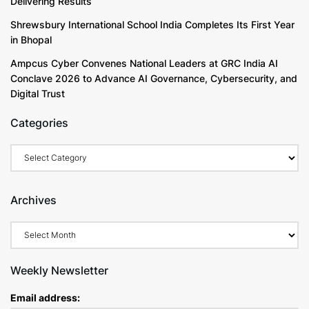
Delivering Results
Shrewsbury International School India Completes Its First Year
in Bhopal
Ampcus Cyber Convenes National Leaders at GRC India AI
Conclave 2026 to Advance AI Governance, Cybersecurity, and
Digital Trust
Categories
Archives
Weekly Newsletter
Email address: