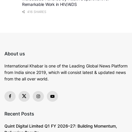
Remarkable Work in HIV/AIDS
416 SHARES
About us
International Khabar is
one of the Leading Global News Platform
from India since 2019
, which will consist latest & updated news
from the all over world.
Recent Posts
Quint Digital Limited Q1 FY 2026–27: Building Momentum,