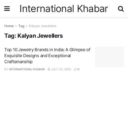
International Khabar
Home
Tag
Kalyan Jewellers
Tag:
Kalyan Jewellers
Top 10 Jewelry Brands in India: A Glimpse of
Exquisite Designs and Exceptional
Craftsmanship
BY
INTERNATIONAL KHABAR
JULY 22, 2025
0