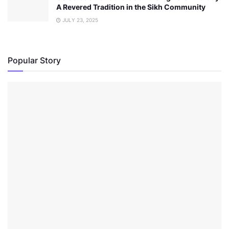
A Revered Tradition in the Sikh Community
JULY 23, 2025
Popular Story