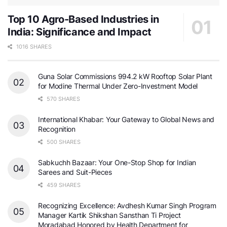
Top 10 Agro-Based Industries in
India: Significance and Impact
1016 SHARES
Guna Solar Commissions 994.2 kW Rooftop Solar Plant
for Modine Thermal Under Zero-Investment Model
570 SHARES
International Khabar: Your Gateway to Global News and
Recognition
500 SHARES
Sabkuchh Bazaar: Your One-Stop Shop for Indian
Sarees and Suit-Pieces
459 SHARES
Recognizing Excellence: Avdhesh Kumar Singh Program
Manager Kartik Shikshan Sansthan Ti Project
Moradabad Honored by Health Department for