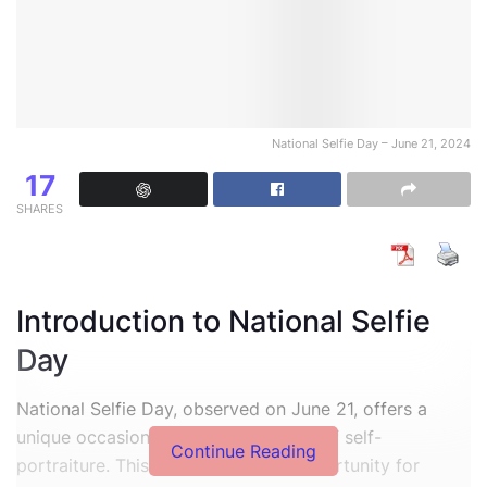
National Selfie Day – June 21, 2024
17
SHARES
Introduction to National Selfie
Day
National Selfie Day, observed on June 21, offers a
unique occasion to celebrate the art of self-
Continue Reading
portraiture. This day provides an opportunity for