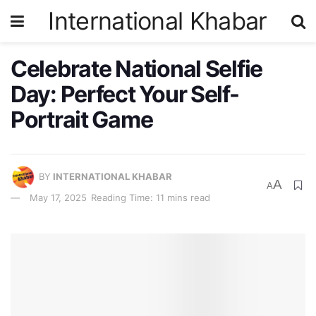
International Khabar
Celebrate National Selfie
Day: Perfect Your Self-
Portrait Game
BY
INTERNATIONAL KHABAR
A
A
May 17, 2025
Reading Time: 11 mins read