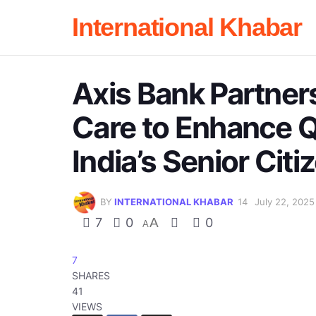
International Khabar
Axis Bank Partner
Care to Enhance Qu
India’s Senior Citi
BY
INTERNATIONAL KHABAR
July 22, 2025
7
0
A
0
A
7
SHARES
41
VIEWS