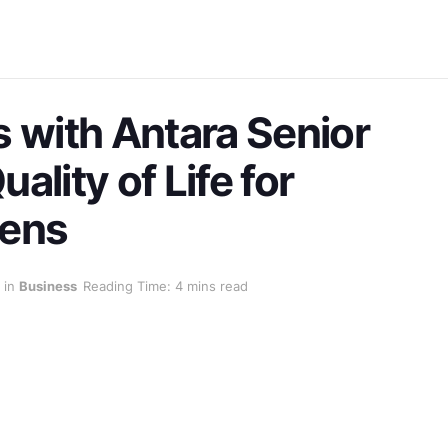
s with Antara Senior
ality of Life for
zens
in
Business
Reading Time: 4 mins read