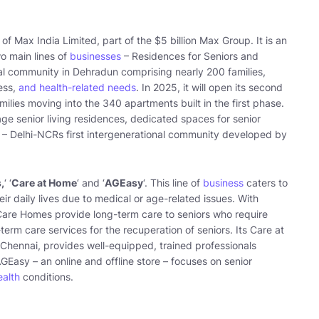
of Max India Limited, part of the $5 billion Max Group. It is an
wo main lines of
businesses
– Residences for Seniors and
tial community in Dehradun comprising nearly 200 families,
ness,
and health-related needs
. In 2025, it will open its second
milies moving into the 340 apartments built in the first phase.
ge senior living residences, dedicated spaces for senior
0 – Delhi-NCRs first intergenerational community developed by
,
‘ ‘
Care at Home
‘ and ‘
AGEasy
‘. This line of
business
caters to
ir daily lives due to medical or age-related issues. With
 Care Homes provide long-term care to seniors who require
erm care services for the recuperation of seniors. Its Care at
Chennai, provides well-equipped, trained professionals
AGEasy – an online and offline store – focuses on senior
ealth
conditions.