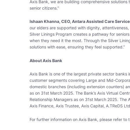
Axis Bank, we are building comprehensive solutions t
senior citizens
.”
Ishaan Khanna, CEO, Antara Assisted Care Service
our elders are supported with dignity, attentiveness
Silver Linings Program creates a pathway for seniors
when they need it the most. Through the Silver Lining
solutions with ease, ensuring they feel supported
.”
About Axis Bank
Axis Bank is one of the largest private sector banks i
customer segments covering Large and Mid-Corporat
domestic branches (including extension counters) a
as on 31st March 2025. The Bank’s Axis Virtual Centre
Relationship Managers as on 31st March 2025. The Ax
Axis Finance, Axis Trustee, Axis Capital, A.TReDS Lt
For further information on Axis Bank, please refer to