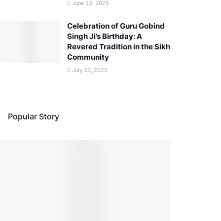
June 23, 2025
Celebration of Guru Gobind
Singh Ji’s Birthday: A
Revered Tradition in the Sikh
Community
July 23, 2025
Popular Story