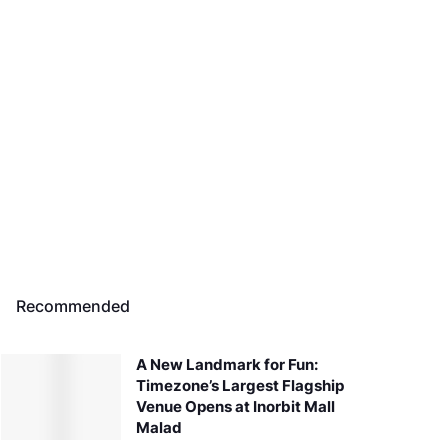
Recommended
A New Landmark for Fun:
Timezone’s Largest Flagship
Venue Opens at Inorbit Mall
Malad