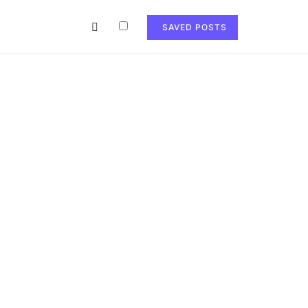
SAVED POSTS