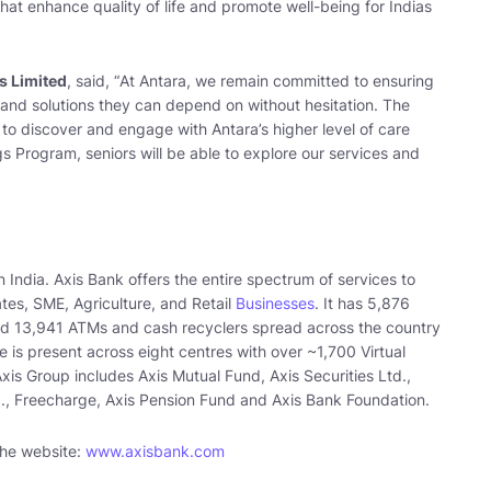
hat enhance quality of life and promote well-being for Indias
s Limited
, said, “
At Antara, we remain committed to ensuring
, and solutions they can depend on without hesitation. The
 to discover and engage with Antara’s higher level of care
s Program, seniors will be able to explore our services and
n India. Axis Bank offers the entire spectrum of services to
es, SME, Agriculture, and Retail
Businesses
. It has 5,876
nd 13,941 ATMs and cash recyclers spread across the country
 is present across eight centres with over ~1,700 Virtual
is Group includes Axis Mutual Fund, Axis Securities Ltd.,
d., Freecharge, Axis Pension Fund and Axis Bank Foundation.
 the website:
www.axisbank.com