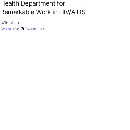
Health Department for
Remarkable Work in HIV/AIDS
416 shares
Share
166
Tweet
104