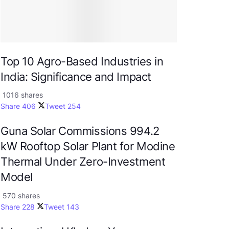
Top 10 Agro-Based Industries in
India: Significance and Impact
1016 shares
Share
406
Tweet
254
Guna Solar Commissions 994.2
kW Rooftop Solar Plant for Modine
Thermal Under Zero-Investment
Model
570 shares
Share
228
Tweet
143