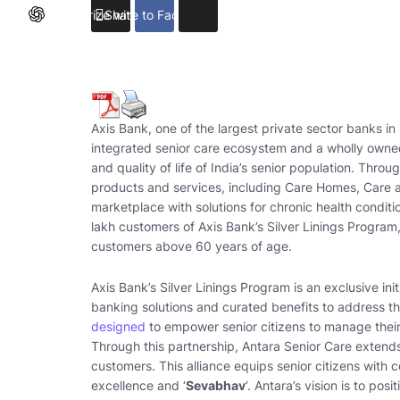
Summarize with ChatGPT
Share to Facebook
Axis Bank, one of the largest private sector banks in 
integrated senior care ecosystem and a wholly owned
and quality of life of India’s senior population. Throu
products and services, including Care Homes, Care at
marketplace with solutions for chronic health condit
lakh customers of Axis Bank’s Silver Linings Program,
customers above 60 years of age.
Axis Bank’s Silver Linings Program is an exclusive ini
banking solutions and curated benefits to address the
designed
to empower senior citizens to manage their 
Through this partnership, Antara Senior Care extend
customers. This alliance equips senior citizens with 
excellence and ‘
Sevabhav
‘. Antara’s vision is to pos