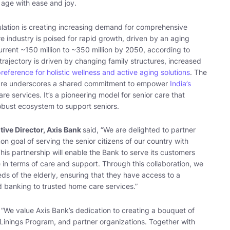
o age with ease and joy.
ulation is creating increasing demand for comprehensive
re industry is poised for rapid growth, driven by an aging
rrent ~150 million to ~350 million by 2050, according to
trajectory is driven by changing family structures, increased
preference for holistic wellness and active aging solutions
. The
Care underscores a shared commitment to empower
India’s
e services. It’s a pioneering model for senior care that
robust ecosystem to support seniors.
ive Director, Axis Bank
said, “
We are delighted to partner
 goal of serving the senior citizens of our country with
his partnership will enable the Bank to serve its customers
in terms of care and support. Through this collaboration, we
ds of the elderly, ensuring that they have access to a
 banking to trusted home care services
.”
 “
We value Axis Bank’s dedication to creating a bouquet of
er Linings Program, and partner organizations. Together with