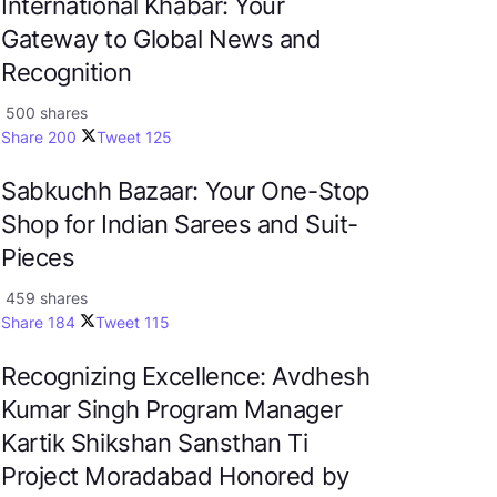
International Khabar: Your
Gateway to Global News and
Recognition
500 shares
Share
200
Tweet
125
Sabkuchh Bazaar: Your One-Stop
Shop for Indian Sarees and Suit-
Pieces
459 shares
Share
184
Tweet
115
Recognizing Excellence: Avdhesh
Kumar Singh Program Manager
Kartik Shikshan Sansthan Ti
Project Moradabad Honored by