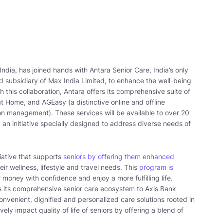
India, has joined hands with Antara Senior Care, India’s only
 subsidiary of Max India Limited, to enhance the well-being
gh this collaboration, Antara offers its comprehensive suite of
 Home, and AGEasy (a distinctive online and offline
ion management). These services will be available to over 20
 an initiative specially designed to address diverse needs of
tiative that supports
seniors by offering them enhanced
ir wellness, lifestyle and travel needs. This
program is
money with confidence and enjoy a more fulfilling life.
s its comprehensive senior care ecosystem to Axis Bank
convenient, dignified and personalized care solutions rooted in
itively impact quality of life of seniors by offering a blend of