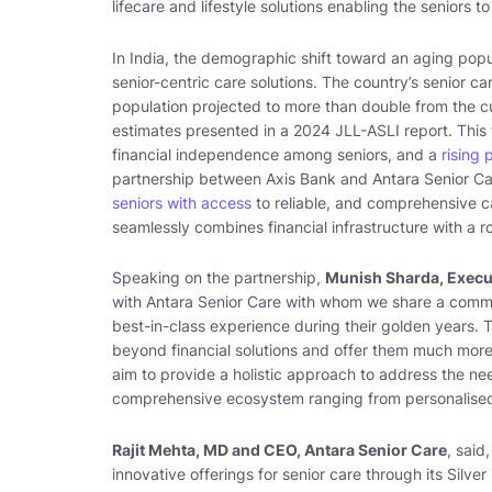
lifecare and lifestyle solutions enabling the seniors t
In India, the demographic shift toward an aging pop
senior-centric care solutions. The country’s senior ca
population projected to more than double from the cu
estimates presented in a 2024 JLL-ASLI report. This 
financial independence among seniors, and a
rising 
partnership between Axis Bank and Antara Senior 
seniors with access
to reliable, and comprehensive car
seamlessly combines financial infrastructure with a 
Speaking on the partnership,
Munish Sharda, Execut
with Antara Senior Care with whom we share a common
best-in-class experience during their golden years. T
beyond financial solutions and offer them much more 
aim to provide a holistic approach to address the nee
comprehensive ecosystem ranging from personalised
Rajit Mehta, MD and CEO, Antara Senior Care
, said,
innovative offerings for senior care through its Silv