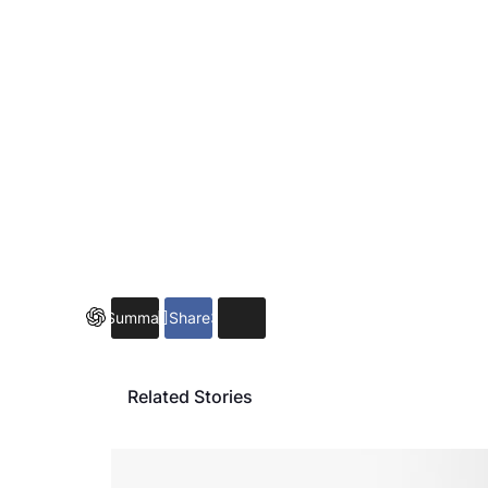
Summarize
Share
3
Related Stories