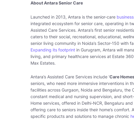
About Antara Senior Care
Launched in 2013, Antara is the senior-care
business
integrated ecosystem for senior care, operating in t
Assisted Care Services. Antara’s first senior residen
caters to their social, recreational, educational, well
senior living community in Noida’s Sector-150 with fa
Expanding its footprint
in Gurugram, Antara will mana
living, and primary healthcare services at Estate 36
Max Estates.
Antara’s Assisted Care Services include ‘
Care Homes
seniors, who need more immersive interventions in the
facilities across Gurgaon, Noida and Bengaluru, the
constant medical and nursing supervision, and short-t
Home services, offered in Delhi-NCR, Bengaluru and 
offering care to seniors inside their home’s comfort. 
specific products and solutions to manage chronic
h