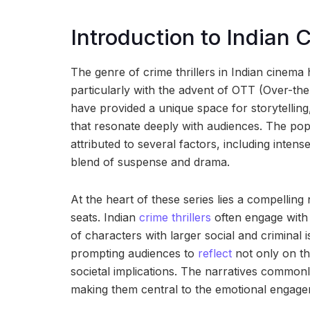
Introduction to Indian C
The genre of crime thrillers in Indian cinem
particularly with the advent of OTT (Over-the
have provided a unique space for storytellin
that resonate deeply with audiences. The popu
attributed to several factors, including intens
blend of suspense and drama.
At the heart of these series lies a compelling
seats. Indian
crime thrillers
often engage with 
of characters with larger social and criminal 
prompting audiences to
reflect
not only on th
societal implications. The narratives commonly
making them central to the emotional engagem