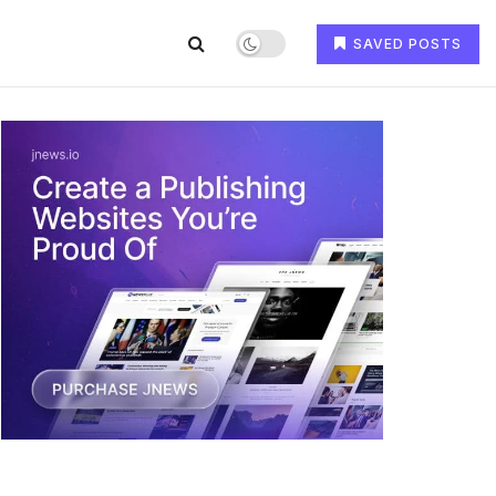
SAVED POSTS