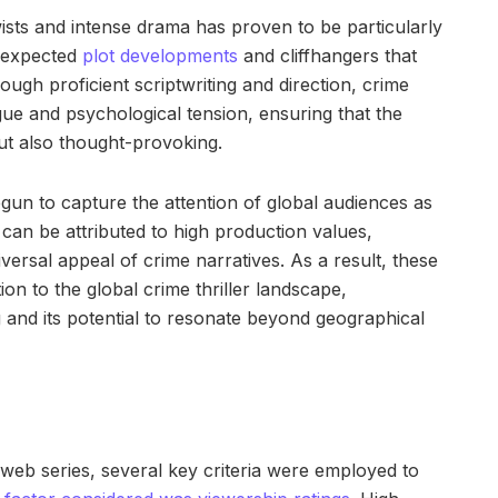
sts and intense drama has proven to be particularly
unexpected
plot developments
and cliffhangers that
ugh proficient scriptwriting and direction, crime
igue and psychological tension, ensuring that the
t also thought-provoking.
un to capture the attention of global audiences as
p can be attributed to high production values,
iversal appeal of crime narratives. As a result, these
ion to the global crime thriller landscape,
g and its potential to resonate beyond geographical
 web series, several key criteria were employed to