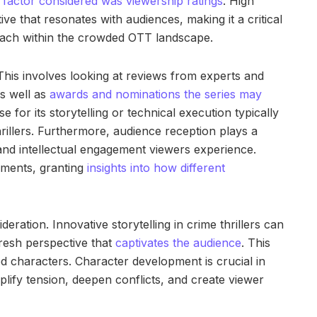
t
factor considered was viewership ratings
. High
ive that resonates with audiences, making it a critical
 reach within the crowded OTT landscape.
. This involves looking at reviews from experts and
as well as
awards and nominations the series may
e for its storytelling or technical execution typically
hrillers. Furthermore, audience reception plays a
l and intellectual engagement viewers experience.
mments, granting
insights into how different
sideration. Innovative storytelling in crime thrillers can
fresh perspective that
captivates the audience
. This
ed characters. Character development is crucial in
plify tension, deepen conflicts, and create viewer