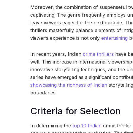
Moreover, the combination of suspenseful twi
captivating. The genre frequently employs 
leave viewers eager for the next episode. Thro
thrillers masterfully balance elements of intr
viewer’s experience is not only
entertaining
bu
In recent years, Indian
crime thrillers
have beg
well. This increase in international viewershi
innovative storytelling techniques, and the un
series have emerged as a significant contribut
showcasing the richness of Indian
storytellin
boundaries.
Criteria for Selection
In determining the
top 10 Indian
crime thriller