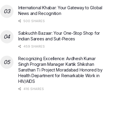
International Khabar: Your Gateway to Global
News and Recognition
500 SHARES
Sabkuchh Bazaar: Your One-Stop Shop for
Indian Sarees and Suit-Pieces
459 SHARES
Recognizing Excellence: Avdhesh Kumar
Singh Program Manager Kartik Shikshan
Sansthan Ti Project Moradabad Honored by
Health Department for Remarkable Work in
HIV/AIDS
416 SHARES