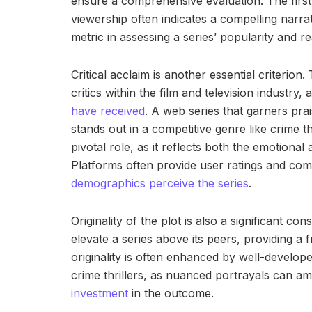
ensure a comprehensive evaluation. The firs
viewership often indicates a compelling narrat
metric in assessing a series’ popularity and
Critical acclaim is another essential criterion
critics within the film and television industry, 
have received
. A web series that garners prais
stands out in a competitive genre like crime t
pivotal role, as it reflects both the emotiona
Platforms often provide user ratings and co
demographics perceive the series
.
Originality of the plot is also a significant con
elevate a series above its peers, providing a 
originality is often enhanced by well-develop
crime thrillers, as nuanced portrayals can am
investment
in the outcome.