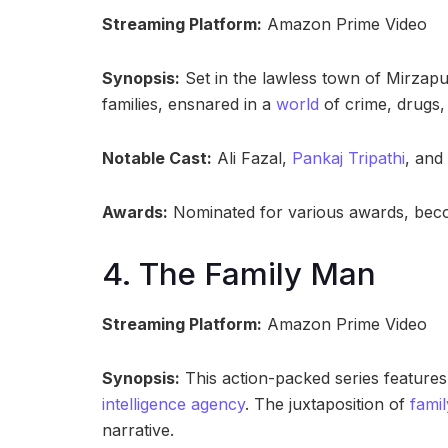
Streaming Platform:
Amazon Prime Video
Synopsis:
Set in the lawless town of Mirzapur
families, ensnared in a
world
of crime, drugs,
Notable Cast:
Ali Fazal,
Pankaj Tripathi
, and
Awards:
Nominated for various awards, beco
4. The Family Man
Streaming Platform:
Amazon Prime Video
Synopsis:
This action-packed series feature
intelligence agency
. The juxtaposition of
famil
narrative.