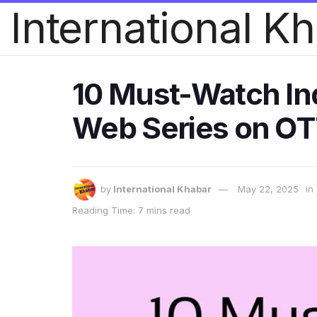
International K
10 Must-Watch Ind
Web Series on O
by
International Khabar
May 22, 2025
in
Reading Time: 7 mins read