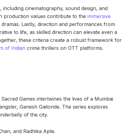
, including cinematography, sound design, and
h production values contribute to the
immersive
e dramas. Lastly, direction and performances from
ative to life, as skilled direction can elevate even a
ogether, these criteria create a robust framework for
lm of Indian
crime thrillers on OTT platforms.
, Sacred Games intertwines the lives of a Mumbai
 gangster, Ganesh Gaitonde. The series explores
nderbelly of the city.
 Khan, and Radhika Apte.