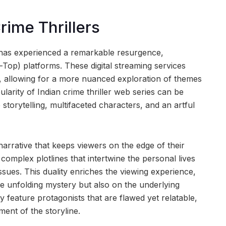
rime Thrillers
a has experienced a remarkable resurgence,
-Top) platforms. These digital streaming services
g, allowing for a more nuanced exploration of themes
larity of Indian crime thriller web series can be
e storytelling, multifaceted characters, and an artful
 narrative that keeps viewers on the edge of their
complex plotlines that intertwine the personal lives
issues. This duality enriches the viewing experience,
e unfolding mystery but also on the underlying
 feature protagonists that are flawed yet relatable,
ent of the storyline.