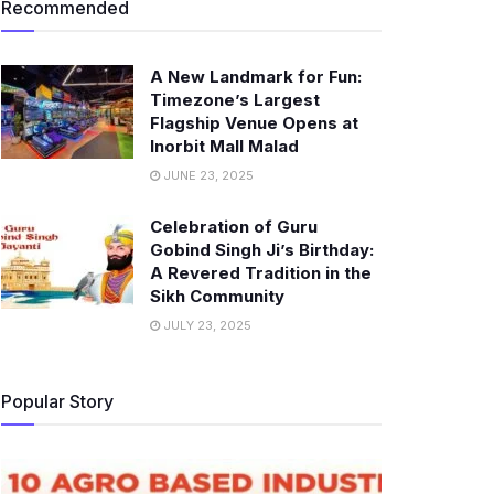
Recommended
A New Landmark for Fun:
Timezone’s Largest
Flagship Venue Opens at
Inorbit Mall Malad
JUNE 23, 2025
Celebration of Guru
Gobind Singh Ji’s Birthday:
A Revered Tradition in the
Sikh Community
JULY 23, 2025
Popular Story