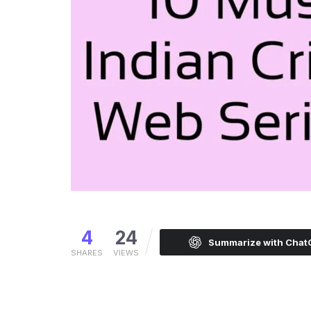
4
24
Summarize with Cha
SHARES
VIEWS