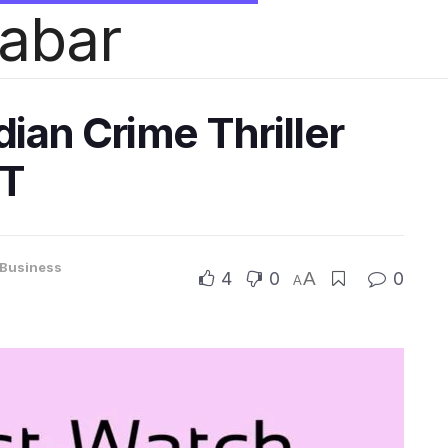
habar
ian Crime Thriller
TT
Business
4
0
A
0
A