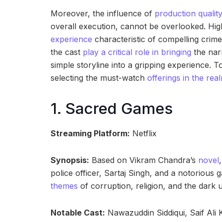
Moreover, the influence of
production quality
overall execution, cannot be overlooked. Hig
experience
characteristic of compelling crim
the cast
play a critical role in bringing
the narr
simple storyline into a gripping experience. T
selecting the must-watch
offerings in the rea
1. Sacred Games
Streaming Platform:
Netflix
Synopsis:
Based on Vikram Chandra’s
novel
police officer, Sartaj Singh, and a notorious
themes
of corruption, religion, and the dark u
Notable Cast:
Nawazuddin Siddiqui, Saif Ali