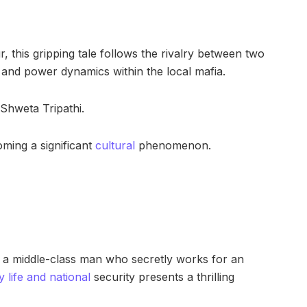
, this gripping tale follows the rivalry between two
 and power dynamics within the local mafia.
 Shweta Tripathi.
ming a significant
cultural
phenomenon.
s a middle-class man who secretly works for an
y life and national
security presents a thrilling