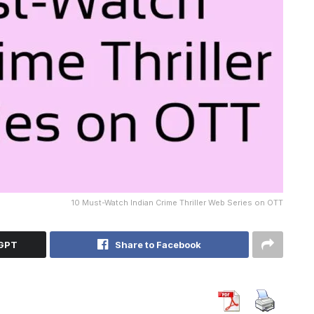
10 Must-Watch Indian Crime Thriller Web Series on OTT
tGPT
Share to Facebook