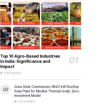
Top 10 Agro-Based Industries
in India: Significance and
Impact
1016 SHARES
Guna Solar Commissions 994.2 kW Rooftop
Solar Plant for Modine Thermal Under Zero-
Investment Model
570 SHARES