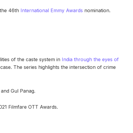
 the 46th
International Emmy Awards
nomination.
ities of the caste system in
India through the eyes of
case. The series highlights the intersection of crime
, and Gul Panag.
021 Filmfare OTT Awards.