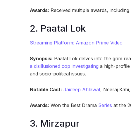
Awards:
Received multiple awards, including
2. Paatal Lok
Streaming Platform: Amazon Prime Video
Synopsis:
Paatal Lok delves into the grim real
a disillusioned cop investigating
a high-profile 
and socio-political issues.
Notable Cast:
Jaideep Ahlawat
, Neeraj Kabi
Awards:
Won the Best Drama
Series
at the 2
3. Mirzapur