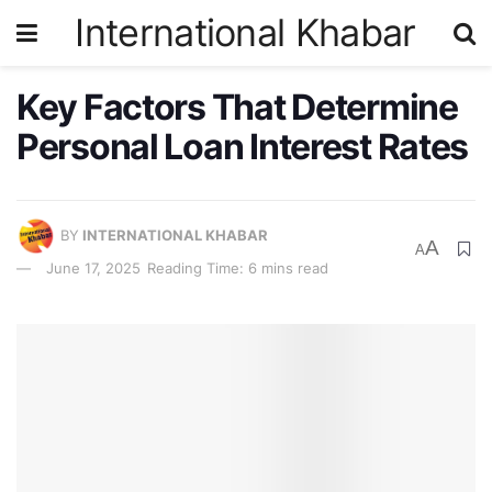
International Khabar
Key Factors That Determine
Personal Loan Interest Rates
BY
INTERNATIONAL KHABAR
A
A
June 17, 2025
Reading Time: 6 mins read