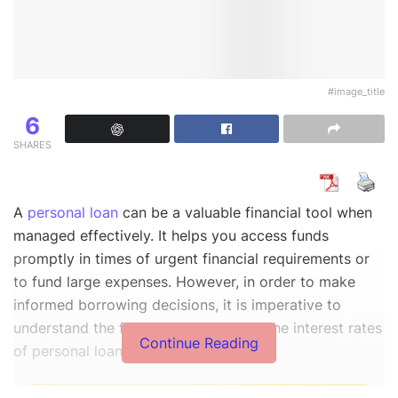
#image_title
6
SHARES
A
personal loan
can be a valuable financial tool when
managed effectively. It helps you access funds
promptly in times of urgent financial requirements or
to fund large expenses. However, in order to make
informed borrowing decisions, it is imperative to
understand the factors that influence the interest rates
Continue Reading
of personal loans.