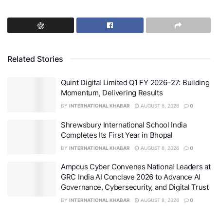
Related Stories
Quint Digital Limited Q1 FY 2026–27: Building
Momentum, Delivering Results
BY
INTERNATIONAL KHABAR
AUGUST 8, 2026
0
Personal Loan Interest Rate Factors
Shrewsbury International School India
Completes Its First Year in Bhopal
This is because
interest rates
, among other factors,
BY
INTERNATIONAL KHABAR
AUGUST 8, 2026
0
often determine the overall cost of the loan. Therefore,
Ampcus Cyber Convenes National Leaders at
being aware of the factors that determine
personal
GRC India AI Conclave 2026 to Advance AI
loan interest rates
can help borrowers manage their
Governance, Cybersecurity, and Digital Trust
loans and secure good deals on loan terms.
BY
INTERNATIONAL KHABAR
AUGUST 8, 2026
0
Shriram Finance is one of the
leading players
in the