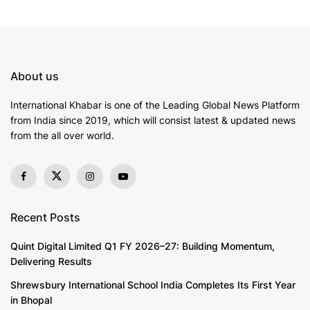
NBFC (Non-Banking Financial Company) sector. The
company is often one of the more sought-after
financial institutions in the domain of
personal loans
.
From offering flexible repayment tenures to affordable
About us
interest rates, applying for Shriram Personal
Loan can
help borrowers
fulfil their financial aspirations.
International Khabar is
one of the Leading Global News Platform
from India since 2019
, which will consist latest & updated news
Understanding A
Personal Loan
from the all over world.
A
personal loan
is typically an unsecured loan that
allows individuals to borrow a specific amount of
money and repay it in fixed monthly instalments over a
predetermined period. The
interest rate charged on a
Recent Posts
personal loan
is a significant factor that determines
Quint Digital Limited Q1 FY 2026–27: Building Momentum,
the overall cost of borrowing.
Delivering Results
Key Factors Influencing
Personal Loan
Interest Rates
Shrewsbury International School India Completes Its First Year
in Bhopal