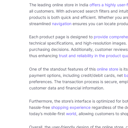
The leading online store in India
offers a highly user-
all customers. With advanced search filters and intuit
products is both quick and efficient. Whether you are
streamlined
navigation
ensures you can locate produ
Each product page is designed to
provide comprehe
technical specifications, and high-resolution image
purchasing decisions. Additionally, customer reviews 
thus enhancing
trust and reliability in the product qua
One of the standout features of this
online store
is it
payment options, including credit/debit cards, net
b
preferences. The transaction process is secure, em
customer data and financial information.
Furthermore, the store’s interface is optimized for 
hassle-free
shopping experience
regardless of the de
today’s mobile-first
world
, allowing customers to sh
Overall, the user-friendly design of the online store, 