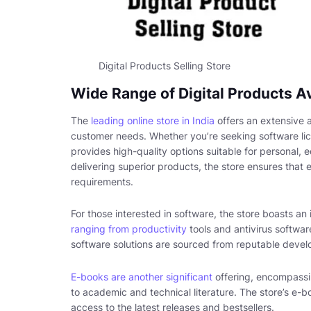
Digital Products Selling Store
Wide Range of Digital Products Av
The
leading online store in India
offers an extensive a
customer needs. Whether you’re seeking software li
provides high-quality options suitable for personal, 
delivering superior products, the store ensures that 
requirements.
For those interested in software, the store boasts an 
ranging from productivity
tools and antivirus softwa
software solutions are sourced from reputable devel
E-books are another significant
offering, encompassin
to academic and technical literature. The store’s e-b
access to the latest releases and bestsellers.