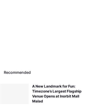
Recommended
A New Landmark for Fun:
Timezone’s Largest Flagship
Venue Opens at Inorbit Mall
Malad