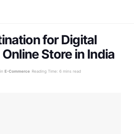
nation for Digital
Online Store in India
in
E-Commerce
Reading Time: 6 mins read