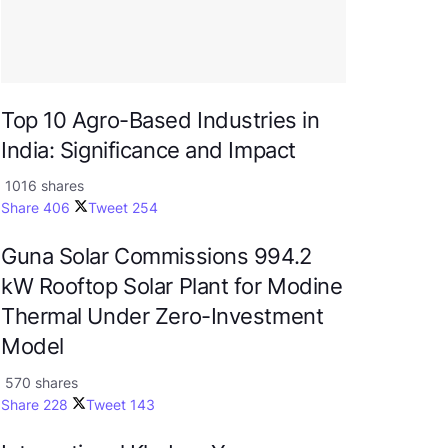
Top 10 Agro-Based Industries in
India: Significance and Impact
1016 shares
Share
406
Tweet
254
Guna Solar Commissions 994.2
kW Rooftop Solar Plant for Modine
Thermal Under Zero-Investment
Model
570 shares
Share
228
Tweet
143