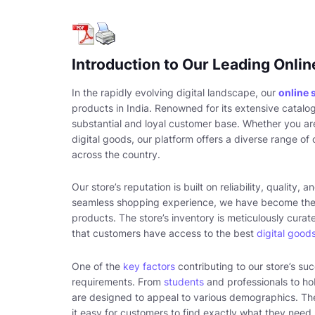
Introduction to Our Leading Onlin
In the rapidly evolving digital landscape, our
online 
products in India. Renowned for its extensive catalo
substantial and loyal customer base. Whether you are
digital goods, our platform offers a diverse range o
across the country.
Our store’s reputation is built on reliability, quality
seamless shopping experience, we have become the
products. The store’s inventory is meticulously curat
that customers have access to the best
digital good
One of the
key factors
contributing to our store’s suc
requirements. From
students
and professionals to ho
are designed to appeal to various demographics. The
it easy for customers to find exactly what they need