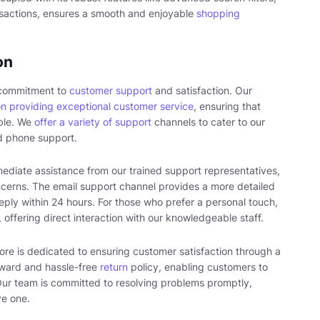
sactions, ensures a smooth and enjoyable
shopping
on
s commitment to
customer support
and satisfaction. Our
on providing exceptional customer service
, ensuring that
ble. We
offer a variety of support
channels to cater to our
nd phone support.
ediate assistance from our trained support representatives,
ncerns. The email support channel provides a more detailed
ply within 24 hours. For those who prefer a personal touch,
 offering direct interaction with our knowledgeable staff.
tore is dedicated to ensuring customer satisfaction through a
rward and hassle-free
return
policy, enabling customers to
 Our team is committed to resolving problems promptly,
ve one.