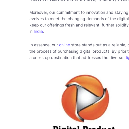
Moreover, our commitment to innovation and stayin
evolves to meet the changing demands of the digital
keep our offerings fresh and relevant, further solidify
in
India
.
In essence, our
online
store stands out as a reliable,
the process of purchasing digital products. By priorit
a one-stop destination that addresses the diverse
di