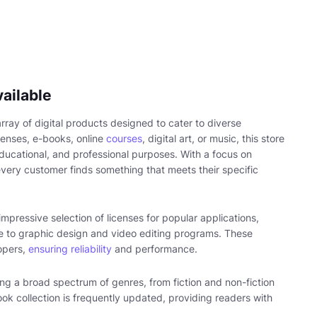
ailable
rray of digital products designed to cater to diverse
censes, e-books, online
courses
, digital art, or music, this store
educational, and professional purposes. With a focus on
every customer finds something that meets their specific
impressive selection of licenses for popular applications,
re to graphic design and video editing programs. These
opers,
ensuring reliability
and performance.
g a broad spectrum of genres, from fiction and non-fiction
ook collection is frequently updated, providing readers with