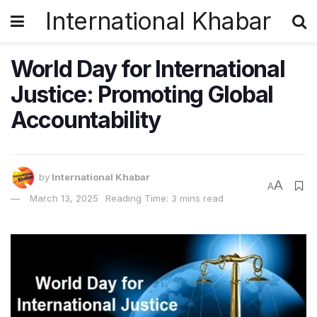
International Khabar
World Day for International
Justice: Promoting Global
Accountability
by
International Khabar
A
A
March 13, 2025
Reading Time: 3 mins read