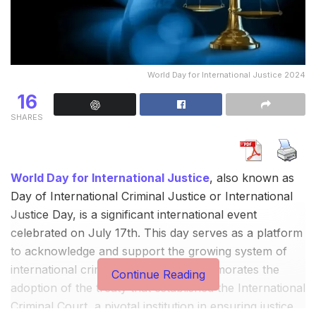
World Day for International Justice 2024
16
SHARES
World Day for International Justice
, also known as
Day of International Criminal Justice or International
Justice Day, is a significant international event
celebrated on July 17th. This day serves as a platform
to acknowledge and support the growing system of
international criminal justice. It commemorates the
Continue Reading
adoption of the treaty that established the International
Criminal Court, a pivotal institution in ensuring justice