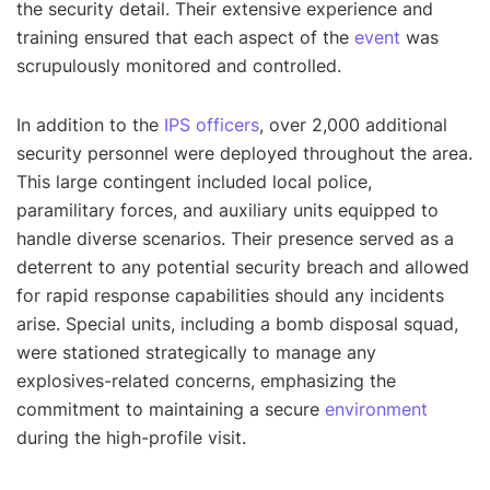
the security detail. Their extensive experience and
training ensured that each aspect of the
event
was
scrupulously monitored and controlled.
In addition to the
IPS officers
, over 2,000 additional
security personnel were deployed throughout the area.
This large contingent included local police,
paramilitary forces, and auxiliary units equipped to
handle diverse scenarios. Their presence served as a
deterrent to any potential security breach and allowed
for rapid response capabilities should any incidents
arise. Special units, including a bomb disposal squad,
were stationed strategically to manage any
explosives-related concerns, emphasizing the
commitment to maintaining a secure
environment
during the high-profile visit.