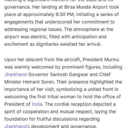
governance. Her landing at Birsa Munda Airport took
place at approximately 6:30 PM, initiating a series of
engagements that underscored her commitment to
addressing regional issues. The atmosphere at the
airport was electric, filled with anticipation and
excitement as dignitaries awaited her arrival.
Upon her descent from the aircraft, President Murmu
was warmly welcomed by prominent figures, including
Jharkhand
Governor Santosh Gangwar and Chief
Minister Hemant Soren. Their presence highlighted the
importance of her visit, symbolizing a united front in
welcoming the first tribal woman to hold the office of
President of
India
. The cordial reception depicted a
spirit of cooperation and mutual respect, laying the
foundation for fruitful discussions regarding
Jharkhand’s
development and governance.