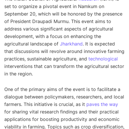
set to organize a pivotal event in Namkum on
September 20, which will be honored by the presence
of President Draupadi Murmu. This event aims to
address various significant aspects of agricultural
development, with a focus on enhancing the
agricultural landscape of
Jharkhand
. It is expected
that discussions will revolve around innovative farming
practices, sustainable agriculture, and
technological
interventions that can transform the agricultural sector
in the region.
One of the primary aims of the event is to facilitate a
dialogue between policymakers, researchers, and local
farmers. This initiative is crucial, as it
paves the way
for sharing vital research findings and their practical
applications for boosting productivity and economic
viability in farming. Topics such as crop diversification,