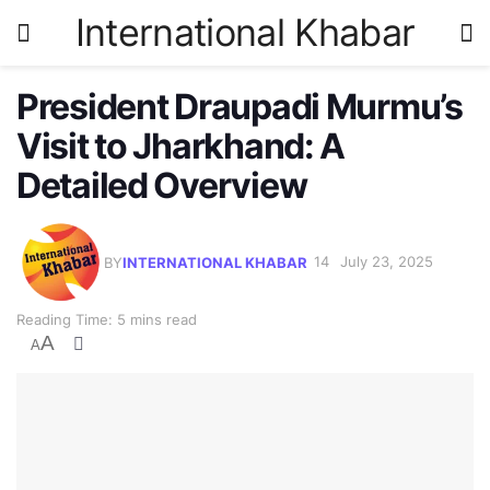
International Khabar
President Draupadi Murmu’s
Visit to Jharkhand: A
Detailed Overview
BY
INTERNATIONAL KHABAR
July 23, 2025
Reading Time: 5 mins read
A
A