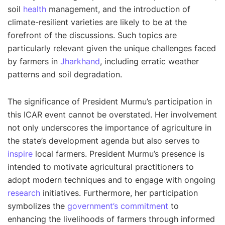
soil
health
management, and the introduction of
climate-resilient varieties are likely to be at the
forefront of the discussions. Such topics are
particularly relevant given the unique challenges faced
by farmers in
Jharkhand
, including erratic weather
patterns and soil degradation.
The significance of President Murmu’s participation in
this ICAR event cannot be overstated. Her involvement
not only underscores the importance of agriculture in
the state’s development agenda but also serves to
inspire
local farmers. President Murmu’s presence is
intended to motivate agricultural practitioners to
adopt modern techniques and to engage with ongoing
research
initiatives. Furthermore, her participation
symbolizes the
government’s commitment
to
enhancing the livelihoods of farmers through informed