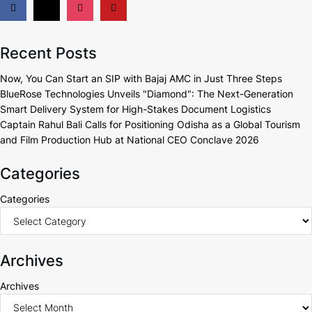
Recent Posts
Now, You Can Start an SIP with Bajaj AMC in Just Three Steps
BlueRose Technologies Unveils "Diamond": The Next-Generation
Smart Delivery System for High-Stakes Document Logistics
Captain Rahul Bali Calls for Positioning Odisha as a Global Tourism
and Film Production Hub at National CEO Conclave 2026
Categories
Categories
Archives
Archives