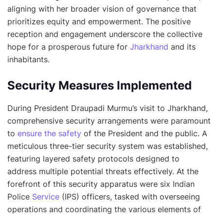
aligning with her broader vision of governance that
prioritizes equity and empowerment. The positive
reception and engagement underscore the collective
hope for a prosperous future for
Jharkhand
and its
inhabitants.
Security Measures Implemented
During President Draupadi Murmu’s visit to Jharkhand,
comprehensive security arrangements were paramount
to
ensure the safety
of the President and the public. A
meticulous three-tier security system was established,
featuring layered safety protocols designed to
address multiple potential threats effectively. At the
forefront of this security apparatus were six Indian
Police
Service
(IPS) officers, tasked with overseeing
operations and coordinating the various elements of