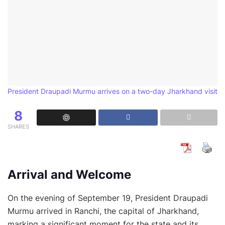
President Draupadi Murmu arrives on a two-day Jharkhand visit
8
SHARES
Arrival and Welcome
On the evening of September 19, President Draupadi
Murmu arrived in Ranchi, the capital of Jharkhand,
marking a significant moment for the state and its