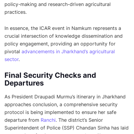
policy-making and research-driven agricultural
practices.
In essence, the ICAR event in Namkum represents a
crucial intersection of knowledge dissemination and
policy engagement, providing an opportunity for
pivotal
advancements in Jharkhand’s agricultural
sector
.
Final Security Checks and
Departures
As President Draupadi Murmu’s itinerary in Jharkhand
approaches conclusion, a comprehensive security
protocol is being implemented to ensure her safe
departure from
Ranchi
. The district’s Senior
Superintendent of Police (SSP) Chandan Sinha has laid