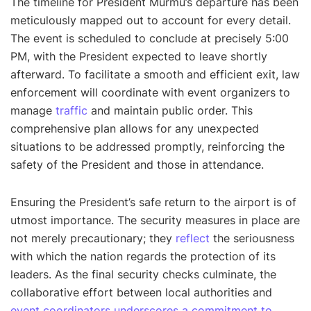
The timeline for President Murmu’s departure has been
meticulously mapped out to account for every detail.
The event is scheduled to conclude at precisely 5:00
PM, with the President expected to leave shortly
afterward. To facilitate a smooth and efficient exit, law
enforcement will coordinate with event organizers to
manage
traffic
and maintain public order. This
comprehensive plan allows for any unexpected
situations to be addressed promptly, reinforcing the
safety of the President and those in attendance.
Ensuring the President’s safe return to the airport is of
utmost importance. The security measures in place are
not merely precautionary; they
reflect
the seriousness
with which the nation regards the protection of its
leaders. As the final security checks culminate, the
collaborative effort between local authorities and
event coordinators underscores a commitment to