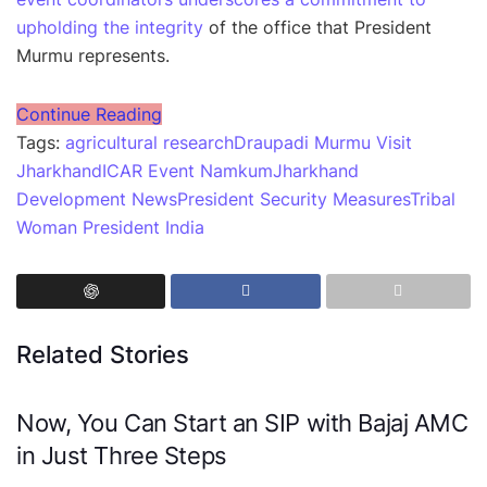
upholding the integrity
of the office that President
Murmu represents.
Continue Reading
Tags:
agricultural research
Draupadi Murmu Visit
Jharkhand
ICAR Event Namkum
Jharkhand
Development News
President Security Measures
Tribal
Woman President India
Related Stories
Now, You Can Start an SIP with Bajaj AMC
in Just Three Steps