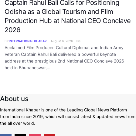
Captain Rahul Bali Calls for Positioning
Odisha as a Global Tourism and Film
Production Hub at National CEO Conclave
2026
BY
INTERNATIONAL KHABAR
August 6, 2026
0
Acclaimed Film Producer, Cultural Diplomat and Indian Army
Veteran Captain Rahul Bali delivered a powerful keynote
address at the prestigious 2nd National CEO Conclave 2026
held in Bhubaneswar,...
About us
International Khabar is
one of the Leading Global News Platform
from India since 2019
, which will consist latest & updated news from
the all over world.