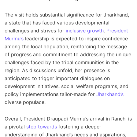
The visit holds substantial significance for Jharkhand,
a state that has faced various developmental
challenges and strives for
inclusive growth
.
President
Murmu’s
leadership is expected to inspire confidence
among the local population, reinforcing the message
of progress and commitment to addressing the unique
challenges faced by the tribal communities in the
region. As discussions unfold, her presence is
anticipated to trigger important dialogues on
development initiatives, social welfare programs, and
policy implementations tailor-made for
Jharkhand’s
diverse populace.
Overall, President Draupadi Murmu’s arrival in Ranchi is
a pivotal
step towards
fostering a deeper
understanding of Jharkhand’s needs and aspirations,