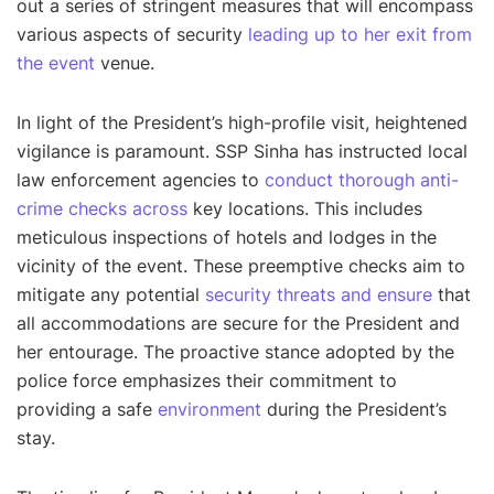
out a series of stringent measures that will encompass
various aspects of security
leading up to her exit from
the event
venue.
In light of the President’s high-profile visit, heightened
vigilance is paramount. SSP Sinha has instructed local
law enforcement agencies to
conduct thorough anti-
crime checks across
key locations. This includes
meticulous inspections of hotels and lodges in the
vicinity of the event. These preemptive checks aim to
mitigate any potential
security threats and ensure
that
all accommodations are secure for the President and
her entourage. The proactive stance adopted by the
police force emphasizes their commitment to
providing a safe
environment
during the President’s
stay.