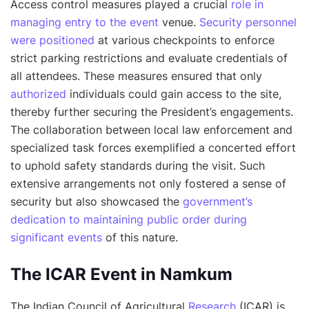
Access control measures played a crucial
role in
managing entry to the event
venue.
Security personnel
were positioned
at various checkpoints to enforce
strict parking restrictions and evaluate credentials of
all attendees. These measures ensured that only
authorized
individuals could gain access to the site,
thereby further securing the President’s engagements.
The collaboration between local law enforcement and
specialized task forces exemplified a concerted effort
to uphold safety standards during the visit. Such
extensive arrangements not only fostered a sense of
security but also showcased the
government’s
dedication to maintaining public order during
significant events
of this nature.
The ICAR Event in Namkum
The Indian Council of Agricultural
Research
(ICAR) is