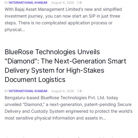
BY
INTERNATIONAL KHABAR
August 6, 2026
0
With Bajaj Asset Management Limited’s new and simplified
investment journey, you can now start an SIP in just three
steps. There is no complicated application process or
physical...
BlueRose Technologies Unveils
"Diamond": The Next-Generation Smart
Delivery System for High-Stakes
Document Logistics
BY
INTERNATIONAL KHABAR
August 6, 2026
0
Bengaluru-based BlueRose Technologies Pvt. Ltd. today
unveiled “Diamond,” a next-generation, patent-pending Secure
Delivery and Custody System engineered to protect the world’s
most sensitive physical information and assets in...