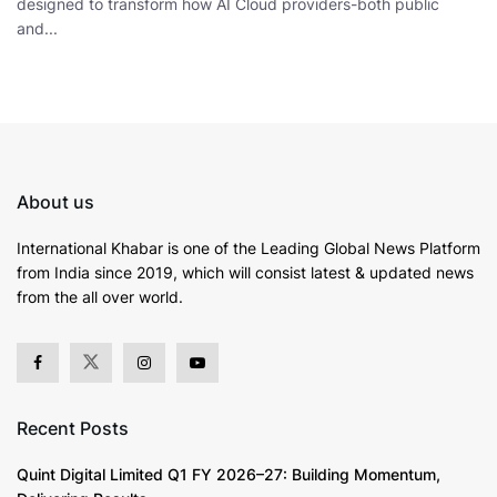
designed to transform how AI Cloud providers-both public
and...
About us
International Khabar is
one of the Leading Global News Platform
from India since 2019
, which will consist latest & updated news
from the all over world.
Recent Posts
Quint Digital Limited Q1 FY 2026–27: Building Momentum,