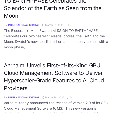
TO EARTHPHASE Celebrates the
Splendor of the Earth as Seen from the
Moon
BY
INTERNATIONAL KHABAR
March 31, 2025
0
The Bioceramic MoonSwatch MISSION TO EARTHPHASE
celebrates our two nearest celestial bodies, the Earth and the
Moon. Swatch's new non-limited creation not only comes with a
moon phase,...
Aarna.ml Unveils First-of-Its-Kind GPU
Cloud Management Software to Deliver
Hyperscaler-Grade Features to AI Cloud
Providers
BY
INTERNATIONAL KHABAR
March 24, 2025
0
Aarna.ml today announced the release of Version 2.0 of its GPU
Cloud Management Software (CMS). This new version is