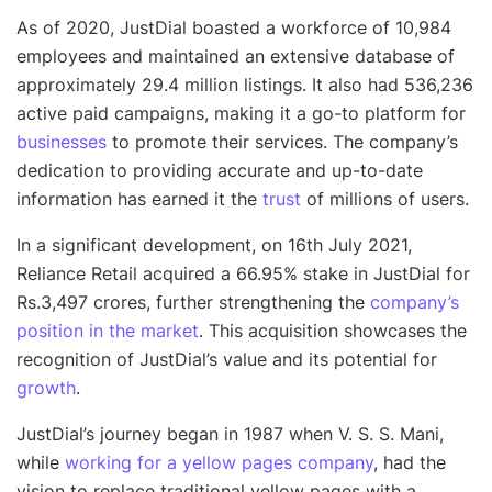
As of 2020, JustDial boasted a workforce of 10,984
employees and maintained an extensive database of
approximately 29.4 million listings. It also had 536,236
active paid campaigns, making it a go-to platform for
businesses
to promote their services. The company’s
dedication to providing accurate and up-to-date
information has earned it the
trust
of millions of users.
In a significant development, on 16th July 2021,
Reliance Retail acquired a 66.95% stake in JustDial for
Rs.3,497 crores, further strengthening the
company’s
position in the market
. This acquisition showcases the
recognition of JustDial’s value and its potential for
growth
.
JustDial’s journey began in 1987 when V. S. S. Mani,
while
working for a yellow pages company
, had the
vision to replace traditional yellow pages with a