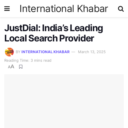
International Khabar
JustDial: India’s Leading
Local Search Provider
BY
INTERNATIONAL KHABAR
March 13, 2025
Reading Time: 3 mins read
A
A