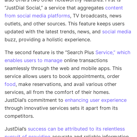
“JustDial Social,” a service that aggregates
content
from social media platforms
, TV broadcasts, news
outlets, and other sources. This feature keeps users
updated with the latest trends, news, and
social media
buzz, providing a holistic experience.
The second feature is the “Search Plus
Service,” which
enables users to manage
online transactions
seamlessly through the web and mobile apps. This
service allows users to book appointments, order
food
, make reservations, and avail various other
services, all from the comfort of their homes.
JustDial’s commitment to
enhancing user experience
through innovative services sets it apart from its
competitors.
JustDial’s
success can be attributed to its relentless
pursuit of providing
accurate and reliable information