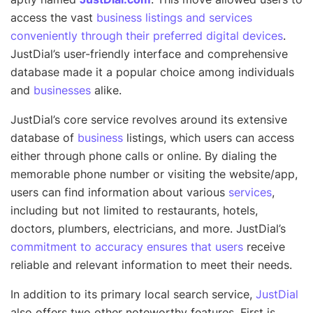
access the vast
business listings and services
conveniently through their preferred digital devices
.
JustDial’s user-friendly interface and comprehensive
database made it a popular choice among individuals
and
businesses
alike.
JustDial’s core service revolves around its extensive
database of
business
listings, which users can access
either through phone calls or online. By dialing the
memorable phone number or visiting the website/app,
users can find information about various
services
,
including but not limited to restaurants, hotels,
doctors, plumbers, electricians, and more. JustDial’s
commitment to accuracy ensures that users
receive
reliable and relevant information to meet their needs.
In addition to its primary local search service,
JustDial
also offers two other noteworthy features. First is