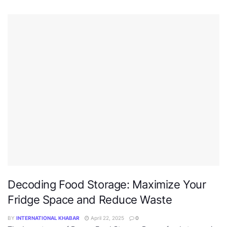
Decoding Food Storage: Maximize Your
Fridge Space and Reduce Waste
BY
INTERNATIONAL KHABAR
April 22, 2025
0