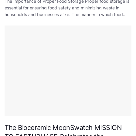
The Importance of Proper Food Storage Proper food storage is
essential for ensuring food safety and minimizing waste in
households and businesses alike. The manner in which food...
The Bioceramic MoonSwatch MISSION