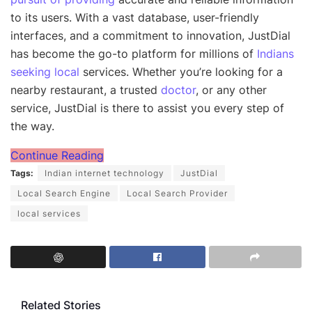
to its users. With a vast database, user-friendly
interfaces, and a commitment to innovation, JustDial
has become the go-to platform for millions of
Indians
seeking local
services. Whether you’re looking for a
nearby restaurant, a trusted
doctor
, or any other
service, JustDial is there to assist you every step of
the way.
Continue Reading
Tags:
Indian internet technology
JustDial
Local Search Engine
Local Search Provider
local services
Related Stories