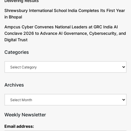
Delivering Results
Shrewsbury International School India Completes Its First Year
in Bhopal
Ampcus Cyber Convenes National Leaders at GRC India AI
Conclave 2026 to Advance AI Governance, Cybersecurity, and
Digital Trust
Categories
Categories
Archives
Archives
Weekly Newsletter
Email address: