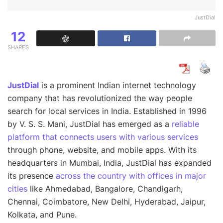
JustDial
12
SHARES
JustDial
is a prominent Indian internet technology
company that has revolutionized the way people
search for local services in India. Established in 1996
by V. S. S. Mani, JustDial has emerged as a
reliable
platform that connects users with various services
through phone, website, and mobile apps. With its
headquarters in Mumbai, India, JustDial has expanded
its presence
across the country with offices in major
cities
like Ahmedabad, Bangalore, Chandigarh,
Chennai, Coimbatore, New Delhi, Hyderabad, Jaipur,
Kolkata, and Pune.