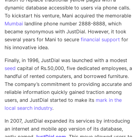
dynamic database accessible to users via phone calls.
To kickstart his venture, Mani acquired the memorable
Mumbai
landline phone number 2888-8888, which
became synonymous with JustDial. However, it took
several years for Mani to secure
financial support
for
his innovative idea.
Finally, in 1996, JustDial was launched with a modest
seed
capital of Rs.50,000, five dedicated employees, a
handful of rented computers, and borrowed furniture.
The company’s commitment to providing accurate and
reliable information quickly gained traction among
users, and JustDial started to make its
mark in the
local search industry
.
In 2007, JustDial expanded its services by introducing
an internet and mobile app version of its database,
aptly named
JustDial.com
. This move allowed users to