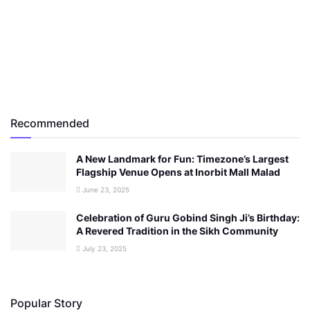
Recommended
A New Landmark for Fun: Timezone’s Largest
Flagship Venue Opens at Inorbit Mall Malad
June 23, 2025
Celebration of Guru Gobind Singh Ji’s Birthday:
A Revered Tradition in the Sikh Community
July 23, 2025
Popular Story