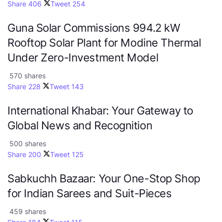
Share
406
Tweet
254
Guna Solar Commissions 994.2 kW
Rooftop Solar Plant for Modine Thermal
Under Zero-Investment Model
570 shares
Share
228
Tweet
143
International Khabar: Your Gateway to
Global News and Recognition
500 shares
Share
200
Tweet
125
Sabkuchh Bazaar: Your One-Stop Shop
for Indian Sarees and Suit-Pieces
459 shares