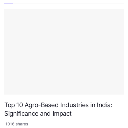
Top 10 Agro-Based Industries in India:
Significance and Impact
1016 shares