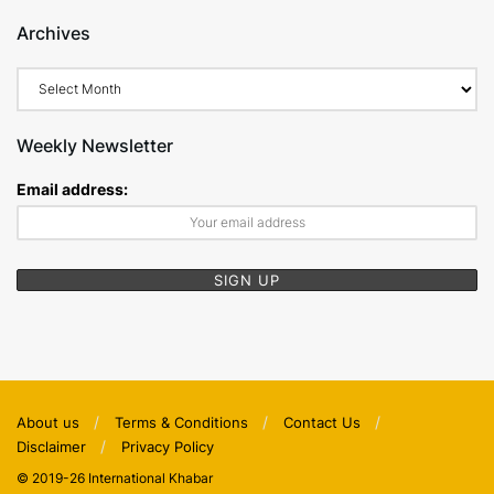
Archives
Archives
Weekly Newsletter
Email address:
About us
Terms & Conditions
Contact Us
Disclaimer
Privacy Policy
© 2019-26 International Khabar