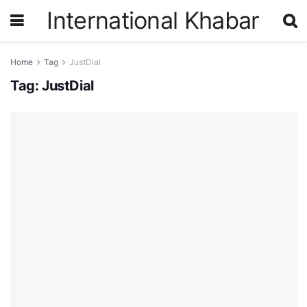
International Khabar
Home
Tag
JustDial
Tag:
JustDial