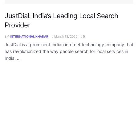
JustDial: India’s Leading Local Search
Provider
BY
INTERNATIONAL KHABAR
March 13, 2025
0
JustDial is a prominent Indian internet technology company that
has revolutionized the way people search for local services in
India. ...