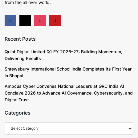
from the all over world.
Recent Posts
Quint Digital Limited Q1 FY 2026–27: Building Momentum,
Delivering Results
Shrewsbury International School India Completes Its First Year
in Bhopal
Ampcus Cyber Convenes National Leaders at GRC India AI
Conclave 2026 to Advance AI Governance, Cybersecurity, and
Digital Trust
Categories
Categories