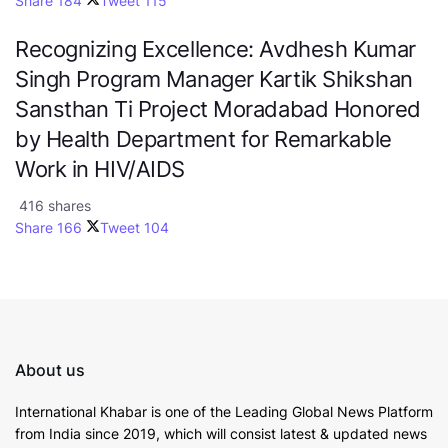
Share
184
Tweet
115
Recognizing Excellence: Avdhesh Kumar
Singh Program Manager Kartik Shikshan
Sansthan Ti Project Moradabad Honored
by Health Department for Remarkable
Work in HIV/AIDS
416 shares
Share
166
Tweet
104
About us
International Khabar is
one of the Leading Global News Platform
from India since 2019
, which will consist latest & updated news