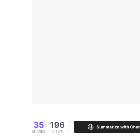
35
196
Summarize with Cha
SHARES
VIEWS