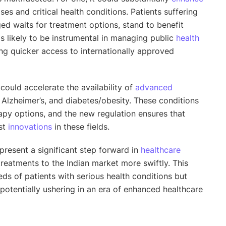
es and critical health conditions. Patients suffering
ed waits for treatment options, stand to benefit
is likely to be instrumental in managing public
health
ng quicker access to internationally approved
s could accelerate the availability of
advanced
, Alzheimer’s, and diabetes/obesity. These conditions
py options, and the new regulation ensures that
est
innovations
in these fields.
present a significant step forward in
healthcare
treatments to the Indian market more swiftly. This
ds of patients with serious health conditions but
 potentially ushering in an era of enhanced healthcare