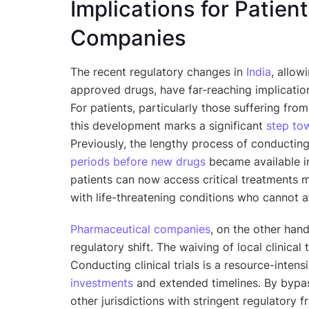
Implications for Patie
Companies
The recent regulatory changes in
India
, allow
approved drugs, have far-reaching implicatio
For patients, particularly those suffering fro
this development marks a significant
step to
Previously, the lengthy process of conductin
periods before new drugs
became available in
patients can now access critical treatments mu
with life-threatening conditions who cannot a
Pharmaceutical companies
, on the other han
regulatory shift. The waiving of local clinical t
Conducting clinical trials is a resource-intens
investments
and extended timelines. By bypas
other jurisdictions with stringent regulatory