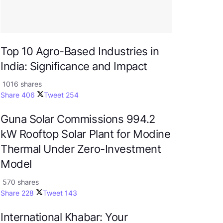
Top 10 Agro-Based Industries in
India: Significance and Impact
1016 shares
Share
406
Tweet
254
Guna Solar Commissions 994.2
kW Rooftop Solar Plant for Modine
Thermal Under Zero-Investment
Model
570 shares
Share
228
Tweet
143
International Khabar: Your