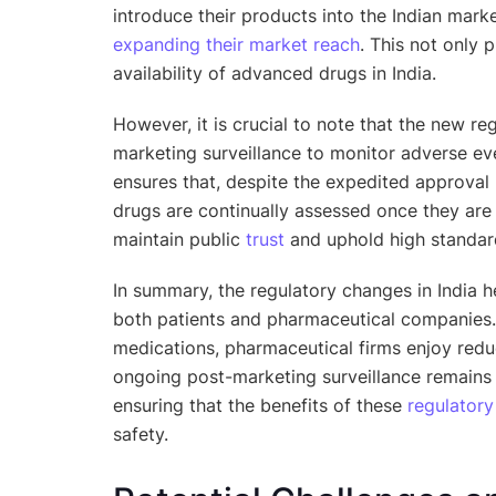
introduce their products into the Indian mark
expanding their market reach
. This not only
availability of advanced drugs in India.
However, it is crucial to note that the new r
marketing surveillance to monitor adverse e
ensures that, despite the expedited approval
drugs are continually assessed once they are a
maintain public
trust
and uphold high standard
In summary, the regulatory changes in India h
both patients and pharmaceutical companies. 
medications, pharmaceutical firms enjoy red
ongoing post-marketing surveillance remains 
ensuring that the benefits of these
regulatory
safety.