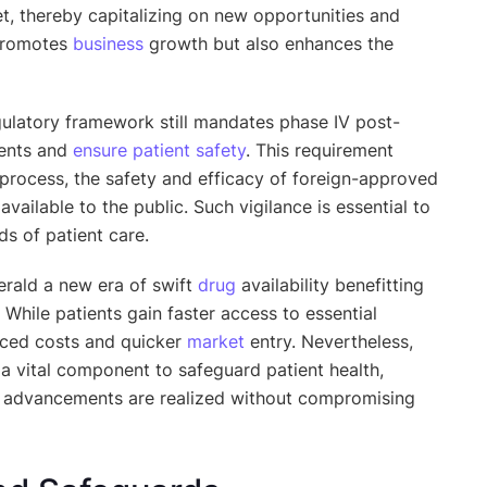
et, thereby capitalizing on new opportunities and
 promotes
business
growth but also enhances the
egulatory framework still mandates phase IV post-
vents and
ensure patient safety
. This requirement
 process, the safety and efficacy of foreign-approved
vailable to the public. Such vigilance is essential to
s of patient care.
erald a new era of swift
drug
availability benefitting
While patients gain faster access to essential
uced costs and quicker
market
entry. Nevertheless,
a vital component to safeguard patient health,
advancements are realized without compromising