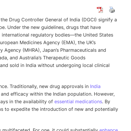
the Drug Controller General of India (DGCI) signify a
ape. Under the new guidelines, drugs that have
 international regulatory bodies—the United States
European Medicines Agency (EMA), the UK’s
ry Agency (MHRA), Japan’s Pharmaceuticals and
da, and Australia’s Therapeutic Goods
 sold in India without undergoing local clinical
nce. Traditionally, new drug approvals in
India
y and efficacy within the Indian population. However,
ays in the availability of
essential medications
. By
ms to expedite the introduction of new and potentially
 multifaceted. For one, it could substantially
enhance