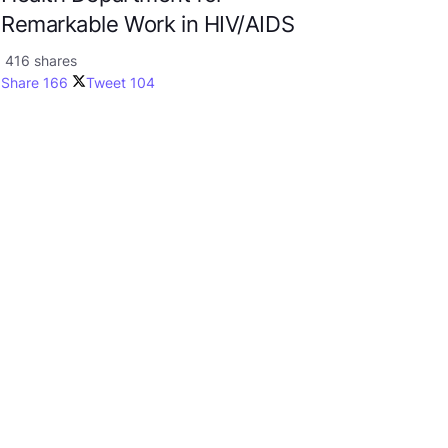
Remarkable Work in HIV/AIDS
416 shares
Share
166
Tweet
104