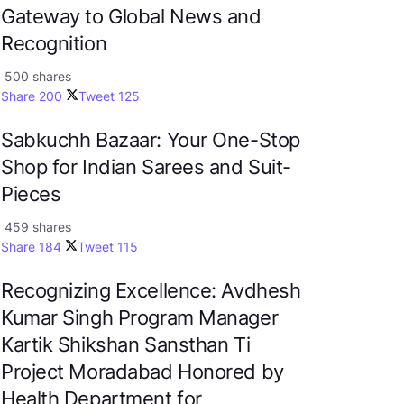
Gateway to Global News and
Recognition
500 shares
Share
200
Tweet
125
Sabkuchh Bazaar: Your One-Stop
Shop for Indian Sarees and Suit-
Pieces
459 shares
Share
184
Tweet
115
Recognizing Excellence: Avdhesh
Kumar Singh Program Manager
Kartik Shikshan Sansthan Ti
Project Moradabad Honored by
Health Department for