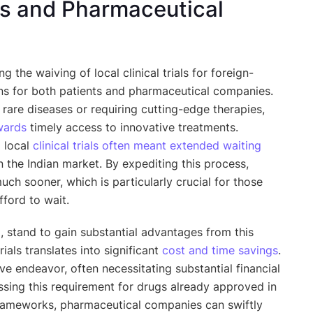
nts and Pharmaceutical
ing the waiving of local clinical trials for foreign-
ns for both patients and pharmaceutical companies.
m rare diseases or requiring cutting-edge therapies,
wards
timely access to innovative treatments.
g local
clinical trials often meant extended waiting
 the Indian market. By expediting this process,
ch sooner, which is particularly crucial for those
fford to wait.
d, stand to gain substantial advantages from this
rials translates into significant
cost and time savings
.
ive endeavor, often necessitating substantial financial
sing this requirement for drugs already approved in
 frameworks, pharmaceutical companies can swiftly