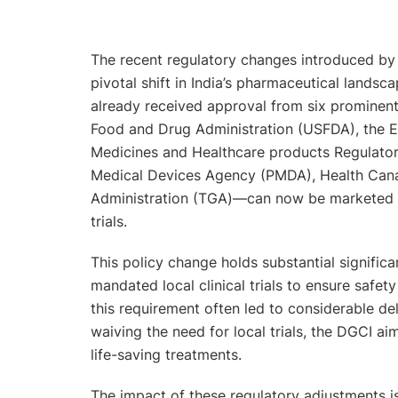
The recent regulatory changes introduced by 
pivotal shift in India’s pharmaceutical landsc
already received approval from six prominent
Food and Drug Administration (USFDA), the 
Medicines and Healthcare products Regulato
Medical Devices Agency (PMDA), Health Cana
Administration (TGA)—can now be marketed and
trials.
This policy change holds substantial significa
mandated local clinical trials to ensure safet
this requirement often led to considerable del
waiving the need for local trials, the DGCI ai
life-saving treatments.
The impact of these regulatory adjustments is