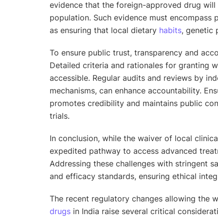
evidence that the foreign-approved drug will
population. Such evidence must encompass 
as ensuring that local dietary
habits
, genetic 
To ensure public trust, transparency and acco
Detailed criteria and rationales for granting
accessible. Regular audits and reviews by in
mechanisms, can enhance accountability. Ensu
promotes credibility and maintains public co
trials.
In conclusion, while the waiver of local clinic
expedited pathway to access advanced treat
Addressing these challenges with stringent sa
and efficacy standards, ensuring ethical integr
The recent regulatory changes allowing the 
drugs
in India raise several critical considera