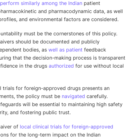
perform similarly among the Indian
patient
pharmacokinetic and pharmacodynamic data, as well
profiles, and environmental factors are considered.
untability must be the cornerstones of this policy.
 waivers should be documented and publicly
dependent bodies, as
well as patient
feedback
ring that the decision-making process is transparent
nfidence in the drugs
authorized
for use without local
al trials for foreign-approved drugs presents an
ments, the policy must be
navigated
carefully.
feguards will be essential to maintaining high safety
ity, and fostering public trust.
waiver of
local clinical trials for foreign-approved
tions for the long-term impact on the Indian