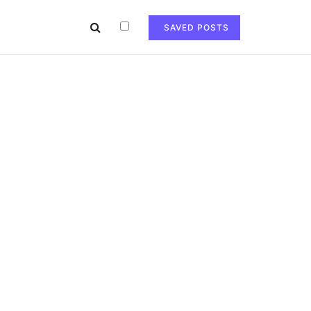
SAVED POSTS