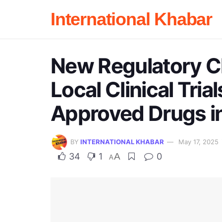
International Khabar
New Regulatory C
Local Clinical Tria
Approved Drugs in
BY
INTERNATIONAL KHABAR
May 17, 2025
34
1
A
0
A