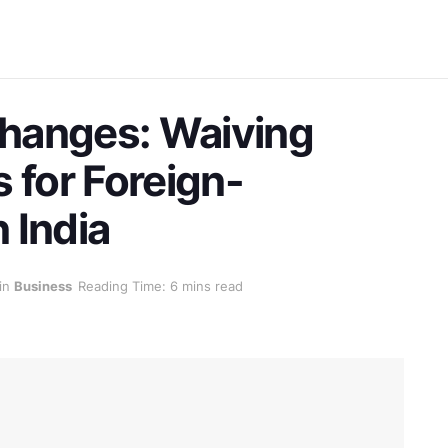
hanges: Waiving
ls for Foreign-
 India
in
Business
Reading Time: 6 mins read