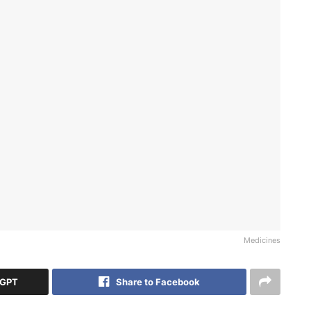
Medicines
tGPT
Share to Facebook