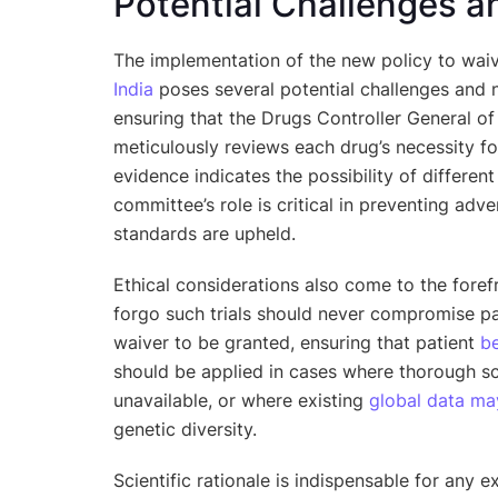
Potential Challenges a
The implementation of the new policy to waive 
India
poses several potential challenges and n
ensuring that the Drugs Controller General o
meticulously reviews each drug’s necessity for 
evidence indicates the possibility of differen
committee’s role is critical in preventing adv
standards are upheld.
Ethical considerations also come to the forefr
forgo such trials should never compromise pa
waiver to be granted, ensuring that patient
be
should be applied in cases where thorough sci
unavailable, or where existing
global data may
genetic diversity.
Scientific rationale is indispensable for any