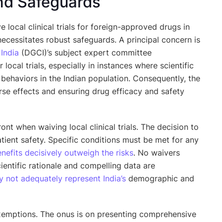
nd Safeguards
local clinical trials for foreign-approved drugs in
ecessitates robust safeguards. A principal concern is
f
India
(DGCI)’s subject expert committee
local trials, especially in instances where scientific
t behaviors in the Indian population. Consequently, the
erse effects and ensuring drug efficacy and safety
ont when waiving local clinical trials. The decision to
tient safety. Specific conditions must be met for any
nefits decisively outweigh the risks
. No waivers
entific rationale and compelling data are
 not adequately represent India’s
demographic and
 exemptions. The onus is on presenting comprehensive