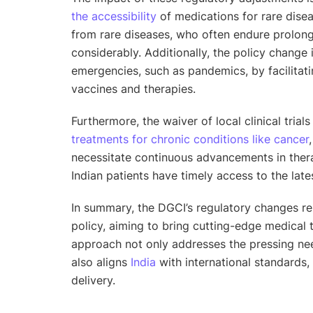
the accessibility
of medications for rare diseas
from rare diseases, who often endure prolong
considerably. Additionally, the policy change 
emergencies, such as pandemics, by facilitati
vaccines and therapies.
Furthermore, the waiver of local clinical trial
treatments for chronic conditions like cancer
necessitate continuous advancements in thera
Indian patients have timely access to the lat
In summary, the DGCI’s regulatory changes re
policy, aiming to bring cutting-edge medical 
approach not only addresses the pressing nee
also aligns
India
with international standards,
delivery.