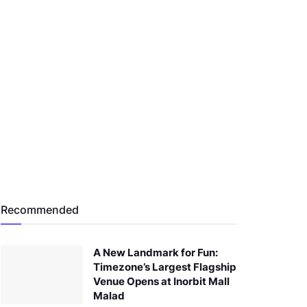
Recommended
A New Landmark for Fun:
Timezone’s Largest Flagship
Venue Opens at Inorbit Mall
Malad