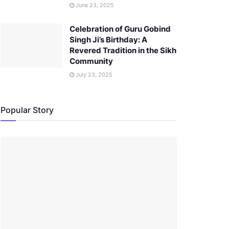
June 23, 2025
Celebration of Guru Gobind
Singh Ji’s Birthday: A
Revered Tradition in the Sikh
Community
July 23, 2025
Popular Story