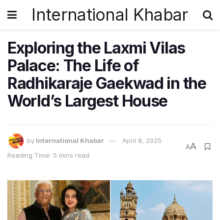
International Khabar
Exploring the Laxmi Vilas
Palace: The Life of
Radhikaraje Gaekwad in the
World’s Largest House
by
International Khabar
April 8, 2025
A
A
Reading Time: 5 mins read