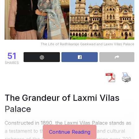
The Life of Radhikaraje Gaekwad and Laxmi Vilas Palace
51
SHARES
The Grandeur of Laxmi Vilas
Palace
Constructed in 1890, the Laxmi Vilas Palace stands as
a testament to the architectural genius and cultural
Continue Reading