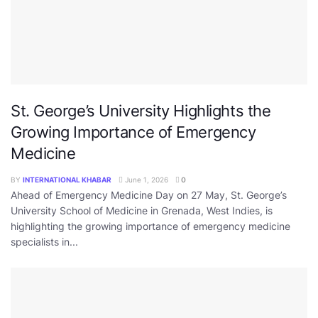
St. George’s University Highlights the
Growing Importance of Emergency
Medicine
BY
INTERNATIONAL KHABAR
June 1, 2026
0
Ahead of Emergency Medicine Day on 27 May, St. George’s
University School of Medicine in Grenada, West Indies, is
highlighting the growing importance of emergency medicine
specialists in...