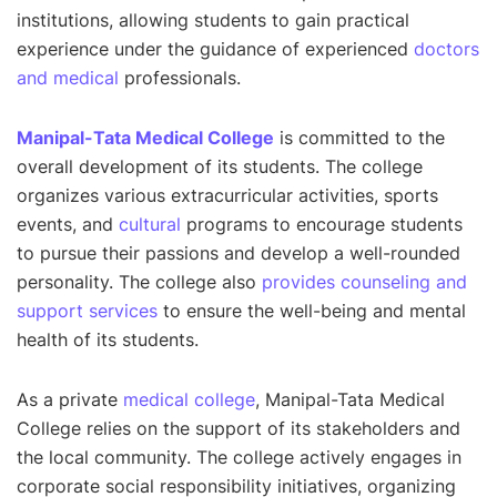
institutions, allowing students to gain practical
experience under the guidance of experienced
doctors
and medical
professionals.
Manipal-Tata Medical College
is committed to the
overall development of its students. The college
organizes various extracurricular activities, sports
events, and
cultural
programs to encourage students
to pursue their passions and develop a well-rounded
personality. The college also
provides counseling and
support services
to ensure the well-being and mental
health of its students.
As a private
medical college
, Manipal-Tata Medical
College relies on the support of its stakeholders and
the local community. The college actively engages in
corporate social responsibility initiatives, organizing