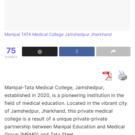
Manipal TATA Medical College Jamshedpur Jharkhand
75
SHARES
Manipal-Tata Medical College, Jamshedpur,
established in 2020, is a pioneering institution in the
field of medical education. Located in the vibrant city
of Jamshedpur, Jharkhand, this private medical
college is a result of a unique private-private
partnership between Manipal Education and Medical
Group (MEMG) and Tata Steel.