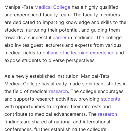
Manipal-Tata
Medical College
has a highly qualified
and experienced faculty team. The faculty members
are dedicated to imparting knowledge and skills to the
students, nurturing their potential, and guiding them
towards a successful
career
in medicine. The college
also invites guest lecturers and experts from various
medical fields to
enhance the learning experience
and
expose students to diverse perspectives.
As a newly established institution, Manipal-Tata
Medical College has already made significant strides in
the field of medical
research
. The college encourages
and supports research activities, providing
students
with opportunities to explore their interests and
contribute to medical advancements. The
research
findings are shared at national and international
conferences, further establishing the college’s