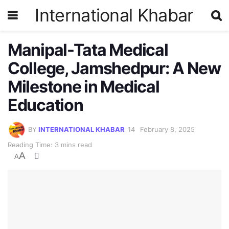
International Khabar
Manipal-Tata Medical
College, Jamshedpur: A New
Milestone in Medical
Education
BY
INTERNATIONAL KHABAR
February 8, 2025
Reading Time: 3 mins read
A
A