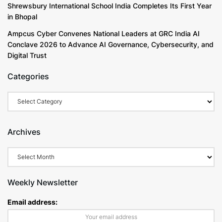
Shrewsbury International School India Completes Its First Year
in Bhopal
Ampcus Cyber Convenes National Leaders at GRC India AI
Conclave 2026 to Advance AI Governance, Cybersecurity, and
Digital Trust
Categories
Categories
Archives
Archives
Weekly Newsletter
Email address: