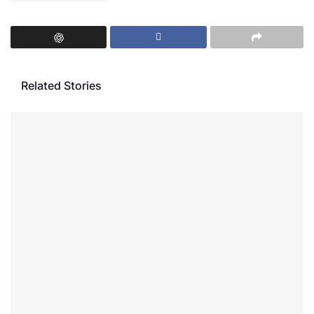
Related Stories