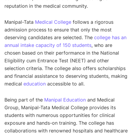
reputation in the medical community.
Manipal-Tata
Medical College
follows a rigorous
admission process to ensure that only the most
deserving candidates are selected. The
college has an
annual intake capacity of 150 students
, who are
chosen based on their performance in the National
Eligibility cum Entrance Test (NEET) and other
selection criteria. The college also offers scholarships
and financial assistance to deserving students, making
medical
education
accessible to all.
Being part of the
Manipal Education
and Medical
Group, Manipal-Tata Medical College provides its
students with numerous opportunities for clinical
exposure and hands-on training. The college has
collaborations with renowned hospitals and healthcare