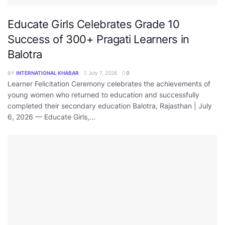
Educate Girls Celebrates Grade 10
Success of 300+ Pragati Learners in
Balotra
BY
INTERNATIONAL KHABAR
July 7, 2026
0
Learner Felicitation Ceremony celebrates the achievements of
young women who returned to education and successfully
completed their secondary education Balotra, Rajasthan | July
6, 2026 — Educate Girls,...