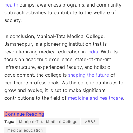
health
camps, awareness programs, and community
outreach activities to contribute to the welfare of
society.
In conclusion, Manipal-Tata Medical College,
Jamshedpur, is a pioneering institution that is
revolutionizing medical education in
India
. With its
focus on academic excellence, state-of-the-art
infrastructure, experienced faculty, and holistic
development, the college is
shaping the future
of
healthcare professionals. As the college continues to
grow and evolve, it is set to make significant
contributions to the field of
medicine and healthcare
.
Continue Reading
Tags:
Manipal-Tata Medical College
MBBS
medical education