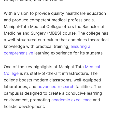
With a vision to provide quality healthcare education
and produce competent medical professionals,
Manipal-Tata Medical College offers the Bachelor of
Medicine and Surgery (MBBS) course. The college has
a well-structured curriculum that combines theoretical
knowledge with practical training,
ensuring a
comprehensive
learning experience for its students.
One of the key highlights of Manipal-Tata
Medical
College
is its state-of-the-art infrastructure. The
college boasts modern classrooms, well-equipped
laboratories, and
advanced research
facilities. The
campus is designed to create a conducive learning
environment, promoting
academic excellence
and
holistic development.