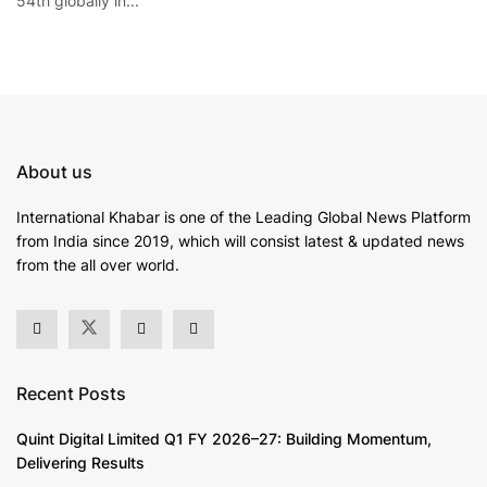
54th globally in...
About us
International Khabar is
one of the Leading Global News Platform
from India since 2019
, which will consist latest & updated news
from the all over world.
Recent Posts
Quint Digital Limited Q1 FY 2026–27: Building Momentum,
Delivering Results