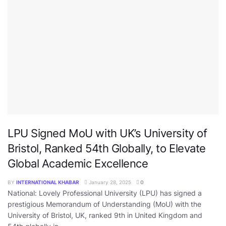
LPU Signed MoU with UK’s University of
Bristol, Ranked 54th Globally, to Elevate
Global Academic Excellence
BY
INTERNATIONAL KHABAR
January 28, 2025
0
National: Lovely Professional University (LPU) has signed a
prestigious Memorandum of Understanding (MoU) with the
University of Bristol, UK, ranked 9th in United Kingdom and