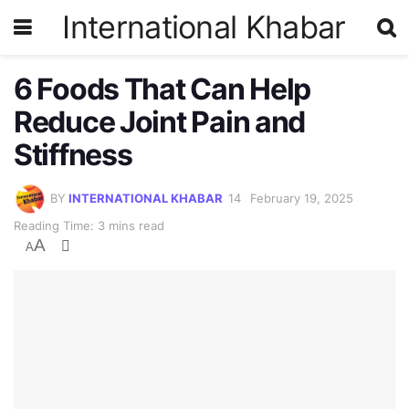
International Khabar
6 Foods That Can Help
Reduce Joint Pain and
Stiffness
BY
INTERNATIONAL KHABAR
February 19, 2025
Reading Time: 3 mins read
A
A