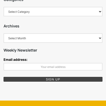
Categories
Archives
Archives
Weekly Newsletter
Email address: