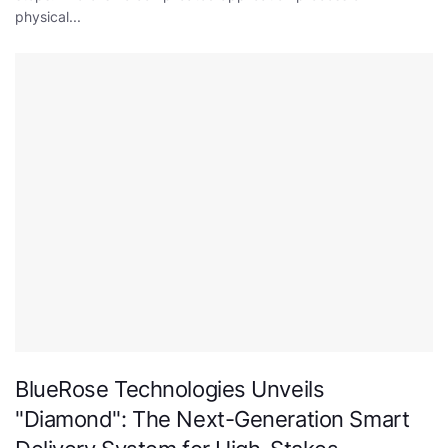
physical...
BlueRose Technologies Unveils
"Diamond": The Next-Generation Smart