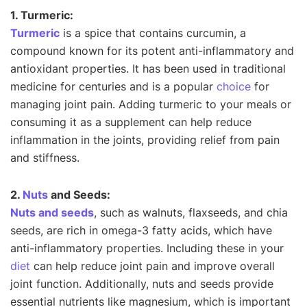
1. Turmeric:
Turmeric
is a spice that contains curcumin, a
compound known for its potent anti-inflammatory and
antioxidant properties. It has been used in traditional
medicine for centuries and is a popular
choice
for
managing joint pain. Adding turmeric to your meals or
consuming it as a supplement can help reduce
inflammation in the joints, providing relief from pain
and stiffness.
2.
Nuts
and Seeds:
Nuts and seeds
, such as walnuts, flaxseeds, and chia
seeds, are rich in omega-3 fatty acids, which have
anti-inflammatory properties. Including these in your
diet
can help reduce joint pain and improve overall
joint function. Additionally, nuts and seeds provide
essential nutrients like magnesium, which is important