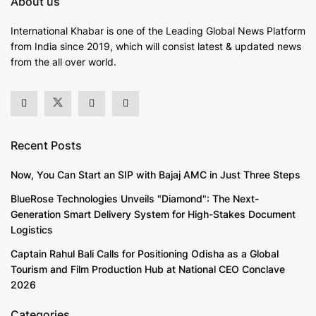
About us
International Khabar is
one of the Leading Global News Platform
from India since 2019
, which will consist latest & updated news
from the all over world.
Recent Posts
Now, You Can Start an SIP with Bajaj AMC in Just Three Steps
BlueRose Technologies Unveils "Diamond": The Next-
Generation Smart Delivery System for High-Stakes Document
Logistics
Captain Rahul Bali Calls for Positioning Odisha as a Global
Tourism and Film Production Hub at National CEO Conclave
2026
Categories