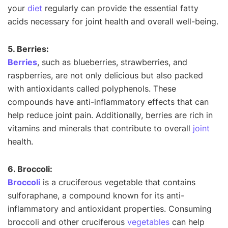
your
diet
regularly can provide the essential fatty
acids necessary for joint health and overall well-being.
5. Berries:
Berries
, such as blueberries, strawberries, and
raspberries, are not only delicious but also packed
with antioxidants called polyphenols. These
compounds have anti-inflammatory effects that can
help reduce joint pain. Additionally, berries are rich in
vitamins and minerals that contribute to overall
joint
health.
6. Broccoli:
Broccoli
is a cruciferous vegetable that contains
sulforaphane, a compound known for its anti-
inflammatory and antioxidant properties. Consuming
broccoli and other cruciferous
vegetables
can help