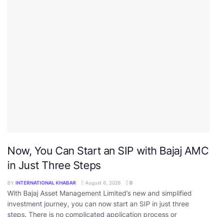
Now, You Can Start an SIP with Bajaj AMC
in Just Three Steps
BY
INTERNATIONAL KHABAR
August 6, 2026
0
With Bajaj Asset Management Limited’s new and simplified
investment journey, you can now start an SIP in just three
steps. There is no complicated application process or