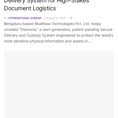
Delivery System for High-Stakes
Document Logistics
BY
INTERNATIONAL KHABAR
August 6, 2026
0
Bengaluru-based BlueRose Technologies Pvt. Ltd. today
unveiled “Diamond,” a next-generation, patent-pending Secure
Delivery and Custody System engineered to protect the world’s
most sensitive physical information and assets in...