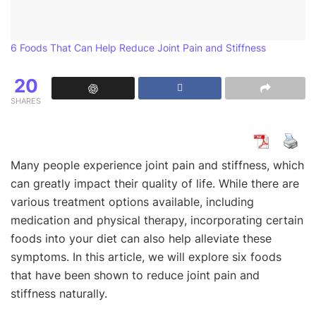
6 Foods That Can Help Reduce Joint Pain and Stiffness
20
SHARES
Many people experience joint pain and stiffness, which
can greatly impact their quality of life. While there are
various treatment options available, including
medication and physical therapy, incorporating certain
foods into your diet can also help alleviate these
symptoms. In this article, we will explore six foods
that have been shown to reduce joint pain and
stiffness naturally.