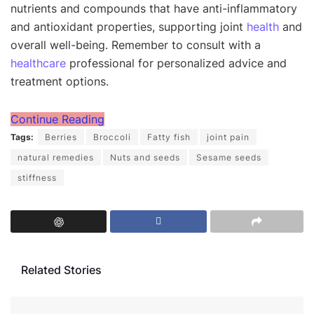
nutrients and compounds that have anti-inflammatory
and antioxidant properties, supporting joint
health
and
overall well-being. Remember to consult with a
healthcare
professional for personalized advice and
treatment options.
Continue Reading
Tags:
Berries
Broccoli
Fatty fish
joint pain
natural remedies
Nuts and seeds
Sesame seeds
stiffness
Related Stories