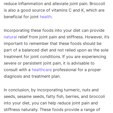
reduce inflammation and alleviate joint pain. Broccoli
is also a good source of vitamins C and K, which are
beneficial for joint
health
.
Incorporating these foods into your diet can provide
natural
relief from joint pain and stiffness. However, it’s
important to remember that these foods should be
part of a balanced diet and not relied upon as the sole
treatment for joint conditions. If you are experiencing
severe or persistent joint pain, it is advisable to
consult with a
healthcare
professional for a proper
diagnosis and treatment plan.
In conclusion, by incorporating turmeric, nuts and
seeds, sesame seeds, fatty fish, berries, and broccoli
into your diet, you can help reduce joint pain and
stiffness naturally. These foods provide a range of