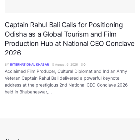
Captain Rahul Bali Calls for Positioning
Odisha as a Global Tourism and Film
Production Hub at National CEO Conclave
2026
BY
INTERNATIONAL KHABAR
August 6, 2026
0
Acclaimed Film Producer, Cultural Diplomat and Indian Army
Veteran Captain Rahul Bali delivered a powerful keynote
address at the prestigious 2nd National CEO Conclave 2026
held in Bhubaneswar,...