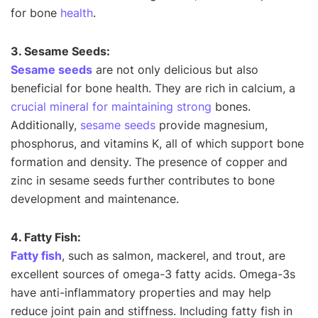
for bone
health
.
3. Sesame Seeds:
Sesame seeds
are not only delicious but also
beneficial for bone health. They are rich in calcium, a
crucial mineral for maintaining strong
bones.
Additionally,
sesame seeds
provide magnesium,
phosphorus, and vitamins K, all of which support bone
formation and density. The presence of copper and
zinc in sesame seeds further contributes to bone
development and maintenance.
4. Fatty Fish:
Fatty fish
, such as salmon, mackerel, and trout, are
excellent sources of omega-3 fatty acids. Omega-3s
have anti-inflammatory properties and may help
reduce joint pain and stiffness. Including fatty fish in