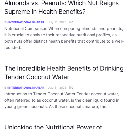
Almonds vs. Peanuts: Which Nut Reigns
Supreme in Health Benefits?
BY
INTERNATIONAL KHABAR
July 31, 2025
0
Nutritional Comparison When comparing almonds and peanuts,
it is crucial to analyze their respective nutritional profiles, as
both nuts offer distinct health benefits that contribute to a well-
rounded...
The Incredible Health Benefits of Drinking
Tender Coconut Water
BY
INTERNATIONAL KHABAR
July 31, 2025
0
Introduction to Tender Coconut Water Tender coconut water,
often referred to as coconut water, is the clear liquid found in
young green coconuts. As these coconuts mature, the...
Unlocking the Nutritional Power of