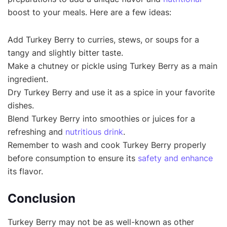
boost to your meals. Here are a few ideas:
Add Turkey Berry to curries, stews, or soups for a
tangy and slightly bitter taste.
Make a chutney or pickle using Turkey Berry as a main
ingredient.
Dry Turkey Berry and use it as a spice in your favorite
dishes.
Blend Turkey Berry into smoothies or juices for a
refreshing and
nutritious drink
.
Remember to wash and cook Turkey Berry properly
before consumption to ensure its
safety and enhance
its flavor.
Conclusion
Turkey Berry may not be as well-known as other