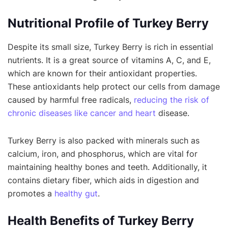
Nutritional Profile of Turkey Berry
Despite its small size, Turkey Berry is rich in essential
nutrients. It is a great source of vitamins A, C, and E,
which are known for their antioxidant properties.
These antioxidants help protect our cells from damage
caused by harmful free radicals,
reducing the risk of
chronic diseases like cancer and heart
disease.
Turkey Berry is also packed with minerals such as
calcium, iron, and phosphorus, which are vital for
maintaining healthy bones and teeth. Additionally, it
contains dietary fiber, which aids in digestion and
promotes a
healthy gut
.
Health Benefits of Turkey Berry