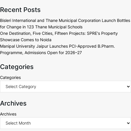
Recent Posts
Bisleri International and Thane Municipal Corporation Launch Bottles
for Change in 123 Thane Municipal Schools
One Destination, Five Cities, Fifteen Projects: SPRE's Property
Showcase Comes to Noida
Manipal University Jaipur Launches PCI-Approved B.Pharm.
Programme, Admissions Open for 2026–27
Categories
Categories
Archives
Archives