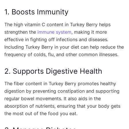
1. Boosts Immunity
The high vitamin C content in Turkey Berry helps
strengthen the
immune system
, making it more
effective in fighting off infections and diseases.
Including Turkey Berry in your diet can help reduce the
frequency of colds, flu, and other common illnesses.
2. Supports Digestive Health
The fiber content in Turkey Berry promotes healthy
digestion by preventing constipation and supporting
regular bowel movements. It also aids in the
absorption of nutrients, ensuring that your body gets
the most out of the food you eat.