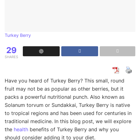
Turkey Berry
29
SHARES
Have you heard of Turkey Berry? This small, round
fruit may not be as popular as other berries, but it
packs a powerful nutritional punch. Also known as
Solanum torvum or Sundakkai, Turkey Berry is native
to tropical regions and has been used for centuries in
traditional medicine. In this blog post, we will explore
the
health
benefits of Turkey Berry and why you
should consider adding it to your diet.