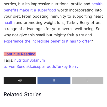
berries, but its impressive nutritional profile and
health
benefits make it a superfood
worth incorporating into
your diet. From boosting immunity to supporting heart
health
and promoting weight loss, Turkey Berry offers
a range of advantages for your overall well-being. So,
why not give this small but mighty fruit a try and
experience the incredible benefits it has to offer
?
Continue Reading
Tags:
nutrition
Solanum
torvum
Sundakkai
superfoods
Turkey Berry
Related Stories