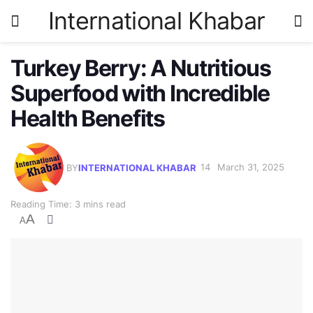
International Khabar
Turkey Berry: A Nutritious
Superfood with Incredible
Health Benefits
BY
INTERNATIONAL KHABAR
March 31, 2025
Reading Time: 3 mins read
A
A