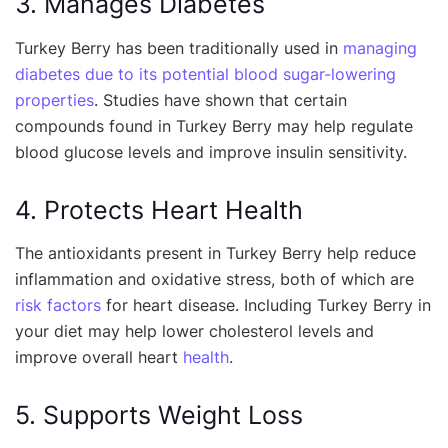
3. Manages Diabetes
Turkey Berry has been traditionally used in
managing
diabetes due to its potential blood sugar-lowering
properties
. Studies have shown that certain
compounds found in Turkey Berry may help regulate
blood glucose levels and improve insulin sensitivity.
4. Protects Heart Health
The antioxidants present in Turkey Berry help reduce
inflammation and oxidative stress, both of which are
risk factors
for heart disease. Including Turkey Berry in
your diet may help lower cholesterol levels and
improve overall heart
health
.
5. Supports Weight Loss