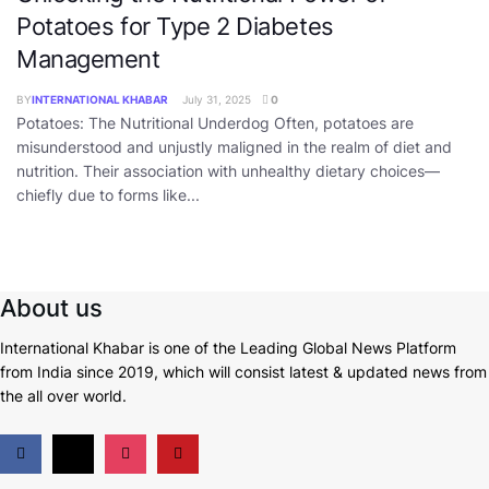
Potatoes for Type 2 Diabetes
Management
BY
INTERNATIONAL KHABAR
July 31, 2025
0
Potatoes: The Nutritional Underdog Often, potatoes are
misunderstood and unjustly maligned in the realm of diet and
nutrition. Their association with unhealthy dietary choices—
chiefly due to forms like...
About us
International Khabar is
one of the Leading Global News Platform
from India since 2019
, which will consist latest & updated news from
the all over world.