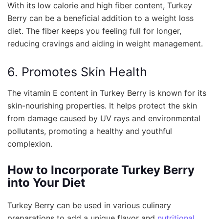
With its low calorie and high fiber content, Turkey
Berry can be a beneficial addition to a weight loss
diet. The fiber keeps you feeling full for longer,
reducing cravings and aiding in weight management.
6. Promotes Skin Health
The vitamin E content in Turkey Berry is known for its
skin-nourishing properties. It helps protect the skin
from damage caused by UV rays and environmental
pollutants, promoting a healthy and youthful
complexion.
How to Incorporate Turkey Berry
into Your Diet
Turkey Berry can be used in various culinary
preparations to add a unique flavor and
nutritional