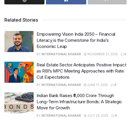
Reflecting on the Past Year
Related Stories
The previous financial year brought its fair share of
challenges and uncertainties. The global pandemic
Empowering Vision India 2050 – Financial
disrupted economies worldwide, affecting
businesses
Literacy is the Cornerstone for India’s
and individuals alike. However, amidst the difficulties,
Economic Leap
we also witnessed resilience, adaptability, and
BY
INTERNATIONAL KHABAR
NOVEMBER 27, 2025
0
innovation
.
Real Estate Sector Anticipates Positive Impact
as RBI’s MPC Meeting Approaches with Rate
Many
businesses
were forced to pivot and find new
Cut Expectations
ways to serve their customers. Remote work became
BY
INTERNATIONAL KHABAR
JUNE 17, 2025
0
the norm, and
technology
played a crucial role in
Indian Bank Raises ₹5,000 Crore Through
keeping us connected. While the road was bumpy, we
Long-Term Infrastructure Bonds: A Strategic
made it through.
Move for Growth
BY
INTERNATIONAL KHABAR
JULY 23, 2025
0
Setting Goals for the New
Financial Year