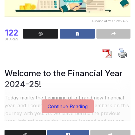
Financial Year 2024-25
122
SHARES
Welcome to the Financial Year
2024-25!
Today marks the beginning of a brand new financial
year, and I couldn’t be more excited to embark on this
Continue Reading
journey with you. As we leave behind the previous
year, let’s reflect on the lessons learned and set our
sights on making this year even better.