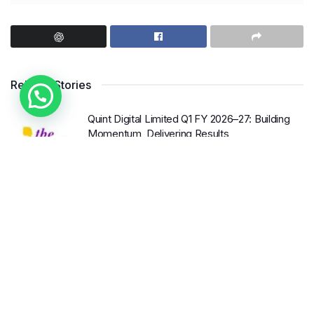
Enterprises (MSME) sector. By providing easy access
4. Seek Support
to credit, these loans have the potential to unlock
Don’t be afraid to seek support from mentors,
immense growth opportunities, boost job creation, and
colleagues, or friends. Surround yourself with people
contribute significantly to the nation’s economic
who believe in your goals and can provide guidance
Related Stories
development.
and encouragement when needed. Collaboration and
accountability can go a long way in
achieving success
.
The Importance of Collateral-
Quint Digital Limited Q1 FY 2026–27: Building
Momentum, Delivering Results
Free Loans
Embracing Change and Growth
BY
INTERNATIONAL KHABAR
AUGUST 8, 2026
0
Traditionally, obtaining a loan required borrowers to
Shrewsbury International School India
Change is inevitable, and it often brings opportunities
Completes Its First Year in Bhopal
provide collateral as security against the borrowed
for
growth
. As we
navigate
this new financial year,
amount. This posed a significant challenge for
BY
INTERNATIONAL KHABAR
AUGUST 8, 2026
0
let’s embrace change and remain open to new
MSMEs, as they often lacked the necessary assets to
possibilities. Look for ways to
innovate
, improve
Ampcus Cyber Convenes National Leaders at
pledge. However, collateral-free loans have
GRC India AI Conclave 2026 to Advance AI
processes, and adapt to evolving market trends.
Governance, Cybersecurity, and Digital Trust
revolutionized the lending landscape by eliminating this
Investing in continuous
learning and development is
barrier.
BY
INTERNATIONAL KHABAR
AUGUST 8, 2026
0
another crucial aspect of personal
and professional