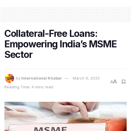
As we step into the new
financial year
, it’s important to
set clear goals and aspirations. Take some time to
reflect
on what you want to achieve personally and
Collateral-Free Loans:
professionally. Whether it’s improving your financial
Empowering India’s MSME
health, expanding your
business
, or pursuing personal
growth, this is the perfect opportunity to set your
Sector
intentions.
Here are a few tips to help you set meaningful goals
for the year:
by
International Khabar
March 9, 2025
A
A
Reading Time: 4 mins read
1. Define Your Priorities
Identify what truly matters to you. What are your top
priorities for this financial year? Is it improving your
work-life balance
, increasing your savings, or
investing in your education? By understanding your