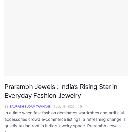
Prarambh Jewels : India’s Rising Star in
Everyday Fashion Jewelry
BY
SAURABH SUDAM TAMHANE
July 18, 2025
0
In a time when fast fashion dominates wardrobes and artificial
accessories crowd e-commerce listings, a refreshing change is
quietly taking root in India’s jewelry space. Prarambh Jewels,