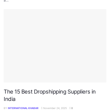
a...
The 15 Best Dropshipping Suppliers in
India
BY
INTERNATIONAL KHABAR
November 24, 2025
0