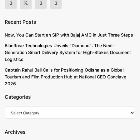
Recent Posts
Now, You Can Start an SIP with Bajaj AMC in Just Three Steps
BlueRose Technologies Unveils "Diamond": The Next-
Generation Smart Delivery System for High-Stakes Document
Logistics
Captain Rahul Bali Calls for Positioning Odisha as a Global
Tourism and Film Production Hub at National CEO Conclave
2026
Categories
Categories
Archives