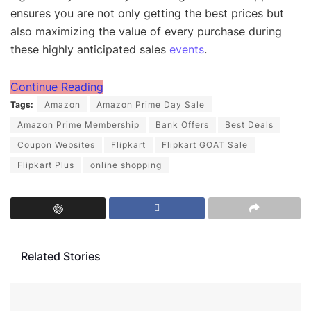
ensures you are not only getting the best prices but
also maximizing the value of every purchase during
these highly anticipated sales
events
.
Continue Reading
Tags:
Amazon
Amazon Prime Day Sale
Amazon Prime Membership
Bank Offers
Best Deals
Coupon Websites
Flipkart
Flipkart GOAT Sale
Flipkart Plus
online shopping
Related Stories