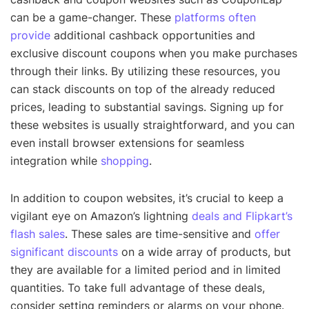
can be a game-changer. These
platforms often
provide
additional cashback opportunities and
exclusive discount coupons when you make purchases
through their links. By utilizing these resources, you
can stack discounts on top of the already reduced
prices, leading to substantial savings. Signing up for
these websites is usually straightforward, and you can
even install browser extensions for seamless
integration while
shopping
.
In addition to coupon websites, it’s crucial to keep a
vigilant eye on Amazon’s lightning
deals and Flipkart’s
flash sales
. These sales are time-sensitive and
offer
significant discounts
on a wide array of products, but
they are available for a limited period and in limited
quantities. To take full advantage of these deals,
consider setting reminders or alarms on your phone.