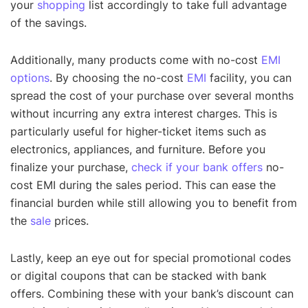
your
shopping
list accordingly to take full advantage
of the savings.
Additionally, many products come with no-cost
EMI
options
. By choosing the no-cost
EMI
facility, you can
spread the cost of your purchase over several months
without incurring any extra interest charges. This is
particularly useful for higher-ticket items such as
electronics, appliances, and furniture. Before you
finalize your purchase,
check if your bank offers
no-
cost EMI during the sales period. This can ease the
financial burden while still allowing you to benefit from
the
sale
prices.
Lastly, keep an eye out for special promotional codes
or digital coupons that can be stacked with bank
offers. Combining these with your bank’s discount can