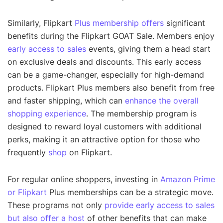
Similarly, Flipkart
Plus membership offers
significant
benefits during the Flipkart GOAT Sale. Members enjoy
early access to sales
events, giving them a head start
on exclusive deals and discounts. This early access
can be a game-changer, especially for high-demand
products. Flipkart Plus members also benefit from free
and faster shipping, which can
enhance the overall
shopping experience
. The membership program is
designed to reward loyal customers with additional
perks, making it an attractive option for those who
frequently
shop
on Flipkart.
For regular online shoppers, investing in
Amazon Prime
or Flipkart
Plus memberships can be a strategic move.
These programs not only
provide early access to sales
but also offer a host
of other benefits that can make