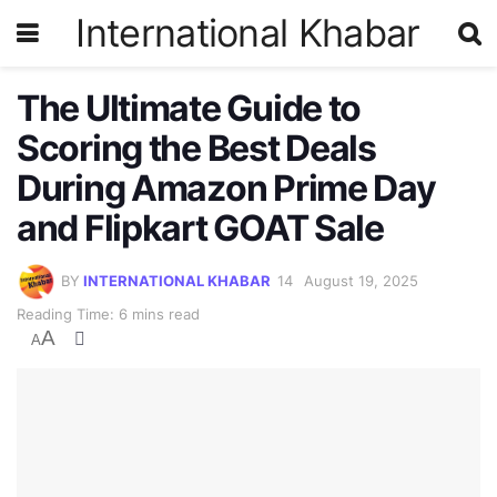
International Khabar
The Ultimate Guide to
Scoring the Best Deals
During Amazon Prime Day
and Flipkart GOAT Sale
BY
INTERNATIONAL KHABAR
August 19, 2025
Reading Time: 6 mins read
A
A