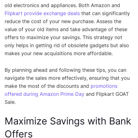
old electronics and appliances. Both Amazon and
Flipkart provide exchange deals
that can significantly
reduce the cost of your new purchase. Assess the
value of your old items and take advantage of these
offers to maximize your savings. This strategy not
only helps in getting rid of obsolete gadgets but also
makes your new acquisitions more affordable.
By planning ahead and following these tips, you can
navigate the sales more effectively, ensuring that you
make the most of the discounts and
promotions
offered during Amazon Prime Day
and Flipkart GOAT
Sale.
Maximize Savings with Bank
Offers