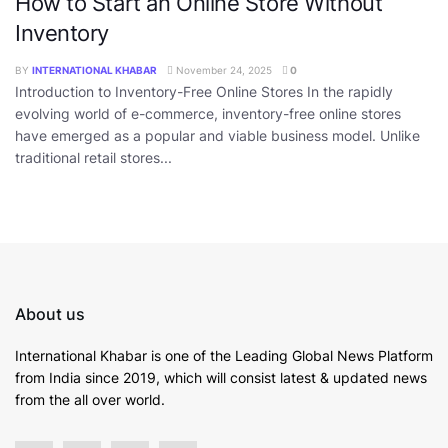
How to Start an Online Store Without
Inventory
BY
INTERNATIONAL KHABAR
November 24, 2025
0
Introduction to Inventory-Free Online Stores In the rapidly
evolving world of e-commerce, inventory-free online stores
have emerged as a popular and viable business model. Unlike
traditional retail stores...
About us
International Khabar is
one of the Leading Global News Platform
from India since 2019
, which will consist latest & updated news
from the all over world.