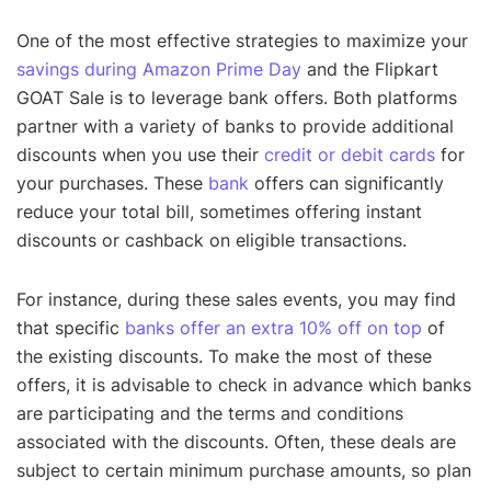
One of the most effective strategies to maximize your
savings during Amazon Prime Day
and the Flipkart
GOAT Sale is to leverage bank offers. Both platforms
partner with a variety of banks to provide additional
discounts when you use their
credit or debit cards
for
your purchases. These
bank
offers can significantly
reduce your total bill, sometimes offering instant
discounts or cashback on eligible transactions.
For instance, during these sales events, you may find
that specific
banks offer an extra 10% off on top
of
the existing discounts. To make the most of these
offers, it is advisable to check in advance which banks
are participating and the terms and conditions
associated with the discounts. Often, these deals are
subject to certain minimum purchase amounts, so plan