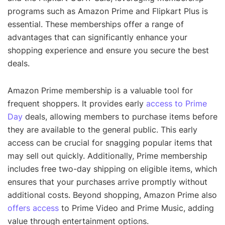
programs such as Amazon Prime and Flipkart Plus is
essential. These memberships offer a range of
advantages that can significantly enhance your
shopping experience and ensure you secure the best
deals.
Amazon Prime membership is a valuable tool for
frequent shoppers. It provides early
access to Prime
Day
deals, allowing members to purchase items before
they are available to the general public. This early
access can be crucial for snagging popular items that
may sell out quickly. Additionally, Prime membership
includes free two-day shipping on eligible items, which
ensures that your purchases arrive promptly without
additional costs. Beyond shopping, Amazon Prime also
offers access
to Prime Video and Prime Music, adding
value through entertainment options.