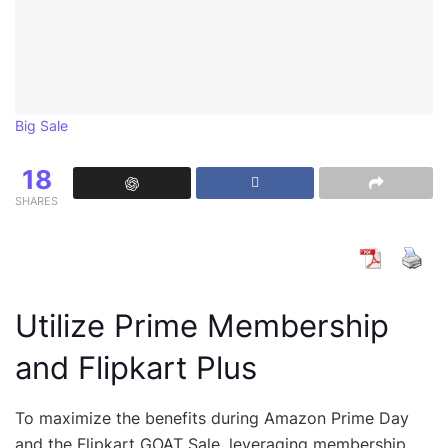
Big Sale
18
SHARES
Utilize Prime Membership
and Flipkart Plus
To maximize the benefits during Amazon Prime Day
and the Flipkart GOAT Sale, leveraging membership