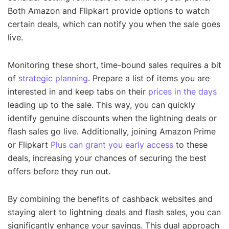
Both Amazon and Flipkart provide options to watch
certain deals, which can notify you when the sale goes
live.
Monitoring these short, time-bound sales requires a bit
of
strategic planning
. Prepare a list of items you are
interested in and keep tabs on their
prices in the days
leading up to the sale. This way, you can quickly
identify genuine discounts when the lightning deals or
flash sales go live. Additionally, joining Amazon Prime
or Flipkart
Plus can grant you early access
to these
deals, increasing your chances of securing the best
offers before they run out.
By combining the benefits of cashback websites and
staying alert to lightning deals and flash sales, you can
significantly enhance your savings. This dual approach