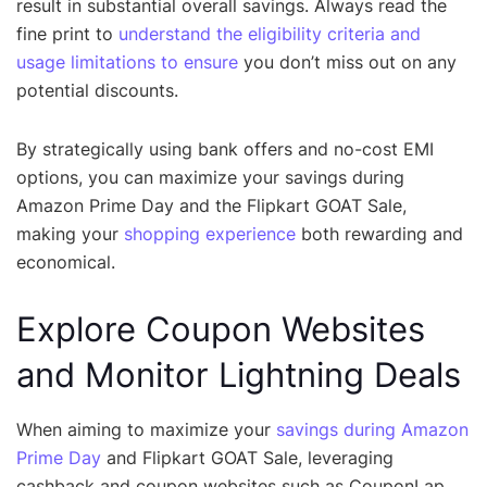
result in substantial overall savings. Always read the
fine print to
understand the eligibility criteria and
usage limitations to ensure
you don’t miss out on any
potential discounts.
By strategically using bank offers and no-cost EMI
options, you can maximize your savings during
Amazon Prime Day and the Flipkart GOAT Sale,
making your
shopping experience
both rewarding and
economical.
Explore Coupon Websites
and Monitor Lightning Deals
When aiming to maximize your
savings during Amazon
Prime Day
and Flipkart GOAT Sale, leveraging
cashback and coupon websites such as CouponLap