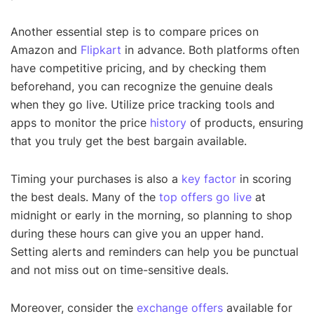
Another essential step is to compare prices on
Amazon and
Flipkart
in advance. Both platforms often
have competitive pricing, and by checking them
beforehand, you can recognize the genuine deals
when they go live. Utilize price tracking tools and
apps to monitor the price
history
of products, ensuring
that you truly get the best bargain available.
Timing your purchases is also a
key factor
in scoring
the best deals. Many of the
top offers go live
at
midnight or early in the morning, so planning to shop
during these hours can give you an upper hand.
Setting alerts and reminders can help you be punctual
and not miss out on time-sensitive deals.
Moreover, consider the
exchange offers
available for