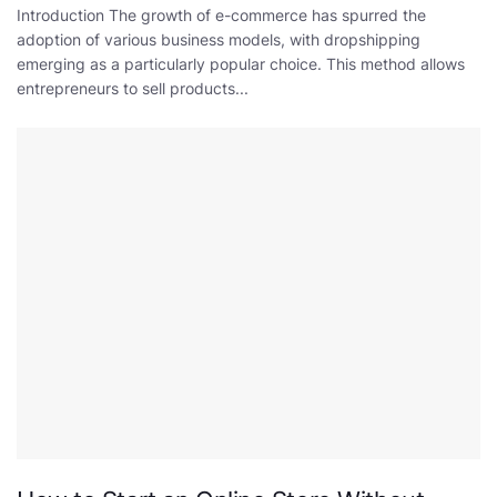
Introduction The growth of e-commerce has spurred the
adoption of various business models, with dropshipping
emerging as a particularly popular choice. This method allows
entrepreneurs to sell products...