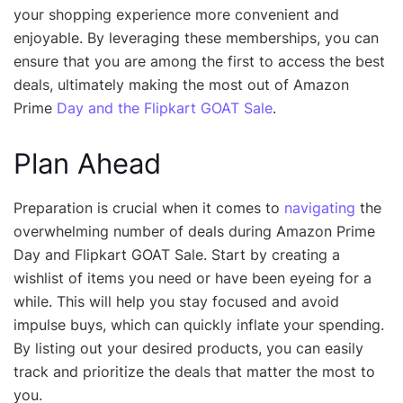
your shopping experience more convenient and
enjoyable. By leveraging these memberships, you can
ensure that you are among the first to access the best
deals, ultimately making the most out of Amazon
Prime
Day and the Flipkart GOAT Sale
.
Plan Ahead
Preparation is crucial when it comes to
navigating
the
overwhelming number of deals during Amazon Prime
Day and Flipkart GOAT Sale. Start by creating a
wishlist of items you need or have been eyeing for a
while. This will help you stay focused and avoid
impulse buys, which can quickly inflate your spending.
By listing out your desired products, you can easily
track and prioritize the deals that matter the most to
you.