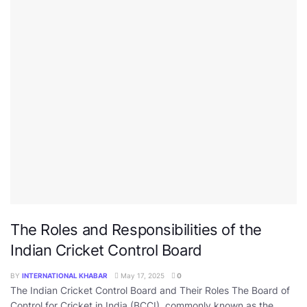
The Roles and Responsibilities of the
Indian Cricket Control Board
BY
INTERNATIONAL KHABAR
May 17, 2025
0
The Indian Cricket Control Board and Their Roles The Board of
Control for Cricket in India (BCCI), commonly known as the