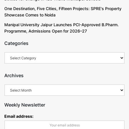
One Destination, Five Cities, Fifteen Projects: SPRE's Property
Showcase Comes to Noida
Manipal University Jaipur Launches PCI-Approved B.Pharm.
Programme, Admissions Open for 2026–27
Categories
Categories
Archives
Archives
Weekly Newsletter
Email address: