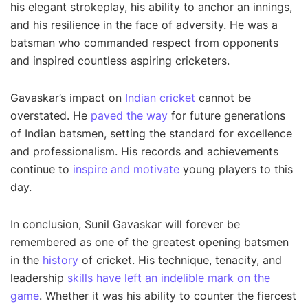
his elegant strokeplay, his ability to anchor an innings,
and his resilience in the face of adversity. He was a
batsman who commanded respect from opponents
and inspired countless aspiring cricketers.
Gavaskar’s impact on
Indian cricket
cannot be
overstated. He
paved the way
for future generations
of Indian batsmen, setting the standard for excellence
and professionalism. His records and achievements
continue to
inspire and motivate
young players to this
day.
In conclusion, Sunil Gavaskar will forever be
remembered as one of the greatest opening batsmen
in the
history
of cricket. His technique, tenacity, and
leadership
skills have left an indelible mark on the
game
. Whether it was his ability to counter the fiercest