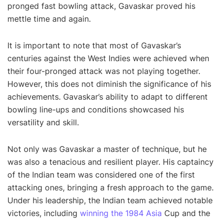
pronged fast bowling attack, Gavaskar proved his
mettle time and again.
It is important to note that most of Gavaskar’s
centuries against the West Indies were achieved when
their four-pronged attack was not playing together.
However, this does not diminish the significance of his
achievements. Gavaskar’s ability to adapt to different
bowling line-ups and conditions showcased his
versatility and skill.
Not only was Gavaskar a master of technique, but he
was also a tenacious and resilient player. His captaincy
of the Indian team was considered one of the first
attacking ones, bringing a fresh approach to the game.
Under his leadership, the Indian team achieved notable
victories, including
winning the 1984 Asia
Cup and the