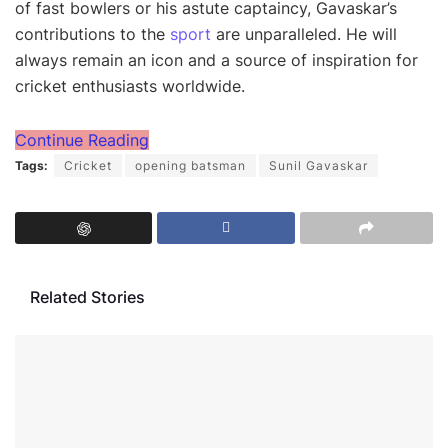
of fast bowlers or his astute captaincy, Gavaskar’s
contributions to the
sport
are unparalleled. He will
always remain an icon and a source of inspiration for
cricket enthusiasts worldwide.
Continue Reading
Tags:
Cricket
opening batsman
Sunil Gavaskar
Related Stories