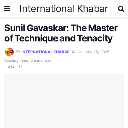
International Khabar
Sunil Gavaskar: The Master
of Technique and Tenacity
BY
INTERNATIONAL KHABAR
January 28, 2025
Reading Time: 2 mins read
A
A