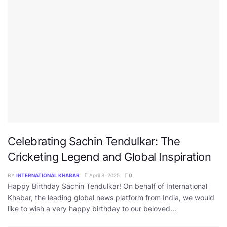
Celebrating Sachin Tendulkar: The
Cricketing Legend and Global Inspiration
BY
INTERNATIONAL KHABAR
April 8, 2025
0
Happy Birthday Sachin Tendulkar! On behalf of International
Khabar, the leading global news platform from India, we would
like to wish a very happy birthday to our beloved...