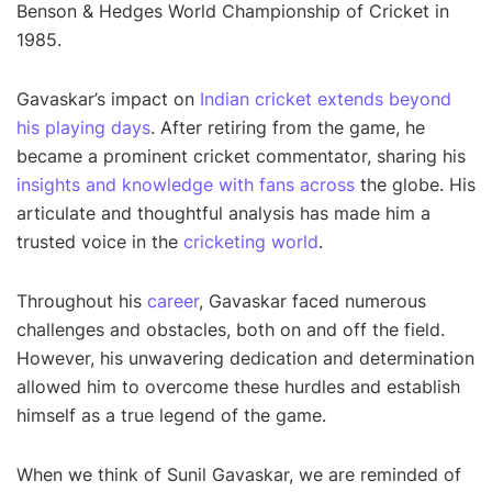
Benson & Hedges World Championship of Cricket in
1985.
Gavaskar’s impact on
Indian cricket extends beyond
his playing days
. After retiring from the game, he
became a prominent cricket commentator, sharing his
insights and knowledge with fans across
the globe. His
articulate and thoughtful analysis has made him a
trusted voice in the
cricketing world
.
Throughout his
career
, Gavaskar faced numerous
challenges and obstacles, both on and off the field.
However, his unwavering dedication and determination
allowed him to overcome these hurdles and establish
himself as a true legend of the game.
When we think of Sunil Gavaskar, we are reminded of