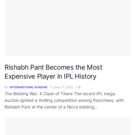
Rishabh Pant Becomes the Most
Expensive Player in IPL History
BY
INTERNATIONAL KHABAR
June 17, 2025
0
The Bidding War: A Clash of Titans The recent IPL mega
auction ignited a thrilling competition among franchises, with
Rishabh Pant at the center of a fierce bidding...