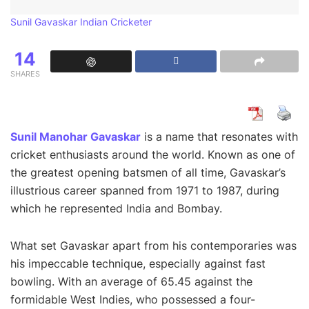
Sunil Gavaskar Indian Cricketer
14
SHARES
Sunil Manohar Gavaskar
is a name that resonates with
cricket enthusiasts around the world. Known as one of
the greatest opening batsmen of all time, Gavaskar’s
illustrious career spanned from 1971 to 1987, during
which he represented India and Bombay.
What set Gavaskar apart from his contemporaries was
his impeccable technique, especially against fast
bowling. With an average of 65.45 against the
formidable West Indies, who possessed a four-