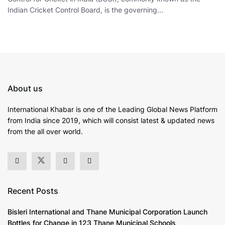
Indian Cricket Control Board, is the governing...
About us
International Khabar is
one of the Leading Global News Platform
from India since 2019
, which will consist latest & updated news
from the all over world.
Recent Posts
Bisleri International and Thane Municipal Corporation Launch
Bottles for Change in 123 Thane Municipal Schools