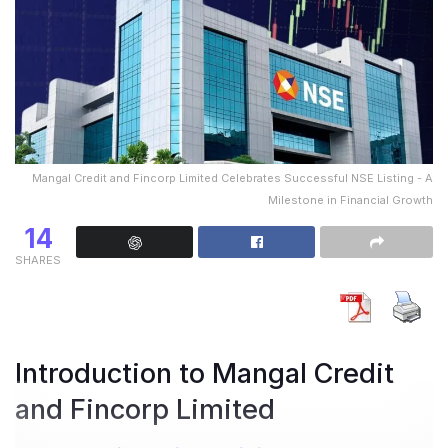
Mangal Credit and Fincorp Limited Celebrates Successful NSE Listing - A
Milestone in Financial Growth
14
SHARES
Introduction to Mangal Credit
and Fincorp Limited