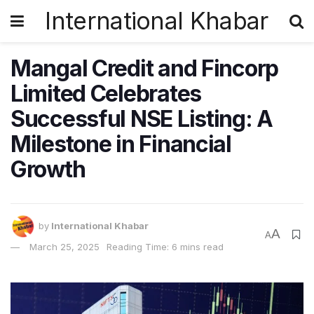
International Khabar
Mangal Credit and Fincorp
Limited Celebrates
Successful NSE Listing: A
Milestone in Financial
Growth
by
International Khabar
A
A
March 25, 2025
Reading Time: 6 mins read