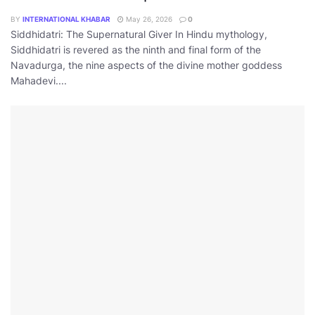
BY
INTERNATIONAL KHABAR
May 26, 2026
0
Siddhidatri: The Supernatural Giver In Hindu mythology,
Siddhidatri is revered as the ninth and final form of the
Navadurga, the nine aspects of the divine mother goddess
Mahadevi....