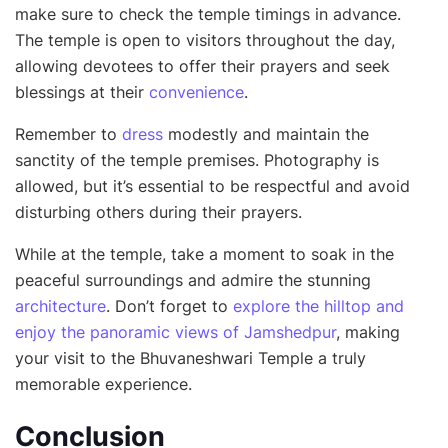
make sure to check the temple timings in advance.
The temple is open to visitors throughout the day,
allowing devotees to offer their prayers and seek
blessings at their
convenience
.
Remember to
dress
modestly and maintain the
sanctity of the temple premises. Photography is
allowed, but it’s essential to be respectful and avoid
disturbing others during their prayers.
While at the temple, take a moment to soak in the
peaceful surroundings and admire the stunning
architecture
. Don’t forget to
explore the hilltop and
enjoy the panoramic views of Jamshedpur
, making
your visit to the Bhuvaneshwari Temple a truly
memorable experience.
Conclusion