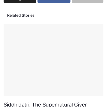
Related Stories
Siddhidatri: The Supernatural Giver