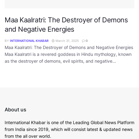
Maa Kaalratri: The Destroyer of Demons
and Negative Energies
BY
INTERNATIONAL KHABAR
March 31, 2025
0
Maa Kaalratri: The Destroyer of Demons and Negative Energies
Maa Kaalratri is a revered goddess in Hindu mythology, known
as the destroyer of demons, evil spirits, and negative...
About us
International Khabar is
one of the Leading Global News Platform
from India since 2019
, which will consist latest & updated news
from the all over world.