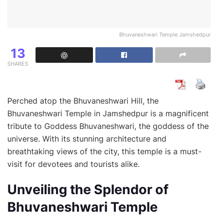
Bhuvaneshwari Temple Jamshedpur
13
SHARES
Perched atop the Bhuvaneshwari Hill, the
Bhuvaneshwari Temple in Jamshedpur is a magnificent
tribute to Goddess Bhuvaneshwari, the goddess of the
universe. With its stunning architecture and
breathtaking views of the city, this temple is a must-
visit for devotees and tourists alike.
Unveiling the Splendor of
Bhuvaneshwari Temple