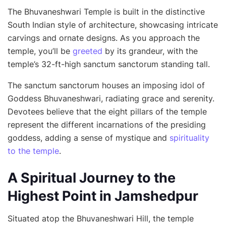
The Bhuvaneshwari Temple is built in the distinctive
South Indian style of architecture, showcasing intricate
carvings and ornate designs. As you approach the
temple, you’ll be
greeted
by its grandeur, with the
temple’s 32-ft-high sanctum sanctorum standing tall.
The sanctum sanctorum houses an imposing idol of
Goddess Bhuvaneshwari, radiating grace and serenity.
Devotees believe that the eight pillars of the temple
represent the different incarnations of the presiding
goddess, adding a sense of mystique and
spirituality
to the temple
.
A Spiritual Journey to the
Highest Point in Jamshedpur
Situated atop the Bhuvaneshwari Hill, the temple