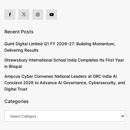
Recent Posts
Quint Digital Limited Q1 FY 2026–27: Building Momentum,
Delivering Results
Shrewsbury International School India Completes Its First Year
in Bhopal
Ampcus Cyber Convenes National Leaders at GRC India AI
Conclave 2026 to Advance AI Governance, Cybersecurity, and
Digital Trust
Categories
Categories