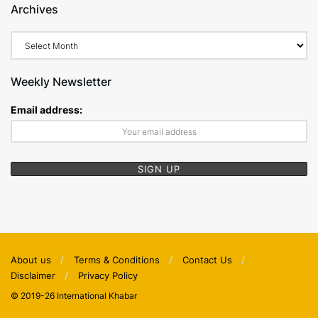
Archives
Archives
Weekly Newsletter
Email address:
About us
Terms & Conditions
Contact Us
Disclaimer
Privacy Policy
© 2019-26 International Khabar