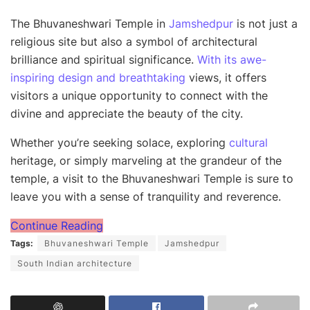
The Bhuvaneshwari Temple in
Jamshedpur
is not just a
religious site but also a symbol of architectural
brilliance and spiritual significance.
With its awe-
inspiring design and breathtaking
views, it offers
visitors a unique opportunity to connect with the
divine and appreciate the beauty of the city.
Whether you’re seeking solace, exploring
cultural
heritage, or simply marveling at the grandeur of the
temple, a visit to the Bhuvaneshwari Temple is sure to
leave you with a sense of tranquility and reverence.
Continue Reading
Tags:
Bhuvaneshwari Temple
Jamshedpur
South Indian architecture