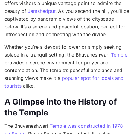
offers visitors a unique vantage point to admire the
beauty of
Jamshedpur
. As you ascend the hill, you’ll be
captivated by panoramic views of the cityscape
below. It’s a serene and peaceful location, perfect for
introspection and connecting with the divine.
Whether you’re a devout follower or simply seeking
solace in a tranquil setting, the Bhuvaneshwari
Temple
provides a serene environment for prayer and
contemplation. The temple’s peaceful ambiance and
stunning views make it a
popular spot for locals and
tourists
alike.
A Glimpse into the History of
the Temple
The Bhuvaneshwari
Temple was constructed in 1978
by Swami
Ranga Rajan, a Tamil priest. It is also