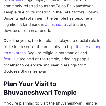
commonly referred to as the Telco Bhuvaneshwari
Temple due to its location in the Tata Motors Colony.
Since its establishment, the temple has become a
significant landmark in
Jamshedpur
, attracting
devotees from near and far.
Over the years, the temple has played a crucial role in
fostering a sense of community and
spirituality among
its devotees
. Regular religious ceremonies and
festivals
are held at the temple, bringing people
together to celebrate and seek blessings from
Goddess Bhuvaneshwari.
Plan Your Visit to
Bhuvaneshwari Temple
If you’re planning to visit the Bhuvaneshwari Temple,