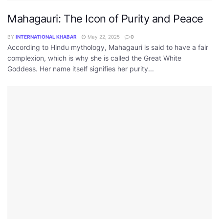
Mahagauri: The Icon of Purity and Peace
BY
INTERNATIONAL KHABAR
May 22, 2025
0
According to Hindu mythology, Mahagauri is said to have a fair
complexion, which is why she is called the Great White
Goddess. Her name itself signifies her purity...