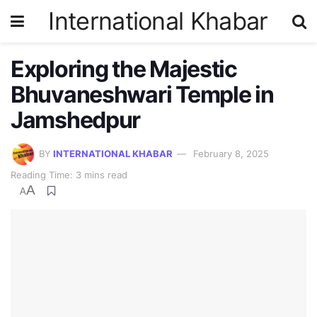
International Khabar
Exploring the Majestic
Bhuvaneshwari Temple in
Jamshedpur
BY
INTERNATIONAL KHABAR
February 8, 2025
Reading Time: 3 mins read
A
A