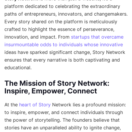
platform dedicated to celebrating the extraordinary
paths of entrepreneurs, innovators, and changemakers.
Every story shared on the platform is meticulously
crafted to highlight the essence of perseverance,
innovation, and impact. From
startups that overcame
insurmountable odds to individuals whose innovative
ideas have sparked significant change, Story Network
ensures that every narrative is both captivating and
educational.
The Mission of Story Network:
Inspire, Empower, Connect
At the
heart of Story
Network lies a profound mission:
to inspire, empower, and connect individuals through
the power of storytelling. The founders believe that
stories have an unparalleled ability to ignite change,