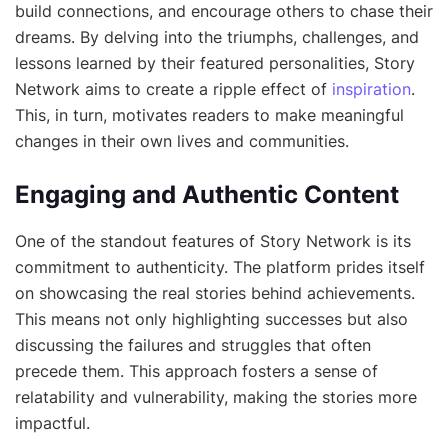
build connections, and encourage others to chase their
dreams. By delving into the triumphs, challenges, and
lessons learned by their featured personalities, Story
Network aims to create a ripple effect of
inspiration
.
This, in turn, motivates readers to make meaningful
changes in their own lives and communities.
Engaging and Authentic Content
One of the standout features of Story Network is its
commitment to authenticity. The platform prides itself
on showcasing the real stories behind achievements.
This means not only highlighting successes but also
discussing the failures and struggles that often
precede them. This approach fosters a sense of
relatability and vulnerability, making the stories more
impactful.