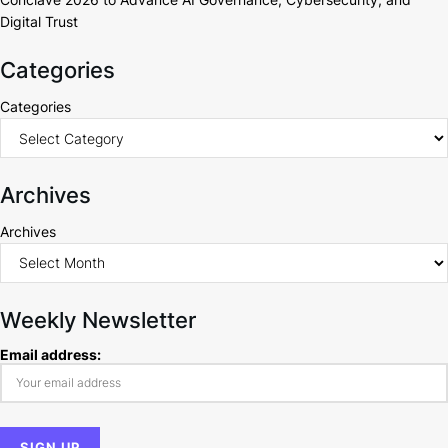
Digital Trust
Categories
Categories
Archives
Archives
Weekly Newsletter
Email address: