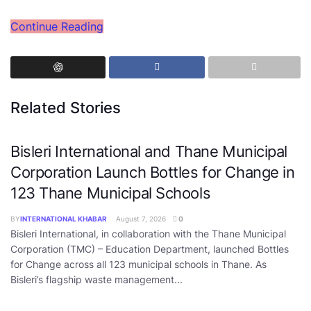
Continue Reading
Related Stories
Bisleri International and Thane Municipal
Corporation Launch Bottles for Change in
123 Thane Municipal Schools
BY
INTERNATIONAL KHABAR
August 7, 2026
0
Bisleri International, in collaboration with the Thane Municipal
Corporation (TMC) – Education Department, launched Bottles
for Change across all 123 municipal schools in Thane. As
Bisleri’s flagship waste management...