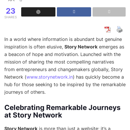
23
SHARES
In a world where information is abundant but genuine
inspiration is often elusive,
Story Network
emerges as
a beacon of hope and motivation. Launched with the
mission of sharing the most compelling narratives
from entrepreneurs and changemakers globally, Story
Network (
www.storynetwork.in
) has quickly become a
hub for those seeking to be inspired by the remarkable
journeys of others.
Celebrating Remarkable Journeys
at Story Network
Story Network
is more than just a website; it’s a