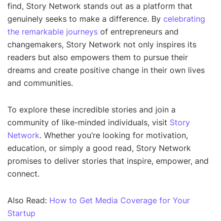
find, Story Network stands out as a platform that
genuinely seeks to make a difference. By
celebrating
the remarkable journeys
of entrepreneurs and
changemakers, Story Network not only inspires its
readers but also empowers them to pursue their
dreams and create positive change in their own lives
and communities.
To explore these incredible stories and join a
community of like-minded individuals, visit
Story
Network
. Whether you’re looking for motivation,
education, or simply a good read, Story Network
promises to deliver stories that inspire, empower, and
connect.
Also Read:
How to Get Media Coverage for Your
Startup