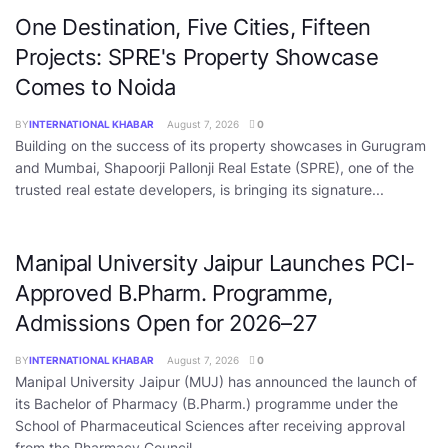
One Destination, Five Cities, Fifteen
Projects: SPRE's Property Showcase
Comes to Noida
BY
INTERNATIONAL KHABAR
August 7, 2026
0
Building on the success of its property showcases in Gurugram
and Mumbai, Shapoorji Pallonji Real Estate (SPRE), one of the
trusted real estate developers, is bringing its signature...
Manipal University Jaipur Launches PCI-
Approved B.Pharm. Programme,
Admissions Open for 2026–27
BY
INTERNATIONAL KHABAR
August 7, 2026
0
Manipal University Jaipur (MUJ) has announced the launch of
its Bachelor of Pharmacy (B.Pharm.) programme under the
School of Pharmaceutical Sciences after receiving approval
from the Pharmacy Council...