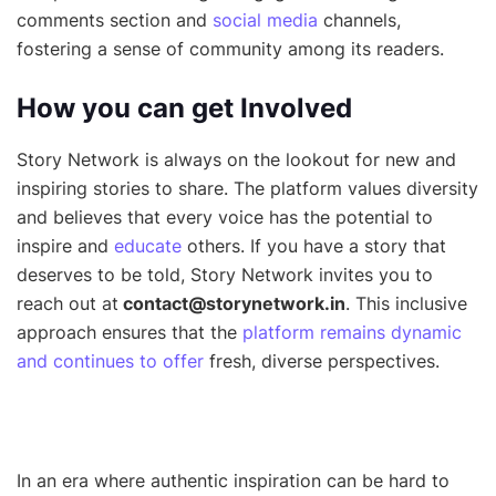
comments section and
social media
channels,
fostering a sense of community among its readers.
How you can get Involved
Story Network is always on the lookout for new and
inspiring stories to share. The platform values diversity
and believes that every voice has the potential to
inspire and
educate
others. If you have a story that
deserves to be told, Story Network invites you to
reach out at
contact@storynetwork.in
. This inclusive
approach ensures that the
platform remains dynamic
and continues to offer
fresh, diverse perspectives.
In an era where authentic inspiration can be hard to