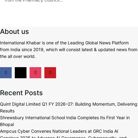
About us
International Khabar is
one of the Leading Global News Platform
from India since 2019
, which will consist latest & updated news from
the all over world.
Recent Posts
Quint Digital Limited Q1 FY 2026–27: Building Momentum, Delivering
Results
Shrewsbury International School India Completes Its First Year in
Bhopal
Ampcus Cyber Convenes National Leaders at GRC India AI
Conclave 2026 to Advance AI Governance, Cybersecurity, and