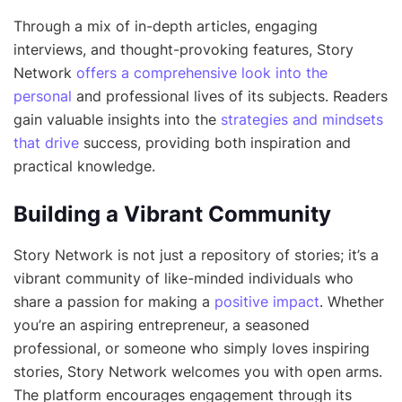
Through a mix of in-depth articles, engaging
interviews, and thought-provoking features, Story
Network
offers a comprehensive look into the
personal
and professional lives of its subjects. Readers
gain valuable insights into the
strategies and mindsets
that drive
success, providing both inspiration and
practical knowledge.
Building a Vibrant Community
Story Network is not just a repository of stories; it’s a
vibrant community of like-minded individuals who
share a passion for making a
positive impact
. Whether
you’re an aspiring entrepreneur, a seasoned
professional, or someone who simply loves inspiring
stories, Story Network welcomes you with open arms.
The platform encourages engagement through its