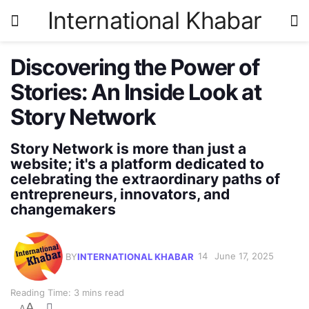
International Khabar
Discovering the Power of
Stories: An Inside Look at
Story Network
Story Network is more than just a
website; it's a platform dedicated to
celebrating the extraordinary paths of
entrepreneurs, innovators, and
changemakers
BY
INTERNATIONAL KHABAR
June 17, 2025
Reading Time: 3 mins read
A
A