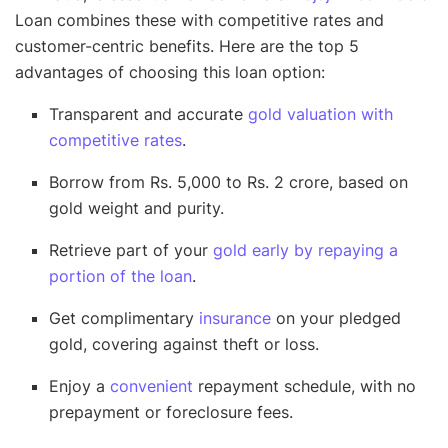
Loan combines these with competitive rates and
customer-centric benefits. Here are the top 5
advantages of choosing this loan option:
Transparent and accurate
gold valuation with
competitive rates
.
Borrow from Rs. 5,000 to Rs. 2 crore, based on
gold weight and purity.
Retrieve part of your
gold early by repaying a
portion of the loan
.
Get complimentary
insurance
on your pledged
gold, covering against theft or loss.
Enjoy a
convenient
repayment schedule, with no
prepayment or foreclosure fees.