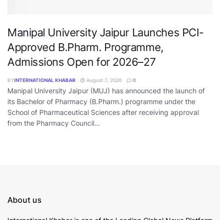
Manipal University Jaipur Launches PCI-
Approved B.Pharm. Programme,
Admissions Open for 2026–27
BY
INTERNATIONAL KHABAR
August 7, 2026
0
Manipal University Jaipur (MUJ) has announced the launch of
its Bachelor of Pharmacy (B.Pharm.) programme under the
School of Pharmaceutical Sciences after receiving approval
from the Pharmacy Council...
About us