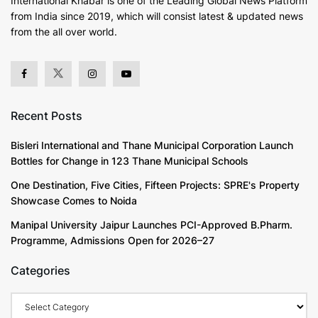
International Khabar is
one of the Leading Global News Platform
from India since 2019
, which will consist latest & updated news
from the all over world.
Recent Posts
Bisleri International and Thane Municipal Corporation Launch
Bottles for Change in 123 Thane Municipal Schools
One Destination, Five Cities, Fifteen Projects: SPRE's Property
Showcase Comes to Noida
Manipal University Jaipur Launches PCI-Approved B.Pharm.
Programme, Admissions Open for 2026–27
Categories
Categories