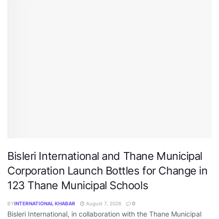
Bisleri International and Thane Municipal
Corporation Launch Bottles for Change in
123 Thane Municipal Schools
BY
INTERNATIONAL KHABAR
August 7, 2026
0
Bisleri International, in collaboration with the Thane Municipal