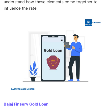
understand how these elements come together to
influence the rate.
Bajaj Finserv Gold Loan