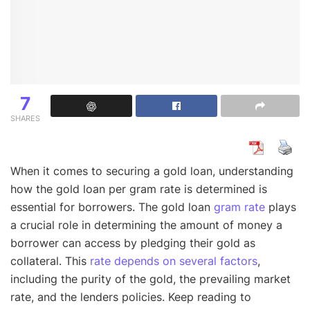
7
SHARES
When it comes to securing a gold loan, understanding
how the gold loan per gram rate is determined is
essential for borrowers. The gold loan
gram rate
plays
a crucial role in determining the amount of money a
borrower can access by pledging their gold as
collateral. This
rate depends on several factors
,
including the purity of the gold, the prevailing market
rate, and the lenders policies. Keep reading to