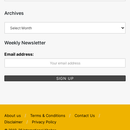
Archives
Archives
Weekly Newsletter
Email address:
About us
Terms & Conditions
Contact Us
Disclaimer
Privacy Policy