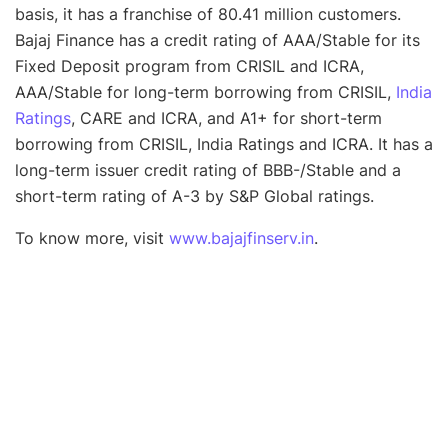
basis, it has a franchise of 80.41 million customers.
Bajaj Finance has a credit rating of AAA/Stable for its
Fixed Deposit program from CRISIL and ICRA,
AAA/Stable for long-term borrowing from CRISIL,
India
Ratings
, CARE and ICRA, and A1+ for short-term
borrowing from CRISIL, India Ratings and ICRA. It has a
long-term issuer credit rating of BBB-/Stable and a
short-term rating of A-3 by S&P Global ratings.
To know more, visit
www.bajajfinserv.in
.