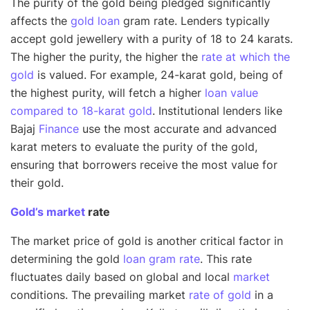
The purity of the gold being pledged significantly
affects the
gold loan
gram rate. Lenders typically
accept gold jewellery with a purity of 18 to 24 karats.
The higher the purity, the higher the
rate at which the
gold
is valued. For example, 24-karat gold, being of
the highest purity, will fetch a higher
loan value
compared to 18-karat gold
. Institutional lenders like
Bajaj
Finance
use the most accurate and advanced
karat meters to evaluate the purity of the gold,
ensuring that borrowers receive the most value for
their gold.
Gold’s market
rate
The market price of gold is another critical factor in
determining the gold
loan gram rate
. This rate
fluctuates daily based on global and local
market
conditions. The prevailing market
rate of gold
in a