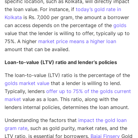
specific location, such as Kolkata, will directly impact
the loan value. For instance, if
today’s gold rate in
Kolkata
is Rs. 7,000 per gram, the amount a borrower
can access depends on the percentage of the
golds
value that the lender is willing to offer, typically up to
75%. A higher
market price means a higher loan
amount that can be availed.
Loan-to-value (LTV) ratio and lender’s policies
The loan-to-value (LTV) ratio is the percentage of the
golds market value
that a lender is willing to lend.
Typically, lenders
offer up to 75% of the golds current
market
value as a loan. This ratio, along with the
lenders internal policies, determines the loan amount.
Understanding the factors that
impact the gold loan
gram rate
, such as gold purity, market rates, and the
LTV ratio, is essential for borrowers.
Bajaj Finserv
Gold