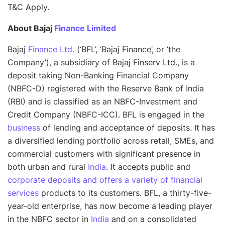
T&C Apply.
About Bajaj
Finance Limited
Bajaj
Finance Ltd.
(‘BFL’, ‘Bajaj Finance’, or ‘the
Company’), a subsidiary of Bajaj Finserv Ltd., is a
deposit taking Non-Banking Financial Company
(NBFC-D) registered with the Reserve Bank of India
(RBI) and is classified as an NBFC-Investment and
Credit Company (NBFC-ICC). BFL is engaged in the
business
of lending and acceptance of deposits. It has
a diversified lending portfolio across retail, SMEs, and
commercial customers with significant presence in
both urban and rural
India
. It accepts public and
corporate deposits and offers a variety of financial
services
products to its customers. BFL, a thirty-five-
year-old enterprise, has now become a leading player
in the NBFC sector in
India
and on a consolidated