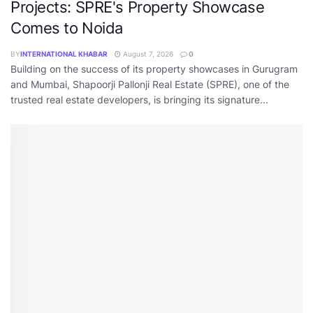
Projects: SPRE's Property Showcase
Comes to Noida
BY
INTERNATIONAL KHABAR
August 7, 2026
0
Building on the success of its property showcases in Gurugram
and Mumbai, Shapoorji Pallonji Real Estate (SPRE), one of the
trusted real estate developers, is bringing its signature...