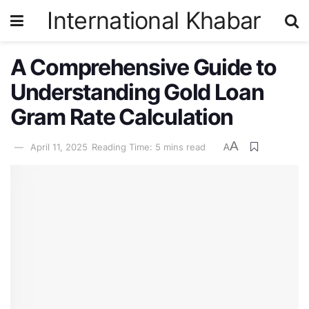
International Khabar
A Comprehensive Guide to
Understanding Gold Loan
Gram Rate Calculation
A
April 11, 2025
Reading Time: 5 mins read
A