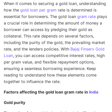
When it comes to securing a gold loan, understanding
how the
gold loan per gram
rate is determined is
essential for borrowers. The gold loan
gram rate
plays
a crucial role in determining the amount of money a
borrower can access by pledging their gold as
collateral. This rate depends on several factors,
including the purity of the gold, the prevailing market
rate, and the lenders policies. With
Bajaj Finserv Gold
Loan
, you can access competitive interest rates, high
per gram value, and flexible repayment options,
ensuring a seamless borrowing experience. Keep
reading to understand how these elements come
together to influence the rate.
Factors affecting the gold loan gram rate in
India
Gold purity