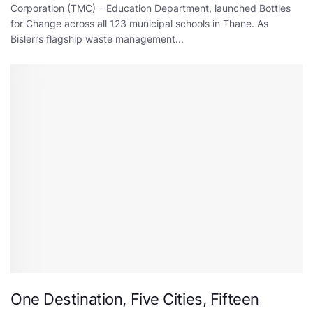
Corporation (TMC) – Education Department, launched Bottles
for Change across all 123 municipal schools in Thane. As
Bisleri’s flagship waste management...
One Destination, Five Cities, Fifteen