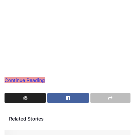
Continue Reading
Related Stories