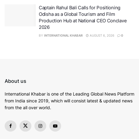
with its research-intensive, innovation-driven and
Captain Rahul Bali Calls for Positioning
unique experiential learning model has been nurturing
Odisha as a Global Tourism and Film
next-generation of leaders in emerging domains.
Production Hub at National CEO Conclave
2026
BY
INTERNATIONAL KHABAR
AUGUST 6, 2026
0
About us
International Khabar is
one of the Leading Global News Platform
from India since 2019
, which will consist latest & updated news
from the all over world.
Union Minister of Defence Rajnath Singh
Inaugurating Kalpana Chawla Centre for Research in
Space Science and Technology (KCC) at Chandigarh