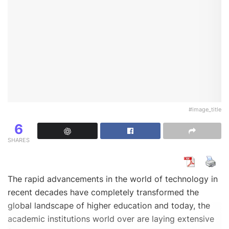
#image_title
6
SHARES
The rapid advancements in the world of technology in
recent decades have completely transformed the
global landscape of higher education and today, the
academic institutions world over are laying extensive