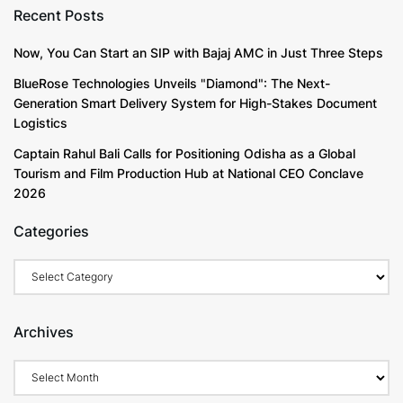
Recent Posts
University
Now, You Can Start an SIP with Bajaj AMC in Just Three Steps
BlueRose Technologies Unveils "Diamond": The Next-
Over 5,000 Research Publications, 1247 Patents
Generation Smart Delivery System for High-Stakes Document
Filed & 943 Published in 2025
Logistics
Captain Rahul Bali Calls for Positioning Odisha as a Global
Chandigarh University students and faculty members
Tourism and Film Production Hub at National CEO Conclave
have authored over 20,000 research publications and
2026
filed more than 5519 patents out of which 5212
patents published, and 238 patents were granted in
Categories
diverse domains. In 2025 alone, CU students filed
1247 patents, 943 published and 25 patents were
granted.
Archives
During January to December 2025, Chandigarh
University students filed patents across diverse