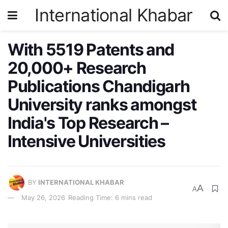
International Khabar
With 5519 Patents and
20,000+ Research
Publications Chandigarh
University ranks amongst
India's Top Research –
Intensive Universities
BY
INTERNATIONAL KHABAR
A
A
May 26, 2026
Reading Time: 6 mins read