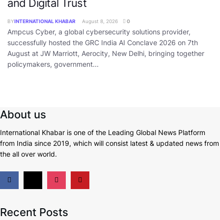
and Digital Trust
BY
INTERNATIONAL KHABAR
August 8, 2026
0
Ampcus Cyber, a global cybersecurity solutions provider,
successfully hosted the GRC India AI Conclave 2026 on 7th
August at JW Marriott, Aerocity, New Delhi, bringing together
policymakers, government...
About us
International Khabar is
one of the Leading Global News Platform
from India since 2019
, which will consist latest & updated news from
the all over world.
Recent Posts