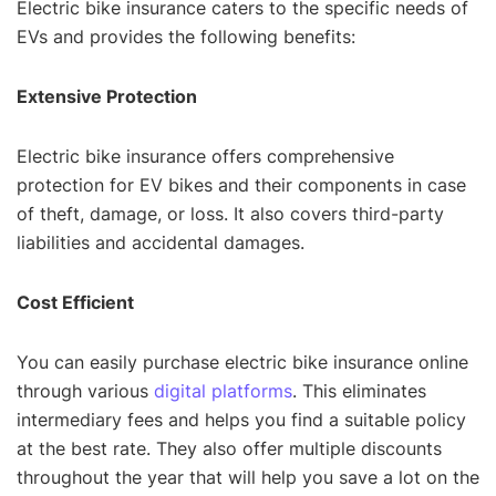
Electric bike insurance caters to the specific needs of
EVs and provides the following benefits:
Extensive Protection
Electric bike insurance offers comprehensive
protection for EV bikes and their components in case
of theft, damage, or loss. It also covers third-party
liabilities and accidental damages.
Cost Efficient
You can easily purchase electric bike insurance online
through various
digital platforms
. This eliminates
intermediary fees and helps you find a suitable policy
at the best rate. They also offer multiple discounts
throughout the year that will help you save a lot on the