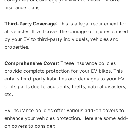
insurance plans:
Third-Party Coverage
: This is a legal requirement for
all vehicles. It will cover the damage or injuries caused
by your EV to third-party individuals, vehicles and
properties.
Comprehensive Cover
: These insurance policies
provide complete protection for your EV bikes. This
entails third-party liabilities and damages to your EV
or its parts due to accidents, thefts, natural disasters,
etc.
EV insurance policies offer various add-on covers to
enhance your vehicles protection. Here are some add-
on covers to consider: