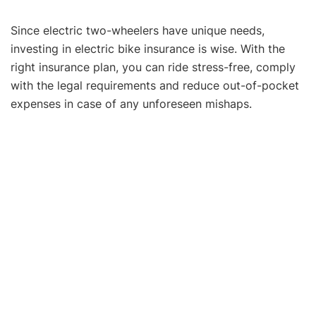
Since electric two-wheelers have unique needs,
investing in electric bike insurance is wise. With the
right insurance plan, you can ride stress-free, comply
with the legal requirements and reduce out-of-pocket
expenses in case of any unforeseen mishaps.