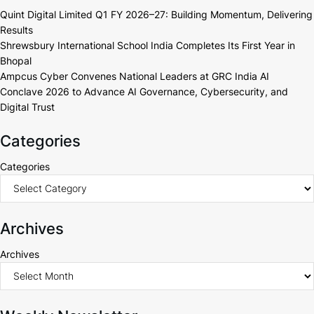
Quint Digital Limited Q1 FY 2026–27: Building Momentum, Delivering
Results
Shrewsbury International School India Completes Its First Year in
Bhopal
Ampcus Cyber Convenes National Leaders at GRC India AI
Conclave 2026 to Advance AI Governance, Cybersecurity, and
Digital Trust
Categories
Categories
Archives
Archives