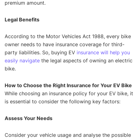
premium amount.
Legal Benefits
According to the Motor Vehicles Act 1988, every bike
owner needs to have insurance coverage for third-
party liabilities. So, buying EV
insurance will help you
easily navigate
the legal aspects of owning an electric
bike.
How to Choose the Right Insurance for Your EV Bike
While choosing an insurance policy for your EV bike, it
is essential to consider the following key factors:
Assess Your Needs
Consider your vehicle usage and analyse the possible