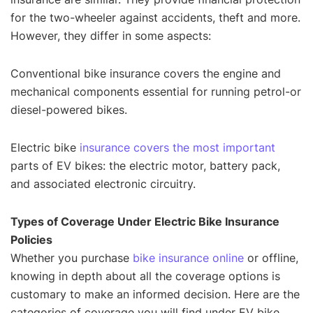
for the two-wheeler against accidents, theft and more.
However, they differ in some aspects:
Conventional bike insurance covers the engine and
mechanical components essential for running petrol-or
diesel-powered bikes.
Electric bike
insurance covers the most important
parts of EV bikes: the electric motor, battery pack,
and associated electronic circuitry.
Types of Coverage Under Electric Bike Insurance
Policies
Whether you purchase
bike insurance online
or offline,
knowing in depth about all the coverage options is
customary to make an informed decision. Here are the
categories of coverage you will find under EV bike