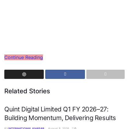
Continue Reading
Related Stories
Quint Digital Limited Q1 FY 2026–27:
Building Momentum, Delivering Results
BY
INTERNATIONAL KHABAR
August 8, 2026
0