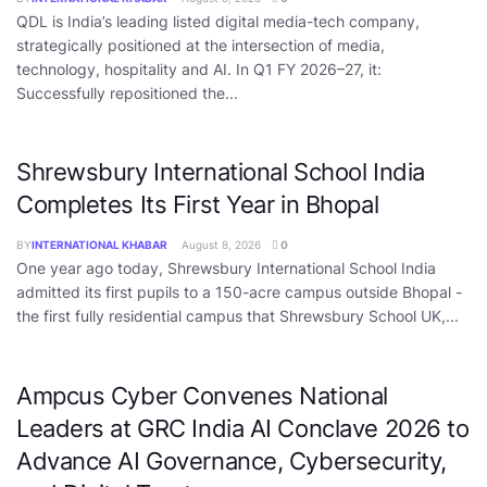
QDL is India’s leading listed digital media-tech company,
strategically positioned at the intersection of media,
technology, hospitality and AI. In Q1 FY 2026–27, it:
Successfully repositioned the...
Shrewsbury International School India
Completes Its First Year in Bhopal
BY
INTERNATIONAL KHABAR
August 8, 2026
0
One year ago today, Shrewsbury International School India
admitted its first pupils to a 150-acre campus outside Bhopal -
the first fully residential campus that Shrewsbury School UK,...
Ampcus Cyber Convenes National
Leaders at GRC India AI Conclave 2026 to
Advance AI Governance, Cybersecurity,