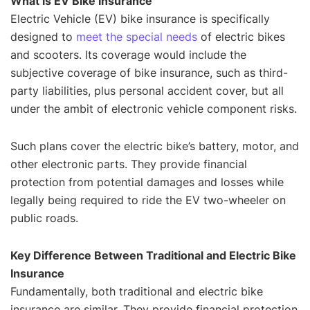
What is EV Bike Insurance
Electric Vehicle (EV) bike insurance is specifically
designed to
meet the special needs
of electric bikes
and scooters. Its coverage would include the
subjective coverage of bike insurance, such as third-
party liabilities, plus personal accident cover, but all
under the ambit of electronic vehicle component risks.
Such plans cover the electric bike’s battery, motor, and
other electronic parts. They provide financial
protection from potential damages and losses while
legally being required to ride the EV two-wheeler on
public roads.
Key Difference Between Traditional and Electric Bike
Insurance
Fundamentally, both traditional and electric bike
insurance are similar. They provide financial protection