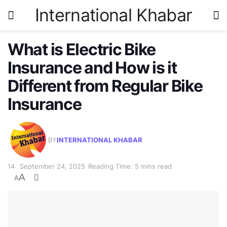
International Khabar
What is Electric Bike
Insurance and How is it
Different from Regular Bike
Insurance
BY
INTERNATIONAL KHABAR
September 24, 2025
Reading Time: 5 mins read
A
A