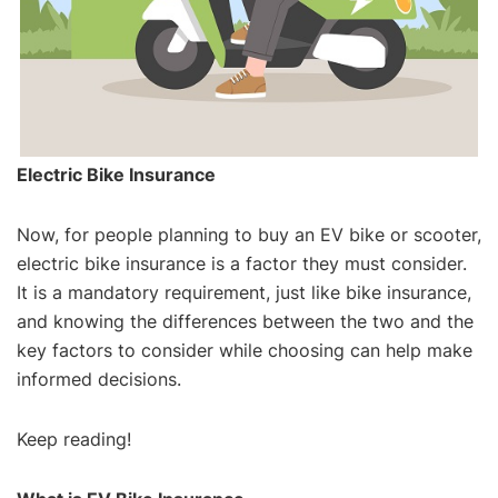
Electric Bike Insurance
Now, for people planning to buy an EV bike or scooter,
electric bike insurance is a factor they must consider.
It is a mandatory requirement, just like bike insurance,
and knowing the differences between the two and the
key factors to consider while choosing can help make
informed decisions.
Keep reading!