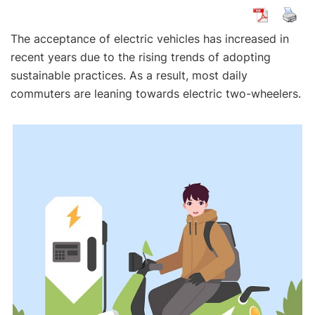
The acceptance of electric vehicles has increased in
recent years due to the rising trends of adopting
sustainable practices. As a result, most daily
commuters are leaning towards electric two-wheelers.