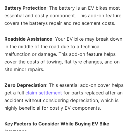
Battery Protection
: The battery is an EV bikes most
essential and costly component. This add-on feature
covers the batterys repair and replacement costs.
Roadside Assistance
: Your EV bike may break down
in the middle of the road due to a technical
malfunction or damage. This add-on feature helps
cover the costs of towing, flat tyre changes, and on-
site minor repairs.
Zero Depreciation
: This essential add-on cover helps
get a full
claim settlement
for parts replaced after an
accident without considering depreciation, which is
highly beneficial for costly EV components.
Key Factors to Consider While Buying EV Bike