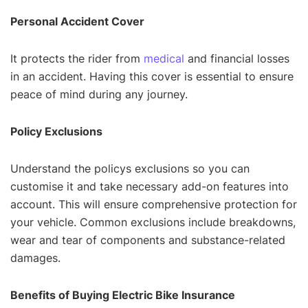
Personal Accident Cover
It protects the rider from
medical
and financial losses
in an accident. Having this cover is essential to ensure
peace of mind during any journey.
Policy Exclusions
Understand the policys exclusions so you can
customise it and take necessary add-on features into
account. This will ensure comprehensive protection for
your vehicle. Common exclusions include breakdowns,
wear and tear of components and substance-related
damages.
Benefits of Buying Electric Bike Insurance