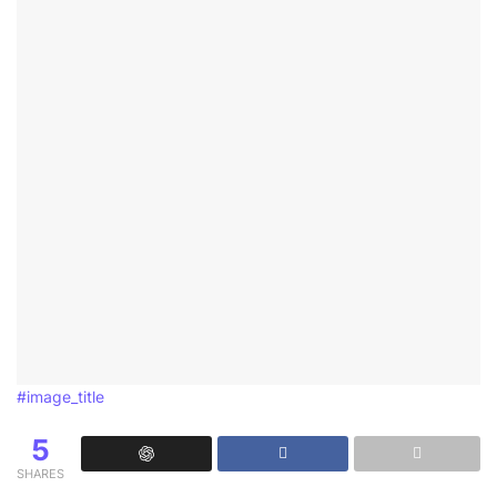
#image_title
5
SHARES