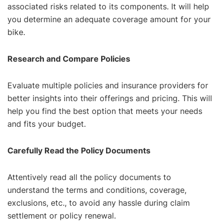
associated risks related to its components. It will help
you determine an adequate coverage amount for your
bike.
Research and Compare Policies
Evaluate multiple policies and insurance providers for
better insights into their offerings and pricing. This will
help you find the best option that meets your needs
and fits your budget.
Carefully Read the Policy Documents
Attentively read all the policy documents to
understand the terms and conditions, coverage,
exclusions, etc., to avoid any hassle during claim
settlement or policy renewal.