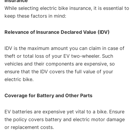
Insurance
While selecting electric bike insurance, it is essential to
keep these factors in mind:
Relevance of Insurance Declared Value (IDV)
IDV is the maximum amount you can claim in case of
theft or total loss of your EV two-wheeler. Such
vehicles and their components are expensive, so
ensure that the IDV covers the full value of your
electric bike.
Coverage for Battery and Other Parts
EV batteries are expensive yet vital to a bike. Ensure
the policy covers battery and electric motor damage
or replacement costs.