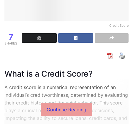
Credit Score
7
SHARES
What is a Credit Score?
A credit score is a numerical representation of an
individual’s creditworthiness, determined by evaluating
their credit history and financial behavior. This score
Continue Reading
plays a crucial role in various financial decisions,
impacting the ability to secure loans, credit cards, and
favorable interest rates. Credit scores typically range