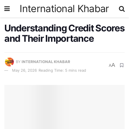
International Khabar
Understanding Credit Scores
and Their Importance
BY
INTERNATIONAL KHABAR
A
A
May 26, 2026
Reading Time: 5 mins read