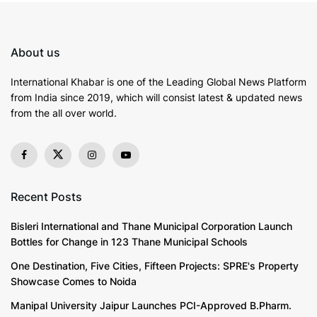
It reflects the consistency of timely bill payments.
Credit utilization, which is calculated by dividing the
total credit card balances by the total credit limits,
About us
represents about 30% of the score. It shows how
much of the available credit is being utilized. The
International Khabar is
one of the Leading Global News Platform
length of credit history contributes about 15% to the
from India since 2019
, which will consist latest & updated news
score, as longer credit histories usually demonstrate
from the all over world.
more reliability. Types of credit used, including credit
cards, retail accounts, and loans, make up 10%, while
new credit inquiries account for the remaining 10%.
This overall structure indicates that a comprehensive
Recent Posts
understanding of these elements is essential for
managing credit scores effectively.
Bisleri International and Thane Municipal Corporation Launch
Bottles for Change in 123 Thane Municipal Schools
The Importance of Credit Scores
One Destination, Five Cities, Fifteen Projects: SPRE's Property
Showcase Comes to Noida
Credit scores serve as a crucial measure of an
Manipal University Jaipur Launches PCI-Approved B.Pharm.
individual’s financial
health
and influence a wide array