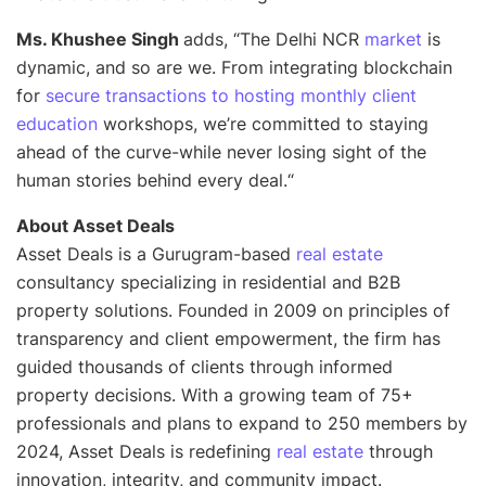
Ms. Khushee Singh
adds, “
The Delhi NCR
market
is
dynamic, and so are we. From integrating blockchain
for
secure transactions to hosting monthly client
education
workshops, we’re committed to staying
ahead of the curve-while never losing sight of the
human stories behind every deal.
“
About Asset Deals
Asset Deals is a Gurugram-based
real estate
consultancy specializing in residential and B2B
property solutions. Founded in 2009 on principles of
transparency and client empowerment, the firm has
guided thousands of clients through informed
property decisions. With a growing team of 75+
professionals and plans to expand to 250 members by
2024, Asset Deals is redefining
real estate
through
innovation, integrity, and community impact.