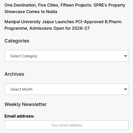
One Destination, Five Cities, Fifteen Projects: SPRE's Property
Showcase Comes to Noida
Manipal University Jaipur Launches PCI-Approved B.Pharm.
Programme, Admissions Open for 2026–27
Categories
Categories
Archives
Archives
Weekly Newsletter
Email address: