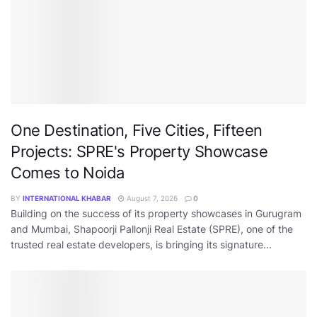
One Destination, Five Cities, Fifteen
Projects: SPRE's Property Showcase
Comes to Noida
BY
INTERNATIONAL KHABAR
August 7, 2026
0
Building on the success of its property showcases in Gurugram
and Mumbai, Shapoorji Pallonji Real Estate (SPRE), one of the
trusted real estate developers, is bringing its signature...