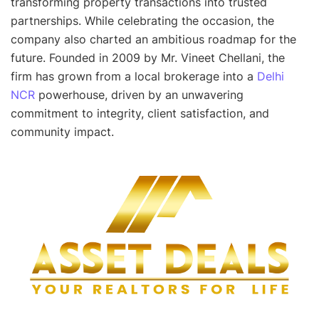
transforming property transactions into trusted
partnerships. While celebrating the occasion, the
company also charted an ambitious roadmap for the
future. Founded in 2009 by Mr. Vineet Chellani, the
firm has grown from a local brokerage into a
Delhi
NCR
powerhouse, driven by an unwavering
commitment to integrity, client satisfaction, and
community impact.