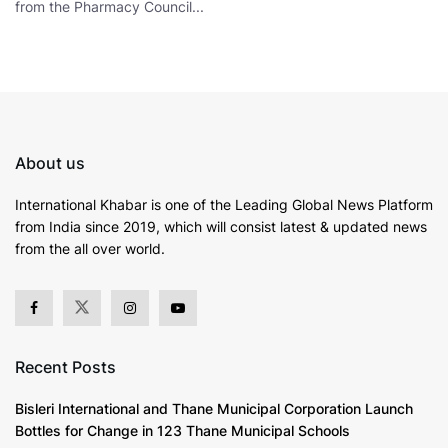
from the Pharmacy Council...
About us
International Khabar is
one of the Leading Global News Platform
from India since 2019
, which will consist latest & updated news
from the all over world.
Recent Posts
Bisleri International and Thane Municipal Corporation Launch
Bottles for Change in 123 Thane Municipal Schools