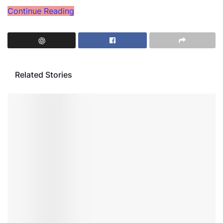
Continue Reading
Related Stories