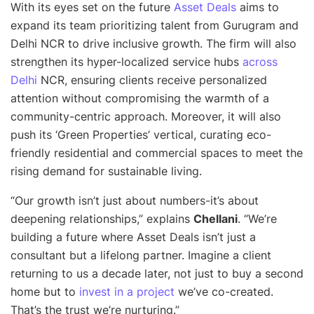
With its eyes set on the future
Asset Deals
aims to
expand its team prioritizing talent from Gurugram and
Delhi NCR to drive inclusive growth. The firm will also
strengthen its hyper-localized service hubs
across
Delhi
NCR, ensuring clients receive personalized
attention without compromising the warmth of a
community-centric approach. Moreover, it will also
push its ‘Green Properties’ vertical, curating eco-
friendly residential and commercial spaces to meet the
rising demand for sustainable living.
“
Our growth isn’t just about numbers-it’s about
deepening relationships
,” explains
Chellani
. “
We’re
building a future where Asset Deals isn’t just a
consultant but a lifelong partner. Imagine a client
returning to us a decade later, not just to buy a second
home but to
invest in a project
we’ve co-created.
That’s the trust we’re nurturin
g.”