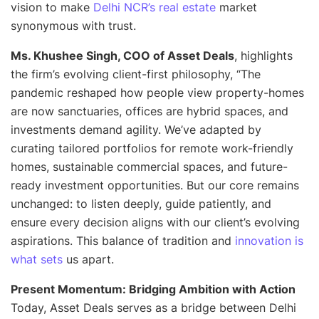
vision to make
Delhi NCR’s real estate
market
synonymous with trust
.
Ms. Khushee Singh, COO of Asset Deals
, highlights
the firm’s evolving client-first philosophy, “
The
pandemic reshaped how people view property-homes
are now sanctuaries, offices are hybrid spaces, and
investments demand agility. We’ve adapted by
curating tailored portfolios for remote work-friendly
homes, sustainable commercial spaces, and future-
ready investment opportunities. But our core remains
unchanged: to listen deeply, guide patiently, and
ensure every decision aligns with our client’s evolving
aspirations. This balance of tradition and
innovation is
what sets
us apart
.
Present Momentum: Bridging Ambition with Action
Today, Asset Deals serves as a bridge between Delhi