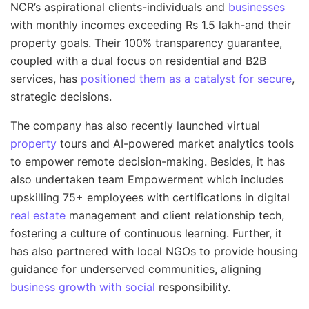
NCR’s aspirational clients-individuals and
businesses
with monthly incomes exceeding Rs 1.5 lakh-and their
property goals. Their 100% transparency guarantee,
coupled with a dual focus on residential and B2B
services, has
positioned them as a catalyst for secure
,
strategic decisions.
The company has also recently launched virtual
property
tours and AI-powered market analytics tools
to empower remote decision-making. Besides, it has
also undertaken team Empowerment which includes
upskilling 75+ employees with certifications in digital
real estate
management and client relationship tech,
fostering a culture of continuous learning. Further, it
has also partnered with local NGOs to provide housing
guidance for underserved communities, aligning
business growth with social
responsibility.