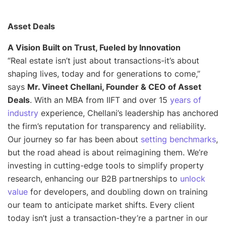
Asset Deals
A Vision Built on Trust, Fueled by Innovation
“
Real estate isn’t just about transactions-it’s about
shaping lives, today and for generations to come
,”
says
Mr. Vineet Chellani, Founder & CEO of Asset
Deals
. With an MBA from IIFT and over 15
years of
industry
experience, Chellani’s leadership has anchored
the firm’s reputation for transparency and reliability.
Our journey so far has been about
setting benchmarks
,
but the road ahead is about reimagining them. We’re
investing in cutting-edge tools to simplify property
research, enhancing our B2B partnerships to
unlock
value
for developers, and doubling down on training
our team to anticipate market shifts. Every client
today isn’t just a transaction-they’re a partner in our