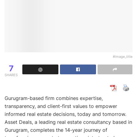
#image_title
7
SHARES
Gurugram-based firm combines expertise,
transparency, and client-first values to empower
informed real estate decisions, today and tomorrow.
Asset Deals, a leading real estate consultancy based in
Gurugram, completes the 14-year journey of