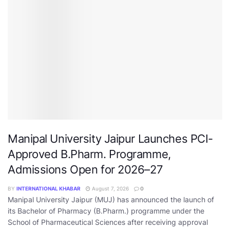
Manipal University Jaipur Launches PCI-
Approved B.Pharm. Programme,
Admissions Open for 2026–27
BY
INTERNATIONAL KHABAR
August 7, 2026
0
Manipal University Jaipur (MUJ) has announced the launch of
its Bachelor of Pharmacy (B.Pharm.) programme under the
School of Pharmaceutical Sciences after receiving approval