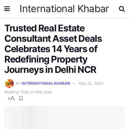
International Khabar
Trusted Real Estate
Consultant Asset Deals
Celebrates 14 Years of
Redefining Property
Journeys in Delhi NCR
BY
INTERNATIONAL KHABAR
May 22, 2025
Reading Time: 4 mins read
A
A