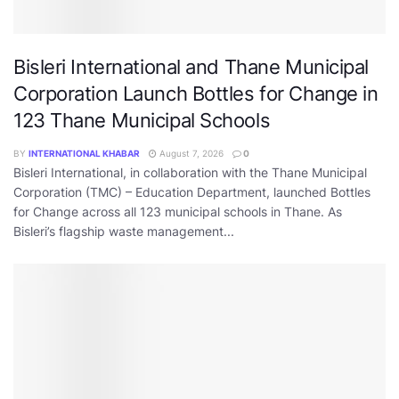
Bisleri International and Thane Municipal
Corporation Launch Bottles for Change in
123 Thane Municipal Schools
BY
INTERNATIONAL KHABAR
August 7, 2026
0
Bisleri International, in collaboration with the Thane Municipal
Corporation (TMC) – Education Department, launched Bottles
for Change across all 123 municipal schools in Thane. As
Bisleri’s flagship waste management...