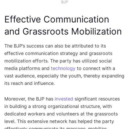
BJP
Effective Communication
and Grassroots Mobilization
The BJP’s success can also be attributed to its
effective communication strategy and grassroots
mobilization efforts. The party has utilized social
media platforms and
technology
to connect with a
vast audience, especially the youth, thereby expanding
its reach and influence.
Moreover, the BJP has
invested
significant resources
in building a strong organizational structure, with
dedicated workers and volunteers at the grassroots
level. This extensive network has helped the party
effectively communicate its message, mobilize