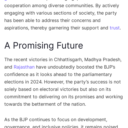
cooperation among diverse communities. By actively
engaging with various sections of society, the party
has been able to address their concerns and
aspirations, thereby garnering their support and
trust
.
A Promising Future
The recent victories in Chhattisgarh, Madhya Pradesh,
and
Rajasthan
have undoubtedly boosted the BJP’s
confidence as it looks ahead to the parliamentary
elections in 2024. However, the party’s success is not
solely based on electoral victories but also on its
commitment to delivering on its promises and working
towards the betterment of the nation.
As the BJP continues to focus on development,
governance, and inclusive policies, it remains poised