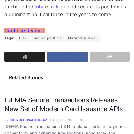
to shape the
future of India
and secure its position as
a dominant political force in the years to come.
Continue Reading
Tags:
BJP
Indian politics
Narendra Modi
Related Stories
IDEMIA Secure Transactions Releases
New Set of Modern Card Issuance APIs
BY
INTERNATIONAL KHABAR
August 5, 2026
0
IDEMIA Secure Transactions (IST), a global leader in payment,
connectivity and cybersecurity solutions, announced the