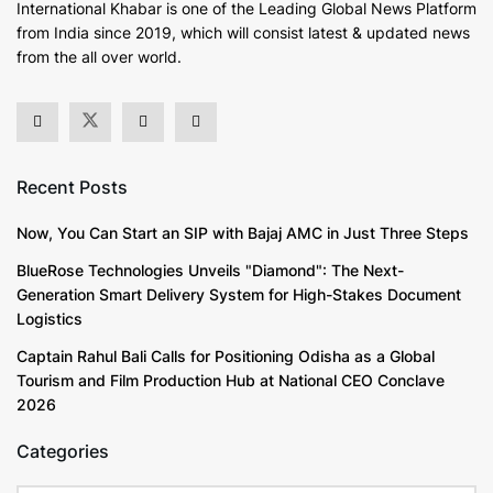
International Khabar is
one of the Leading Global News Platform
from India since 2019
, which will consist latest & updated news
from the all over world.
Recent Posts
Now, You Can Start an SIP with Bajaj AMC in Just Three Steps
BlueRose Technologies Unveils "Diamond": The Next-
Generation Smart Delivery System for High-Stakes Document
Logistics
Captain Rahul Bali Calls for Positioning Odisha as a Global
Tourism and Film Production Hub at National CEO Conclave
2026
Categories