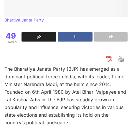
Bhartiya Janta Party
49
SHARES
The Bharatiya Janata Party (BJP) has emerged as a
dominant political force in India, with its leader, Prime
Minister Narendra Modi, at the helm since 2014.
Founded on 6th April 1980 by Atal Bihari Vajpayee and
Lal Krishna Advani, the BJP has steadily grown in
popularity and influence, securing victories in various
state elections and establishing its hold on the
country’s political landscape.