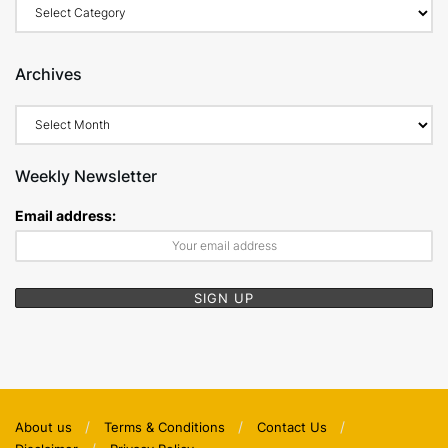
Categories
Archives
Archives
Weekly Newsletter
Email address:
About us
Terms & Conditions
Contact Us