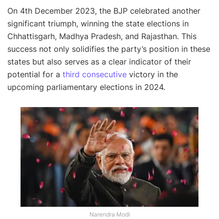
On 4th December 2023, the BJP celebrated another
significant triumph, winning the state elections in
Chhattisgarh, Madhya Pradesh, and Rajasthan. This
success not only solidifies the party’s position in these
states but also serves as a clear indicator of their
potential for a
third consecutive
victory in the
upcoming parliamentary elections in 2024.
Narendra Modi