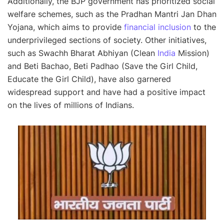
Additionally, the BJP government has prioritized social
welfare schemes, such as the Pradhan Mantri Jan Dhan
Yojana, which aims to provide
financial inclusion
to the
underprivileged sections of society. Other initiatives,
such as Swachh Bharat Abhiyan (Clean
India
Mission)
and Beti Bachao, Beti Padhao (Save the Girl Child,
Educate the Girl Child), have also garnered
widespread support and have had a positive impact
on the lives of millions of Indians.