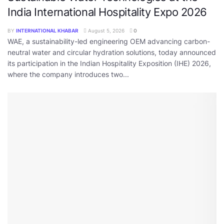
India International Hospitality Expo 2026
BY
INTERNATIONAL KHABAR
August 5, 2026
0
WAE, a sustainability-led engineering OEM advancing carbon-
neutral water and circular hydration solutions, today announced
its participation in the Indian Hospitality Exposition (IHE) 2026,
where the company introduces two...