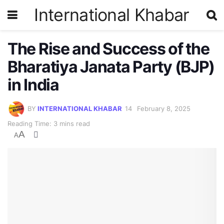
International Khabar
The Rise and Success of the
Bharatiya Janata Party (BJP)
in India
BY
INTERNATIONAL KHABAR
February 8, 2025
Reading Time: 3 mins read
A
A