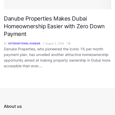
Danube Properties Makes Dubai
Homeownership Easier with Zero Down
Payment
BY
INTERNATIONAL KHABAR
August 5, 2026
0
Danube Properties, who pioneered the iconic 1% per month
payment plan, has unveiled another attractive homeownership
opportunity aimed at making property ownership in Dubai more
accessible than ever....
About us