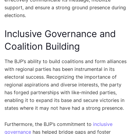
support, and ensure a strong ground presence during
elections.
Inclusive Governance and
Coalition Building
The BJP’s ability to build coalitions and form alliances
with regional parties has been instrumental in its
electoral success. Recognizing the importance of
regional aspirations and diverse interests, the party
has forged partnerships with like-minded parties,
enabling it to expand its base and secure victories in
states where it may not have had a strong presence.
Furthermore, the BJP’s commitment to
inclusive
governance
has helped bridge gaps and foster