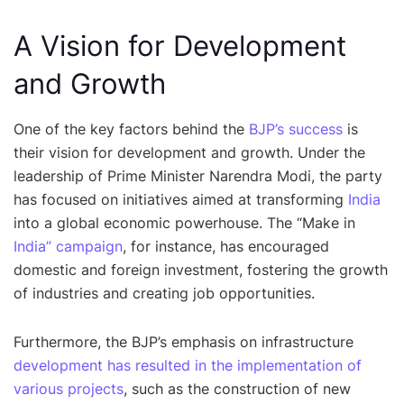
A Vision for Development
and Growth
One of the key factors behind the
BJP’s success
is
their vision for development and growth. Under the
leadership of Prime Minister Narendra Modi, the party
has focused on initiatives aimed at transforming
India
into a global economic powerhouse. The “Make in
India” campaign
, for instance, has encouraged
domestic and foreign investment, fostering the growth
of industries and creating job opportunities.
Furthermore, the BJP’s emphasis on infrastructure
development has resulted in the implementation of
various projects
, such as the construction of new