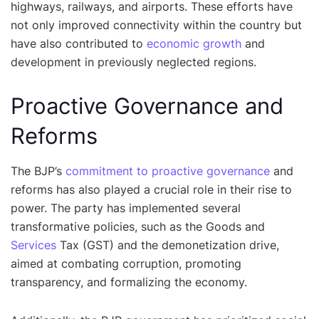
highways, railways, and airports. These efforts have
not only improved connectivity within the country but
have also contributed to
economic growth
and
development in previously neglected regions.
Proactive Governance and
Reforms
The BJP’s
commitment to proactive governance
and
reforms has also played a crucial role in their rise to
power. The party has implemented several
transformative policies, such as the Goods and
Services
Tax (GST) and the demonetization drive,
aimed at combating corruption, promoting
transparency, and formalizing the economy.