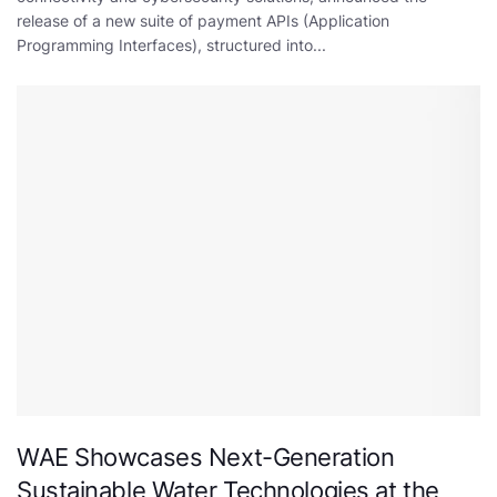
release of a new suite of payment APIs (Application
Programming Interfaces), structured into...
WAE Showcases Next-Generation
Sustainable Water Technologies at the