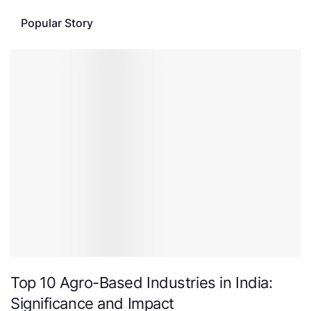
Popular Story
Top 10 Agro-Based Industries in India:
Significance and Impact