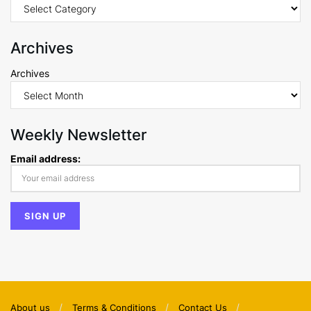
Archives
Archives
Weekly Newsletter
Email address:
About us
Terms & Conditions
Contact Us