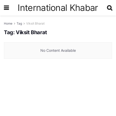
International Khabar
Home
Tag
Viksit Bharat
Tag:
Viksit Bharat
No Content Available