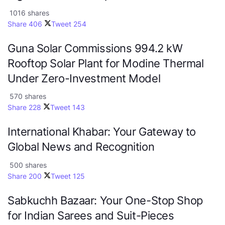
1016 shares
Share
406
Tweet
254
Guna Solar Commissions 994.2 kW
Rooftop Solar Plant for Modine Thermal
Under Zero-Investment Model
570 shares
Share
228
Tweet
143
International Khabar: Your Gateway to
Global News and Recognition
500 shares
Share
200
Tweet
125
Sabkuchh Bazaar: Your One-Stop Shop
for Indian Sarees and Suit-Pieces