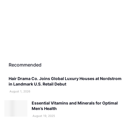
Recommended
Hair Drama Co. Joins Global Luxury Houses at Nordstrom
in Landmark U.S. Retail Debut
August 1, 2026
Essential Vitamins and Minerals for Optimal
Men’s Health
August 19, 2025