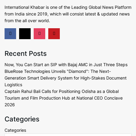
International Khabar is
one of the Leading Global News Platform
from India since 2019
, which will consist latest & updated news
from the all over world.
Recent Posts
Now, You Can Start an SIP with Bajaj AMC in Just Three Steps
BlueRose Technologies Unveils "Diamond": The Next-
Generation Smart Delivery System for High-Stakes Document
Logistics
Captain Rahul Bali Calls for Positioning Odisha as a Global
Tourism and Film Production Hub at National CEO Conclave
2026
Categories
Categories