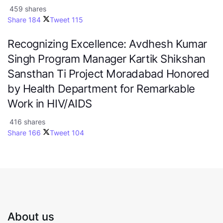
459 shares
Share
184
Tweet
115
Recognizing Excellence: Avdhesh Kumar
Singh Program Manager Kartik Shikshan
Sansthan Ti Project Moradabad Honored
by Health Department for Remarkable
Work in HIV/AIDS
416 shares
Share
166
Tweet
104
About us