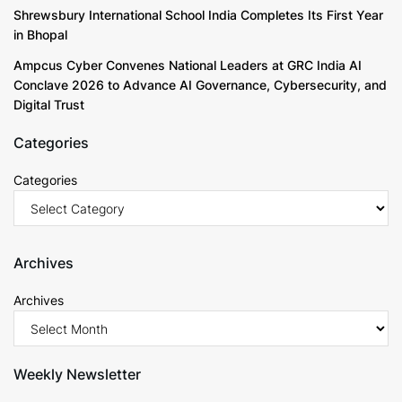
Shrewsbury International School India Completes Its First Year
in Bhopal
Ampcus Cyber Convenes National Leaders at GRC India AI
Conclave 2026 to Advance AI Governance, Cybersecurity, and
Digital Trust
Categories
Categories
Archives
Archives
Weekly Newsletter