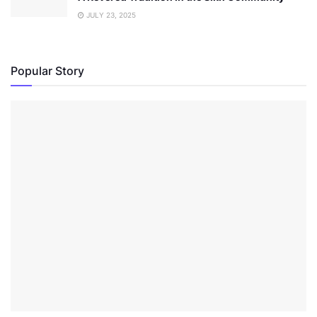
JULY 23, 2025
Popular Story