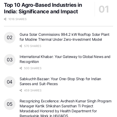
Top 10 Agro-Based Industries in
India: Significance and Impact
1016 SHARES
Guna Solar Commissions 994.2 kW Rooftop Solar Plant
for Modine Thermal Under Zero-Investment Model
570 SHARES
International Khabar: Your Gateway to Global News and
Recognition
500 SHARES
Sabkuchh Bazaar: Your One-Stop Shop for Indian
Sarees and Suit-Pieces
459 SHARES
Recognizing Excellence: Avdhesh Kumar Singh Program
Manager Kartik Shikshan Sansthan Ti Project
Moradabad Honored by Health Department for
Remarkable Work in HIV/AIDS