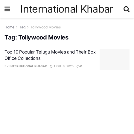
International Khabar
Home
Tag
Tollywood Movies
Tag:
Tollywood Movies
Top 10 Popular Telugu Movies and Their Box
Office Collections
BY
INTERNATIONAL KHABAR
APRIL 8, 2025
0