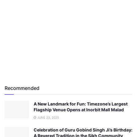
Recommended
A New Landmark for Fun: Timezone’s Largest
Flagship Venue Opens at Inorbit Mall Malad
JUNE 23, 2025
Celebration of Guru Gobind Singh Ji’s Birthday:
A Revered Tradition in the Sikh Community