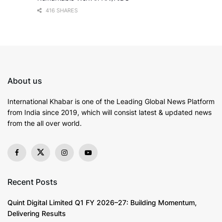
416 SHARES
About us
International Khabar is
one of the Leading Global News Platform
from India since 2019
, which will consist latest & updated news
from the all over world.
Recent Posts
Quint Digital Limited Q1 FY 2026–27: Building Momentum,
Delivering Results