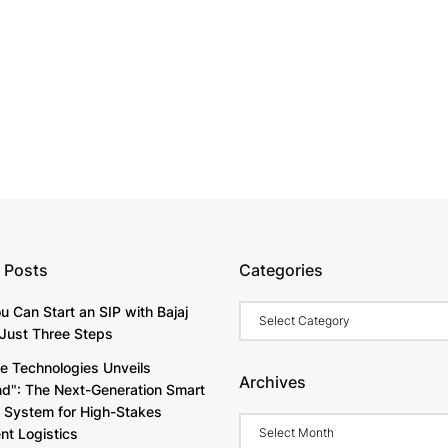
 Posts
Categories
Categories
u Can Start an SIP with Bajaj
Just Three Steps
e Technologies Unveils
Archives
d": The Next-Generation Smart
y System for High-Stakes
Archives
t Logistics