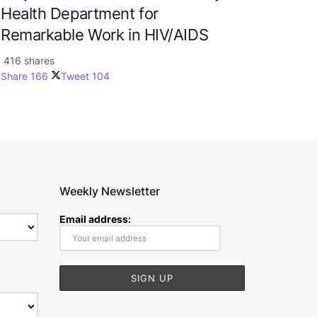
Health Department for
Remarkable Work in HIV/AIDS
416 shares
Share
166
Tweet
104
Weekly Newsletter
Email address: