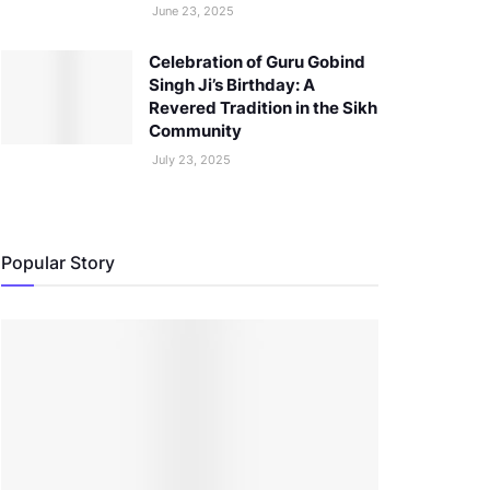
June 23, 2025
Celebration of Guru Gobind
Singh Ji’s Birthday: A
Revered Tradition in the Sikh
Community
July 23, 2025
Popular Story