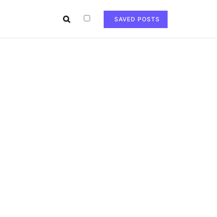
SAVED POSTS