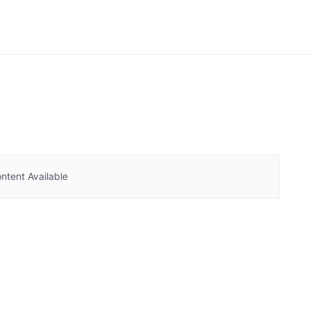
ntent Available