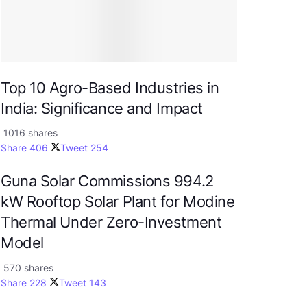
Top 10 Agro-Based Industries in
India: Significance and Impact
1016 shares
Share
406
Tweet
254
Guna Solar Commissions 994.2
kW Rooftop Solar Plant for Modine
Thermal Under Zero-Investment
Model
570 shares
Share
228
Tweet
143