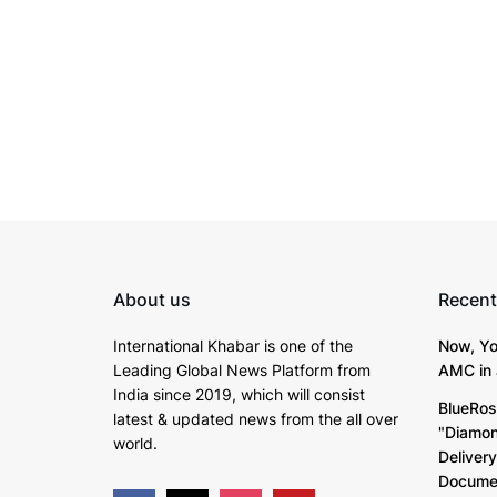
About us
Recent
International Khabar is
one of the
Now, Yo
Leading Global News Platform from
AMC in 
India since 2019
, which will consist
BlueRos
latest & updated news from the all over
"Diamon
world.
Deliver
Documen