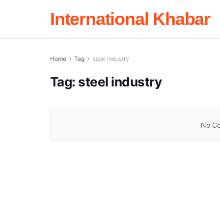
International Khabar
Home
Tag
steel industry
Tag:
steel industry
No Co