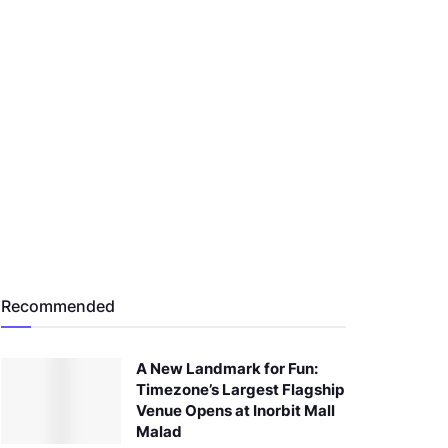
Recommended
A New Landmark for Fun:
Timezone’s Largest Flagship
Venue Opens at Inorbit Mall
Malad