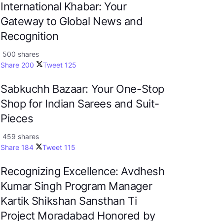
International Khabar: Your
Gateway to Global News and
Recognition
500 shares
Share
200
Tweet
125
Sabkuchh Bazaar: Your One-Stop
Shop for Indian Sarees and Suit-
Pieces
459 shares
Share
184
Tweet
115
Recognizing Excellence: Avdhesh
Kumar Singh Program Manager
Kartik Shikshan Sansthan Ti
Project Moradabad Honored by